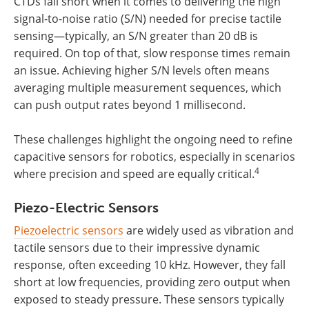
CTDs fall short when it comes to delivering the high
signal-to-noise ratio (S/N) needed for precise tactile
sensing—typically, an S/N greater than 20 dB is
required. On top of that, slow response times remain
an issue. Achieving higher S/N levels often means
averaging multiple measurement sequences, which
can push output rates beyond 1 millisecond.
These challenges highlight the ongoing need to refine
capacitive sensors for robotics, especially in scenarios
4
where precision and speed are equally critical.
Piezo-Electric Sensors
Piezoelectric sensors
are widely used as vibration and
tactile sensors due to their impressive dynamic
response, often exceeding 10 kHz. However, they fall
short at low frequencies, providing zero output when
exposed to steady pressure. These sensors typically