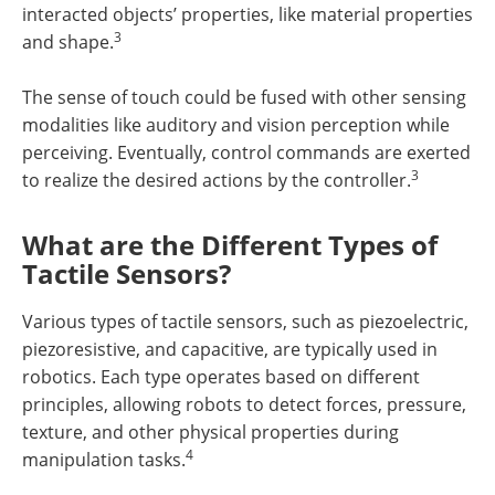
interacted objects’ properties, like material properties
3
and shape.
The sense of touch could be fused with other sensing
modalities like auditory and vision perception while
perceiving. Eventually, control commands are exerted
3
to realize the desired actions by the controller.
What are the Different Types of
Tactile Sensors?
Various types of tactile sensors, such as piezoelectric,
piezoresistive, and capacitive, are typically used in
robotics. Each type operates based on different
principles, allowing robots to detect forces, pressure,
texture, and other physical properties during
4
manipulation tasks.