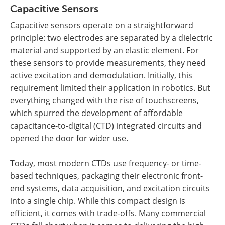
Capacitive Sensors
Capacitive sensors operate on a straightforward
principle: two electrodes are separated by a dielectric
material and supported by an elastic element. For
these sensors to provide measurements, they need
active excitation and demodulation. Initially, this
requirement limited their application in robotics. But
everything changed with the rise of touchscreens,
which spurred the development of affordable
capacitance-to-digital (CTD) integrated circuits and
opened the door for wider use.
Today, most modern CTDs use frequency- or time-
based techniques, packaging their electronic front-
end systems, data acquisition, and excitation circuits
into a single chip. While this compact design is
efficient, it comes with trade-offs. Many commercial