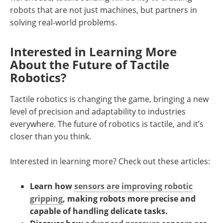
robots that are not just machines, but partners in
solving real-world problems.
Interested in Learning More
About the Future of Tactile
Robotics?
Tactile robotics is changing the game, bringing a new
level of precision and adaptability to industries
everywhere. The future of robotics is tactile, and it’s
closer than you think.
Interested in learning more? Check out these articles:
Learn how
sensors are improving robotic
gripping
, making robots more precise and
capable of handling delicate tasks.