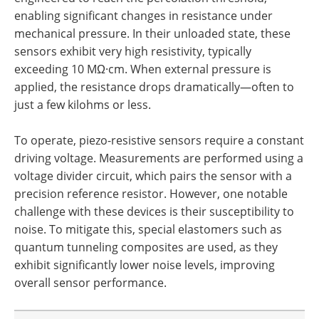
enabling significant changes in resistance under
mechanical pressure. In their unloaded state, these
sensors exhibit very high resistivity, typically
exceeding 10 MΩ·cm. When external pressure is
applied, the resistance drops dramatically—often to
just a few kilohms or less.
To operate, piezo-resistive sensors require a constant
driving voltage. Measurements are performed using a
voltage divider circuit, which pairs the sensor with a
precision reference resistor. However, one notable
challenge with these devices is their susceptibility to
noise. To mitigate this, special elastomers such as
quantum tunneling composites are used, as they
exhibit significantly lower noise levels, improving
overall sensor performance.