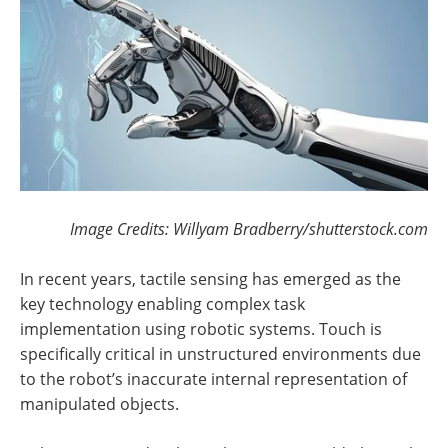
Image Credits: Willyam Bradberry/shutterstock.com
In recent years, tactile sensing has emerged as the
key technology enabling complex task
implementation using robotic systems. Touch is
specifically critical in unstructured environments due
to the robot’s inaccurate internal representation of
manipulated objects.