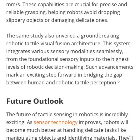
mm/s. These capabilities are crucial for precise and
reliable grasping, helping robots avoid dropping
slippery objects or damaging delicate ones.
The same study also unveiled a groundbreaking
robotic tactile-visual fusion architecture. This system
integrates various sensory modalities seamlessly,
from the foundational sensory inputs to the highest
levels of robotic decision-making. Such advancements
mark an exciting step forward in bridging the gap
6
between human and robotic tactile perception.
Future Outlook
The future of tactile sensing in robotics is incredibly
exciting. As
sensor technology
improves, robots will
become much better at handling delicate tasks like
manipulating objects and identifying materials. They’ll