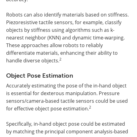
Robots can also identify materials based on stiffness.
Piezoresistive tactile sensors, for example, classify
objects by stiffness using algorithms such as k-
nearest neighbor (KNN) and dynamic time-warping.
These approaches allow robots to reliably
differentiate materials, enhancing their ability to
2
handle diverse objects.
Object Pose Estimation
Accurately estimating the pose of the in-hand object
is essential for dexterous manipulation. Pressure
sensors/camera-based tactile sensors could be used
2
for effective object pose estimation.
Specifically, in-hand object pose could be estimated
by matching the principal component analysis-based