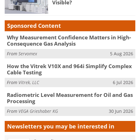
Visible?
Sponsored Content
Why Measurement Confidence Matters in High-
Consequence Gas Analysis
From
Servomex
5 Aug 2026
How the Vitrek V10X and 964i Simplify Complex
Cable Testing
From
Vitrek, LLC
6 Jul 2026
Radiometric Level Measurement for Oil and Gas
Processing
From
VEGA Grieshaber KG
30 Jun 2026
Newsletters you may be
interested in