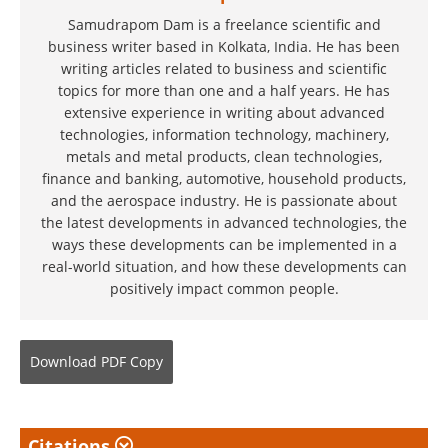
Samudrapom Dam is a freelance scientific and
business writer based in Kolkata, India. He has been
writing articles related to business and scientific
topics for more than one and a half years. He has
extensive experience in writing about advanced
technologies, information technology, machinery,
metals and metal products, clean technologies,
finance and banking, automotive, household products,
and the aerospace industry. He is passionate about
the latest developments in advanced technologies, the
ways these developments can be implemented in a
real-world situation, and how these developments can
positively impact common people.
Download
PDF Copy
Citations