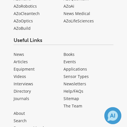
AZoRobotics
AZoAi
AZoCleantech
News Medical
AZoOptics
AZoLifeSciences
AZoBuild
Useful Links
News
Books
Articles
Events
Equipment
Applications
Videos
Sensor Types
Interviews
Newsletters
Directory
Help/FAQs
Journals
Sitemap
The Team
About
Search