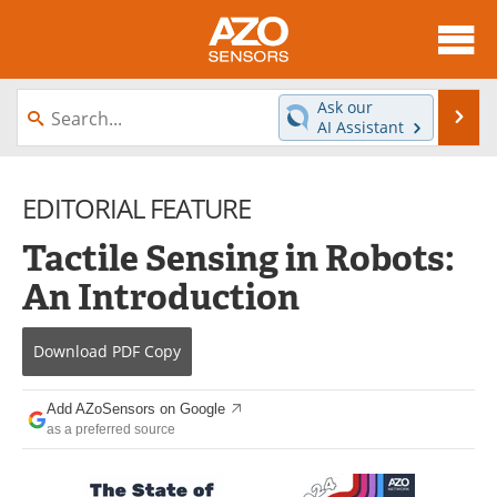
About
News
Ask our
Se
AI Assistant
Skip
Articles
Equipment
to
content
EDITORIAL FEATURE
Videos
Directory
Tactile Sensing in Robots:
Interviews
Books
An Introduction
Advertise
Contact
Download
PDF Copy
Newsletters
Search
Journals
Become a Member
Add AZoSensors on Google
as a preferred source