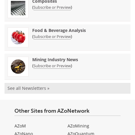
Composites
(
)
Subscribe or Preview
Food & Beverage Analysis
(
)
Subscribe or Preview
Mining Industry News
(
)
Subscribe or Preview
See all Newsletters »
Other Sites from AZoNetwork
AZoM
AZoMining
AZoNano
AZoQuantum