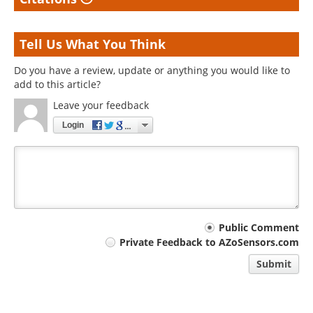
Tell Us What You Think
Do you have a review, update or anything you would like to
add to this article?
Leave your feedback
Login
Your
Public Comment
Private Feedback to AZoSensors.com
comment
Submit
type