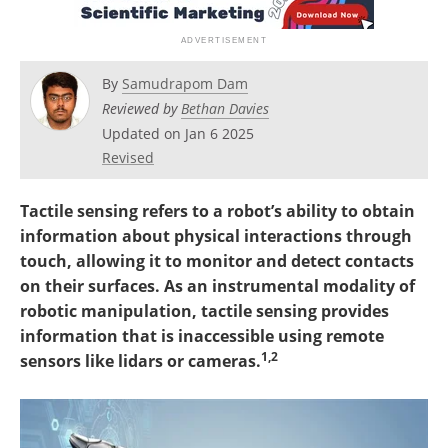
By
Samudrapom Dam
Reviewed by
Bethan Davies
Updated on Jan 6 2025
Revised
Tactile sensing refers to a robot’s ability to obtain
information about physical interactions through
touch, allowing it to monitor and detect contacts
on their surfaces. As an instrumental modality of
robotic manipulation, tactile sensing provides
information that is inaccessible using remote
1,2
sensors like lidars or cameras.