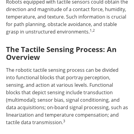
Robots equipped with tactile sensors could obtain the
direction and magnitude of a contact force, humidity,
temperature, and texture. Such information is crucial
for path planning, obstacle avoidance, and stable
1,2
grasp in unstructured environments.
The Tactile Sensing Process: An
Overview
The robotic tactile sensing process can be divided
into functional blocks that portray perception,
sensing, and action at various levels. Functional
blocks that depict sensing include transduction
(multimodal); sensor bias, signal conditioning, and
data acquisitions; on-board signal processing, such as
linearization and temperature compensation; and
3
tactile data transmission.