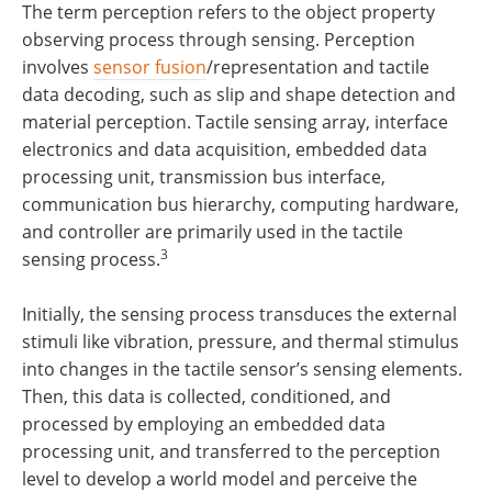
The term perception refers to the object property
observing process through sensing. Perception
involves
sensor fusion
/representation and tactile
data decoding, such as slip and shape detection and
material perception. Tactile sensing array, interface
electronics and data acquisition, embedded data
processing unit, transmission bus interface,
communication bus hierarchy, computing hardware,
and controller are primarily used in the tactile
3
sensing process.
Initially, the sensing process transduces the external
stimuli like vibration, pressure, and thermal stimulus
into changes in the tactile sensor’s sensing elements.
Then, this data is collected, conditioned, and
processed by employing an embedded data
processing unit, and transferred to the perception
level to develop a world model and perceive the