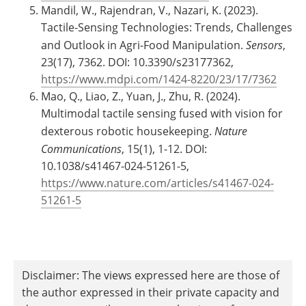
Mandil, W., Rajendran, V., Nazari, K. (2023).
Tactile-Sensing Technologies: Trends, Challenges
and Outlook in Agri-Food Manipulation.
Sensors
,
23(17), 7362. DOI: 10.3390/s23177362,
https://www.mdpi.com/1424-8220/23/17/7362
Mao, Q., Liao, Z., Yuan, J., Zhu, R. (2024).
Multimodal tactile sensing fused with vision for
dexterous robotic housekeeping.
Nature
Communications
, 15(1), 1-12. DOI:
10.1038/s41467-024-51261-5,
https://www.nature.com/articles/s41467-024-
51261-5
Disclaimer: The views expressed here are those of
the author expressed in their private capacity and