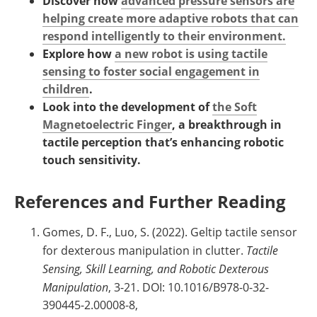
Discover how
advanced pressure sensors are
helping create more adaptive robots that can
respond intelligently to their environment.
Explore how
a new robot is using tactile
sensing to foster social engagement in
children
.
Look into the development of
the Soft
Magnetoelectric Finger
, a breakthrough in
tactile perception that’s enhancing robotic
touch sensitivity.
References and Further Reading
Gomes, D. F., Luo, S. (2022). Geltip tactile sensor
for dexterous manipulation in clutter.
Tactile
Sensing, Skill Learning, and Robotic Dexterous
Manipulation
, 3-21. DOI: 10.1016/B978-0-32-
390445-2.00008-8,