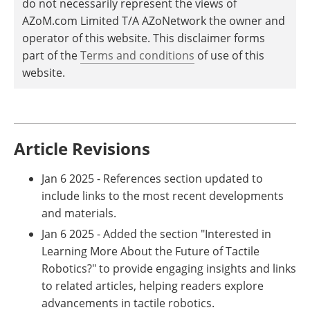
do not necessarily represent the views of
AZoM.com Limited T/A AZoNetwork the owner and
operator of this website. This disclaimer forms
part of the
Terms and conditions
of use of this
website.
Article Revisions
Jan 6 2025 - References section updated to
include links to the most recent developments
and materials.
Jan 6 2025 - Added the section "Interested in
Learning More About the Future of Tactile
Robotics?" to provide engaging insights and links
to related articles, helping readers explore
advancements in tactile robotics.