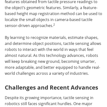
features obtained from tactile pressure readings to
the object’s geometric features. Similarly, a feature-
based height map registration method can be used to
localize the small objects in camera-based tactile
2
sensor-driven approaches.
By learning to recognize materials, estimate shapes,
and determine object positions, tactile sensing allows
robots to interact with the world in ways that feel
almost natural. As this technology advances, robots
will keep breaking new ground, becoming smarter,
more adaptable, and better equipped to handle real-
world challenges across a variety of industries.
Challenges and Recent Advances
Despite its growing importance, tactile sensing in
robotics still faces significant hurdles. One major