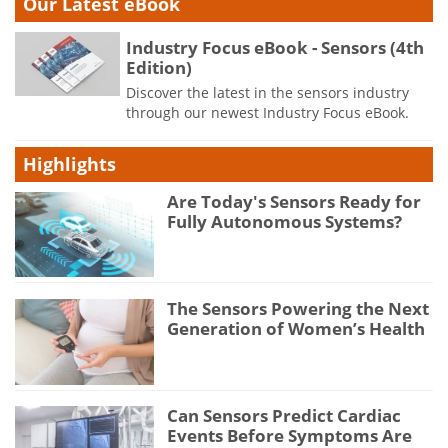
Our Latest eBook
Industry Focus eBook - Sensors (4th
Edition)
Discover the latest in the sensors industry
through our newest Industry Focus eBook.
Highlights
Are Today's Sensors Ready for
Fully Autonomous Systems?
The Sensors Powering the Next
Generation of Women’s Health
Can Sensors Predict Cardiac
Events Before Symptoms Are