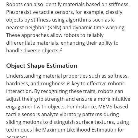
Robots can also identify materials based on stiffness.
Piezoresistive tactile sensors, for example, classify
objects by stiffness using algorithms such as k-
nearest neighbor (KNN) and dynamic time-warping.
These approaches allow robots to reliably
differentiate materials, enhancing their ability to
2
handle diverse objects.
Object Shape Estimation
Understanding material properties such as softness,
hardness, and roughness is key to effective robotic
interaction. By recognizing these traits, robots can
adjust their grip strength and ensure a more intuitive
engagement with objects. For instance, MEMS-based
tactile sensors analyze vibratory patterns during
sliding motions to distinguish surface textures, using
techniques like Maximum Likelihood Estimation for
accuracy.