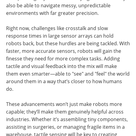
also be able to navigate messy, unpredictable
environments with far greater precision.
Right now, challenges like crosstalk and slow
response times in large sensor arrays can hold
robots back, but these hurdles are being tackled. With
faster, more accurate sensors, robots will gain the
finesse they need for more complex tasks. Adding
tactile and visual feedback into the mix will make
them even smarter—able to "see" and "feel" the world
around them in a way that’s closer to how humans
do.
These advancements won’t just make robots more
capable; they’ll make them genuinely helpful across
industries. Whether it’s assembling tiny components,
assisting in surgeries, or managing fragile items in a
warehouse, tactile sensing will be key to creating