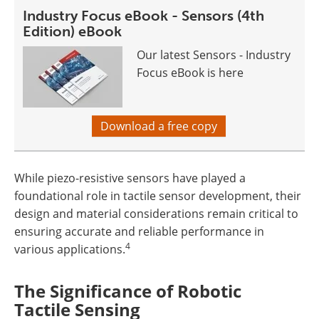
Industry Focus eBook - Sensors (4th
Edition) eBook
Our latest Sensors - Industry
Focus eBook is here
Download a free copy
While piezo-resistive sensors have played a
foundational role in tactile sensor development, their
design and material considerations remain critical to
ensuring accurate and reliable performance in
4
various applications.
The Significance of Robotic
Tactile Sensing