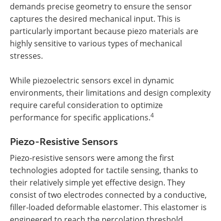
demands precise geometry to ensure the sensor
captures the desired mechanical input. This is
particularly important because piezo materials are
highly sensitive to various types of mechanical
stresses.
While piezoelectric sensors excel in dynamic
environments, their limitations and design complexity
require careful consideration to optimize
4
performance for specific applications.
Piezo-Resistive Sensors
Piezo-resistive sensors were among the first
technologies adopted for tactile sensing, thanks to
their relatively simple yet effective design. They
consist of two electrodes connected by a conductive,
filler-loaded deformable elastomer. This elastomer is
engineered to reach the percolation threshold,