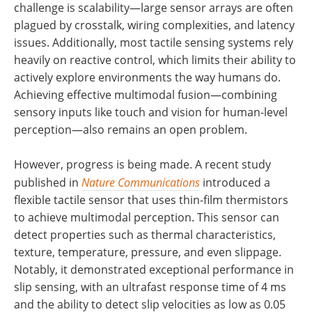
challenge is scalability—large sensor arrays are often
plagued by crosstalk, wiring complexities, and latency
issues. Additionally, most tactile sensing systems rely
heavily on reactive control, which limits their ability to
actively explore environments the way humans do.
Achieving effective multimodal fusion—combining
sensory inputs like touch and vision for human-level
perception—also remains an open problem.
However, progress is being made. A recent study
published in
Nature Communications
introduced a
flexible tactile sensor that uses thin-film thermistors
to achieve multimodal perception. This sensor can
detect properties such as thermal characteristics,
texture, temperature, pressure, and even slippage.
Notably, it demonstrated exceptional performance in
slip sensing, with an ultrafast response time of 4 ms
and the ability to detect slip velocities as low as 0.05