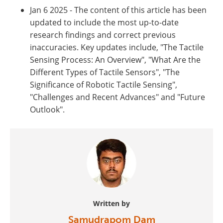
Jan 6 2025 - The content of this article has been
updated to include the most up-to-date
research findings and correct previous
inaccuracies. Key updates include, "The Tactile
Sensing Process: An Overview", "What Are the
Different Types of Tactile Sensors", "The
Significance of Robotic Tactile Sensing",
"Challenges and Recent Advances" and "Future
Outlook".
Written by
Samudrapom Dam