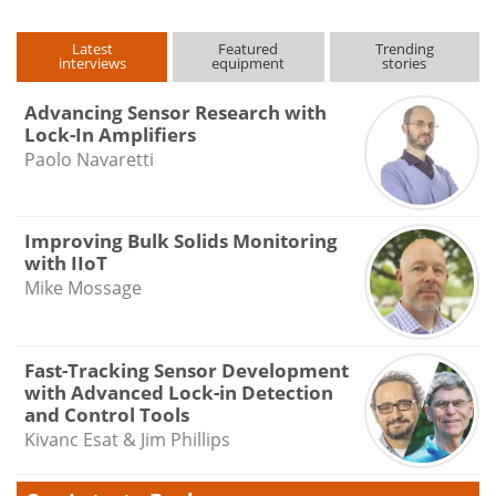
Latest
Featured
Trending
interviews
equipment
stories
Advancing Sensor Research with
Lock-In Amplifiers
Paolo Navaretti
Improving Bulk Solids Monitoring
with IIoT
Mike Mossage
Fast-Tracking Sensor Development
with Advanced Lock-in Detection
and Control Tools
Kivanc Esat & Jim Phillips