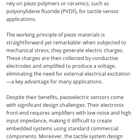
rely on piezo polymers or ceramics, such as
polyvinylidene fluoride (PVDF), for tactile sensor
applications.
The working principle of piezo materials is
straightforward yet remarkable: when subjected to
mechanical stress, they generate electric charges.
These charges are then collected by conductive
electrodes and amplified to produce a voltage,
eliminating the need for external electrical excitation
—a key advantage for many applications.
Despite their benefits, piezoelectric sensors come
with significant design challenges. Their electronic
front-end requires amplifiers with low noise and high
input impedance, making it difficult to create
embedded systems using standard commercial
components. Moreover, the tactile system design