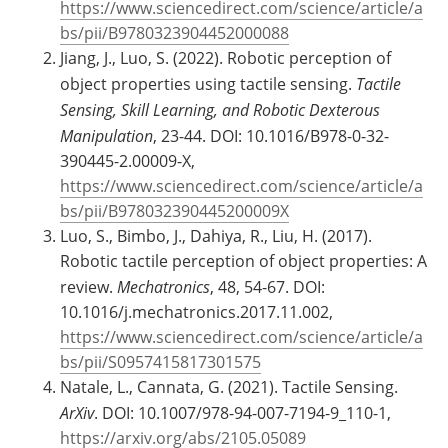
https://www.sciencedirect.com/science/article/a
bs/pii/B9780323904452000088
Jiang, J., Luo, S. (2022). Robotic perception of
object properties using tactile sensing.
Tactile
Sensing, Skill Learning, and Robotic Dexterous
Manipulation
, 23-44. DOI: 10.1016/B978-0-32-
390445-2.00009-X,
https://www.sciencedirect.com/science/article/a
bs/pii/B978032390445200009X
Luo, S., Bimbo, J., Dahiya, R., Liu, H. (2017).
Robotic tactile perception of object properties: A
review.
Mechatronics
, 48, 54-67. DOI:
10.1016/j.mechatronics.2017.11.002,
https://www.sciencedirect.com/science/article/a
bs/pii/S0957415817301575
Natale, L., Cannata, G. (2021). Tactile Sensing.
ArXiv
. DOI: 10.1007/978-94-007-7194-9_110-1,
https://arxiv.org/abs/2105.05089