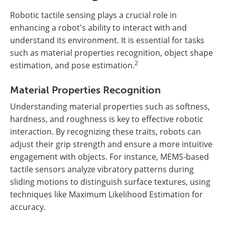
Robotic tactile sensing plays a crucial role in
enhancing a robot's ability to interact with and
understand its environment. It is essential for tasks
such as material properties recognition, object shape
2
estimation, and pose estimation.
Material Properties Recognition
Understanding material properties such as softness,
hardness, and roughness is key to effective robotic
interaction. By recognizing these traits, robots can
adjust their grip strength and ensure a more intuitive
engagement with objects. For instance, MEMS-based
tactile sensors analyze vibratory patterns during
sliding motions to distinguish surface textures, using
techniques like Maximum Likelihood Estimation for
accuracy.