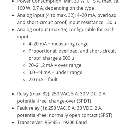
Power Consumption: Min. 30 W, 0.15 A, max. ca.
160 W, 0.7 A, depending on the type
Analog Input (4 to max. 32): 4–20 mA, overload
and short-circuit proof, input resistance 130 µ
Analog output (max 16) configurable for each
input:
4–20 mA = measuring range
Proportional, overload, and short-circuit
proof, charge ≤ 500 µ
20–21.2 mA = over range
3.0–<4 mA = under range
2.0 mA = fault
Relay (max. 32): 250 VAC, 5 A; 30 V DC, 2 A,
potential-free, change-over (SPDT)
Fault relay (1): 250 VAC, 5 A; 30 VDC, 2 A,
potential-free, normally open contact (SPST)
Transceiver: RS485 / 19200 Baud