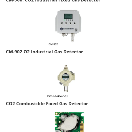
CM-902 O2 Industrial Gas Detector
CO2 Combustible Fixed Gas Detector