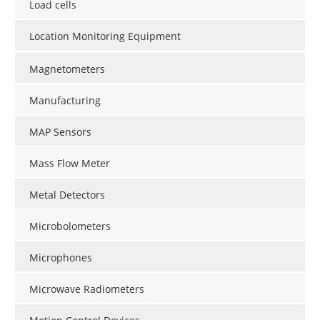
Load cells
Location Monitoring Equipment
Magnetometers
Manufacturing
MAP Sensors
Mass Flow Meter
Metal Detectors
Microbolometers
Microphones
Microwave Radiometers