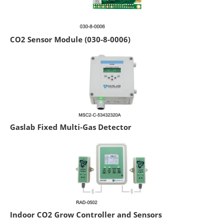
CO2 Sensor Module (030-8-0006)
Gaslab Fixed Multi-Gas Detector
Indoor CO2 Grow Controller and Sensors