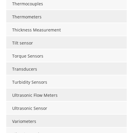
Thermocouples
Thermometers
Thickness Measurement
Tilt sensor
Torque Sensors
Transducers
Turbidity Sensors
Ultrasonic Flow Meters
Ultrasonic Sensor
Variometers