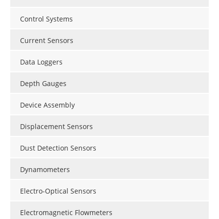
Control Systems
Current Sensors
Data Loggers
Depth Gauges
Device Assembly
Displacement Sensors
Dust Detection Sensors
Dynamometers
Electro-Optical Sensors
Electromagnetic Flowmeters