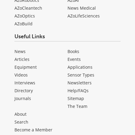
AZoRobotics
AZoAi
AZoCleantech
News Medical
AZoOptics
AZoLifeSciences
AZoBuild
Useful Links
News
Books
Articles
Events
Equipment
Applications
Videos
Sensor Types
Interviews
Newsletters
Directory
Help/FAQs
Journals
Sitemap
The Team
About
Search
Become a Member