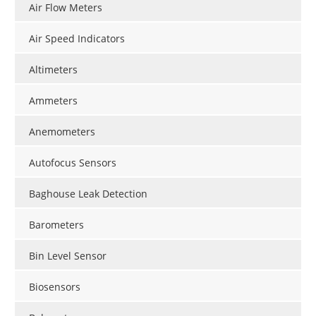
Air Flow Meters
Air Speed Indicators
Altimeters
Ammeters
Anemometers
Autofocus Sensors
Baghouse Leak Detection
Barometers
Bin Level Sensor
Biosensors