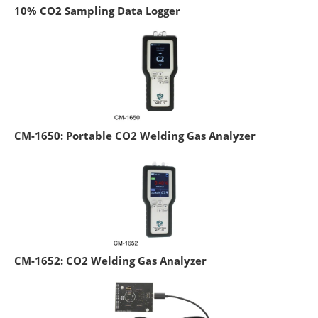
10% CO2 Sampling Data Logger
CM-1650: Portable CO2 Welding Gas Analyzer
CM-1652: CO2 Welding Gas Analyzer