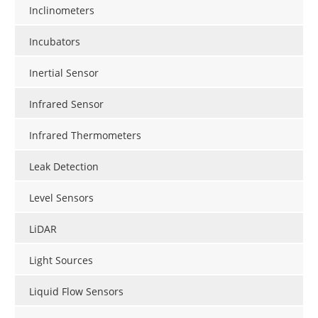
Inclinometers
Incubators
Inertial Sensor
Infrared Sensor
Infrared Thermometers
Leak Detection
Level Sensors
LiDAR
Light Sources
Liquid Flow Sensors