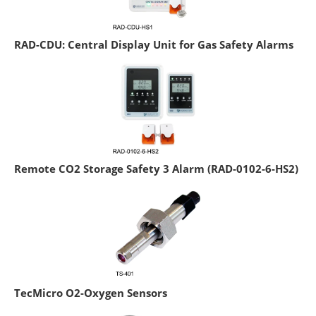
RAD-CDU: Central Display Unit for Gas Safety Alarms
Remote CO2 Storage Safety 3 Alarm (RAD-0102-6-HS2)
TecMicro O2-Oxygen Sensors