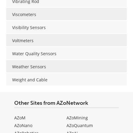
Vibrating Rod
Viscometers
Visibility Sensors
Voltmeters
Water Quality Sensors
Weather Sensors
Weight and Cable
Other Sites from AZoNetwork
AZoM
AZoMining
AZoNano
AZoQuantum