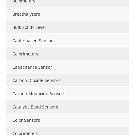
Bolometers
Breathalyzers
Bulk Solids Level
Cable-based Sensor
Calorimeters
Capacitance Sensor
Carbon Dioxide Sensors
Carbon Monoxide Sensors
Catalytic Bead Sensors
Color Sensors
Colorimeters