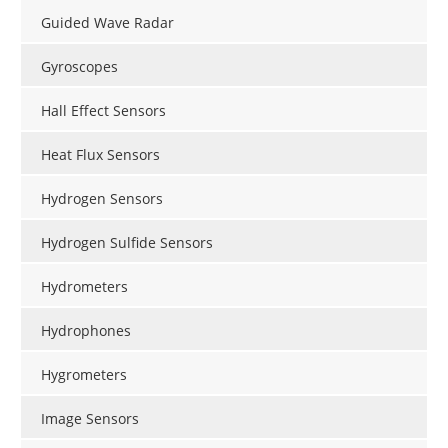
Guided Wave Radar
Gyroscopes
Hall Effect Sensors
Heat Flux Sensors
Hydrogen Sensors
Hydrogen Sulfide Sensors
Hydrometers
Hydrophones
Hygrometers
Image Sensors