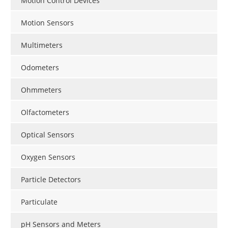
Motion Control Devices
Motion Sensors
Multimeters
Odometers
Ohmmeters
Olfactometers
Optical Sensors
Oxygen Sensors
Particle Detectors
Particulate
pH Sensors and Meters