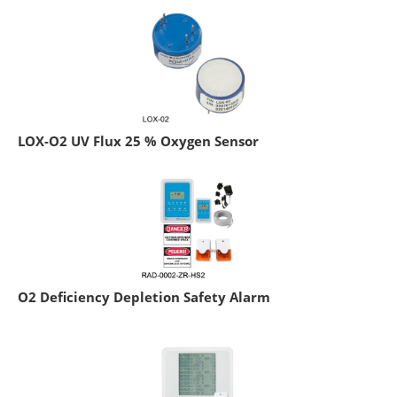
LOX-O2 UV Flux 25 % Oxygen Sensor
O2 Deficiency Depletion Safety Alarm