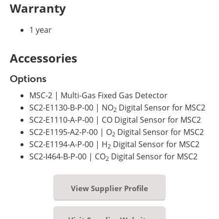
Warranty
1 year
Accessories
Options
MSC-2 | Multi-Gas Fixed Gas Detector
SC2-E1130-B-P-00 | NO
Digital Sensor for MSC2
2
SC2-E1110-A-P-00 | CO Digital Sensor for MSC2
SC2-E1195-A2-P-00 | O
Digital Sensor for MSC2
2
SC2-E1194-A-P-00 | H
Digital Sensor for MSC2
2
SC2-I464-B-P-00 | CO
Digital Sensor for MSC2
2
View Supplier Profile