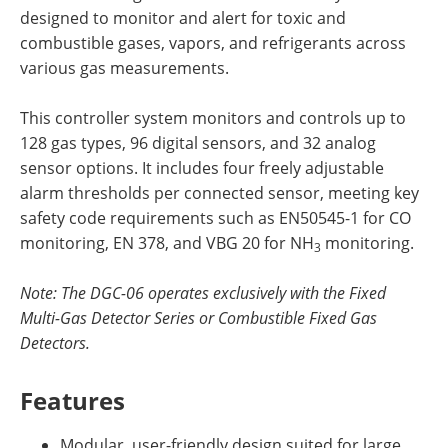
designed to monitor and alert for toxic and
combustible gases, vapors, and refrigerants across
various gas measurements.
This controller system monitors and controls up to
128 gas types, 96 digital sensors, and 32 analog
sensor options. It includes four freely adjustable
alarm thresholds per connected sensor, meeting key
safety code requirements such as EN50545-1 for CO
monitoring, EN 378, and VBG 20 for NH
monitoring.
3
Note: The DGC-06 operates exclusively with the Fixed
Multi-Gas Detector Series or Combustible Fixed Gas
Detectors.
Features
Modular, user-friendly design suited for large