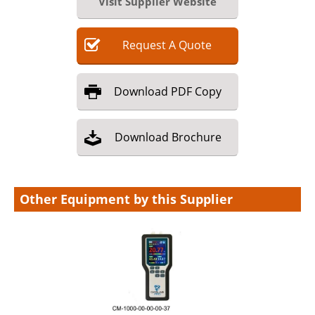
Visit Supplier Website
Request
A
Quote
Download
PDF Copy
Download
Brochure
Other Equipment by this Supplier