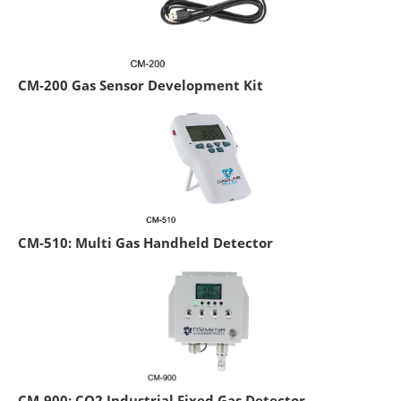
CM-200 Gas Sensor Development Kit
CM-510: Multi Gas Handheld Detector
CM-900: CO2 Industrial Fixed Gas Detector