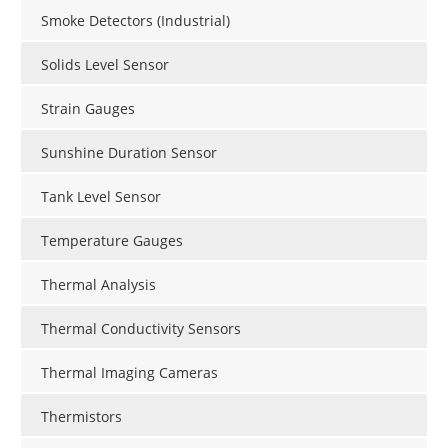
Smoke Detectors (Industrial)
Solids Level Sensor
Strain Gauges
Sunshine Duration Sensor
Tank Level Sensor
Temperature Gauges
Thermal Analysis
Thermal Conductivity Sensors
Thermal Imaging Cameras
Thermistors