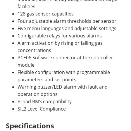
facilities
128 gas sensor capacities
Four adjustable alarm thresholds per sensor
Five menu languages and adjustable settings
Configurable relays for various alarms
Alarm activation by rising or falling gas
concentrations
PCE06 Software connector at the controller
module
Flexible configuration with programmable
parameters and set points
Warning buzzer/LED alarm with fault and
operation options
Broad BMS compatibility
SIL2 Level Compliance
Specifications