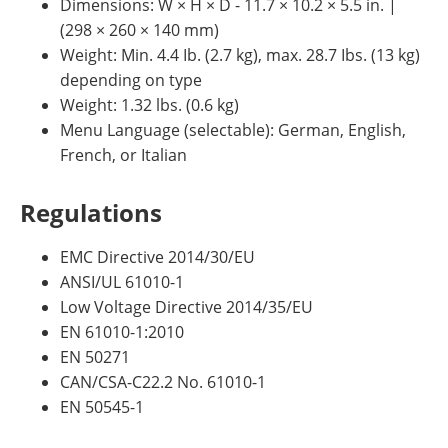
Dimensions: W × H × D - 11.7 × 10.2 × 5.5 in. |
(298 × 260 × 140 mm)
Weight: Min. 4.4 Ib. (2.7 kg), max. 28.7 Ibs. (13 kg)
depending on type
Weight: 1.32 lbs. (0.6 kg)
Menu Language (selectable): German, English,
French, or Italian
Regulations
EMC Directive 2014/30/EU
ANSI/UL 61010-1
Low Voltage Directive 2014/35/EU
EN 61010-1:2010
EN 50271
CAN/CSA-C22.2 No. 61010-1
EN 50545-1