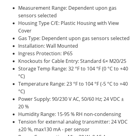
Measurement Range: Dependent upon gas
sensors selected
Housing Type C/E: Plastic Housing with View
Cover
Gas Type: Dependent upon gas sensors selected
Installation: Wall Mounted
Ingress Protection: IP65
Knockouts for Cable Entry: Standard 6× M20/25
Storage Temp Range: 32 °F to 104 °F (0 °C to +40
°C)
Temperature Range: 23 °F to 104 °F (-5 °C to +40
°C)
Power Supply: 90/230 V AC, 50/60 Hz; 24 VDC ±
20 %
Humidity Range: 15-95 % RH non-condensing
Tension for external analog transmitter: 24 VDC
±20 %, max130 mA - per sensor