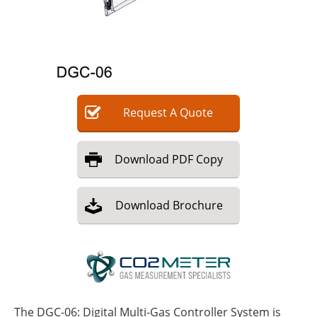
Request
A
Quote
Download
PDF Copy
Download
Brochure
The DGC-06: Digital Multi-Gas Controller System is