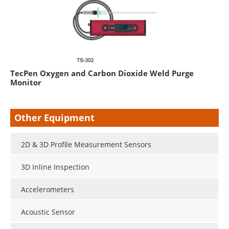
TecPen Oxygen and Carbon Dioxide Weld Purge
Monitor
Other Equipment
2D & 3D Profile Measurement Sensors
3D Inline Inspection
Accelerometers
Acoustic Sensor