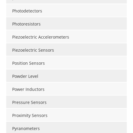
Photodetectors
Photoresistors
Piezoelectric Accelerometers
Piezoelectric Sensors
Position Sensors
Powder Level
Power Inductors
Pressure Sensors
Proximity Sensors
Pyranometers