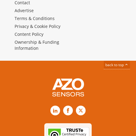
Contact
Advertise
Terms & Conditions
Privacy & Cookie Policy
Content Policy
Ownership & Funding
Information
back to top
LinkedIn
Facebook
X