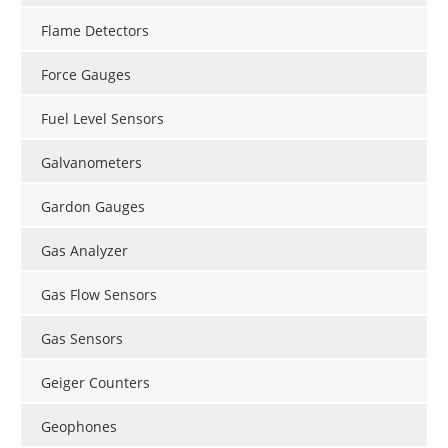
Flame Detectors
Force Gauges
Fuel Level Sensors
Galvanometers
Gardon Gauges
Gas Analyzer
Gas Flow Sensors
Gas Sensors
Geiger Counters
Geophones