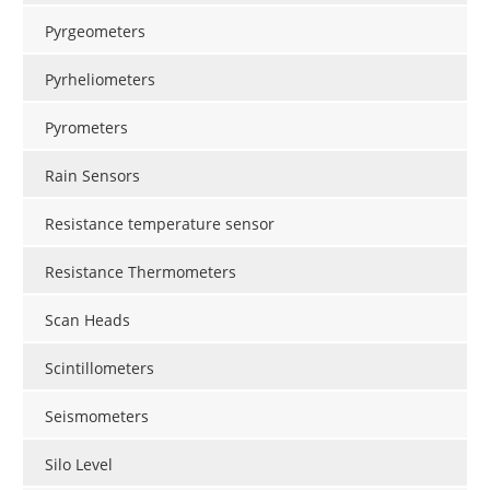
Pyrgeometers
Pyrheliometers
Pyrometers
Rain Sensors
Resistance temperature sensor
Resistance Thermometers
Scan Heads
Scintillometers
Seismometers
Silo Level