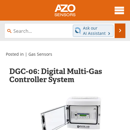
About
News
Ask our
Se
AI Assistant
Skip
Articles
Equipment
to
content
Videos
Directory
Posted in |
Gas Sensors
Interviews
Books
DGC-06: Digital Multi-Gas
Controller System
Advertise
Contact
Newsletters
Search
Journals
Become a Member