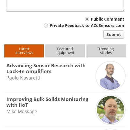
Your
Public Comment
Private Feedback to AZoSensors.com
comment
Submit
type
Latest
Featured
Trending
interviews
equipment
stories
Advancing Sensor Research with
Lock-In Amplifiers
Paolo Navaretti
Improving Bulk Solids Monitoring
with IIoT
Mike Mossage