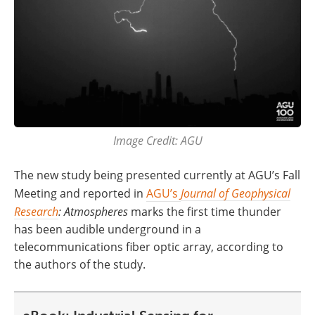
Image Credit: AGU
The new study being presented currently at AGU’s Fall
Meeting and reported in
AGU’s
Journal of Geophysical
Research
: Atmospheres
marks the first time thunder
has been audible underground in a
telecommunications fiber optic array, according to
the authors of the study.