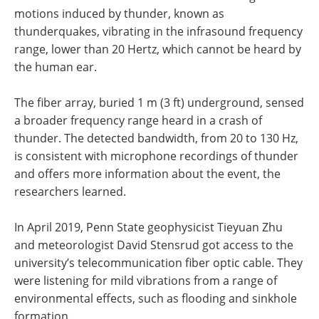
motions induced by thunder, known as
thunderquakes, vibrating in the infrasound frequency
range, lower than 20 Hertz, which cannot be heard by
the human ear.
The fiber array, buried 1 m (3 ft) underground, sensed
a broader frequency range heard in a crash of
thunder. The detected bandwidth, from 20 to 130 Hz,
is consistent with microphone recordings of thunder
and offers more information about the event, the
researchers learned.
In April 2019, Penn State geophysicist Tieyuan Zhu
and meteorologist David Stensrud got access to the
university’s telecommunication fiber optic cable. They
were listening for mild vibrations from a range of
environmental effects, such as flooding and sinkhole
formation.