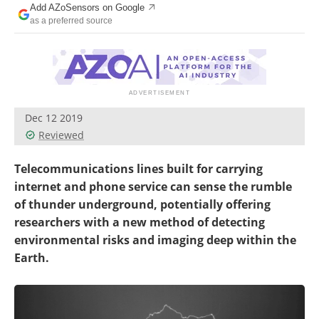
Add AZoSensors on Google
as a preferred source
Dec 12 2019
Reviewed
Telecommunications lines built for carrying
internet and phone service can sense the rumble
of thunder underground, potentially offering
researchers with a new method of detecting
environmental risks and imaging deep within the
Earth.