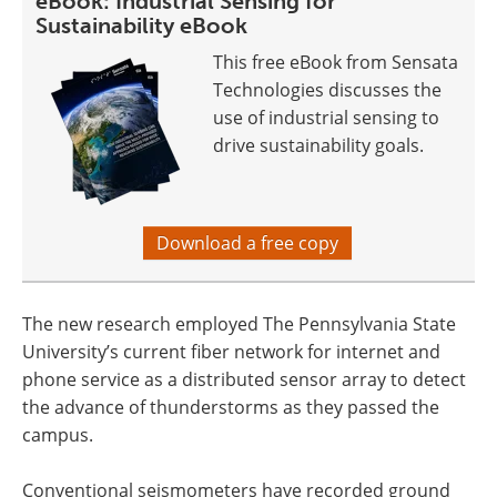
eBook: Industrial Sensing for
Sustainability eBook
This free eBook from Sensata
Technologies discusses the
use of industrial sensing to
drive sustainability goals.
Download a free copy
The new research employed The Pennsylvania State
University’s current fiber network for internet and
phone service as a distributed sensor array to detect
the advance of thunderstorms as they passed the
campus.
Conventional seismometers have recorded ground