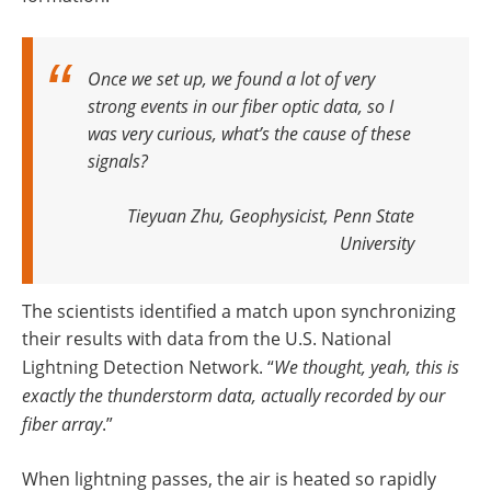
Once we set up, we found a lot of very
strong events in our fiber optic data, so I
was very curious, what’s the cause of these
signals?
Tieyuan Zhu, Geophysicist, Penn State
University
The scientists identified a match upon synchronizing
their results with data from the U.S. National
Lightning Detection Network. “
We thought, yeah, this is
exactly the thunderstorm data, actually recorded by our
fiber array
.”
When lightning passes, the air is heated so rapidly