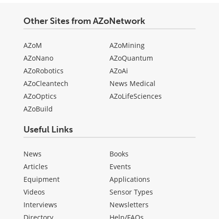
Other Sites from AZoNetwork
AZoM
AZoMining
AZoNano
AZoQuantum
AZoRobotics
AZoAi
AZoCleantech
News Medical
AZoOptics
AZoLifeSciences
AZoBuild
Useful Links
News
Books
Articles
Events
Equipment
Applications
Videos
Sensor Types
Interviews
Newsletters
Directory
Help/FAQs