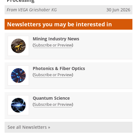
From
VEGA Grieshaber KG
30 Jun 2026
Newsletters you may be
interested in
Mining Industry News
(
)
Subscribe or Preview
Photonics & Fiber Optics
(
)
Subscribe or Preview
Quantum Science
(
)
Subscribe or Preview
See all Newsletters »