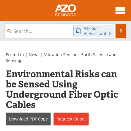
About
News
Ask our
Se
AI Assistant
Skip
Articles
Equipment
to
content
Videos
Directory
Posted in |
News
|
Vibration Sensor
|
Earth Science and
Sensing
Interviews
Books
Environmental Risks can
be Sensed Using
Advertise
Contact
Underground Fiber Optic
Newsletters
Search
Cables
Journals
Become a Member
Download
PDF Copy
Request
Quote