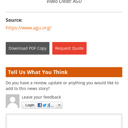
Video Credit: AGU
Source:
https://www.agu.org/
Download
PDF Copy
Request
Quote
Tell Us What You Think
Do you have a review, update or anything you would like to
add to this news story?
Leave your feedback
Login