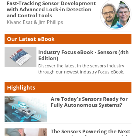
Fast-Tracking Sensor Development
with Advanced Lock-in Detection
and Control Tools
Kivanc Esat & Jim Phillips
Our Latest eBook
Industry Focus eBook - Sensors (4th
Edition)
Discover the latest in the sensors industry
through our newest Industry Focus eBook.
Highlights
Are Today's Sensors Ready for
Fully Autonomous Systems?
The Sensors Powering the Next