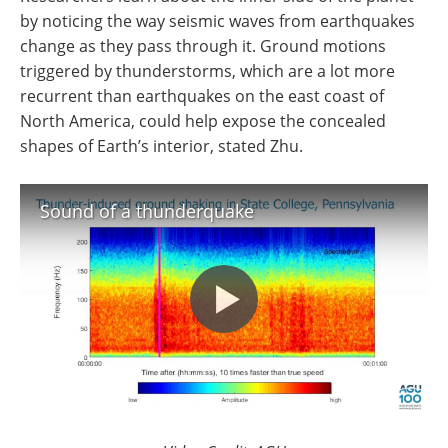
by noticing the way seismic waves from earthquakes
change as they pass through it. Ground motions
triggered by thunderstorms, which are a lot more
recurrent than earthquakes on the east coast of
North America, could help expose the concealed
shapes of Earth’s interior, stated Zhu.
Sound of a thunderquake