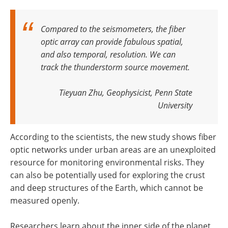
Compared to the seismometers, the fiber
optic array can provide fabulous spatial,
and also temporal, resolution
.
We can
track the thunderstorm source movement
.
Tieyuan Zhu, Geophysicist, Penn State
University
According to the scientists, the new study shows fiber
optic networks under urban areas are an unexploited
resource for monitoring environmental risks. They
can also be potentially used for exploring the crust
and deep structures of the Earth, which cannot be
measured openly.
Researchers learn about the inner side of the planet