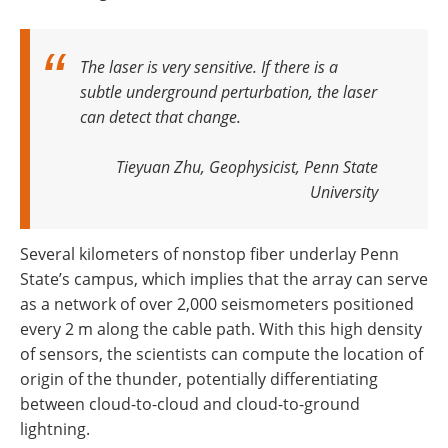
The laser is very sensitive. If there is a
subtle underground perturbation, the laser
can detect that change
.
Tieyuan Zhu, Geophysicist, Penn State
University
Several kilometers of nonstop fiber underlay Penn
State’s campus, which implies that the array can serve
as a network of over 2,000 seismometers positioned
every 2 m along the cable path. With this high density
of sensors, the scientists can compute the location of
origin of the thunder, potentially differentiating
between cloud-to-cloud and cloud-to-ground
lightning.