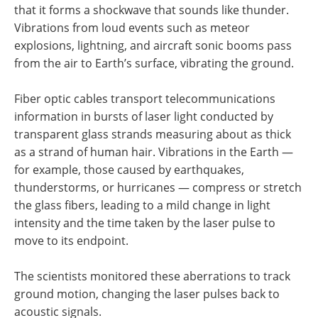
that it forms a shockwave that sounds like thunder.
Vibrations from loud events such as meteor
explosions, lightning, and aircraft sonic booms pass
from the air to Earth’s surface, vibrating the ground.
Fiber optic cables transport telecommunications
information in bursts of laser light conducted by
transparent glass strands measuring about as thick
as a strand of human hair. Vibrations in the Earth —
for example, those caused by earthquakes,
thunderstorms, or hurricanes — compress or stretch
the glass fibers, leading to a mild change in light
intensity and the time taken by the laser pulse to
move to its endpoint.
The scientists monitored these aberrations to track
ground motion, changing the laser pulses back to
acoustic signals.