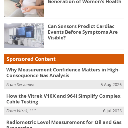
Generation of Women’s Health
Can Sensors Predict Cardiac
Events Before Symptoms Are
Visible?
Sponsored Content
Why Measurement Confidence Matters in High-
Consequence Gas Analysis
From
Servomex
5 Aug 2026
How the Vitrek V10X and 964i Simplify Complex
Cable Testing
From
Vitrek, LLC
6 Jul 2026
Radiometric Level Measurement for Oil and Gas
Processing