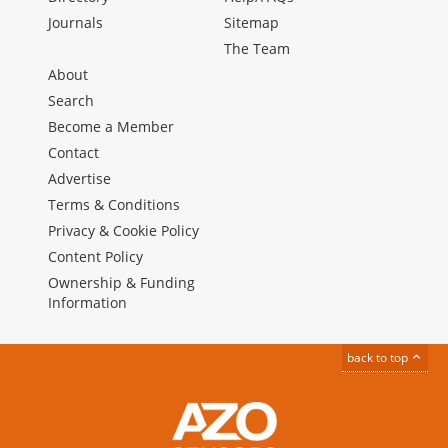
Journals
Sitemap
The Team
About
Search
Become a Member
Contact
Advertise
Terms & Conditions
Privacy & Cookie Policy
Content Policy
Ownership & Funding
Information
back to top