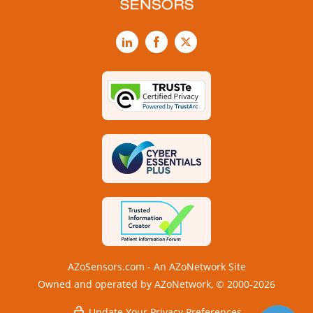
LinkedIn
Facebook
X
AZoSensors.com - An AZoNetwork Site
Owned and operated by AZoNetwork, © 2000-2026
Update Your Privacy Preferences