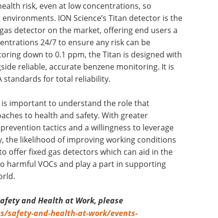
ealth risk, even at low concentrations, so
g environments. ION Science’s Titan detector is the
 gas detector on the market, offering end users a
entrations 24/7 to ensure any risk can be
toring down to 0.1 ppm, the Titan is designed with
side reliable, accurate benzene monitoring. It is
 standards for total reliability.
t is important to understand the role that
aches to health and safety. With greater
 prevention tactics and a willingness to leverage
y, the likelihood of improving working conditions
 to offer fixed gas detectors which can aid in the
o harmful VOCs and play a part in supporting
rld.
Safety and Health at Work, please
cs/safety-and-health-at-work/events-