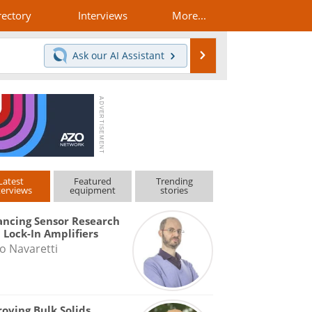
rectory
Interviews
More...
Search
Ask our
AI Assistant
Latest
Featured
Trending
terviews
equipment
stories
ncing Sensor Research
 Lock-In Amplifiers
o Navaretti
oving Bulk Solids