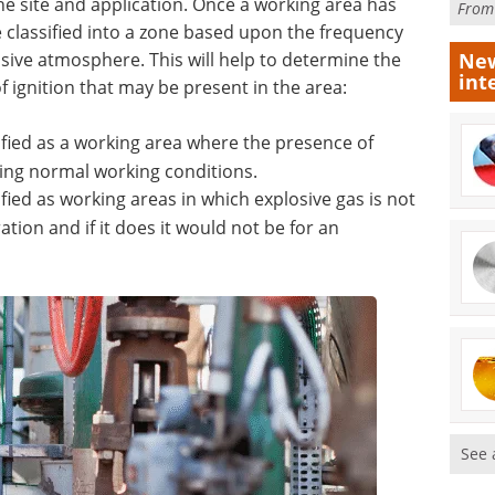
e site and application. Once a working area has
Fro
e classified into a zone based upon the frequency
osive atmosphere. This will help to determine the
New
int
 ignition that may be present in the area:
ified as a working area where the presence of
uring normal working conditions.
ified as working areas in which explosive gas is not
tion and if it does it would not be for an
See 