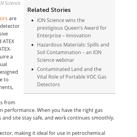
ON Science
Related Stories
tors
are
ION Science wins the
 detector
prestigious Queen’s Award for
sive
Enterprise – Innovation
nd ATEX
Hazardous Materials: Spills and
ATEX-
Soil Contamination – an ION
uire a
Science webinar
ual
Contaminated Land and the
designed
Vital Role of Portable VOC Gas
e to
Detectors
ments,
es from
in performance. When you have the right gas
s and site stay safe, and work continues smoothly.
tector, making it ideal for use in petrochemical