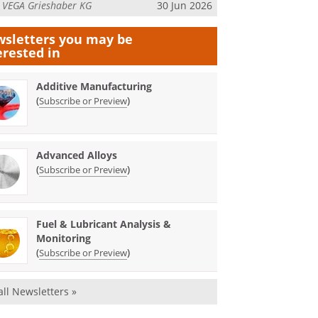
m
VEGA Grieshaber KG
30 Jun 2026
sletters you may be
erested in
Additive Manufacturing
(
)
Subscribe or Preview
Advanced Alloys
(
)
Subscribe or Preview
Fuel & Lubricant Analysis &
Monitoring
(
)
Subscribe or Preview
all Newsletters »