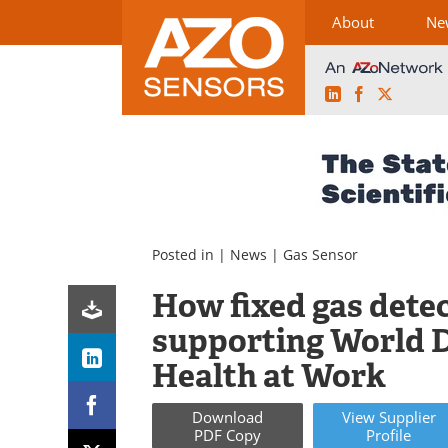
About
Ne
LinkedIn
Facebook
X
Skip
to
content
Posted in |
News
|
Gas Sensor
How fixed gas detec
supporting World D
Health at Work
Download
View
Supplier
PDF Copy
Profile