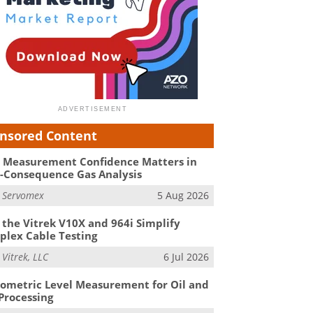
nsored Content
Measurement Confidence Matters in
-Consequence Gas Analysis
m
Servomex
5 Aug 2026
the Vitrek V10X and 964i Simplify
lex Cable Testing
m
Vitrek, LLC
6 Jul 2026
ometric Level Measurement for Oil and
Processing