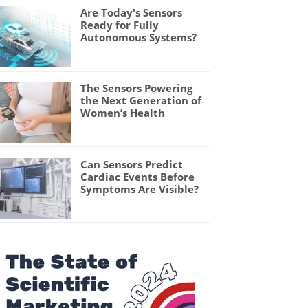
Are Today's Sensors
Ready for Fully
Autonomous Systems?
The Sensors Powering
the Next Generation of
Women’s Health
Can Sensors Predict
Cardiac Events Before
Symptoms Are Visible?