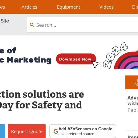
ws
Articles
Equipment
Videos
Di
in
tion solutions are
Adva
ay for Safety and
with
Paol
Add AZoSensors on Google
Request
Quote
as a preferred source
Impr