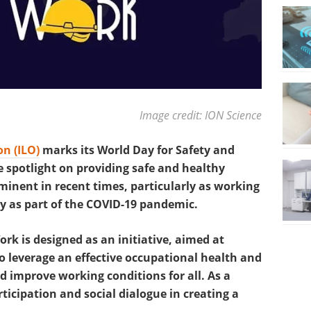
Image credit: ION Science
n (ILO)
marks its World Day for Safety and
e spotlight on providing safe and healthy
inent in recent times, particularly as working
y as part of the COVID-19 pandemic.
rk is designed as an initiative, aimed at
 leverage an effective occupational health and
d improve working conditions for all. As a
articipation and social dialogue in creating a