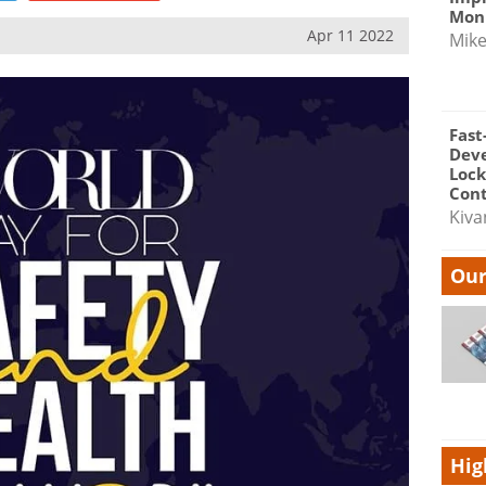
Moni
Apr 11 2022
Mik
Fast
Dev
Lock
Cont
Kiva
Our
Hig