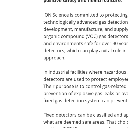
positive safety and health culture.
ION Science is committed to protecting
technologically advanced gas detection
development, manufacture, and supply o
organic compound (VOC) gas detectors.
and environments safe for over 30 years.
detectors, which can play a vital role i
approach.
In industrial facilities where hazardous
detectors are used to protect employees
Their purpose is to control gas-related
prevention of explosive gas leaks or ov
fixed gas detection system can prevent a
Fixed detectors can be classified and 
what are deemed safe areas. That choic