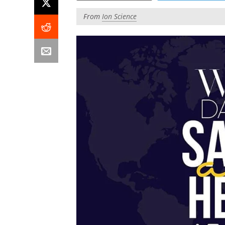
From
Ion Science