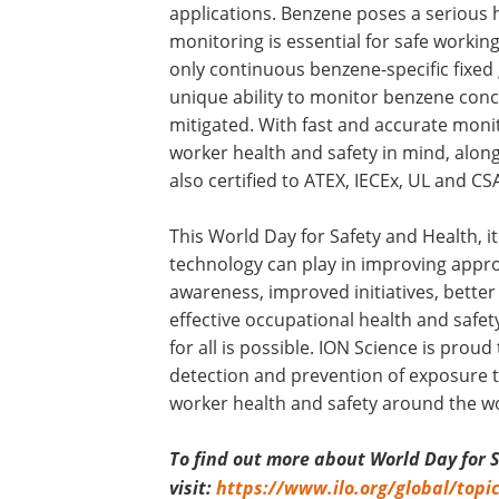
applications. Benzene poses a serious h
monitoring is essential for safe workin
only continuous benzene-specific fixed
unique ability to monitor benzene conc
mitigated. With fast and accurate moni
worker health and safety in mind, along
also certified to ATEX, IECEx, UL and CSA
This World Day for Safety and Health, i
technology can play in improving appro
awareness, improved initiatives, better
effective occupational health and safet
for all is possible. ION Science is proud
detection and prevention of exposure t
worker health and safety around the wo
To find out more about World Day for 
visit:
https://www.ilo.org/global/topi