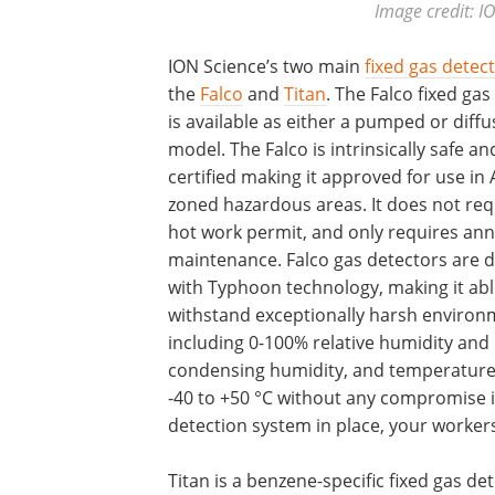
Image credit: I
ION Science’s two main
fixed gas detec
the
Falco
and
Titan
. The Falco fixed gas
is available as either a pumped or diffu
model. The Falco is intrinsically safe a
certified making it approved for use in 
zoned hazardous areas. It does not req
hot work permit, and only requires ann
maintenance. Falco gas detectors are 
with Typhoon technology, making it abl
withstand exceptionally harsh environ
including 0-100% relative humidity and
condensing humidity, and temperatur
-40 to +50 °C without any compromise 
detection system in place, your worker
Titan is a benzene-specific fixed gas de