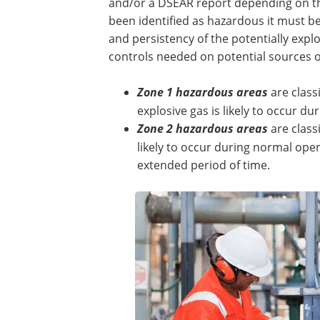
and/or a DSEAR report depending on th
been identified as hazardous it must b
and persistency of the potentially expl
controls needed on potential sources of
Zone 1 hazardous areas
are class
explosive gas is likely to occur d
Zone 2 hazardous areas
are class
likely to occur during normal opera
extended period of time.