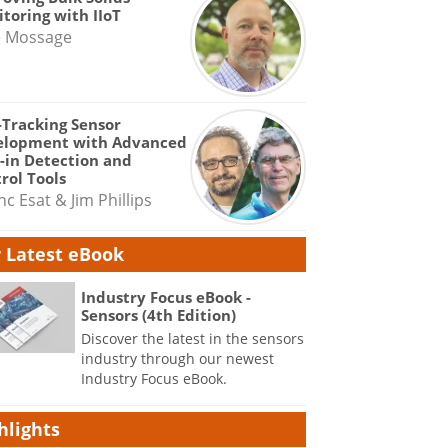
toring with IIoT
e Mossage
-Tracking Sensor
elopment with Advanced
-in Detection and
rol Tools
nc Esat & Jim Phillips
 Latest eBook
Industry Focus eBook -
Sensors (4th Edition)
Discover the latest in the sensors
industry through our newest
Industry Focus eBook.
hlights