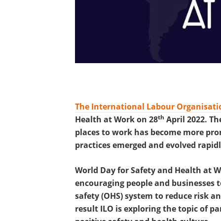
The International Labour Organisatio
th
Health at Work on 28
April 2022. Th
places to work has become more prom
practices emerged and evolved rapidl
World Day for Safety and Health at Wo
encouraging people and businesses to
safety (OHS) system to reduce risk an
result ILO is exploring the topic of p