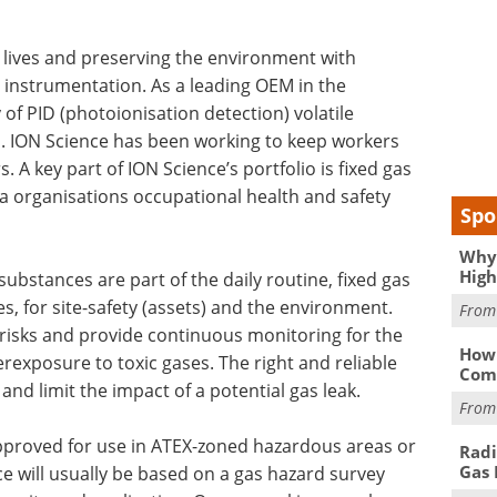
 lives and preserving the environment with
 instrumentation. As a leading OEM in the
f PID (photoionisation detection) volatile
 ION Science has been working to keep workers
 A key part of ION Science’s portfolio is fixed gas
n a organisations occupational health and safety
Spo
Why 
High
 substances are part of the daily routine, fixed gas
, for site-safety (assets) and the environment.
Fro
 risks and provide continuous monitoring for the
How 
erexposure to toxic gases. The right and reliable
Comp
nd limit the impact of a potential gas leak.
Fro
approved for use in ATEX-zoned hazardous areas or
Radi
Gas 
e will usually be based on a gas hazard survey