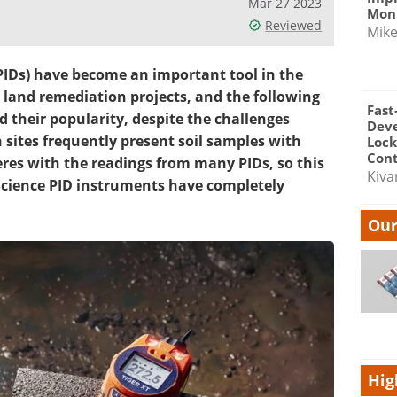
Mar 27 2023
Moni
Reviewed
Mik
PIDs) have become an important tool in the
nd remediation projects, and the following
Fast
d their popularity, despite the challenges
Dev
 sites frequently present soil samples with
Lock
Cont
eres with the readings from many PIDs, so this
Kiva
n Science PID instruments have completely
Our
Hig