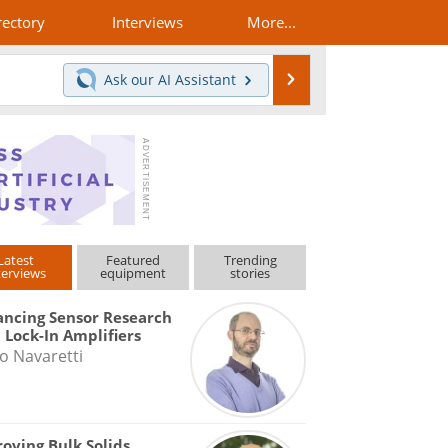
rectory
Interviews
More...
Search
Ask our
AI Assistant
Latest
Featured
Trending
terviews
equipment
stories
ncing Sensor Research
 Lock-In Amplifiers
o Navaretti
oving Bulk Solids