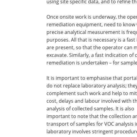
using site specific data, and to refine 
Once onsite work is underway, the ope
remediation equipment, need to know w
precise analytical measurement is freq
purposes. All that is necessary is a fast
are present, so that the operator can 
excavate. Similarly, a fast indication o
remediation is undertaken – for sample
It is important to emphasise that porta
do not replace laboratory analysis; the
complement such work and help to mit
cost, delays and labour involved with t
analysis of collected samples. It is also
important to note that the collection a
transport of samples for VOC analysis i
laboratory involves stringent procedur