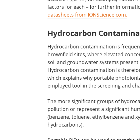
factors for each – for further informat
datasheets from IONScience.com.
Hydrocarbon Contamina
Hydrocarbon contamination is frequentl
brownfield sites, where elevated conce
soil and groundwater systems present 
Hydrocarbon contamination is therefor
which explains why portable photoioni
employed tool in the screening and char
The more significant groups of hydrocar
pollution or represent a significant h
(benzene, toluene, ethylbenzene and xy
hydrocarbons).