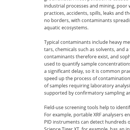
industrial processes and mining, poo
practices, accidents, spills, leaks and t
no borders, with contaminants spreadi
aquatic ecosystems.
Typical contaminants include heavy meta
tars, chemicals such as solvents, and a
contaminants therefore exist, and soph
used to quantify sample concentrations
a significant delay, so it is common pra
speed up the process of contaminatio
of samples requiring laboratory analysis.
supported by confirmatory sampling an
Field-use screening tools help to identi
For example, portable XRF analysers e
PID instruments can detect hundreds o
Science Tiger XT, for example, has an i