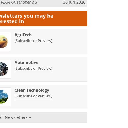
m
VEGA Grieshaber KG
30 Jun 2026
sletters you may be
erested in
AgriTech
(
)
Subscribe or Preview
Automotive
(
)
Subscribe or Preview
Clean Technology
(
)
Subscribe or Preview
all Newsletters »