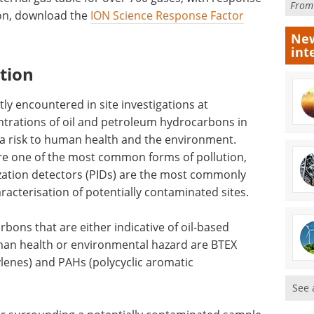
Fro
ion, download the
ION Science Response Factor
New
int
tion
y encountered in site investigations at
ntrations of oil and petroleum hydrocarbons in
a risk to human health and the environment.
e one of the most common forms of pollution,
zation detectors (PIDs) are the most commonly
acterisation of potentially contaminated sites.
bons that are either indicative of oil-based
uman health or environmental hazard are BTEX
lenes) and PAHs (polycyclic aromatic
See 