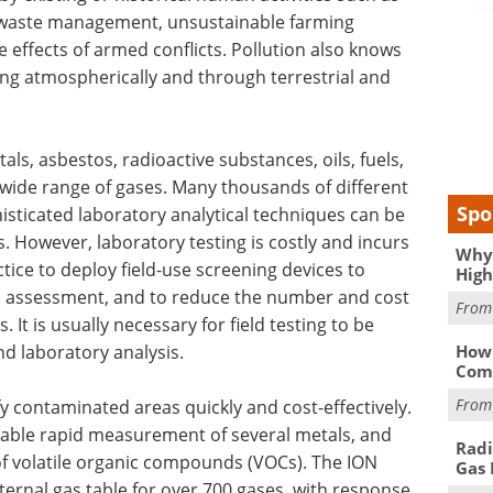
r waste management, unsustainable farming
he effects of armed conflicts. Pollution also knows
ng atmospherically and through terrestrial and
ls, asbestos, radioactive substances, oils, fuels,
 wide range of gases. Many thousands of different
Spo
isticated laboratory analytical techniques can be
. However, laboratory testing is costly and incurs
Why 
ctice to deploy field-use screening devices to
High
n assessment, and to reduce the number and cost
Fro
 It is usually necessary for field testing to be
d laboratory analysis.
How 
Comp
Fro
fy contaminated areas quickly and cost-effectively.
nable rapid measurement of several metals, and
Radi
f volatile organic compounds (VOCs). The ION
Gas 
nternal gas table for over 700 gases, with response