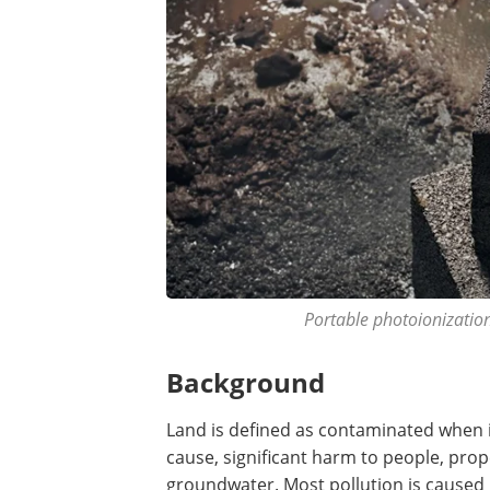
Portable photoionization
Background
Land is defined as contaminated when i
cause, significant harm to people, prop
groundwater. Most pollution is caused b