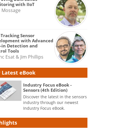
toring with IIoT
e Mossage
-Tracking Sensor
elopment with Advanced
-in Detection and
rol Tools
nc Esat & Jim Phillips
 Latest eBook
Industry Focus eBook -
Sensors (4th Edition)
Discover the latest in the sensors
industry through our newest
Industry Focus eBook.
hlights