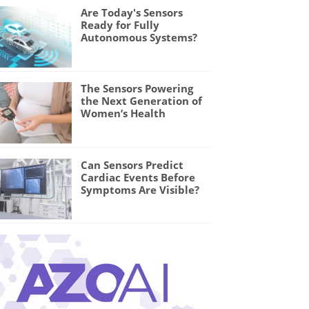
Are Today's Sensors
Ready for Fully
Autonomous Systems?
The Sensors Powering
the Next Generation of
Women’s Health
Can Sensors Predict
Cardiac Events Before
Symptoms Are Visible?