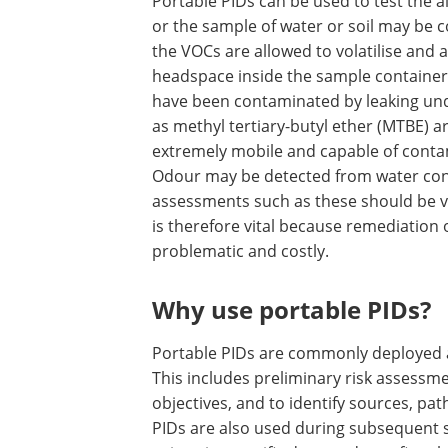
Portable PIDs can be used to test the 
or the sample of water or soil may be c
the VOCs are allowed to volatilise and 
headspace inside the sample container. 
have been contaminated by leaking un
as methyl tertiary-butyl ether (MTBE) ar
extremely mobile and capable of contam
Odour may be detected from water con
assessments such as these should be ve
is therefore vital because remediatio
problematic and costly.
Why use portable PIDs?
Portable PIDs are commonly deployed a
This includes preliminary risk assessmen
objectives, and to identify sources, pa
PIDs are also used during subsequent s