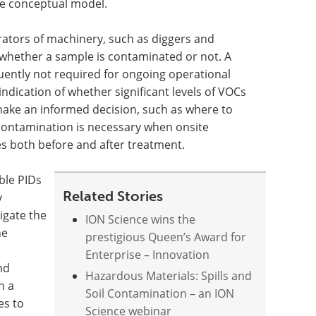
the conceptual model.
rators of machinery, such as diggers and
hether a sample is contaminated or not. A
uently not required for ongoing operational
 indication of whether significant levels of VOCs
make an informed decision, such as where to
f contamination is necessary when onsite
s both before and after treatment.
ble PIDs
Related Stories
y
igate the
ION Science wins the
he
prestigious Queen’s Award for
Enterprise – Innovation
nd
Hazardous Materials: Spills and
n a
Soil Contamination – an ION
es to
Science webinar