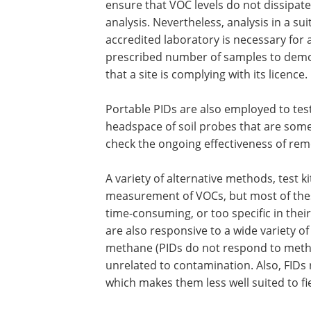
ensure that VOC levels do not dissipat
analysis. Nevertheless, analysis in a sui
accredited laboratory is necessary for 
prescribed number of samples to dem
that a site is complying with its licence.
Portable PIDs are also employed to tes
headspace of soil probes that are some
check the ongoing effectiveness of rem
A variety of alternative methods, test k
measurement of VOCs, but most of thes
time-consuming, or too specific in their
are also responsive to a wide variety of
methane (PIDs do not respond to methan
unrelated to contamination. Also, FIDs
which makes them less well suited to fi