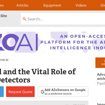
ws
Articles
Equipment
Videos
Di
neral
in
and the Vital Role of
Adva
etectors
with
Paol
Add AZoSensors on Google
Request
Quote
as a preferred source
Impr