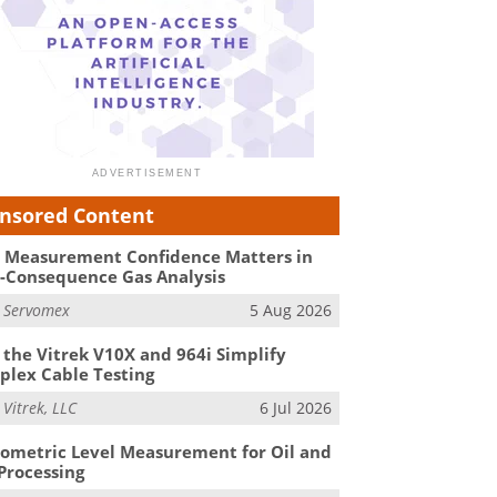
nsored Content
Measurement Confidence Matters in
-Consequence Gas Analysis
m
Servomex
5 Aug 2026
the Vitrek V10X and 964i Simplify
lex Cable Testing
m
Vitrek, LLC
6 Jul 2026
ometric Level Measurement for Oil and
Processing