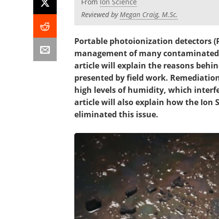
From
Ion Science
Reviewed by
Megan Craig, M.Sc.
Portable photoionization detectors (
management of many contaminated la
article will explain the reasons behin
presented by field work. Remediation
high levels of humidity, which interf
article will also explain how the Io
eliminated this issue.