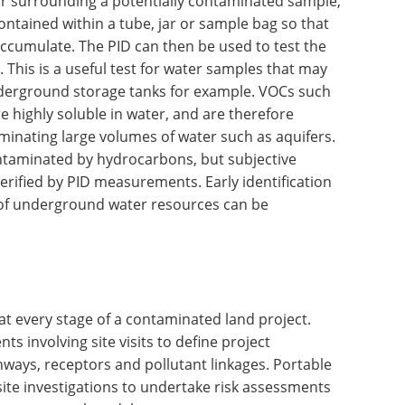
air surrounding a potentially contaminated sample,
ontained within a tube, jar or sample bag so that
accumulate. The PID can then be used to test the
This is a useful test for water samples that may
derground storage tanks for example. VOCs such
e highly soluble in water, and are therefore
inating large volumes of water such as aquifers.
taminated by hydrocarbons, but subjective
rified by PID measurements. Early identification
n of underground water resources can be
t every stage of a contaminated land project.
ts involving site visits to define project
thways, receptors and pollutant linkages. Portable
ite investigations to undertake risk assessments