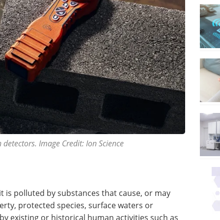
 detectors. Image Credit: Ion Science
t is polluted by substances that cause, or may
erty, protected species, surface waters or
y existing or historical human activities such as