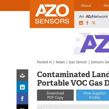
About
Ne
LinkedIn
Facebook
X
Skip
to
content
Posted in |
News
|
Gas Sensor
|
Sensors Ge
Contaminated Land 
Portable VOC Gas D
Download
View
Supplier
PDF Copy
Profile