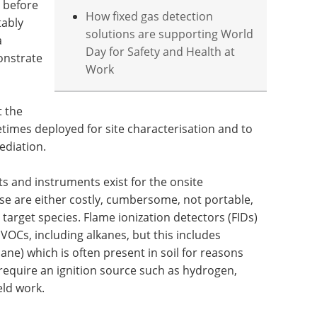
e before
How fixed gas detection
tably
solutions are supporting World
a
Day for Safety and Health at
onstrate
Work
t the
times deployed for site characterisation and to
ediation.
its and instruments exist for the onsite
e are either costly, cumbersome, not portable,
 target species. Flame ionization detectors (FIDs)
 VOCs, including alkanes, but this includes
e) which is often present in soil for reasons
 require an ignition source such as hydrogen,
eld work.