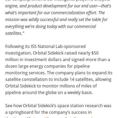
engine, and product development for our end user—that’s
what’s important for our commercialization effort. The
mission was wildly successful and really set the table for
everything we’re doing today with our commercial
satellites.”
Following its ISS National Lab-sponsored
investigation, Orbital Sidekick raised nearly $50
million in investment dollars and signed more than a
dozen large energy companies for pipeline
monitoring services. The company plans to expand its
satellite constellation to include 14 satellites, allowing
Orbital Sidekick to monitor millions of miles of
pipeline around the globe on a weekly basis.
See how Orbital Sidekick’s space station research was
a springboard for the company’s success in