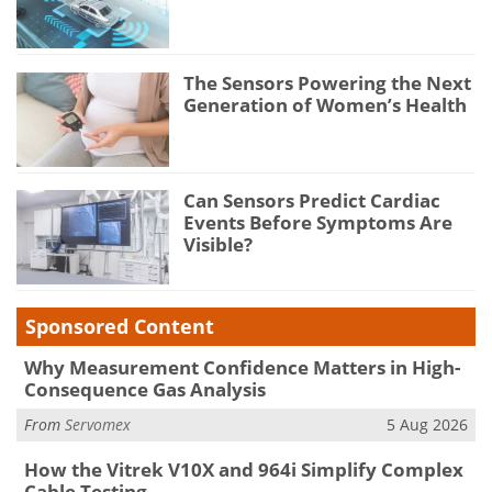
The Sensors Powering the Next
Generation of Women’s Health
Can Sensors Predict Cardiac
Events Before Symptoms Are
Visible?
Sponsored Content
Why Measurement Confidence Matters in High-
Consequence Gas Analysis
From
Servomex
5 Aug 2026
How the Vitrek V10X and 964i Simplify Complex
Cable Testing