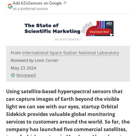
Add AZoSensors on Google
as a preferred source
From
International Space Station National Laboratory
Reviewed by Lexie Corner
May 23 2024
Reviewed
Using satellite-based hyperspectral sensors that
can capture images of Earth beyond the visible
light we can see with our eyes, startup Orbital
Sidekick provides valuable global monitoring
services to customers around the world. So far, the
company has launched five commercial satellites,