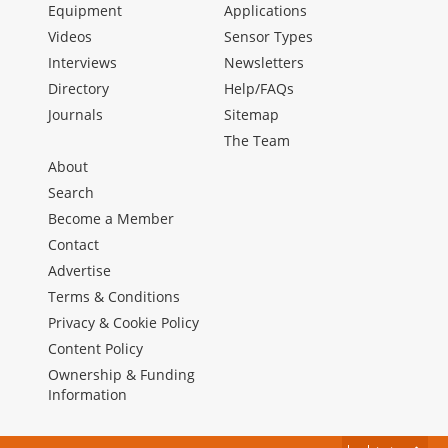
Equipment
Applications
Videos
Sensor Types
Interviews
Newsletters
Directory
Help/FAQs
Journals
Sitemap
The Team
About
Search
Become a Member
Contact
Advertise
Terms & Conditions
Privacy & Cookie Policy
Content Policy
Ownership & Funding
Information