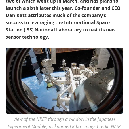
two of which went up in March, and has plans to
launch a sixth later this year. Co-founder and CEO
Dan Katz attributes much of the company’s
success to leveraging the International Space
Station (ISS) National Laboratory to test its new
sensor technology.
View of the NREP through a window in the Japanese
Experiment Module, nicknamed Kibō. Image Credit: NASA