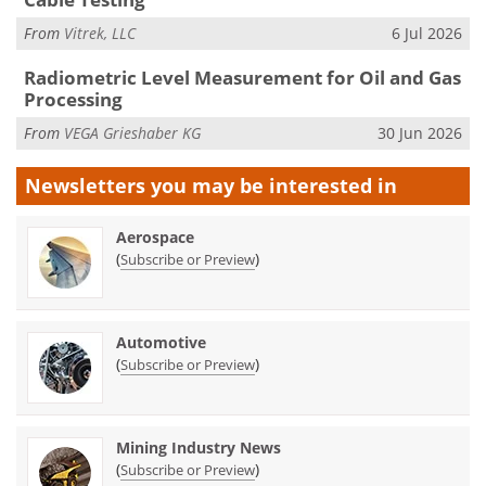
From
Vitrek, LLC
6 Jul 2026
Radiometric Level Measurement for Oil and Gas
Processing
From
VEGA Grieshaber KG
30 Jun 2026
Newsletters you may be
interested in
Aerospace
(
)
Subscribe or Preview
Automotive
(
)
Subscribe or Preview
Mining Industry News
(
)
Subscribe or Preview