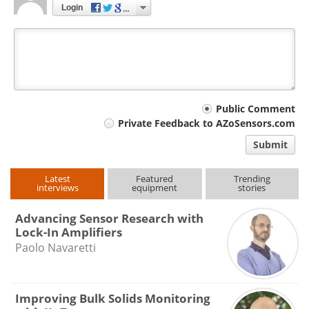
Login
Your
Public Comment
Private Feedback to AZoSensors.com
comment
Submit
type
Latest
Featured
Trending
interviews
equipment
stories
Advancing Sensor Research with
Lock-In Amplifiers
Paolo Navaretti
Improving Bulk Solids Monitoring