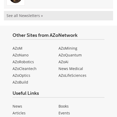
See all Newsletters »
Other Sites from AZoNetwork
AZoM
AZoMining
AZoNano
AZoQuantum
AZoRobotics
AZoAi
AZoCleantech
News Medical
AZoOptics
AZoLifeSciences
AZoBuild
Useful Links
News
Books
Articles
Events