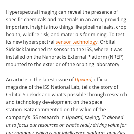
Hyperspectral imaging can reveal the presence of
specific chemicals and materials in an area, providing
important insights into things like pipeline leaks, crop
health, wildfire risk, and materials for mining. To test
its new hyperspectral
sensor technology
, Orbital
Sidekick launched its sensor to the ISS, where it was
installed on the Nanoracks External Platform (NREP)
mounted to the exterior of the orbiting laboratory.
An article in the latest issue of
Upward
, official
magazine of the ISS National Lab, tells the story of
Orbital Sidekick and what’s possible through research
and technology development on the space
station. Katz commented on the value of the
company’s ISS research in
Upward
, saying,
“It allowed
us to focus our resources on what’s really driving value for
our company, which is our intelligence platform, analytics