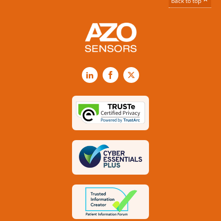
back to top
LinkedIn
Facebook
X