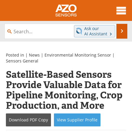
About
News
Ask our
Se
AI Assistant
Skip
Articles
Equipment
to
content
Videos
Directory
Posted in |
News
|
Environmental Monitoring Sensor
|
Sensors General
Interviews
Books
Satellite-Based Sensors
Provide Valuable Data for
Advertise
Contact
Pipeline Monitoring, Crop
Newsletters
Search
Production, and More
Journals
Become a Member
Download
PDF Copy
View
Supplier
Profile