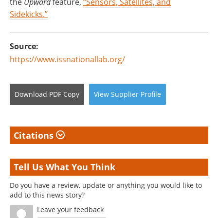
the
Upward
feature,
“Sensors, Satellites, and
Sidekicks.”
Source:
https://www.issnationallab.org/
Download
PDF Copy
View
Supplier
Profile
Citations
Tell Us What You Think
Do you have a review, update or anything you would like to
add to this news story?
Leave your feedback