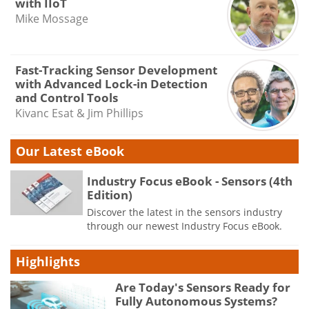
with IIoT
Mike Mossage
Fast-Tracking Sensor Development
with Advanced Lock-in Detection
and Control Tools
Kivanc Esat & Jim Phillips
Our Latest eBook
Industry Focus eBook - Sensors (4th
Edition)
Discover the latest in the sensors industry
through our newest Industry Focus eBook.
Highlights
Are Today's Sensors Ready for
Fully Autonomous Systems?