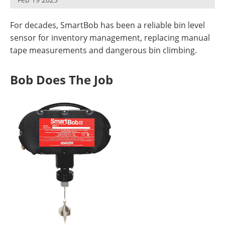
For decades, SmartBob has been a reliable bin level
sensor for inventory management, replacing manual
tape measurements and dangerous bin climbing.
Bob Does The Job