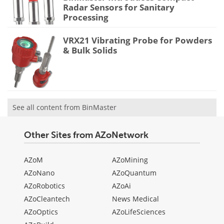
Radar Sensors for Sanitary
Processing
VRX21 Vibrating Probe for Powders
& Bulk Solids
See all content from BinMaster
Other Sites from AZoNetwork
AZoM
AZoMining
AZoNano
AZoQuantum
AZoRobotics
AZoAi
AZoCleantech
News Medical
AZoOptics
AZoLifeSciences