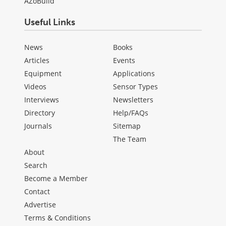
AZoBuild
Useful Links
News
Books
Articles
Events
Equipment
Applications
Videos
Sensor Types
Interviews
Newsletters
Directory
Help/FAQs
Journals
Sitemap
The Team
About
Search
Become a Member
Contact
Advertise
Terms & Conditions