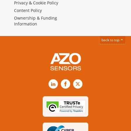
Privacy & Cookie Policy
Content Policy
Ownership & Funding
Information
back to top
LinkedIn
Facebook
X