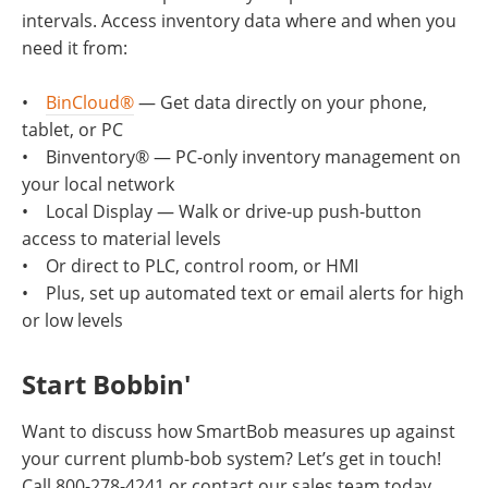
intervals. Access inventory data where and when you
need it from:
​​​​​​​•
BinCloud®
— Get data directly on your phone,
tablet, or PC
• Binventory® — PC-only inventory management on
your local network
• Local Display — Walk or drive-up push-button
access to material levels
• Or direct to PLC, control room, or HMI
• Plus, set up automated text or email alerts for high
or low levels
Start Bobbin'
Want to discuss how SmartBob measures up against
your current plumb-bob system? Let’s get in touch!
Call 800-278-4241 or contact our sales team today.