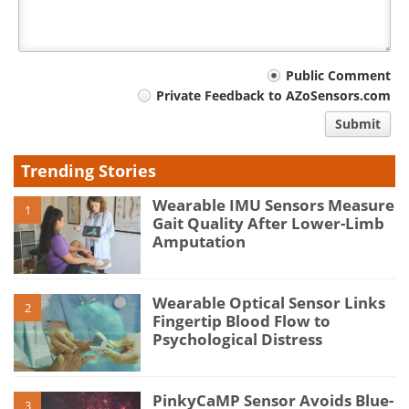
Your
Public Comment
Private Feedback to AZoSensors.com
comment
Submit
type
Trending Stories
Wearable IMU Sensors Measure
1
Gait Quality After Lower-Limb
Amputation
Wearable Optical Sensor Links
2
Fingertip Blood Flow to
Psychological Distress
PinkyCaMP Sensor Avoids Blue-
3