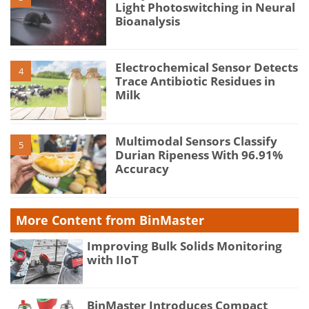
Light Photoswitching in Neural
Bioanalysis
Electrochemical Sensor Detects
4
Trace Antibiotic Residues in
Milk
Multimodal Sensors Classify
5
Durian Ripeness With 96.91%
Accuracy
More Content from BinMaster
Improving Bulk Solids Monitoring
with IIoT
BinMaster Introduces Compact