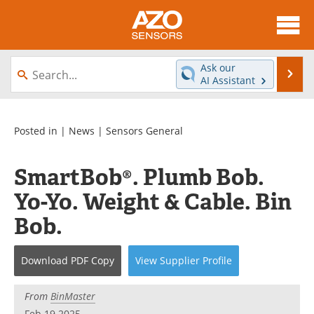
About
News
Ask our
Se
AI Assistant
Skip
Articles
Equipment
to
content
Videos
Directory
Posted in |
News
|
Sensors General
Interviews
Books
SmartBob®. Plumb Bob.
Yo-Yo. Weight & Cable. Bin
Advertise
Contact
Bob.
Newsletters
Search
Journals
Become a Member
Download
PDF Copy
View
Supplier
Profile
From
BinMaster
Feb 19 2025