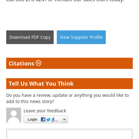
Download
PDF Copy
View
Supplier
Profile
Citations
Tell Us What You Think
Do you have a review, update or anything you would like to
add to this news story?
Leave your feedback
Login