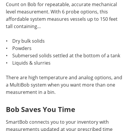
Count on Bob for repeatable, accurate mechanical
level measurement. With 6 probe options, this
affordable system measures vessels up to 150 feet
tall containing…
• Dry bulk solids
• Powders
• Submersed solids settled at the bottom of a tank
• Liquids & slurries
There are high temperature and analog options, and
a MultiBob system when you want more than one
measurement in a bin.
Bob Saves You Time
SmartBob connects you to your inventory with
measurements updated at your prescribed time