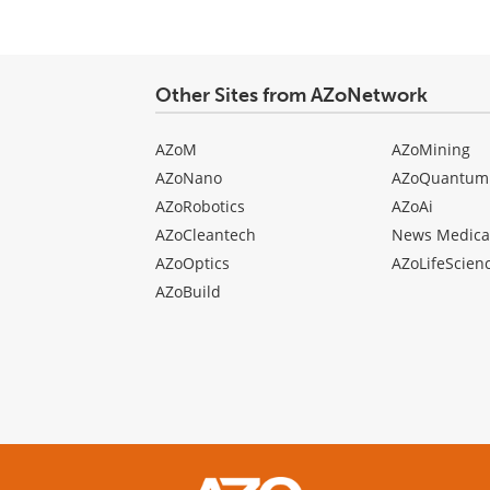
type
Other Sites from AZoNetwork
AZoM
AZoMining
AZoNano
AZoQuantum
AZoRobotics
AZoAi
AZoCleantech
News Medica
AZoOptics
AZoLifeScien
AZoBuild