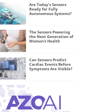
Are Today's Sensors
Ready for Fully
Autonomous Systems?
The Sensors Powering
the Next Generation of
Women’s Health
Can Sensors Predict
Cardiac Events Before
Symptoms Are Visible?