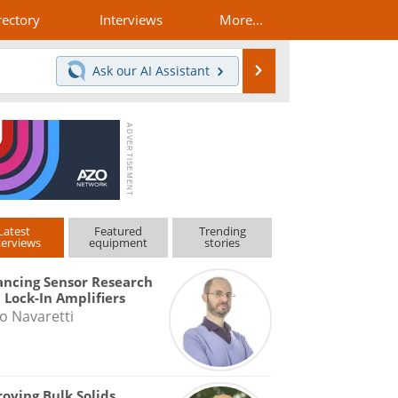
rectory
Interviews
More...
Search
Ask our
AI Assistant
Latest
Featured
Trending
terviews
equipment
stories
ncing Sensor Research
 Lock-In Amplifiers
o Navaretti
oving Bulk Solids