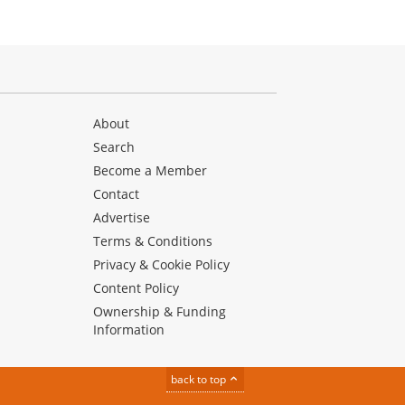
About
Search
Become a Member
Contact
Advertise
Terms & Conditions
Privacy & Cookie Policy
Content Policy
Ownership & Funding
Information
back to top