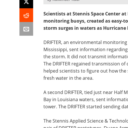
Scientists at Stennis Space Center 
monitoring buoys, created as easy-to-
storm surges in waters as Hurricane 
DRIFTER, an environmental monitoring b
Mississippi, sent information regardi
the storm. It did not transmit informa
The DRIFTER regained transmission of 
helped scientists to figure out how the 
fresh water in the area.
A second DRIFTER, tied just near Half 
Bay in Louisiana waters, sent informatio
tower. The DRIFTER started sending data
The Stennis Applied Science & Technol