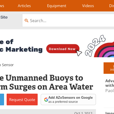
ws
Articles
Equipment
Videos
Di
n Sensor
in
se Unmanned Buoys to
Adva
orm Surges on Area Water
with
Paol
Add AZoSensors on Google
Request
Quote
as a preferred source
Impr
Oct 1 2012