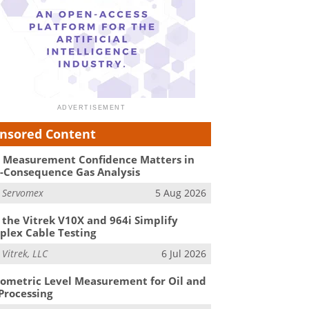
nsored Content
Measurement Confidence Matters in
-Consequence Gas Analysis
m
Servomex
5 Aug 2026
the Vitrek V10X and 964i Simplify
lex Cable Testing
m
Vitrek, LLC
6 Jul 2026
ometric Level Measurement for Oil and
Processing