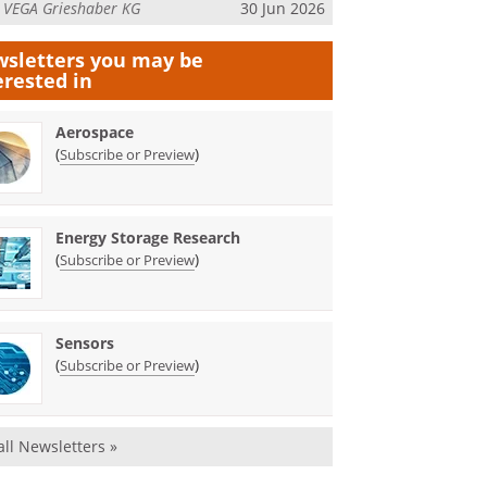
m
VEGA Grieshaber KG
30 Jun 2026
sletters you may be
erested in
Aerospace
(
)
Subscribe or Preview
Energy Storage Research
(
)
Subscribe or Preview
Sensors
(
)
Subscribe or Preview
all Newsletters »