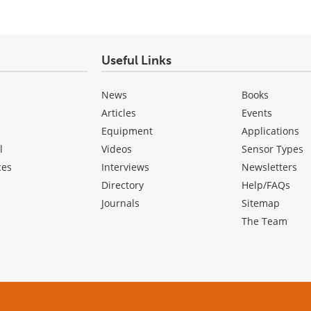
Useful Links
News
Books
Articles
Events
Equipment
Applications
l
Videos
Sensor Types
ces
Interviews
Newsletters
Directory
Help/FAQs
Journals
Sitemap
The Team