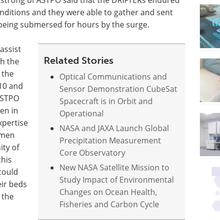
strong of ASTPO said that the DRIFTERs endured
nditions and they were able to gather and sent
being submersed for hours by the surge.
assist
Related Stories
th the
 the
Optical Communications and
010 and
Sensor Demonstration CubeSat
 ASTPO
Spacecraft is in Orbit and
en in
Operational
xpertise
NASA and JAXA Launch Global
rmen
Precipitation Measurement
ity of
Core Observatory
this
New NASA Satellite Mission to
could
Study Impact of Environmental
eir beds
Changes on Ocean Health,
 the
Fisheries and Carbon Cycle