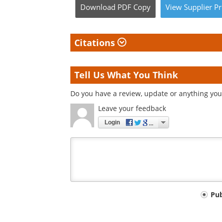
Download
PDF Copy
View
Supplier
Pr
Citations
Tell Us What You Think
Do you have a review, update or anything you 
Leave your feedback
Login
Your
Pu
comment