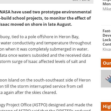
Moni
Mik
at NASA have used two prototype environmental
build school projects, to monitor the effect of
Isaac moved on shore in late August.
Fast
Dev
uoy, tied to a pole offshore in Heron Bay,
Lock
ng water conductivity and temperature throughout
Cont
tion when it was completely submerged in water.
Kiva
data once waters subsided and the received data
storm surge of Isaac affected levels of salt and
Our
Moon Island on the south-southeast side of Heron
n till the storm interrupted service from cell
 again after the skies cleared.
ogy Project Office (ASTPO) designed and made the
Hig