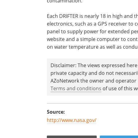
contamination.
Each DRIFTER is nearly 18 in high and t
electronics, such as a GPS receiver to c
panel to supply power for extended per
website and a simple computer to contr
on water temperature as well as conduct
Disclaimer: The views expressed here 
private capacity and do not necessar
AZoNetwork the owner and operator of
Terms and conditions
of use of this w
Source:
http://www.nasa.gov/