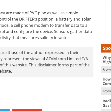
hey are made of PVC pipe as well as simple
ontrol the DRIFTER’s position, a battery and solar
iods, a cell phone modem to transfer data to a
ol and configure the device. Sensors gather data
ivity that measures salinity in water.
Spo
are those of the author expressed in their
Why 
ily represent the views of AZoM.com Limited T/A
High
 this website. This disclaimer forms part of the
Fro
ebsite.
How 
Comp
Fro
Radi
Gas 