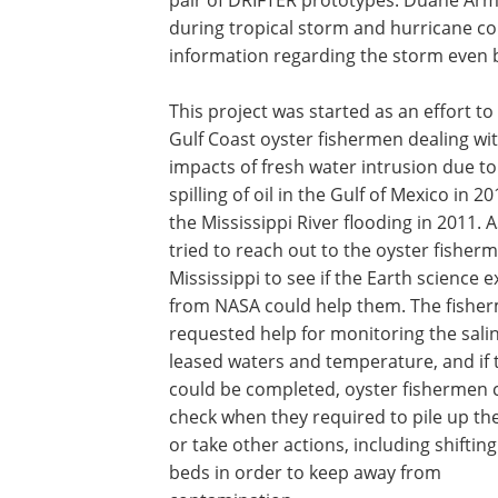
pair of DRIFTER prototypes. Duane Arm
during tropical storm and hurricane co
information regarding the storm even 
This project was started as an effort to 
Gulf Coast oyster fishermen dealing wi
impacts of fresh water intrusion due to
spilling of oil in the Gulf of Mexico in 2
the Mississippi River flooding in 2011.
tried to reach out to the oyster fisherm
Mississippi to see if the Earth science e
from NASA could help them. The fishe
requested help for monitoring the salin
leased waters and temperature, and if 
could be completed, oyster fishermen 
check when they required to pile up th
or take other actions, including shifting
beds in order to keep away from