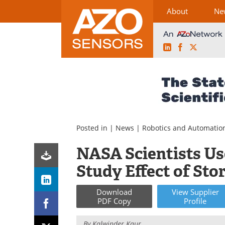
About
Ne
LinkedIn
Facebook
X
Skip
to
content
Posted in |
News
|
Robotics and Automatio
NASA Scientists U
Study Effect of St
Download
View
Supplier
PDF Copy
Profile
By
Kalwinder Kaur