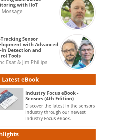
toring with IIoT
e Mossage
-Tracking Sensor
elopment with Advanced
-in Detection and
rol Tools
nc Esat & Jim Phillips
 Latest eBook
Industry Focus eBook -
Sensors (4th Edition)
Discover the latest in the sensors
industry through our newest
Industry Focus eBook.
hlights