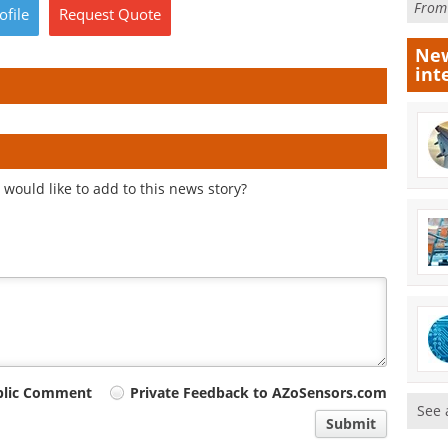
Fro
ofile
Request
Quote
New
int
would like to add to this news story?
blic Comment
Private Feedback to AZoSensors.com
See 
Submit