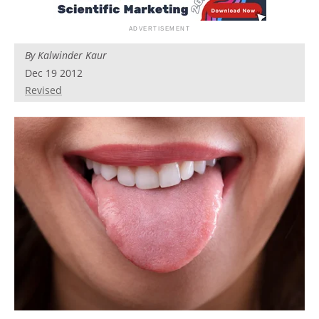
By
Kalwinder Kaur
Dec 19 2012
Revised