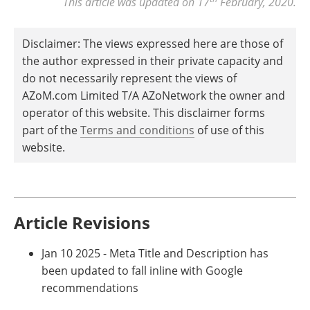
This article was updated on 17
February, 2020.
Disclaimer: The views expressed here are those of
the author expressed in their private capacity and
do not necessarily represent the views of
AZoM.com Limited T/A AZoNetwork the owner and
operator of this website. This disclaimer forms
part of the
Terms and conditions
of use of this
website.
Article Revisions
Jan 10 2025 - Meta Title and Description has
been updated to fall inline with Google
recommendations