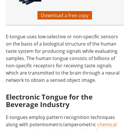
Download a free copy
E-tongue uses low-selective or non-specific sensors
on the basis of a biological structure of the human
taste system for producing signals while evaluating
samples. The human tongue consists of billions of
non-specific receptors for receiving taste signals
which are transmitted to the brain through a neural
network to obtain a sensed object image.
Electronic Tongue for the
Beverage Industry
E-tongues employ pattern recognition techniques
along with potentiometric/amperometric
chemical