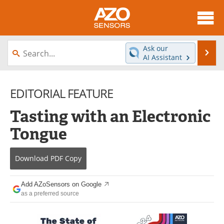
About
News
Ask our
Se
AI Assistant
Skip
Articles
Equipment
to
content
EDITORIAL FEATURE
Videos
Directory
Tasting with an Electronic
Interviews
Books
Tongue
Advertise
Contact
Download
PDF Copy
Newsletters
Search
Journals
Become a Member
Add AZoSensors on Google
as a preferred source