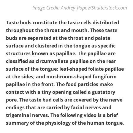
Image Credit: Andrey_Popov/Shutterstock.com
Taste buds constitute the taste cells distributed
throughout the throat and mouth. These taste
buds are separated at the throat and palate
surface and clustered in the tongue as specific
structures known as papillae. The papillae are
classified as circumvallate papillae on the rear
surface of the tongue; leaf-shaped foliate papillae
at the sides; and mushroom-shaped fungiform
papillae in the front. The food particles make
contact with a tiny opening called a gustatory
pore. The taste bud cells are covered by the nerve
endings that are carried by facial nerves and
trigeminal nerves. The following video is a brief
summary of the physiology of the human tongue.