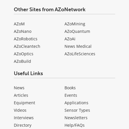
Other Sites from AZoNetwork
AZoM
AZoMining
AZoNano
AZoQuantum
AZoRobotics
AZoAi
AZoCleantech
News Medical
AZoOptics
AZoLifeSciences
AZoBuild
Useful Links
News
Books
Articles
Events
Equipment
Applications
Videos
Sensor Types
Interviews
Newsletters
Directory
Help/FAQs