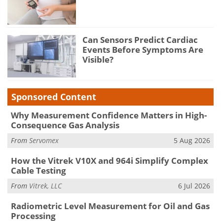
Can Sensors Predict Cardiac
Events Before Symptoms Are
Visible?
Sponsored Content
Why Measurement Confidence Matters in High-
Consequence Gas Analysis
From
Servomex
5 Aug 2026
How the Vitrek V10X and 964i Simplify Complex
Cable Testing
From
Vitrek, LLC
6 Jul 2026
Radiometric Level Measurement for Oil and Gas
Processing