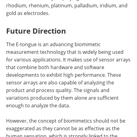
rhodium, rhenium, platinum, palladium, iridium, and
gold as electrodes.
Future Direction
The E-tongue is an advancing biomimetic
measurement technology that is widely being used
for various applications. It makes use of sensor arrays
that combine both hardware and software
developments to exhibit high performance. These
sensor arrays are also capable of analyzing the
product and process quality. The signals and
variations produced by them alone are sufficient
enough to analyze the data.
However, the concept of biomimetics should not be
exaggerated as they cannot be as effective as the
human sensation, which is strongly linked to the