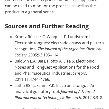
can be used to monitor the process as well as the
product in a general sense.
Sources and Further Reading
Krantz-Rülcker C, Winquist F, Lundström I.
Electronic tongues: electrode arrays and pattern
recognition.
The Journal of the Argentine Chemical
Society
. 2005;93:105–114.
Baldwin E.A, Bai J, Plotto A, Dea S. Electronic
Noses and Tongues: Applications for the Food
and Pharmaceutical Industries.
Sensors
.
2011;11:4744–4766.
Latha RS, Lakshmi P.K. Electronic tongue: An
analytical gustatory tool.
Journal of Advanced
Pharmaceutical Technology & Research
. 2012;3:3–8.
th