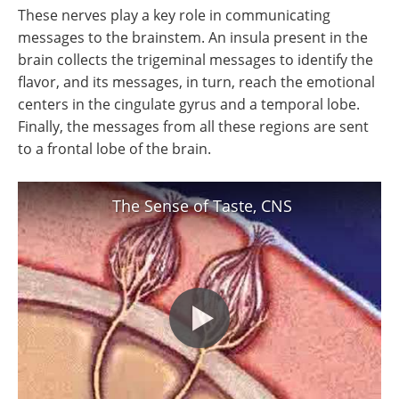
These nerves play a key role in communicating
messages to the brainstem. An insula present in the
brain collects the trigeminal messages to identify the
flavor, and its messages, in turn, reach the emotional
centers in the cingulate gyrus and a temporal lobe.
Finally, the messages from all these regions are sent
to a frontal lobe of the brain.
The Sense of Taste, CNS