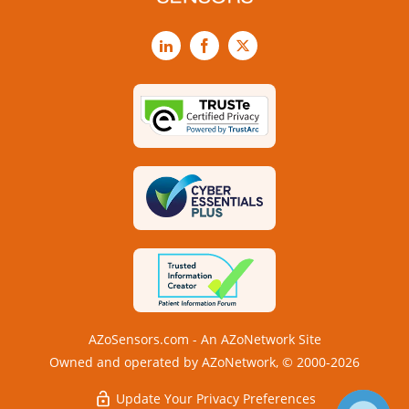
LinkedIn
Facebook
X
AZoSensors.com - An AZoNetwork Site
Owned and operated by AZoNetwork, © 2000-2026
Update Your Privacy Preferences