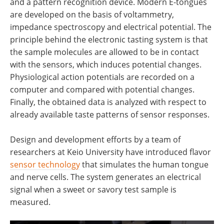
and a pattern recognition device. Modern E-tongues
are developed on the basis of voltammetry,
impedance spectroscopy and electrical potential. The
principle behind the electronic tasting system is that
the sample molecules are allowed to be in contact
with the sensors, which induces potential changes.
Physiological action potentials are recorded on a
computer and compared with potential changes.
Finally, the obtained data is analyzed with respect to
already available taste patterns of sensor responses.
Design and development efforts by a team of
researchers at Keio University have introduced flavor
sensor technology
that simulates the human tongue
and nerve cells. The system generates an electrical
signal when a sweet or savory test sample is
measured.