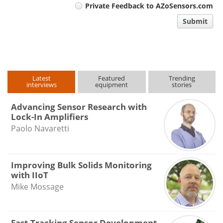
Private Feedback to AZoSensors.com
comment
Submit
type
Latest
Featured
Trending
interviews
equipment
stories
Advancing Sensor Research with
Lock-In Amplifiers
Paolo Navaretti
Improving Bulk Solids Monitoring
with IIoT
Mike Mossage
Fast-Tracking Sensor Development