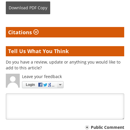
Download
PDF Copy
Citations
Tell Us What You Think
Do you have a review, update or anything you would like to
add to this article?
Leave your feedback
Login
Your
Public Comment