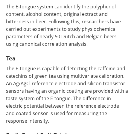
The E-tongue system can identify the polyphenol
content, alcohol content, original extract and
bitterness in beer. Following this, researchers have
carried out experiments to study physiochemical
parameters of nearly 50 Dutch and Belgian beers
using canonical correlation analysis.
Tea
The E-tongue is capable of detecting the caffeine and
catechins of green tea using multivariate calibration.
An Ag/AgCl reference electrode and silicon transistor
sensors having an organic coating are provided with a
taste system of the E-tongue. The difference in
electric potential between the reference electrode
and coated sensor is used for measuring the
response intensity.