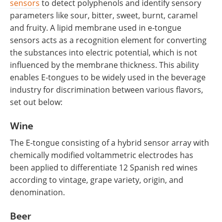
sensors
to detect polyphenols and identify sensory
parameters like sour, bitter, sweet, burnt, caramel
and fruity. A lipid membrane used in e-tongue
sensors acts as a recognition element for converting
the substances into electric potential, which is not
influenced by the membrane thickness. This ability
enables E-tongues to be widely used in the beverage
industry for discrimination between various flavors,
set out below:
Wine
The E-tongue consisting of a hybrid sensor array with
chemically modified voltammetric electrodes has
been applied to differentiate 12 Spanish red wines
according to vintage, grape variety, origin, and
denomination.
Beer