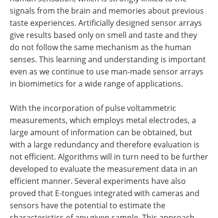
signals from the brain and memories about previous
taste experiences. Artificially designed sensor arrays
give results based only on smell and taste and they
do not follow the same mechanism as the human
senses. This learning and understanding is important
even as we continue to use man-made sensor arrays
in biomimetics for a wide range of applications.
With the incorporation of pulse voltammetric
measurements, which employs metal electrodes, a
large amount of information can be obtained, but
with a large redundancy and therefore evaluation is
not efficient. Algorithms will in turn need to be further
developed to evaluate the measurement data in an
efficient manner. Several experiments have also
proved that E-tongues integrated with cameras and
sensors have the potential to estimate the
characteristics of any given sample. This approach