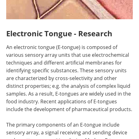
Electronic Tongue - Research
An electronic tongue (E-tongue) is composed of
various sensory array units that use electrochemical
techniques and different artificial membranes for
identifying specific substances. These sensory units
are characterized by cross-selectivity and other
distinct properties; e.g. the analysis of complex liquid
samples. As a result, E-tongues are widely used in the
food industry. Recent applications of E-tongues
include the development of pharmaceutical products.
The primary components of an E-tongue include
sensory array, a signal receiving and sending device