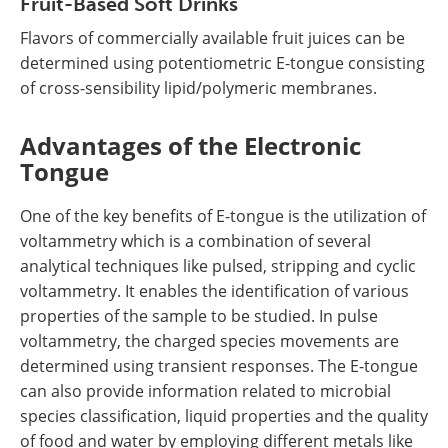
Fruit-Based Soft Drinks
Flavors of commercially available fruit juices can be
determined using potentiometric E-tongue consisting
of cross-sensibility lipid/polymeric membranes.
Advantages of the Electronic
Tongue
One of the key benefits of E-tongue is the utilization of
voltammetry which is a combination of several
analytical techniques like pulsed, stripping and cyclic
voltammetry. It enables the identification of various
properties of the sample to be studied. In pulse
voltammetry, the charged species movements are
determined using transient responses. The E-tongue
can also provide information related to microbial
species classification, liquid properties and the quality
of food and water by employing different metals like