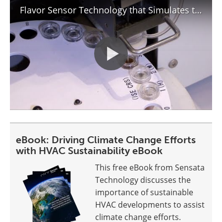
Flavor Sensor Technology that Simulates the Human Tongue : DigInfo
eBook: Driving Climate Change Efforts
with HVAC Sustainability eBook
This free eBook from Sensata
Technology discusses the
importance of sustainable
HVAC developments to assist
climate change efforts.