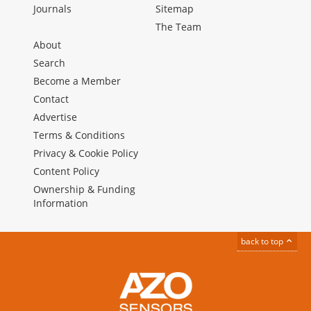
Journals
Sitemap
The Team
About
Search
Become a Member
Contact
Advertise
Terms & Conditions
Privacy & Cookie Policy
Content Policy
Ownership & Funding
Information
back to top