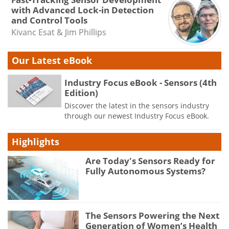
with Advanced Lock-in Detection
and Control Tools
Kivanc Esat & Jim Phillips
Our Latest eBook
Industry Focus eBook - Sensors (4th
Edition)
Discover the latest in the sensors industry
through our newest Industry Focus eBook.
Highlights
Are Today's Sensors Ready for
Fully Autonomous Systems?
The Sensors Powering the Next
Generation of Women’s Health