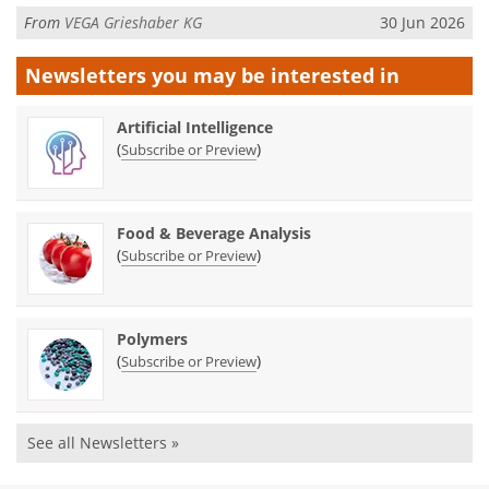
From
VEGA Grieshaber KG
30 Jun 2026
Newsletters you may be
interested in
Artificial Intelligence
(
)
Subscribe or Preview
Food & Beverage Analysis
(
)
Subscribe or Preview
Polymers
(
)
Subscribe or Preview
See all Newsletters »