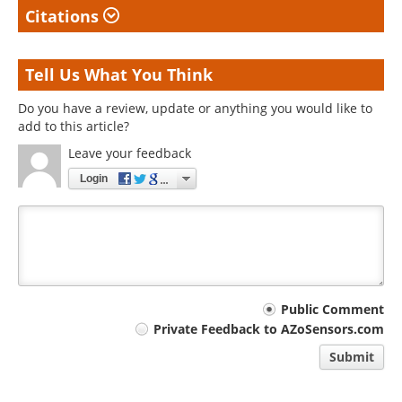
Citations
Tell Us What You Think
Do you have a review, update or anything you would like to
add to this article?
Leave your feedback
Login
Your
Public Comment
Private Feedback to AZoSensors.com
comment
Submit
type