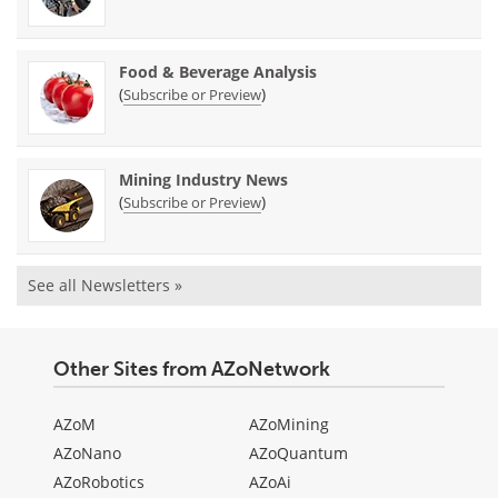
Food & Beverage Analysis
(
)
Subscribe or Preview
Mining Industry News
(
)
Subscribe or Preview
See all Newsletters »
Other Sites from AZoNetwork
AZoM
AZoMining
AZoNano
AZoQuantum
AZoRobotics
AZoAi