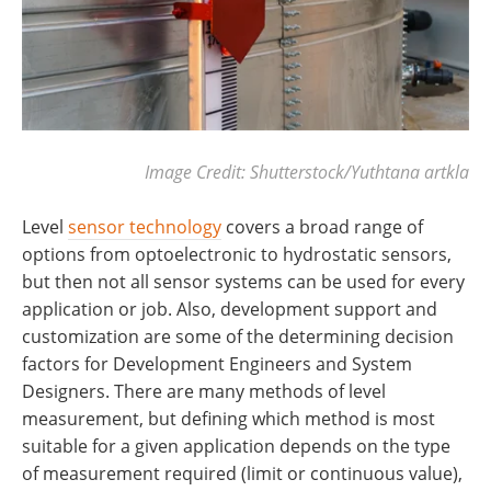
Image Credit: Shutterstock/Yuthtana artkla
Level
sensor technology
covers a broad range of
options from optoelectronic to hydrostatic sensors,
but then not all sensor systems can be used for every
application or job. Also, development support and
customization are some of the determining decision
factors for Development Engineers and System
Designers. There are many methods of level
measurement, but defining which method is most
suitable for a given application depends on the type
of measurement required (limit or continuous value),