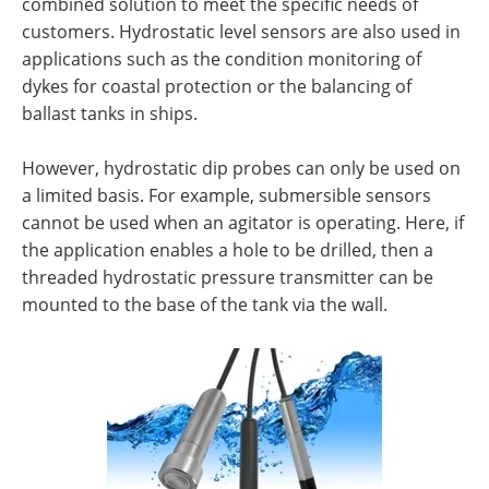
combined solution to meet the specific needs of
customers. Hydrostatic level sensors are also used in
applications such as the condition monitoring of
dykes for coastal protection or the balancing of
ballast tanks in ships.
However, hydrostatic dip probes can only be used on
a limited basis. For example, submersible sensors
cannot be used when an agitator is operating. Here, if
the application enables a hole to be drilled, then a
threaded hydrostatic pressure transmitter can be
mounted to the base of the tank via the wall.