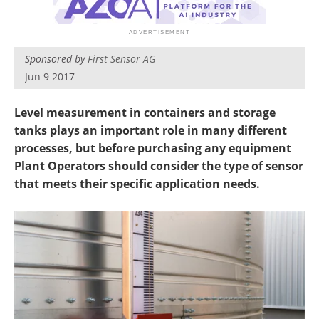
Sponsored by
First Sensor AG
Jun 9 2017
Level measurement in containers and storage
tanks plays an important role in many different
processes, but before purchasing any equipment
Plant Operators should consider the type of sensor
that meets their specific application needs.