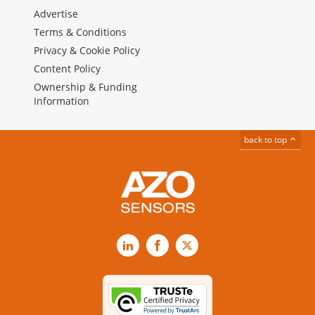
Advertise
Terms & Conditions
Privacy & Cookie Policy
Content Policy
Ownership & Funding
Information
back to top
LinkedIn
Facebook
X