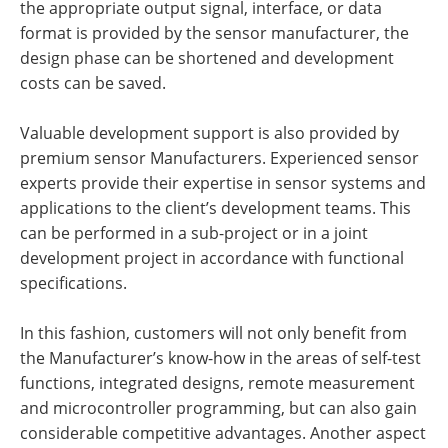
the appropriate output signal, interface, or data
format is provided by the sensor manufacturer, the
design phase can be shortened and development
costs can be saved.
Valuable development support is also provided by
premium sensor Manufacturers. Experienced sensor
experts provide their expertise in sensor systems and
applications to the client’s development teams. This
can be performed in a sub-project or in a joint
development project in accordance with functional
specifications.
In this fashion, customers will not only benefit from
the Manufacturer’s know-how in the areas of self-test
functions, integrated designs, remote measurement
and microcontroller programming, but can also gain
considerable competitive advantages. Another aspect