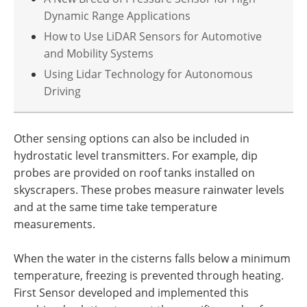
Dynamic Range Applications
How to Use LiDAR Sensors for Automotive
and Mobility Systems
Using Lidar Technology for Autonomous
Driving
Other sensing options can also be included in
hydrostatic level transmitters. For example, dip
probes are provided on roof tanks installed on
skyscrapers. These probes measure rainwater levels
and at the same time take temperature
measurements.
When the water in the cisterns falls below a minimum
temperature, freezing is prevented through heating.
First Sensor developed and implemented this