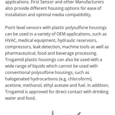
applications. First Sensor and other Manufacturers
also provide different housing options for ease of
installation and optimal media compatibility.
Point level sensors with plastic polysulfone housings
can be used in a variety of OEM applications, such as
HVAC, medical equipment, hydraulic reservoirs,
compressors, leak detection, machine tools as well as
pharmaceutical, food and beverage processing.
Trogamid plastic housings can also be used with a
wide range of liquids which cannot be used with
conventional polysulfone housings, such as
halogenated hydrocarbons (e.g. chloroform),
acetone, methanol, ethyl acetate and fuel. In addition,
Trogamid is approved for direct contact with drinking
water and food.