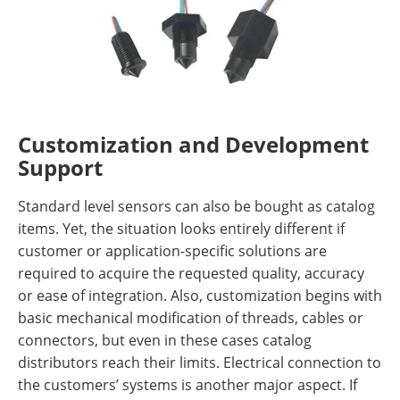
Customization and Development
Support
Standard level sensors can also be bought as catalog
items. Yet, the situation looks entirely different if
customer or application-specific solutions are
required to acquire the requested quality, accuracy
or ease of integration. Also, customization begins with
basic mechanical modification of threads, cables or
connectors, but even in these cases catalog
distributors reach their limits. Electrical connection to
the customers’ systems is another major aspect. If