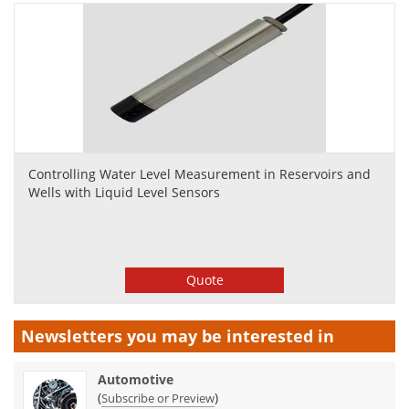
Controlling Water Level Measurement in Reservoirs and
Wells with Liquid Level Sensors
Quote
Newsletters you may be
interested in
Automotive
(
)
Subscribe or Preview