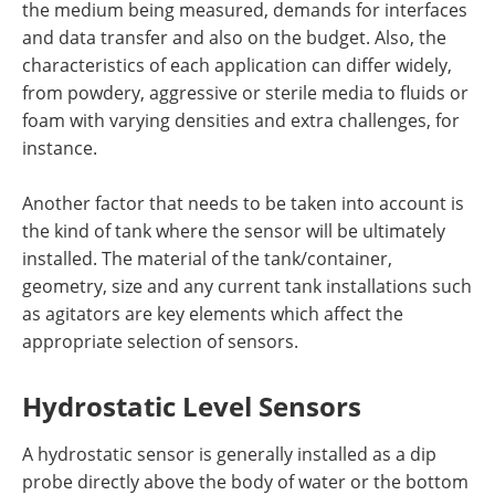
the medium being measured, demands for interfaces
and data transfer and also on the budget. Also, the
characteristics of each application can differ widely,
from powdery, aggressive or sterile media to fluids or
foam with varying densities and extra challenges, for
instance.
Another factor that needs to be taken into account is
the kind of tank where the sensor will be ultimately
installed. The material of the tank/container,
geometry, size and any current tank installations such
as agitators are key elements which affect the
appropriate selection of sensors.
Hydrostatic Level Sensors
A hydrostatic sensor is generally installed as a dip
probe directly above the body of water or the bottom