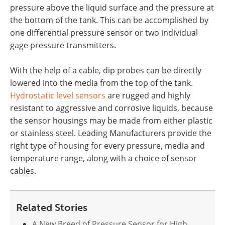
pressure above the liquid surface and the pressure at
the bottom of the tank. This can be accomplished by
one differential pressure sensor or two individual
gage pressure transmitters.
With the help of a cable, dip probes can be directly
lowered into the media from the top of the tank.
Hydrostatic level sensors
are rugged and highly
resistant to aggressive and corrosive liquids, because
the sensor housings may be made from either plastic
or stainless steel. Leading Manufacturers provide the
right type of housing for every pressure, media and
temperature range, along with a choice of sensor
cables.
Related Stories
A New Breed of Pressure Sensor for High