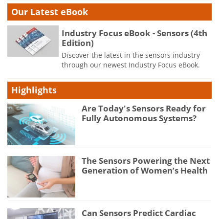
Our Latest eBook
Industry Focus eBook - Sensors (4th
Edition)
Discover the latest in the sensors industry
through our newest Industry Focus eBook.
Highlights
Are Today's Sensors Ready for
Fully Autonomous Systems?
The Sensors Powering the Next
Generation of Women’s Health
Can Sensors Predict Cardiac