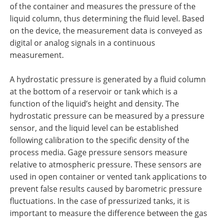
of the container and measures the pressure of the
liquid column, thus determining the fluid level. Based
on the device, the measurement data is conveyed as
digital or analog signals in a continuous
measurement.
A hydrostatic pressure is generated by a fluid column
at the bottom of a reservoir or tank which is a
function of the liquid’s height and density. The
hydrostatic pressure can be measured by a pressure
sensor, and the liquid level can be established
following calibration to the specific density of the
process media. Gage pressure sensors measure
relative to atmospheric pressure. These sensors are
used in open container or vented tank applications to
prevent false results caused by barometric pressure
fluctuations. In the case of pressurized tanks, it is
important to measure the difference between the gas