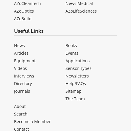
AZoCleantech
News Medical
AZoOptics
AZoLifeSciences
AZoBuild
Useful Links
News
Books
Articles
Events
Equipment
Applications
Videos
Sensor Types
Interviews
Newsletters
Directory
Help/FAQs
Journals
Sitemap
The Team
About
Search
Become a Member
Contact