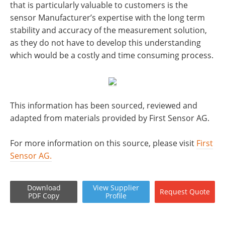
that is particularly valuable to customers is the
sensor Manufacturer’s expertise with the long term
stability and accuracy of the measurement solution,
as they do not have to develop this understanding
which would be a costly and time consuming process.
This information has been sourced, reviewed and
adapted from materials provided by First Sensor AG.
For more information on this source, please visit
First
Sensor AG.
Download
View
Supplier
Request
Quote
PDF Copy
Profile