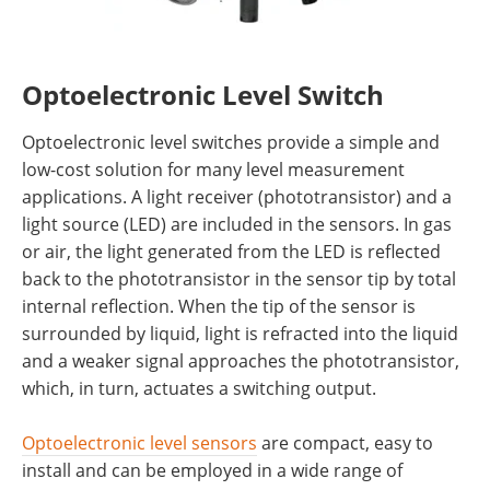
Optoelectronic Level Switch
Optoelectronic level switches provide a simple and
low-cost solution for many level measurement
applications. A light receiver (phototransistor) and a
light source (LED) are included in the sensors. In gas
or air, the light generated from the LED is reflected
back to the phototransistor in the sensor tip by total
internal reflection. When the tip of the sensor is
surrounded by liquid, light is refracted into the liquid
and a weaker signal approaches the phototransistor,
which, in turn, actuates a switching output.
Optoelectronic level sensors
are compact, easy to
install and can be employed in a wide range of