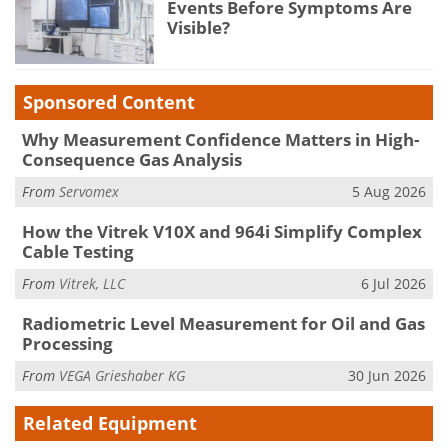
Events Before Symptoms Are
Visible?
Sponsored Content
Why Measurement Confidence Matters in High-
Consequence Gas Analysis
From
Servomex
5 Aug 2026
How the Vitrek V10X and 964i Simplify Complex
Cable Testing
From
Vitrek, LLC
6 Jul 2026
Radiometric Level Measurement for Oil and Gas
Processing
From
VEGA Grieshaber KG
30 Jun 2026
Related Equipment