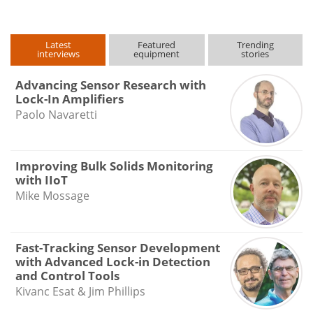
Latest
Featured
Trending
interviews
equipment
stories
Advancing Sensor Research with
Lock-In Amplifiers
Paolo Navaretti
Improving Bulk Solids Monitoring
with IIoT
Mike Mossage
Fast-Tracking Sensor Development
with Advanced Lock-in Detection
and Control Tools
Kivanc Esat & Jim Phillips