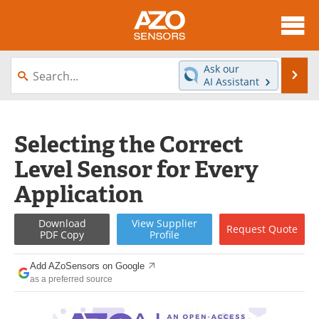
About
News
Ask our
Se
AI Assistant
Skip
Articles
Equipment
to
content
Videos
Directory
Selecting the Correct
Level Sensor for Every
Interviews
Books
Application
Advertise
Contact
Download
View
Supplier
Request
Quote
Newsletters
Search
PDF Copy
Profile
Journals
Become a Member
Add AZoSensors on Google
as a preferred source