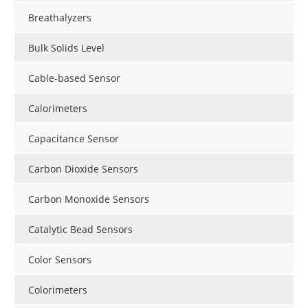
Breathalyzers
Bulk Solids Level
Cable-based Sensor
Calorimeters
Capacitance Sensor
Carbon Dioxide Sensors
Carbon Monoxide Sensors
Catalytic Bead Sensors
Color Sensors
Colorimeters