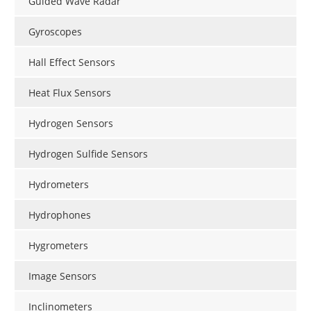
Guided Wave Radar
Gyroscopes
Hall Effect Sensors
Heat Flux Sensors
Hydrogen Sensors
Hydrogen Sulfide Sensors
Hydrometers
Hydrophones
Hygrometers
Image Sensors
Inclinometers