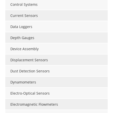
Control Systems
Current Sensors
Data Loggers
Depth Gauges
Device Assembly
Displacement Sensors
Dust Detection Sensors
Dynamometers
Electro-Optical Sensors
Electromagnetic Flowmeters