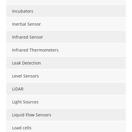
Incubators
Inertial Sensor
Infrared Sensor
Infrared Thermometers
Leak Detection
Level Sensors
LiDAR
Light Sources
Liquid Flow Sensors
Load cells