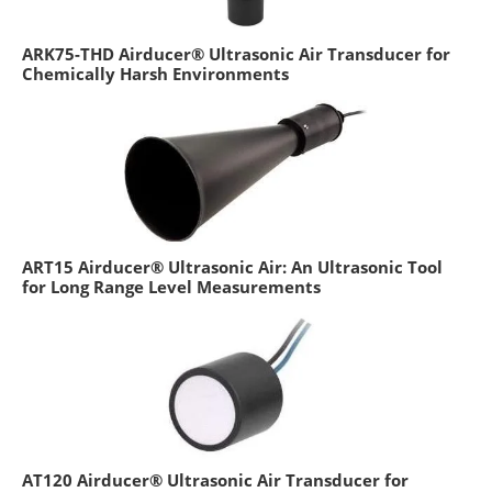
ARK75-THD Airducer® Ultrasonic Air Transducer for
Chemically Harsh Environments
ART15 Airducer® Ultrasonic Air: An Ultrasonic Tool
for Long Range Level Measurements
AT120 Airducer® Ultrasonic Air Transducer for