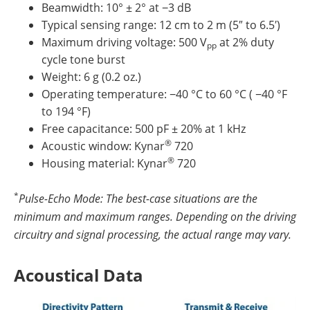
Beamwidth: 10° ± 2° at −3 dB
Typical sensing range: 12 cm to 2 m (5″ to 6.5′)
Maximum driving voltage: 500 V
at 2% duty
pp
cycle tone burst
Weight: 6 g (0.2 oz.)
Operating temperature: −40 °C to 60 °C ( −40 °F
to 194 °F)
Free capacitance: 500 pF ± 20% at 1 kHz
®
Acoustic window: Kynar
720
®
Housing material: Kynar
720
*
Pulse-Echo Mode: The best-case situations are the
minimum and maximum ranges. Depending on the driving
circuitry and signal processing, the actual range may vary.
Acoustical Data