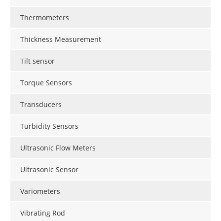
Thermometers
Thickness Measurement
Tilt sensor
Torque Sensors
Transducers
Turbidity Sensors
Ultrasonic Flow Meters
Ultrasonic Sensor
Variometers
Vibrating Rod