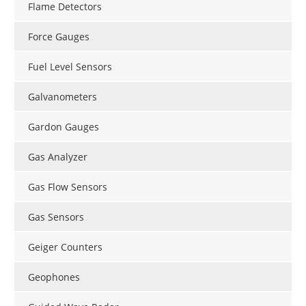
Flame Detectors
Force Gauges
Fuel Level Sensors
Galvanometers
Gardon Gauges
Gas Analyzer
Gas Flow Sensors
Gas Sensors
Geiger Counters
Geophones