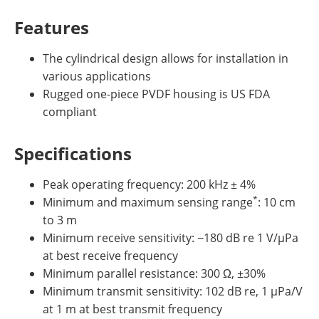
Features
The cylindrical design allows for installation in
various applications
Rugged one-piece PVDF housing is US FDA
compliant
Specifications
Peak operating frequency: 200 kHz ± 4%
*
Minimum and maximum sensing range
: 10 cm
to 3 m
Minimum receive sensitivity: −180 dB re 1 V/µPa
at best receive frequency
Minimum parallel resistance: 300 Ω, ±30%
Minimum transmit sensitivity: 102 dB re, 1 µPa/V
at 1 m at best transmit frequency