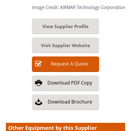
Image Credit: AIRMAR Technology Corporation
View Supplier Profile
Visit Supplier Website
Request
A
Quote
Download
PDF Copy
Download
Brochure
Other Equipment by this Supplier