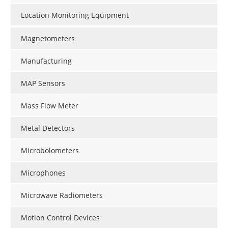
Location Monitoring Equipment
Magnetometers
Manufacturing
MAP Sensors
Mass Flow Meter
Metal Detectors
Microbolometers
Microphones
Microwave Radiometers
Motion Control Devices