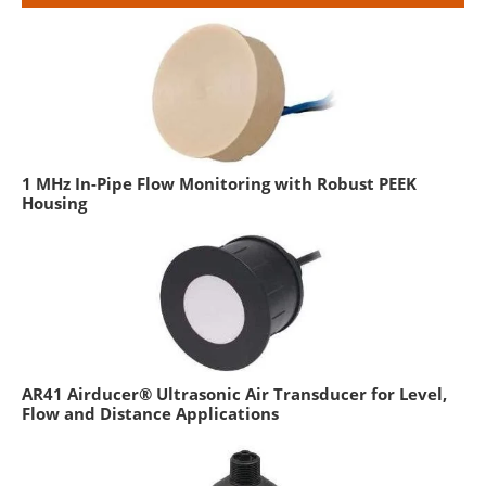
1 MHz In-Pipe Flow Monitoring with Robust PEEK
Housing
AR41 Airducer® Ultrasonic Air Transducer for Level,
Flow and Distance Applications