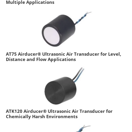
Multiple Applications
AT75 Airducer® Ultrasonic Air Transducer for Level,
Distance and Flow Applications
ATK120 Airducer® Ultrasonic Air Transducer for
Chemically Harsh Environments