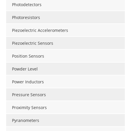
Photodetectors
Photoresistors
Piezoelectric Accelerometers
Piezoelectric Sensors
Position Sensors
Powder Level
Power Inductors
Pressure Sensors
Proximity Sensors
Pyranometers