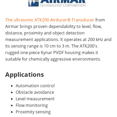
The ultrasonic ATK200 Airducer® Transducer
from
Airmar brings proven dependability to level, flow,
distance, proximity and object detection
measurement applications. It operates at 200 kHz and
its sensing range is 10 cm to 3 m. The ATK200's
rugged one-piece Kynar PVDF housing makes it
suitable for chemically aggressive environments.
Applications
Automation control
Obstacle avoidance
Level measurement
Flow monitoring
Proximity sensing