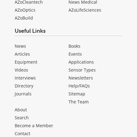
AZoCleantech
News Medical
AZoOptics
AZoLifeSciences
AZoBuild
Useful Links
News
Books
Articles
Events
Equipment
Applications
Videos
Sensor Types
Interviews
Newsletters
Directory
Help/FAQs
Journals
Sitemap
The Team
About
Search
Become a Member
Contact