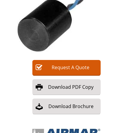
Request
A
Quote
Download
PDF Copy
Download
Brochure