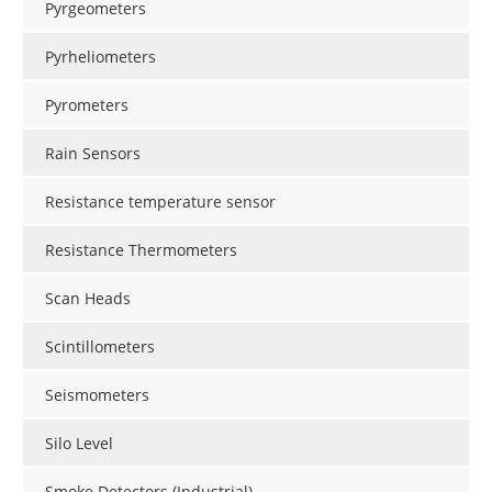
Pyrgeometers
Pyrheliometers
Pyrometers
Rain Sensors
Resistance temperature sensor
Resistance Thermometers
Scan Heads
Scintillometers
Seismometers
Silo Level
Smoke Detectors (Industrial)