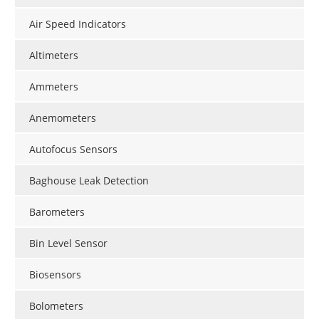
Air Speed Indicators
Altimeters
Ammeters
Anemometers
Autofocus Sensors
Baghouse Leak Detection
Barometers
Bin Level Sensor
Biosensors
Bolometers