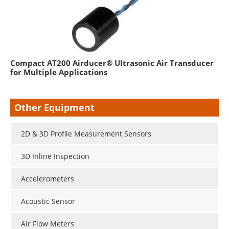
Compact AT200 Airducer® Ultrasonic Air Transducer
for Multiple Applications
Other Equipment
2D & 3D Profile Measurement Sensors
3D Inline Inspection
Accelerometers
Acoustic Sensor
Air Flow Meters