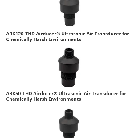
ARK120-THD Airducer® Ultrasonic Air Transducer for
Chemically Harsh Environments
ARK50-THD Airducer® Ultrasonic Air Transducer for
Chemically Harsh Environments