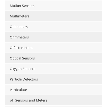
Motion Sensors
Multimeters
Odometers
Ohmmeters
Olfactometers
Optical Sensors
Oxygen Sensors
Particle Detectors
Particulate
pH Sensors and Meters