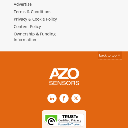
Advertise
Terms & Conditions
Privacy & Cookie Policy
Content Policy
Ownership & Funding
Information
back to top
LinkedIn
Facebook
X