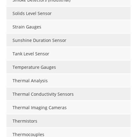
Solids Level Sensor
Strain Gauges
Sunshine Duration Sensor
Tank Level Sensor
Temperature Gauges
Thermal Analysis
Thermal Conductivity Sensors
Thermal Imaging Cameras
Thermistors
Thermocouples