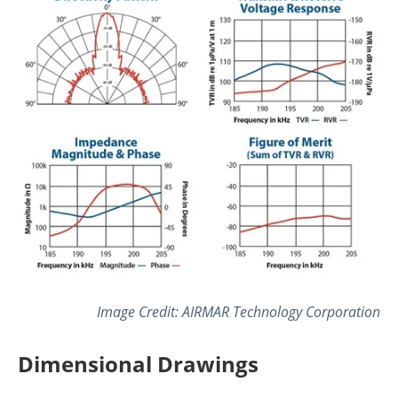
Image Credit: AIRMAR Technology Corporation
Dimensional Drawings