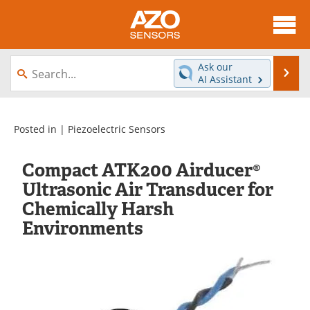
About
News
Ask our
Se
AI Assistant
Skip
Articles
Equipment
to
content
Videos
Directory
Posted in |
Piezoelectric Sensors
Interviews
Books
Compact ATK200 Airducer®
Ultrasonic Air Transducer for
Advertise
Contact
Chemically Harsh
Environments
Newsletters
Search
Journals
Become a Member