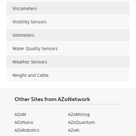
Viscometers
Visibility Sensors
Voltmeters
Water Quality Sensors
Weather Sensors
Weight and Cable
Other Sites from AZoNetwork
AZoM
AZoMining
AZoNano
AZoQuantum
AZoRobotics
AZoAi