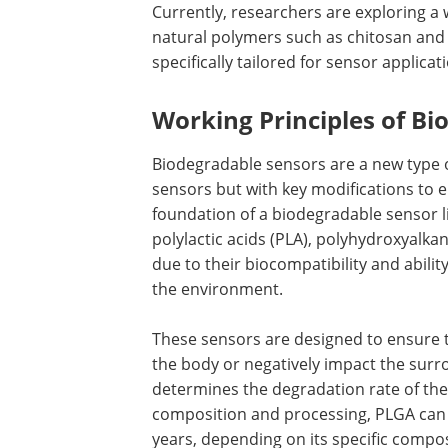
Currently, researchers are exploring a
natural polymers such as chitosan and s
specifically tailored for sensor applicat
Working Principles of B
Biodegradable sensors are a new type of
sensors but with key modifications to 
foundation of a biodegradable sensor li
polylactic acids (PLA), polyhydroxyalk
due to their biocompatibility and abili
the environment.
These sensors are designed to ensure t
the body or negatively impact the surr
determines the degradation rate of the
composition and processing, PLGA can 
years, depending on its specific comp