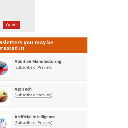
Quote
sletters you may be
erested in
Additive Manufacturing
(
)
Subscribe or Preview
AgriTech
(
)
Subscribe or Preview
Artificial Intelligence
(
)
Subscribe or Preview