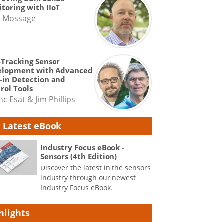
toring with IIoT
e Mossage
-Tracking Sensor
elopment with Advanced
-in Detection and
rol Tools
nc Esat & Jim Phillips
 Latest eBook
Industry Focus eBook -
Sensors (4th Edition)
Discover the latest in the sensors
industry through our newest
Industry Focus eBook.
hlights