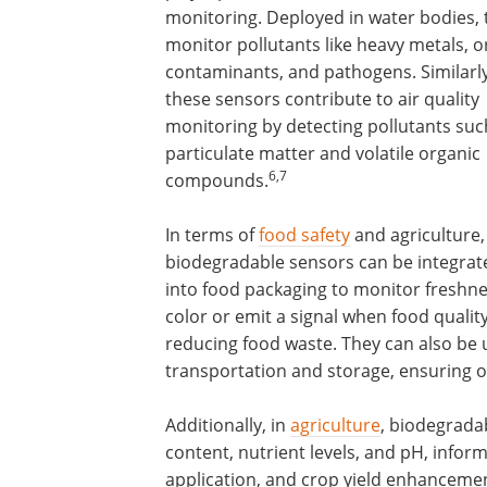
monitoring. Deployed in water bodies, 
monitor pollutants like heavy metals, o
contaminants, and pathogens. Similarly
these sensors contribute to air quality
monitoring by detecting pollutants suc
particulate matter and volatile organic
6,7
compounds.
In terms of
food safety
and agriculture,
biodegradable sensors can be integrat
into food packaging to monitor freshn
color or emit a signal when food qualit
reducing food waste. They can also be 
transportation and storage, ensuring o
Additionally, in
agriculture
, biodegrada
content, nutrient levels, and pH, informi
application, and crop yield enhancemen