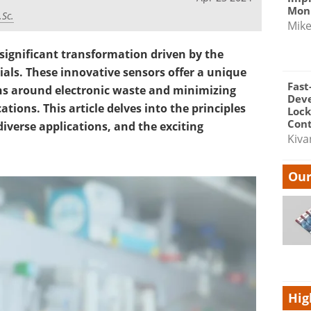
Moni
.Sc.
Mik
 significant transformation driven by the
als. These innovative sensors offer a unique
Fast
ns around electronic waste and minimizing
Dev
tions. This article delves into the principles
Lock
Cont
iverse applications, and the exciting
Kiva
Our
Hig