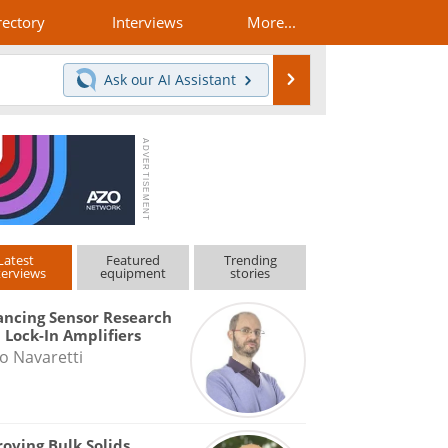
rectory
Interviews
More...
Search
Ask our
AI Assistant
Latest
Featured
Trending
terviews
equipment
stories
ncing Sensor Research
 Lock-In Amplifiers
o Navaretti
oving Bulk Solids