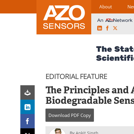
About
Ne
LinkedIn
Facebook
X
Skip
to
content
EDITORIAL FEATURE
The Principles and 
Biodegradable Sen
Download
PDF Copy
By
Ankit Singh