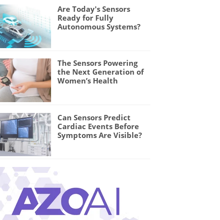
Are Today's Sensors
Ready for Fully
Autonomous Systems?
The Sensors Powering
the Next Generation of
Women’s Health
Can Sensors Predict
Cardiac Events Before
Symptoms Are Visible?