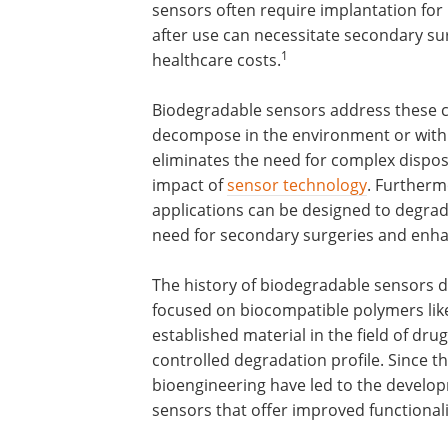
sensors often require implantation fo
after use can necessitate secondary sur
1
healthcare costs.
Biodegradable sensors address these cha
decompose in the environment or within
eliminates the need for complex dispo
impact of
sensor technology
. Furtherm
applications can be designed to degrad
need for secondary surgeries and enha
The history of biodegradable sensors dat
focused on biocompatible polymers like p
established material in the field of dru
controlled degradation profile. Since 
bioengineering have led to the develo
sensors that offer improved functionali