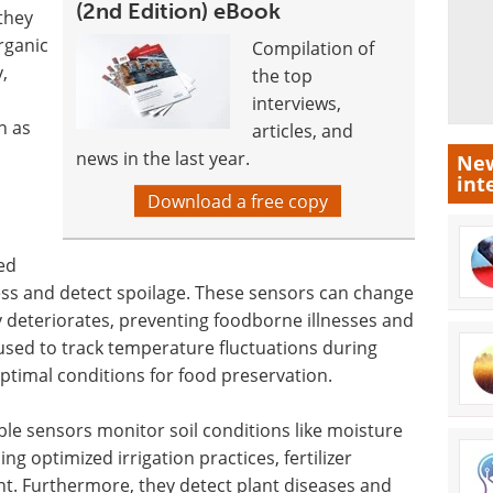
(2nd Edition) eBook
they
rganic
Compilation of
,
the top
interviews,
h as
articles, and
news in the last year.
New
int
Download a free copy
ed
ess and detect spoilage. These sensors can change
y deteriorates, preventing foodborne illnesses and
used to track temperature fluctuations during
ptimal conditions for food preservation.
ble sensors monitor soil conditions like moisture
ng optimized irrigation practices, fertilizer
t. Furthermore, they detect plant diseases and