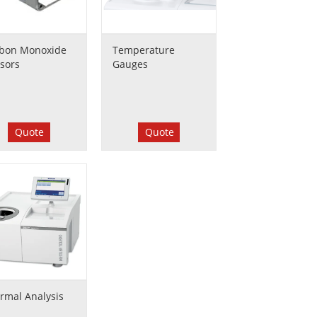
bon Monoxide
Temperature
sors
Gauges
Quote
Quote
rmal Analysis