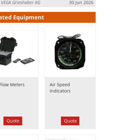
m
VEGA Grieshaber KG
30 Jun 2026
ated Equipment
 Flow Meters
Air Speed
Indicators
Quote
Quote