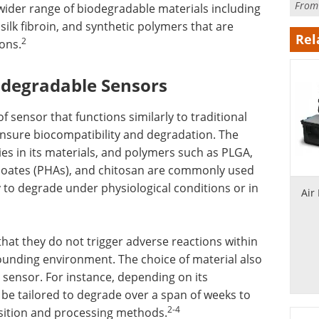
Fro
 wider range of biodegradable materials including
ilk fibroin, and synthetic polymers that are
Rel
2
ions.
iodegradable Sensors
 sensor that functions similarly to traditional
ensure biocompatibility and degradation. The
es in its materials, and polymers such as PLGA,
anoates (PHAs), and chitosan are commonly used
ty to degrade under physiological conditions or in
Air
hat they do not trigger adverse reactions within
ounding environment. The choice of material also
 sensor. For instance, depending on its
be tailored to degrade over a span of weeks to
2-4
osition and processing methods.