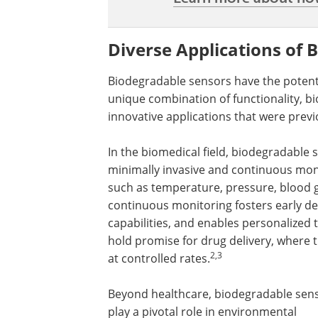
Diverse Applications of 
Biodegradable sensors have the potentia
unique combination of functionality, bi
innovative applications that were previ
In the biomedical field, biodegradable
minimally invasive and continuous moni
such as temperature, pressure, blood gl
continuous monitoring fosters early det
capabilities, and enables personalize
hold promise for drug delivery, where 
2,3
at controlled rates.
Beyond healthcare, biodegradable sen
play a pivotal role in environmental