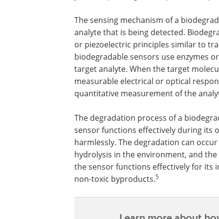
The sensing mechanism of a biodegrada
analyte that is being detected. Biodegra
or piezoelectric principles similar to t
biodegradable sensors use enzymes or an
target analyte. When the target molecule
measurable electrical or optical respon
quantitative measurement of the analy
The degradation process of a biodegrad
sensor functions effectively during its
harmlessly. The degradation can occur
hydrolysis in the environment, and the 
the sensor functions effectively for its
5
non-toxic byproducts.
Learn more about how