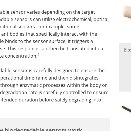
ble sensor varies depending on the target
dable sensors can utilize electrochemical, optical,
raditional sensors. For example, some
tibodies that specifically interact with the
 binds to the sensor surface, it triggers a
se. This response can then be translated into a
Bio
5
te concentration.
able sensor is carefully designed to ensure the
 operational timeframe and then disintegrates
 through enzymatic processes within the body or
degradation rate is carefully controlled to ensure
 intended duration before safely degrading into
 biodegradable sensors work.