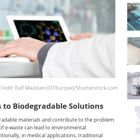
Credit: Ralf Maassen (DTEurope)/Shutterstock.com
 to Biodegradable Solutions
radable materials and contribute to the problem
 of e-waste can lead to environmental
ionally, in medical applications, traditional