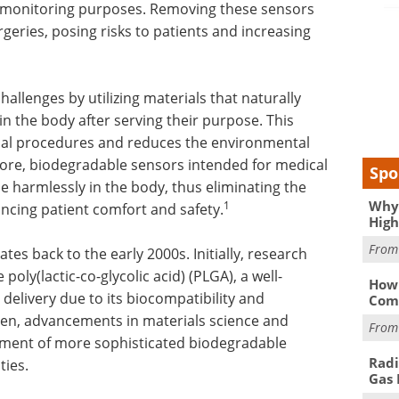
r monitoring purposes. Removing these sensors
geries, posing risks to patients and increasing
llenges by utilizing materials that naturally
 the body after serving their purpose. This
sal procedures and reduces the environmental
ore, biodegradable sensors intended for medical
Spo
e harmlessly in the body, thus eliminating the
Why 
1
ncing patient comfort and safety.
High
Fro
es back to the early 2000s. Initially, research
oly(lactic-co-glycolic acid) (PLGA), a well-
How 
g delivery due to its biocompatibility and
Comp
then, advancements in materials science and
Fro
pment of more sophisticated biodegradable
Radi
ties.
Gas 