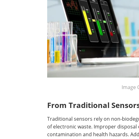
Image 
From Traditional Sensors
Traditional sensors rely on non-biodeg
of electronic waste. Improper disposal
contamination and health hazards. Addit