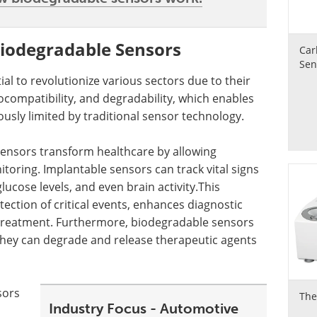
Biodegradable Sensors
Car
Sen
l to revolutionize various sectors due to their
ocompatibility, and degradability, which enables
ously limited by traditional sensor technology.
 sensors transform healthcare by allowing
toring. Implantable sensors can track vital signs
ucose levels, and even brain activity.This
ection of critical events, enhances diagnostic
d treatment. Furthermore, biodegradable sensors
they can degrade and release therapeutic agents
sors
The
Industry Focus - Automotive