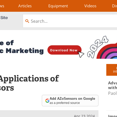
ws
Articles
Equipment
Videos
Di
in
Applications of
Adva
sors
with
Paol
Add AZoSensors on Google
as a preferred source
Impr
Apr 23 2024