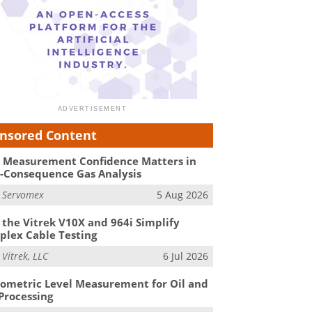
nsored Content
Measurement Confidence Matters in
-Consequence Gas Analysis
m
Servomex
5 Aug 2026
the Vitrek V10X and 964i Simplify
lex Cable Testing
m
Vitrek, LLC
6 Jul 2026
ometric Level Measurement for Oil and
Processing