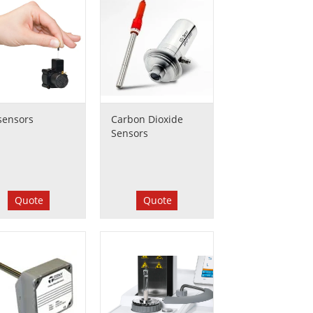
sensors
Carbon Dioxide
Sensors
Quote
Quote