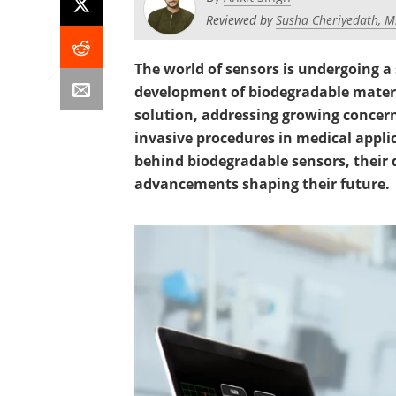
Reviewed by
Susha Cheriyedath, M
The world of sensors is undergoing a
development of biodegradable materi
solution, addressing growing concer
invasive procedures in medical applica
behind biodegradable sensors, their d
advancements shaping their future.