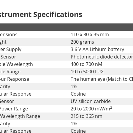
strument Specifications
ensions
110 x 80 x 35 mm
ght
200 grams
er Supply
3.6 V AA Lithium battery
 Sensor
Photometric diode detecto
ible Wavelength
400 to 700 nM
ble Range
10 to 5000 LUX
our Response
The human eye (Match to CI
arity
1%
ular Response
Cosine
Sensor
UV silicon carbide
2
Power Range
20 to 2000 mW/m
Wavelength Range
215 to 365 nm
arity
1%
ular Response
Cosine