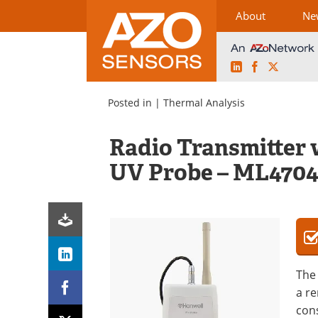
About
Ne
LinkedIn
Facebook
X
Skip
to
Posted in |
Thermal Analysis
content
Radio Transmitter
UV Probe – ML470
The 
a r
cons