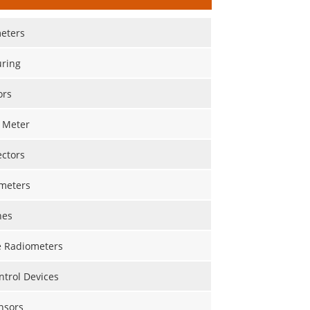
eters
ring
ors
 Meter
ectors
meters
nes
 Radiometers
trol Devices
nsors