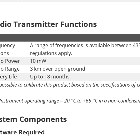
dio Transmitter Functions
.
quency
A range of frequencies is available between 43
ions
regulations apply.
io Power
10 mW
io Range
3 km over open ground
ery Life
Up to 18 months
s possible to calibrate this product based on the specifications of 
Instrument operating range – 20 °C to +65 °C in a non-condens
stem Components
tware Required