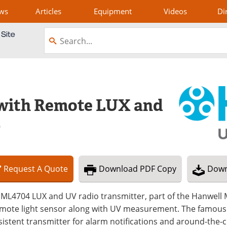
ws
Articles
Equipment
Videos
Di
 with Remote LUX and
4
Request
A
Quote
Download
PDF Copy
Down
ML4704 LUX and UV radio transmitter, part of the Hanwell M
emote light sensor along with UV measurement. The famous 
istent transmitter for alarm notifications and around-the-