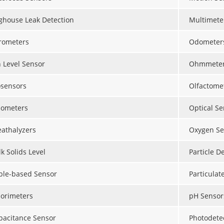
ghouse Leak Detection
Multimete
rometers
Odometer
n Level Sensor
Ohmmete
osensors
Olfactome
lometers
Optical Se
eathalyzers
Oxygen Se
k Solids Level
Particle D
ble-based Sensor
Particulat
lorimeters
pH Sensor
pacitance Sensor
Photodete