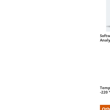
Softw
Analy
Tempe
-220 
Oth