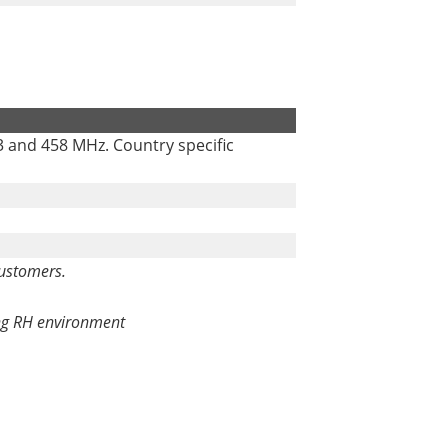
3 and 458 MHz. Country specific
customers.
ing RH environment