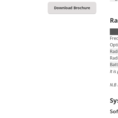
Download Brochure
Ra
.
Fre
Opt
Rad
Rad
Batt
It i
N.B 
Sy
Sof