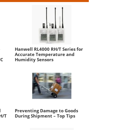
e
Hanwell RL4000 RH/T Series for
Accurate Temperature and
°C
Humidity Sensors
d
Preventing Damage to Goods
H/T
During Shipment – Top Tips