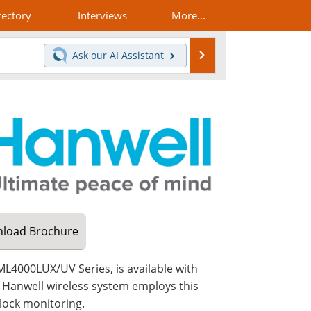
rectory
Interviews
More...
Search
Ask our
AI Assistant
load
Brochure
L4000LUX/UV Series, is available with
Hanwell wireless system employs this
clock monitoring.