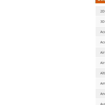
2D
3D
Ac
Ac
Ai
Ai
Al
Am
An
Au