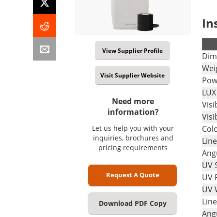
In
.
View Supplier Profile
Dim
Wei
Visit Supplier Website
Pow
LUX
Need more
Vis
information?
Visi
Let us help you with your
Col
inquiries, brochures and
Line
pricing requirements
Ang
UV 
Request A Quote
UV 
UV 
Line
Download PDF Copy
Ang