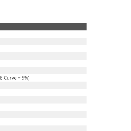
.
r
E Curve = 5%)