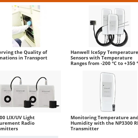
rving the Quality of
Hanwell IceSpy Temperatur
nations in Transport
Sensors with Temperature
Ranges from -200 °C to +350 
0 LIX/UV Light
Monitoring Temperature an
urement Radio
Humidity with the NP3300 R
smitters
Transmitter