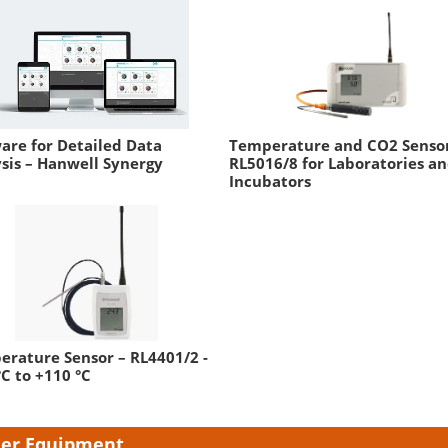
are for Detailed Data
Temperature and CO2 Sensor
sis – Hanwell Synergy
RL5016/8 for Laboratories a
Incubators
rature Sensor – RL4401/2 -
°C to +110 °C
er Equipment