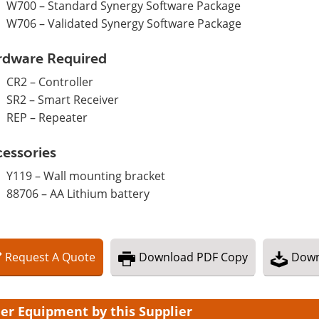
W700 – Standard Synergy Software Package
W706 – Validated Synergy Software Package
rdware Required
CR2 – Controller
SR2 – Smart Receiver
REP – Repeater
essories
Y119 – Wall mounting bracket
88706 – AA Lithium battery
Request
A
Quote
Download
PDF Copy
Down
er Equipment by this Supplier