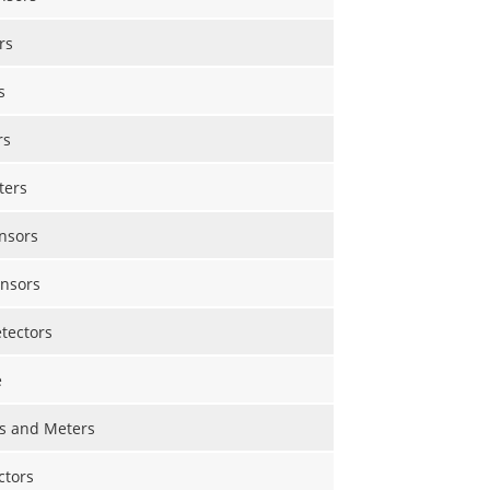
rs
s
rs
ters
nsors
nsors
etectors
e
s and Meters
ctors