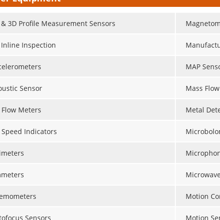
 & 3D Profile Measurement Sensors
Magnetom
 Inline Inspection
Manufactu
celerometers
MAP Sens
oustic Sensor
Mass Flow
r Flow Meters
Metal Det
r Speed Indicators
Microbolo
timeters
Micropho
meters
Microwave
emometers
Motion Con
tofocus Sensors
Motion Se