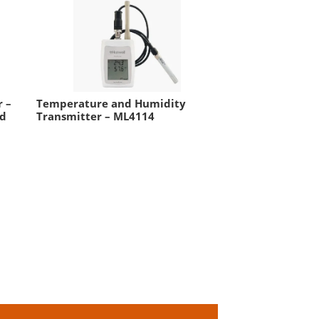
 –
Temperature and Humidity
nd
Transmitter – ML4114