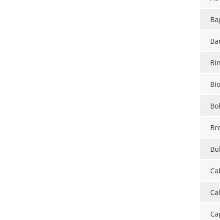
Ba
Ba
Bi
Bi
Bo
Br
Bul
Ca
Ca
Ca