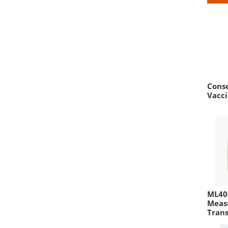
Conse
Vacci
ML400
Meas
Tran