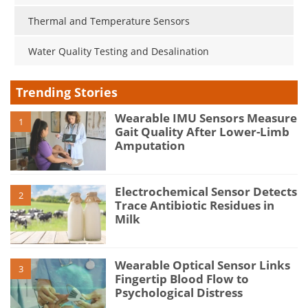
Thermal and Temperature Sensors
Water Quality Testing and Desalination
Trending Stories
Wearable IMU Sensors Measure
1
Gait Quality After Lower-Limb
Amputation
Electrochemical Sensor Detects
2
Trace Antibiotic Residues in
Milk
Wearable Optical Sensor Links
3
Fingertip Blood Flow to
Psychological Distress