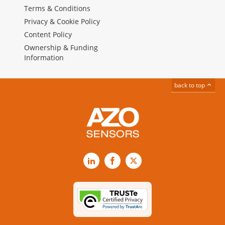
Terms & Conditions
Privacy & Cookie Policy
Content Policy
Ownership & Funding
Information
back to top
LinkedIn
Facebook
X