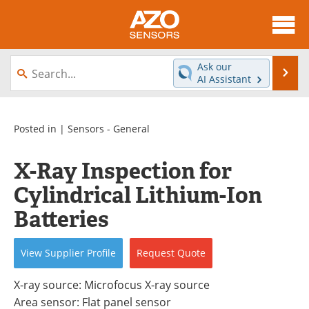
About
News
Ask our
Se
AI Assistant
Skip
Articles
Equipment
to
content
Videos
Directory
Posted in |
Sensors - General
Interviews
Books
X-Ray Inspection for
Cylindrical Lithium-Ion
Advertise
Contact
Batteries
Newsletters
Search
View
Supplier
Profile
Request
Quote
Journals
Become a Member
X-ray source: Microfocus X-ray source
Area sensor: Flat panel sensor