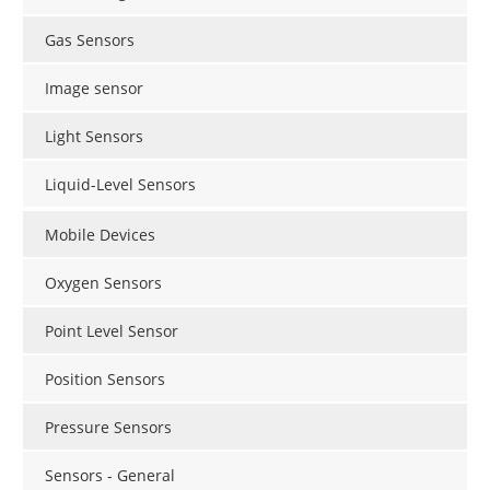
Gas Sensors
Image sensor
Light Sensors
Liquid-Level Sensors
Mobile Devices
Oxygen Sensors
Point Level Sensor
Position Sensors
Pressure Sensors
Sensors - General