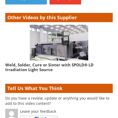
Other Videos by this Supplier
Weld, Solder, Cure or Sinter with SPOLD® LD
Irradiation Light Source
Tell Us What You Think
Do you have a review, update or anything you would like to
add to this video content?
Leave your feedback