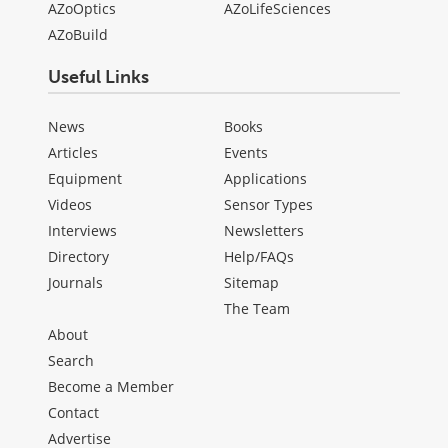
AZoOptics
AZoLifeSciences
AZoBuild
Useful Links
News
Books
Articles
Events
Equipment
Applications
Videos
Sensor Types
Interviews
Newsletters
Directory
Help/FAQs
Journals
Sitemap
The Team
About
Search
Become a Member
Contact
Advertise