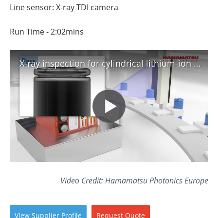
Line sensor: X-ray TDI camera
Run Time - 2:02mins
X-ray inspection for cylindrical lithium-ion batteries
Video Credit: Hamamatsu Photonics Europe
View
Supplier
Profile
Request
Quote