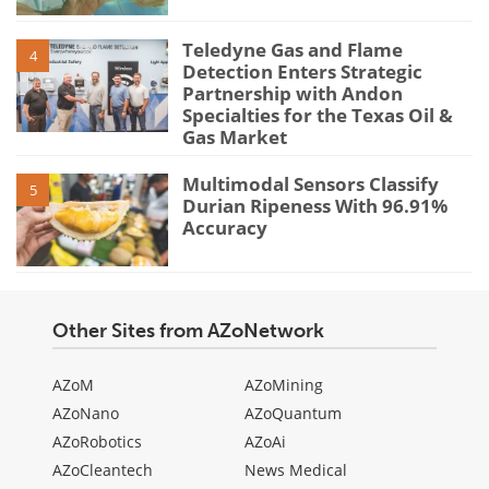
Teledyne Gas and Flame
4
Detection Enters Strategic
Partnership with Andon
Specialties for the Texas Oil &
Gas Market
Multimodal Sensors Classify
5
Durian Ripeness With 96.91%
Accuracy
Other Sites from AZoNetwork
AZoM
AZoMining
AZoNano
AZoQuantum
AZoRobotics
AZoAi
AZoCleantech
News Medical