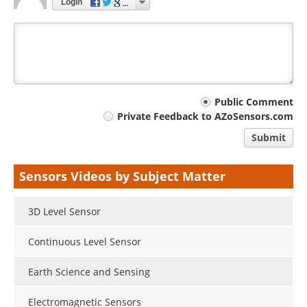
Login
Your
Public Comment
Private Feedback to AZoSensors.com
comment
Submit
type
Sensors Videos by Subject Matter
3D Level Sensor
Continuous Level Sensor
Earth Science and Sensing
Electromagnetic Sensors