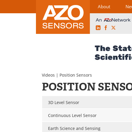
About
Ne
LinkedIn
Facebook
X
Skip
to
content
Videos
| Position Sensors
POSITION SENS
3D Level Sensor
Continuous Level Sensor
Earth Science and Sensing