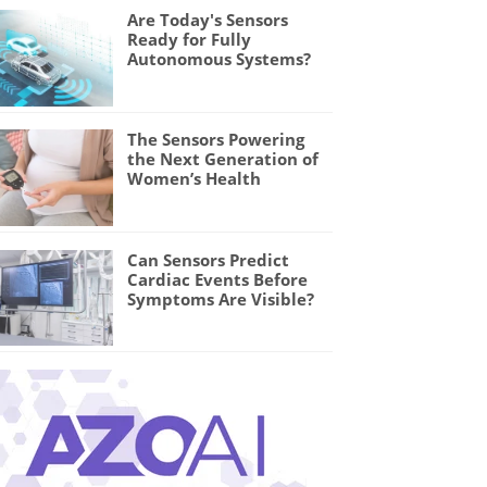
Are Today's Sensors
Ready for Fully
Autonomous Systems?
The Sensors Powering
the Next Generation of
Women’s Health
Can Sensors Predict
Cardiac Events Before
Symptoms Are Visible?