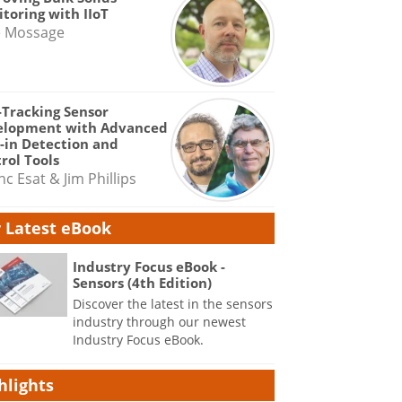
toring with IIoT
e Mossage
-Tracking Sensor
elopment with Advanced
-in Detection and
rol Tools
nc Esat & Jim Phillips
 Latest eBook
Industry Focus eBook -
Sensors (4th Edition)
Discover the latest in the sensors
industry through our newest
Industry Focus eBook.
hlights