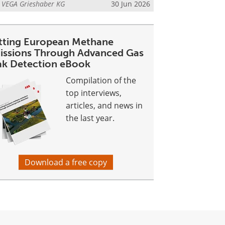
m
VEGA Grieshaber KG
30 Jun 2026
tting European Methane
issions Through Advanced Gas
ak Detection eBook
Compilation of the
top interviews,
articles, and news in
the last year.
Download a free copy