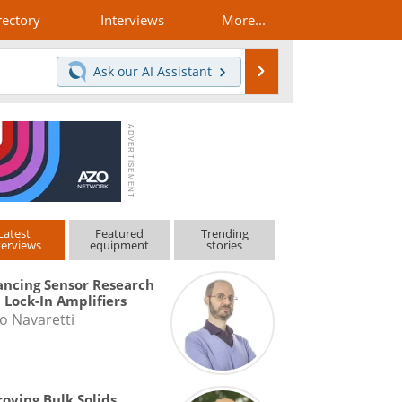
rectory
Interviews
More...
Search
Ask our
AI Assistant
Latest
Featured
Trending
terviews
equipment
stories
ncing Sensor Research
 Lock-In Amplifiers
o Navaretti
oving Bulk Solids