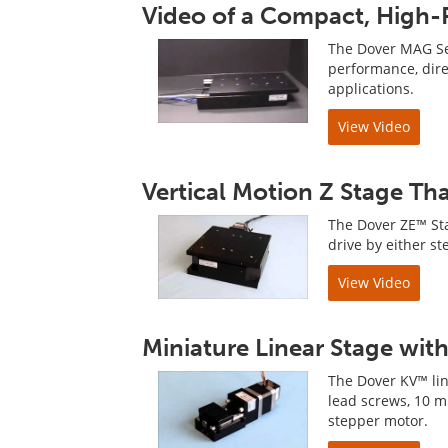
Video of a Compact, High-P
The Dover MAG Ser
performance, direc
applications.
View Video
Vertical Motion Z Stage Th
The Dover ZE™ Sta
drive by either st
View Video
Miniature Linear Stage wit
The Dover KV™ line
lead screws, 10 
stepper motor.