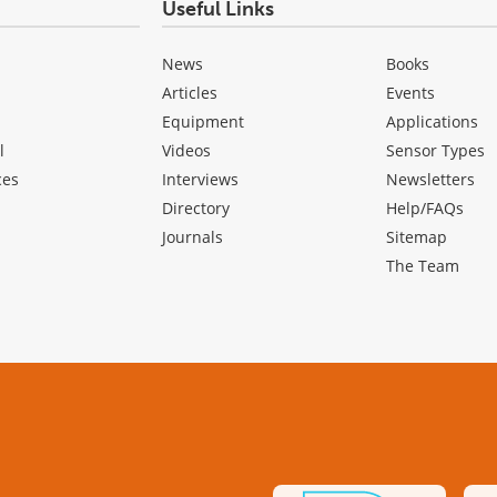
Useful Links
News
Books
Articles
Events
Equipment
Applications
l
Videos
Sensor Types
ces
Interviews
Newsletters
Directory
Help/FAQs
Journals
Sitemap
The Team