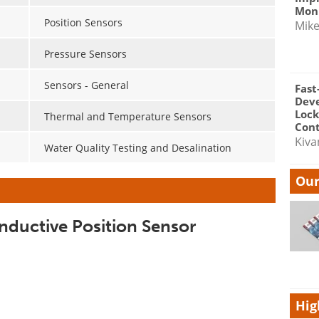
Moni
Position Sensors
Mik
Pressure Sensors
Sensors - General
Fast
Dev
Lock
Thermal and Temperature Sensors
Cont
Kiva
Water Quality Testing and Desalination
Our
Inductive Position Sensor
Hig