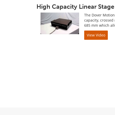
High Capacity Linear Stage
The Dover Motion 
capacity, crossed 
685 mm which all
View Video