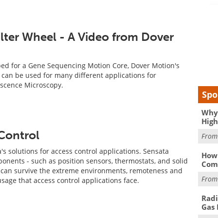
lter Wheel - A Video from Dover
ped for a Gene Sequencing Motion Core, Dover Motion's
l can be used for many different applications for
scence Microscopy.
Spo
Why 
High
 Control
Fro
's solutions for access control applications. Sensata
How 
ents - such as position sensors, thermostats, and solid
Comp
at can survive the extreme environments, remoteness and
Fro
age that access control applications face.
Radi
Gas 