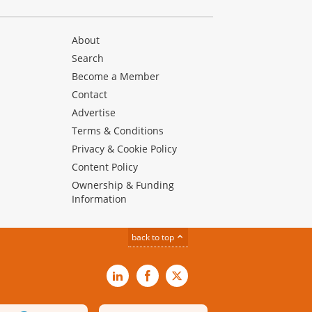
About
Search
Become a Member
Contact
Advertise
Terms & Conditions
Privacy & Cookie Policy
Content Policy
Ownership & Funding
Information
back to top
LinkedIn
Facebook
X