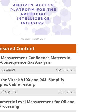
nsored Content
Measurement Confidence Matters in
-Consequence Gas Analysis
m
Servomex
5 Aug 2026
the Vitrek V10X and 964i Simplify
lex Cable Testing
m
Vitrek, LLC
6 Jul 2026
ometric Level Measurement for Oil and
Processing