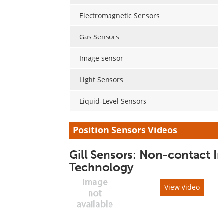
Electromagnetic Sensors
Gas Sensors
Image sensor
Light Sensors
Liquid-Level Sensors
Position Sensors Videos
Gill Sensors: Non-contact 
Technology
View Video