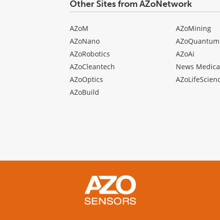
Other Sites from AZoNetwork
AZoM
AZoMining
AZoNano
AZoQuantum
AZoRobotics
AZoAi
AZoCleantech
News Medica
AZoOptics
AZoLifeScien
AZoBuild