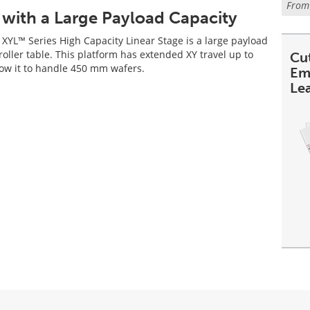
Fro
 with a Large Payload Capacity
XYL™ Series High Capacity Linear Stage is a large payload
roller table. This platform has extended XY travel up to
Cu
ow it to handle 450 mm wafers.
Em
Le