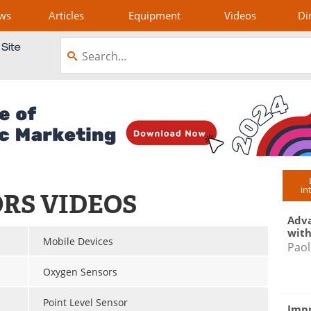
ws
Articles
Equipment
Videos
Di
in
ORS VIDEOS
Adva
with
Mobile Devices
Paol
Oxygen Sensors
Point Level Sensor
Impr