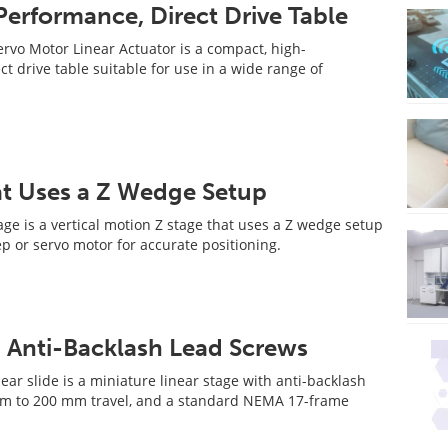
erformance, Direct Drive Table
vo Motor Linear Actuator is a compact, high-
t drive table suitable for use in a wide range of
at Uses a Z Wedge Setup
ge is a vertical motion Z stage that uses a Z wedge setup
ep or servo motor for accurate positioning.
h Anti-Backlash Lead Screws
ar slide is a miniature linear stage with anti-backlash
mm to 200 mm travel, and a standard NEMA 17-frame