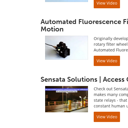
View Video
Automated Fluorescence Fi
Motion
Originally develo
rotary filter whee
Automated Fluore
View Video
Sensata Solutions | Access
Check out Sensata
makes many compon
state relays - th
constant human us
View Video