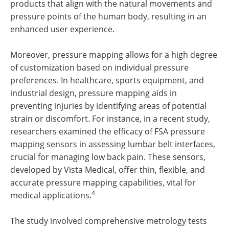
products that align with the natural movements and
pressure points of the human body, resulting in an
enhanced user experience.
Moreover, pressure mapping allows for a high degree
of customization based on individual pressure
preferences. In healthcare, sports equipment, and
industrial design, pressure mapping aids in
preventing injuries by identifying areas of potential
strain or discomfort. For instance, in a recent study,
researchers examined the efficacy of FSA pressure
mapping sensors in assessing lumbar belt interfaces,
crucial for managing low back pain. These sensors,
developed by Vista Medical, offer thin, flexible, and
accurate pressure mapping capabilities, vital for
4
medical applications.
The study involved comprehensive metrology tests