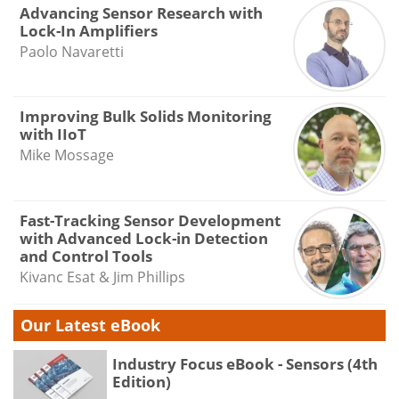
Advancing Sensor Research with
Lock-In Amplifiers
Paolo Navaretti
Improving Bulk Solids Monitoring
with IIoT
Mike Mossage
Fast-Tracking Sensor Development
with Advanced Lock-in Detection
and Control Tools
Kivanc Esat & Jim Phillips
Our Latest eBook
Industry Focus eBook - Sensors (4th
Edition)