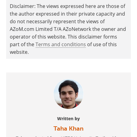
Disclaimer: The views expressed here are those of
the author expressed in their private capacity and
do not necessarily represent the views of
AZoM.com Limited T/A AZoNetwork the owner and
operator of this website. This disclaimer forms
part of the
Terms and conditions
of use of this
website.
Written by
Taha Khan