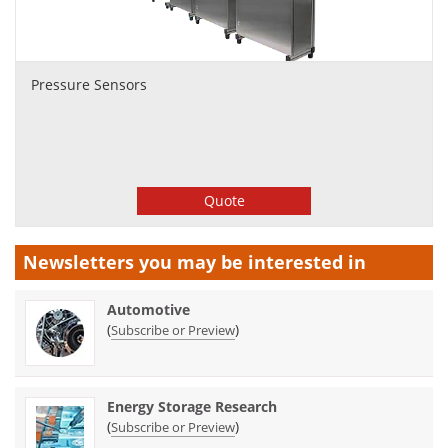
Pressure Sensors
Quote
Newsletters you may be
interested in
Automotive
(
)
Subscribe or Preview
Energy Storage Research
(
)
Subscribe or Preview