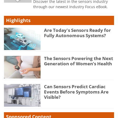
Discover the latest in the sensors industry
through our newest Industry Focus eBook.
Highlights
Are Today's Sensors Ready for
Fully Autonomous Systems?
The Sensors Powering the Next
Generation of Women’s Health
Can Sensors Predict Cardiac
Events Before Symptoms Are
Visible?
Sponsored Content