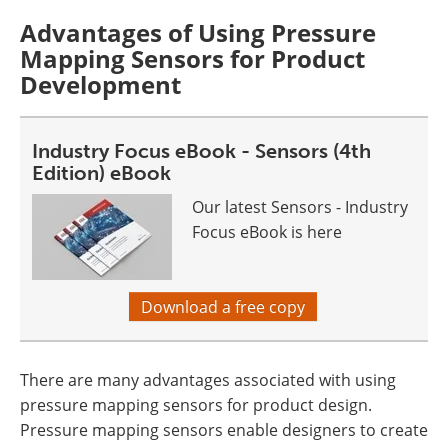
Advantages of Using Pressure
Mapping Sensors for Product
Development
Industry Focus eBook - Sensors (4th
Edition) eBook
Our latest Sensors - Industry
Focus eBook is here
Download a free copy
There are many advantages associated with using
pressure mapping sensors for product design.
Pressure mapping sensors enable designers to create