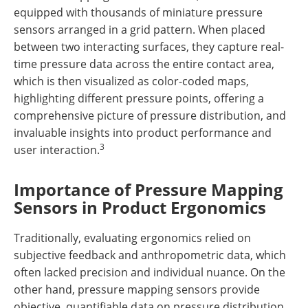
equipped with thousands of miniature pressure
sensors arranged in a grid pattern. When placed
between two interacting surfaces, they capture real-
time pressure data across the entire contact area,
which is then visualized as color-coded maps,
highlighting different pressure points, offering a
comprehensive picture of pressure distribution, and
invaluable insights into product performance and
3
user interaction.
Importance of Pressure Mapping
Sensors in Product Ergonomics
Traditionally, evaluating ergonomics relied on
subjective feedback and anthropometric data, which
often lacked precision and individual nuance. On the
other hand, pressure mapping sensors provide
objective, quantifiable data on pressure distribution