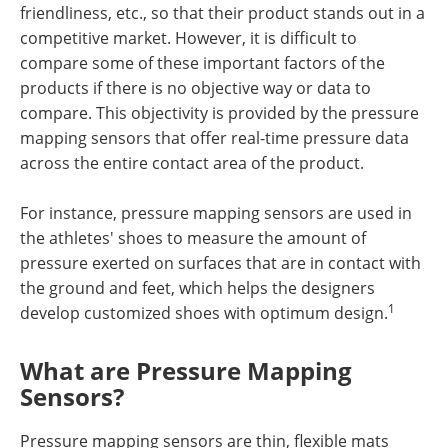
friendliness, etc., so that their product stands out in a
competitive market. However, it is difficult to
compare some of these important factors of the
products if there is no objective way or data to
compare. This objectivity is provided by the pressure
mapping sensors that offer real-time pressure data
across the entire contact area of the product.
For instance, pressure mapping sensors are used in
the athletes' shoes to measure the amount of
pressure exerted on surfaces that are in contact with
the ground and feet, which helps the designers
1
develop customized shoes with optimum design.
What are Pressure Mapping
Sensors?
Pressure mapping sensors are thin, flexible mats