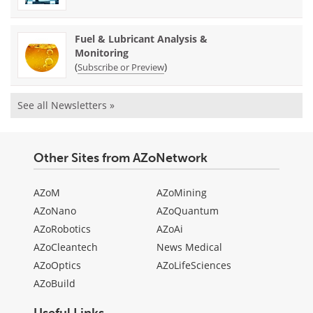
Fuel & Lubricant Analysis &
Monitoring
(
)
Subscribe or Preview
See all Newsletters »
Other Sites from AZoNetwork
AZoM
AZoMining
AZoNano
AZoQuantum
AZoRobotics
AZoAi
AZoCleantech
News Medical
AZoOptics
AZoLifeSciences
AZoBuild
Useful Links