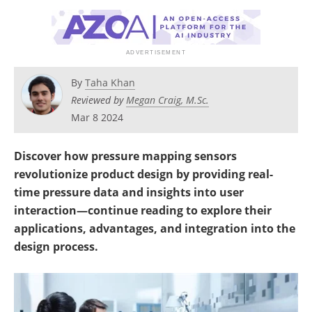
By
Taha Khan
Reviewed by
Megan Craig, M.Sc.
Mar 8 2024
Discover how pressure mapping sensors
revolutionize product design by providing real-
time pressure data and insights into user
interaction—continue reading to explore their
applications, advantages, and integration into the
design process.