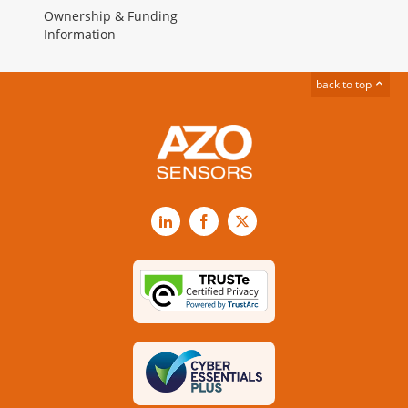
Ownership & Funding
Information
back to top
LinkedIn
Facebook
X