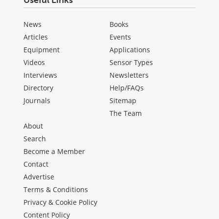
News
Books
Articles
Events
Equipment
Applications
Videos
Sensor Types
Interviews
Newsletters
Directory
Help/FAQs
Journals
Sitemap
The Team
About
Search
Become a Member
Contact
Advertise
Terms & Conditions
Privacy & Cookie Policy
Content Policy