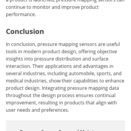
continue to monitor and improve product
performance.
Conclusion
In conclusion, pressure mapping sensors are useful
tools in modern product design, offering objective
insights into pressure distribution and surface
interaction. Their applications and advantages in
several industries, including automobile, sports, and
medical industries, show their capabilities to enhance
product design. Integrating pressure mapping data
throughout the design process ensures continual
improvement, resulting in products that align with
user needs and preferences.