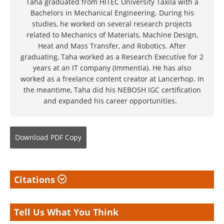
Taha graduated from HITEC University Taxila with a
Bachelors in Mechanical Engineering. During his
studies, he worked on several research projects
related to Mechanics of Materials, Machine Design,
Heat and Mass Transfer, and Robotics. After
graduating, Taha worked as a Research Executive for 2
years at an IT company (Immentia). He has also
worked as a freelance content creator at Lancerhop. In
the meantime, Taha did his NEBOSH IGC certification
and expanded his career opportunities.
Download
PDF Copy
Citations
Tell Us What You Think