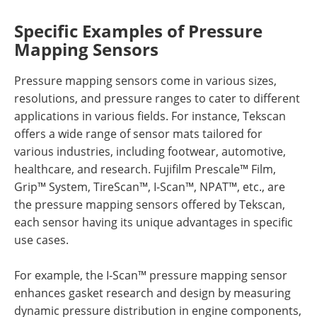
Specific Examples of Pressure
Mapping Sensors
Pressure mapping sensors come in various sizes,
resolutions, and pressure ranges to cater to different
applications in various fields. For instance, Tekscan
offers a wide range of sensor mats tailored for
various industries, including footwear, automotive,
healthcare, and research. Fujifilm Prescale™ Film,
Grip™ System, TireScan™, I-Scan™, NPAT™, etc., are
the pressure mapping sensors offered by Tekscan,
each sensor having its unique advantages in specific
use cases.
For example, the I-Scan™ pressure mapping sensor
enhances gasket research and design by measuring
dynamic pressure distribution in engine components,