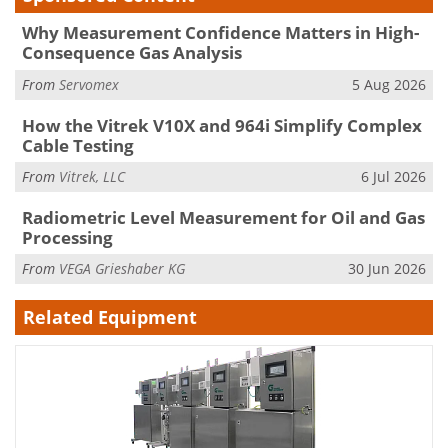
Why Measurement Confidence Matters in High-
Consequence Gas Analysis
From
Servomex
5 Aug 2026
How the Vitrek V10X and 964i Simplify Complex
Cable Testing
From
Vitrek, LLC
6 Jul 2026
Radiometric Level Measurement for Oil and Gas
Processing
From
VEGA Grieshaber KG
30 Jun 2026
Related Equipment