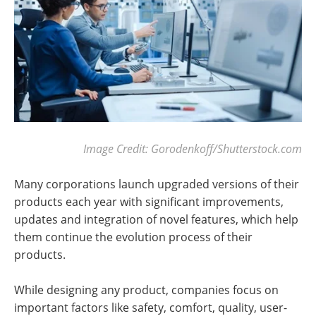
Image Credit: Gorodenkoff/Shutterstock.com
Many corporations launch upgraded versions of their
products each year with significant improvements,
updates and integration of novel features, which help
them continue the evolution process of their
products.
While designing any product, companies focus on
important factors like safety, comfort, quality, user-