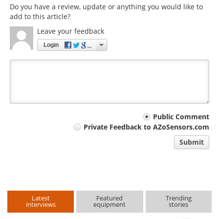
Do you have a review, update or anything you would like to
add to this article?
Leave your feedback
Login
Your
Public Comment
Private Feedback to AZoSensors.com
comment
Submit
type
Latest
Featured
Trending
interviews
equipment
stories