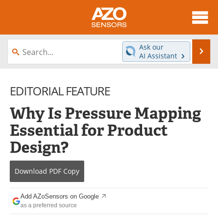
About
News
Ask our
Se
AI Assistant
Skip
Articles
Equipment
to
content
EDITORIAL FEATURE
Videos
Directory
Why Is Pressure Mapping
Interviews
Books
Essential for Product
Advertise
Contact
Design?
Newsletters
Search
Download
PDF Copy
Journals
Become a Member
Add AZoSensors on Google
as a preferred source