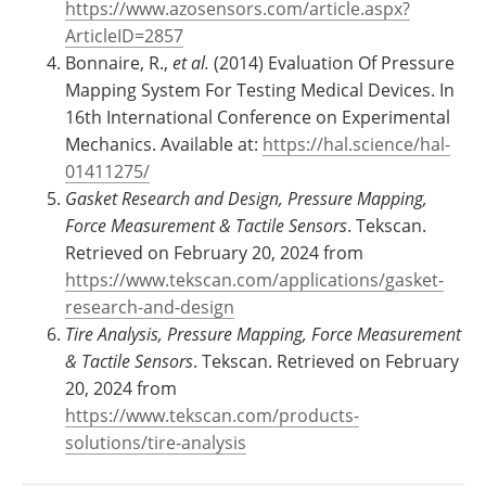
https://www.azosensors.com/article.aspx?
ArticleID=2857
Bonnaire, R.,
et al.
(2014) Evaluation Of Pressure
Mapping System For Testing Medical Devices. In
16th International Conference on Experimental
Mechanics. Available at:
https://hal.science/hal-
01411275/
Gasket Research and Design, Pressure Mapping,
Force Measurement & Tactile Sensors
. Tekscan.
Retrieved on February 20, 2024 from
https://www.tekscan.com/applications/gasket-
research-and-design
Tire Analysis, Pressure Mapping, Force Measurement
& Tactile Sensors
. Tekscan. Retrieved on February
20, 2024 from
https://www.tekscan.com/products-
solutions/tire-analysis