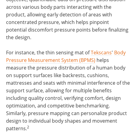
across various body parts interacting with the
product, allowing early detection of areas with
concentrated pressure, which helps pinpoint
potential discomfort pressure points before finalizing
the design.
For instance, the thin sensing mat of
Tekscans
'
Body
Pressure Measurement System (BPMS)
helps
measure the pressure distribution of a human body
on support surfaces like backrests, cushions,
mattresses and seats with minimal interference of the
support surface, allowing for multiple benefits
including quality control, verifying comfort, design
optimization, and competitive benchmarking.
Similarly, pressure mapping can personalize product
design to individual body shapes and movement
2
patterns.