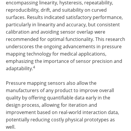
encompassing linearity, hysteresis, repeatability,
reproducibility, drift, and suitability on curved
surfaces. Results indicated satisfactory performance,
particularly in linearity and accuracy, but consistent
calibration and avoiding sensor overlap were
recommended for optimal functionality. This research
underscores the ongoing advancements in pressure
mapping technology for medical applications,
emphasizing the importance of sensor precision and
4
adaptability.
Pressure mapping sensors also allow the
manufacturers of any product to improve overall
quality by offering quantifiable data early in the
design process, allowing for iteration and
improvement based on real-world interaction data,
potentially reducing costly physical prototypes as
well.