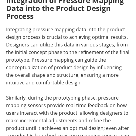
Integration of Pressure Mapping
Data into the Product Design
Process
Integrating pressure mapping data into the product
design process is crucial to achieving optimal results.
Designers can utilize this data in various stages, from
the initial concept phase to the refinement of the final
prototype. Pressure mapping can guide the
conceptualization of product design by influencing
the overall shape and structure, ensuring a more
intuitive and comfortable design.
Similarly, during the prototyping phase, pressure
mapping sensors provide real-time feedback on how
users interact with the product, allowing designers to
make incremental adjustments and refine the
product until it achieves an optimal design; even after
a product is launched, pressure mapping sensors can