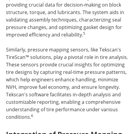
providing crucial data for decision-making on block
structure, torque, and lubricants. The system aids in
validating assembly techniques, characterizing seal
pressure changes, and optimizing gasket design for
5
improved efficiency and reliability.
Similarly, pressure mapping sensors, like Tekscan's
TireScan™ solutions, play a pivotal role in tire analysis.
These sensors provide crucial insights for optimizing
tire designs by capturing real-time pressure patterns,
which help engineers enhance handling, minimize
NVH, improve fuel economy, and ensure longevity.
Tekscan's software facilitates in-depth analysis and
customizable reporting, enabling a comprehensive
understanding of tire performance under various
6
conditions.