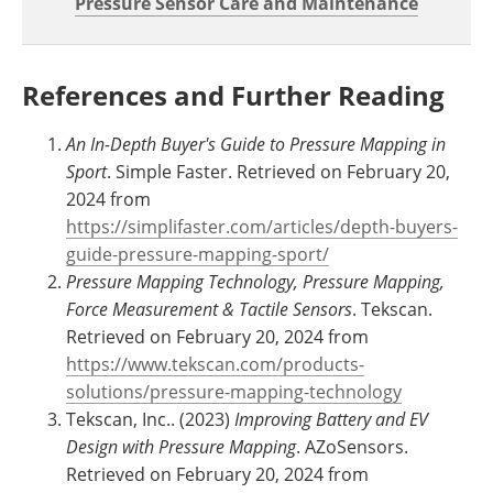
Pressure Sensor Care and Maintenance
References and Further Reading
An In-Depth Buyer's Guide to Pressure Mapping in
Sport
. Simple Faster. Retrieved on February 20,
2024 from
https://simplifaster.com/articles/depth-buyers-
guide-pressure-mapping-sport/
Pressure Mapping Technology, Pressure Mapping,
Force Measurement & Tactile Sensors
. Tekscan.
Retrieved on February 20, 2024 from
https://www.tekscan.com/products-
solutions/pressure-mapping-technology
Tekscan, Inc.. (2023)
Improving Battery and EV
Design with Pressure Mapping
. AZoSensors.
Retrieved on February 20, 2024 from