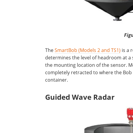
Fig
The
SmartBob (Models 2 and TS1)
is a 
determines the level of headroom at a s
the mounting location of the sensor. M
completely retracted to where the Bob 
container.
Guided Wave Radar