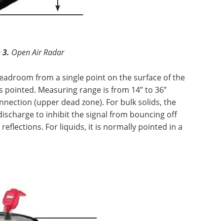
 3.
Open Air Radar
headroom from a single point on the surface of the
is pointed. Measuring range is from 14” to 36”
nection (upper dead zone). For bulk solids, the
discharge to inhibit the signal from bouncing off
flections. For liquids, it is normally pointed in a