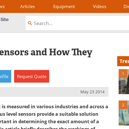
ws
Articles
Equipment
Videos
Di
Sensors and How They
Tre
1
ofile
Request
Quote
May 23 2014
2
 is measured in various industries and across a
s level sensors provide a suitable solution
rtant in determining the exact amount of a