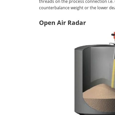
threads on the process connection i.e. 
counterbalance weight or the lower de
Open Air Radar