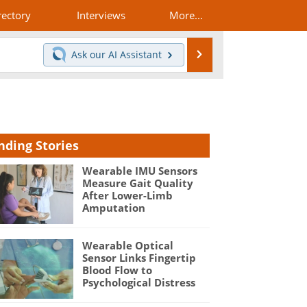
rectory
Interviews
More...
Search
Ask our
AI Assistant
nding Stories
Wearable IMU Sensors
Measure Gait Quality
After Lower-Limb
Amputation
Wearable Optical
Sensor Links Fingertip
Blood Flow to
Psychological Distress