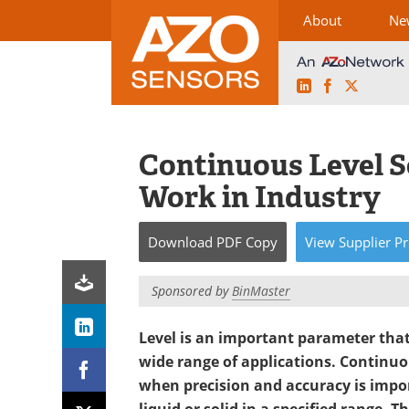
About
Ne
LinkedIn
Facebook
X
Skip
to
content
Continuous Level 
Work in Industry
Download
PDF Copy
View
Supplier
Pr
Sponsored by
BinMaster
Level is an important parameter that
wide range of applications. Continuou
when precision and accuracy is impo