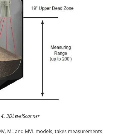
 4.
3DLevelScanner
, MV, ML and MVL models, takes measurements