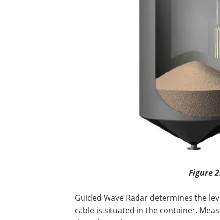
Figure 2
Guided Wave Radar determines the leve
cable is situated in the container. Mea