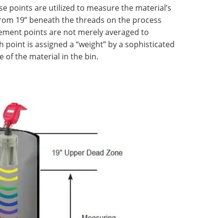
se points are utilized to measure the material’s
from 19” beneath the threads on the process
ement points are not merely averaged to
 point is assigned a “weight” by a sophisticated
 of the material in the bin.