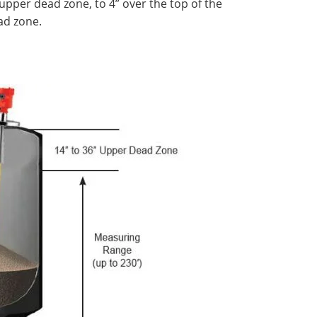
upper dead zone, to 4” over the top of the
ad zone.