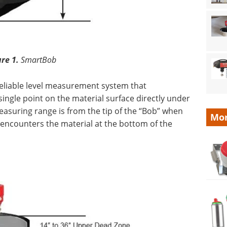
ure 1.
SmartBob
reliable level measurement system that
ingle point on the material surface directly under
easuring range is from the tip of the “Bob” when
Mor
encounters the material at the bottom of the