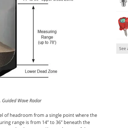
See 
.
Guided Wave Radar
l of headroom from a single point where the
suring range is from 14” to 36” beneath the