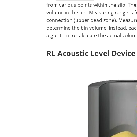
from various points within the silo. The
volume in the bin. Measuring range is 
connection (upper dead zone). Measur
determine the bin volume. Instead, each
algorithm to calculate the actual volume
RL Acoustic Level Device