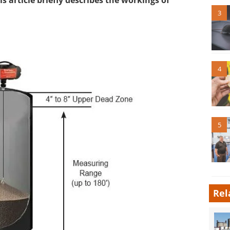
his article briefly describes the workings of
3
4
5
Rel