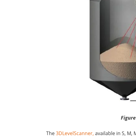
Figure
The
3DLevelScanner,
available in S, M