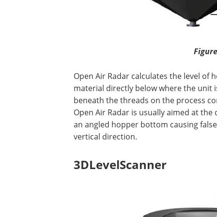
Figure
Open Air Radar calculates the level of 
material directly below where the unit 
beneath the threads on the process con
Open Air Radar is usually aimed at the 
an angled hopper bottom causing false re
vertical direction.
3DLevelScanner