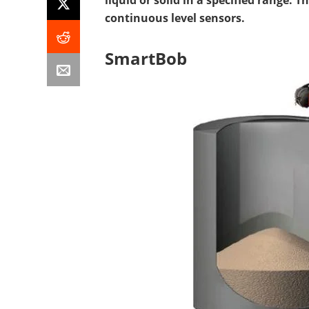
liquid or solid in a specified range. T
continuous level sensors.
SmartBob