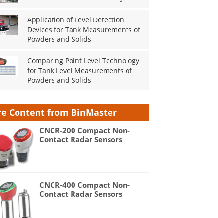
Application of Level Detection
Devices for Tank Measurements of
Powders and Solids
Comparing Point Level Technology
for Tank Level Measurements of
Powders and Solids
e Content from BinMaster
CNCR-200 Compact Non-
Contact Radar Sensors
CNCR-400 Compact Non-
Contact Radar Sensors