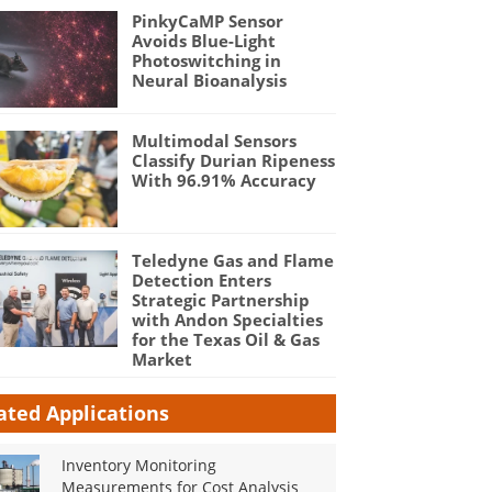
PinkyCaMP Sensor
Avoids Blue-Light
Photoswitching in
Neural Bioanalysis
Multimodal Sensors
Classify Durian Ripeness
With 96.91% Accuracy
Teledyne Gas and Flame
Detection Enters
Strategic Partnership
with Andon Specialties
for the Texas Oil & Gas
Market
ated Applications
Inventory Monitoring
Measurements for Cost Analysis