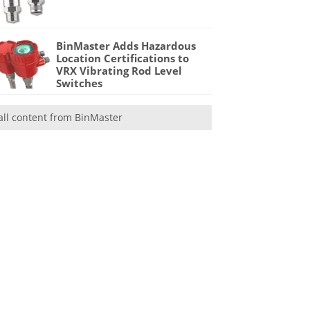
BinMaster Adds Hazardous
Location Certifications to
VRX Vibrating Rod Level
Switches
all content from BinMaster