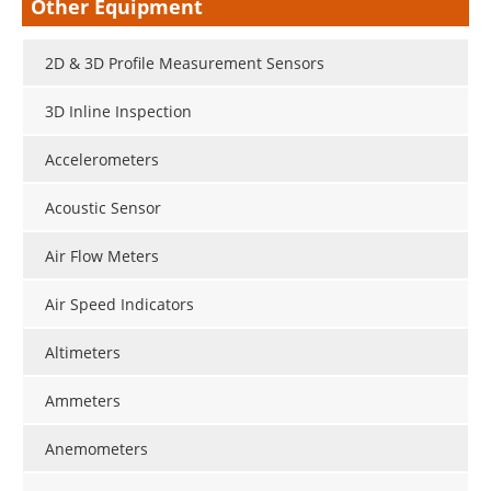
Other Equipment
2D & 3D Profile Measurement Sensors
3D Inline Inspection
Accelerometers
Acoustic Sensor
Air Flow Meters
Air Speed Indicators
Altimeters
Ammeters
Anemometers