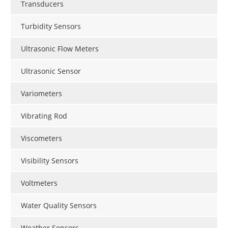
Transducers
Turbidity Sensors
Ultrasonic Flow Meters
Ultrasonic Sensor
Variometers
Vibrating Rod
Viscometers
Visibility Sensors
Voltmeters
Water Quality Sensors
Weather Sensors