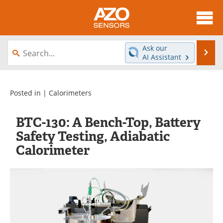
About
News
Ask our
Se
AI Assistant
Skip
Articles
Equipment
to
content
Videos
Directory
Posted in |
Calorimeters
Interviews
Books
BTC-130: A Bench-Top, Battery
Safety Testing, Adiabatic
Advertise
Contact
Calorimeter
Newsletters
Search
Journals
Become a Member