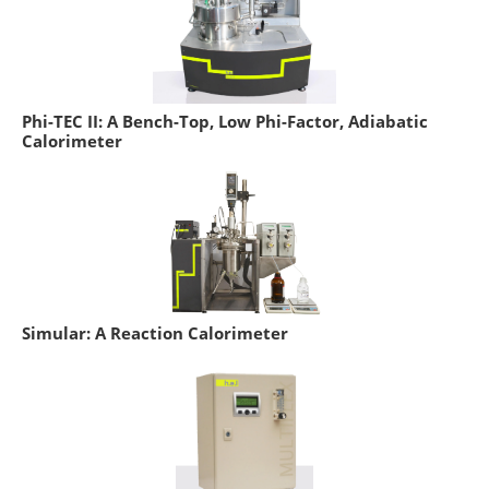
Phi-TEC II: A Bench-Top, Low Phi-Factor, Adiabatic
Calorimeter
Simular: A Reaction Calorimeter