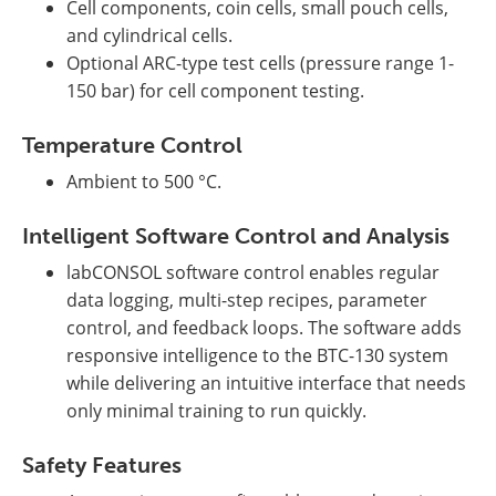
Cell components, coin cells, small pouch cells,
and cylindrical cells.
Optional ARC-type test cells (pressure range 1-
150 bar) for cell component testing.
Temperature Control
Ambient to 500 °C.
Intelligent Software Control and Analysis
labCONSOL software control enables regular
data logging, multi-step recipes, parameter
control, and feedback loops. The software adds
responsive intelligence to the BTC-130 system
while delivering an intuitive interface that needs
only minimal training to run quickly.
Safety Features