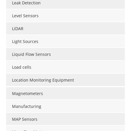
Leak Detection
Level Sensors
LiDAR
Light Sources
Liquid Flow Sensors
Load cells
Location Monitoring Equipment
Magnetometers
Manufacturing
MAP Sensors