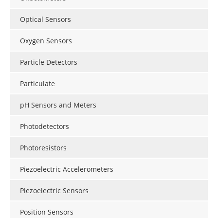
Optical Sensors
Oxygen Sensors
Particle Detectors
Particulate
pH Sensors and Meters
Photodetectors
Photoresistors
Piezoelectric Accelerometers
Piezoelectric Sensors
Position Sensors