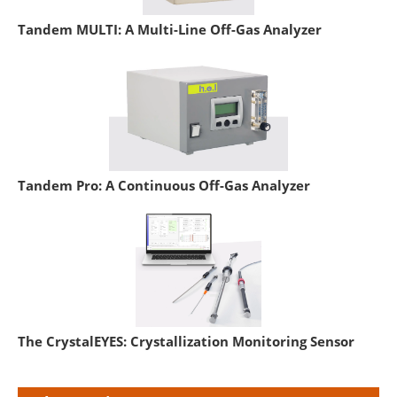
Tandem MULTI: A Multi-Line Off-Gas Analyzer
Tandem Pro: A Continuous Off-Gas Analyzer
The CrystalEYES: Crystallization Monitoring Sensor