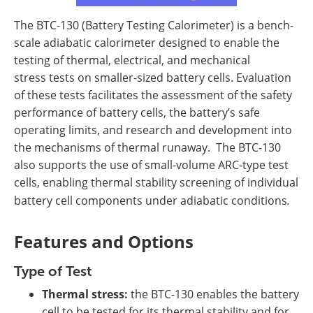
The BTC-130 (Battery Testing Calorimeter) is a bench-
scale adiabatic calorimeter designed to enable the
testing of thermal, electrical, and mechanical
stress tests on smaller-sized battery cells. Evaluation
of these tests facilitates the assessment of the safety
performance of battery cells, the battery’s safe
operating limits, and research and development into
the mechanisms of thermal runaway. The BTC-130
also supports the use of small-volume ARC-type test
cells, enabling thermal stability screening of individual
battery cell components under adiabatic conditions
.
Features and Options
Type of Test
Thermal stress:
the BTC-130 enables the battery
cell to be tested for its thermal stability and for