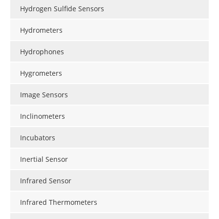
Hydrogen Sulfide Sensors
Hydrometers
Hydrophones
Hygrometers
Image Sensors
Inclinometers
Incubators
Inertial Sensor
Infrared Sensor
Infrared Thermometers