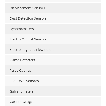
Displacement Sensors
Dust Detection Sensors
Dynamometers
Electro-Optical Sensors
Electromagnetic Flowmeters
Flame Detectors
Force Gauges
Fuel Level Sensors
Galvanometers
Gardon Gauges