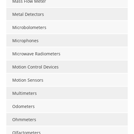
Mass Flow Meter
Metal Detectors
Microbolometers
Microphones
Microwave Radiometers
Motion Control Devices
Motion Sensors
Multimeters
Odometers
Ohmmeters
Olfactometers