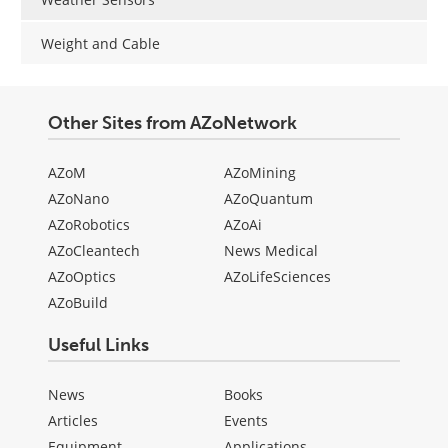
Weight and Cable
Other Sites from AZoNetwork
AZoM
AZoMining
AZoNano
AZoQuantum
AZoRobotics
AZoAi
AZoCleantech
News Medical
AZoOptics
AZoLifeSciences
AZoBuild
Useful Links
News
Books
Articles
Events
Equipment
Applications