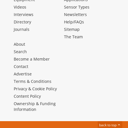
Videos
Sensor Types
Interviews
Newsletters
Directory
Help/FAQs
Journals
Sitemap
The Team
About
Search
Become a Member
Contact
Advertise
Terms & Conditions
Privacy & Cookie Policy
Content Policy
Ownership & Funding
Information
back to top