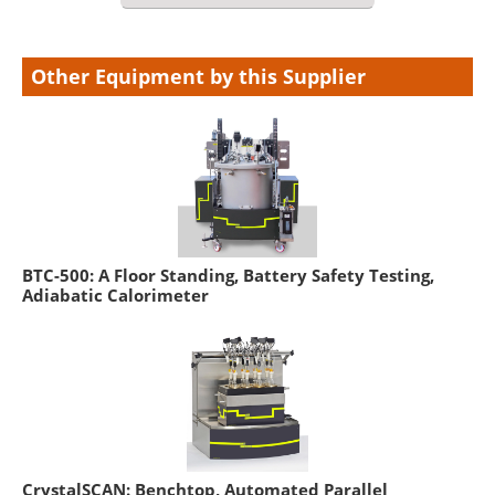
Other Equipment by this Supplier
BTC-500: A Floor Standing, Battery Safety Testing,
Adiabatic Calorimeter
CrystalSCAN: Benchtop, Automated Parallel