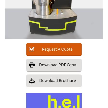
Request
A
Quote
Download
PDF Copy
Download
Brochure