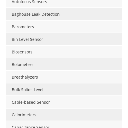
Autofocus Sensors
Baghouse Leak Detection
Barometers
Bin Level Sensor
Biosensors
Bolometers
Breathalyzers
Bulk Solids Level
Cable-based Sensor
Calorimeters
Capacitance Sensor