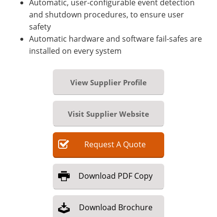
Automatic, user-configurable event detection
and shutdown procedures, to ensure user
safety
Automatic hardware and software fail-safes are
installed on every system
View Supplier Profile
Visit Supplier Website
Request
A
Quote
Download
PDF Copy
Download
Brochure