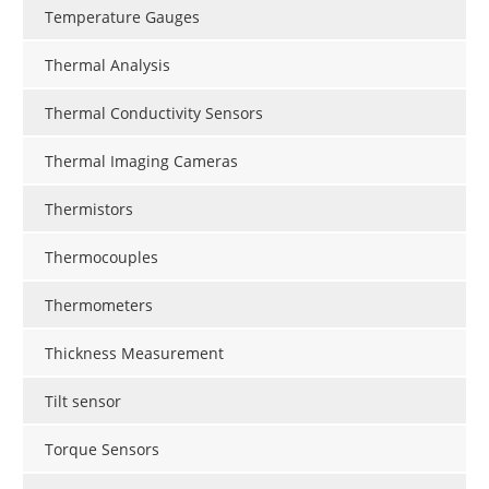
Temperature Gauges
Thermal Analysis
Thermal Conductivity Sensors
Thermal Imaging Cameras
Thermistors
Thermocouples
Thermometers
Thickness Measurement
Tilt sensor
Torque Sensors