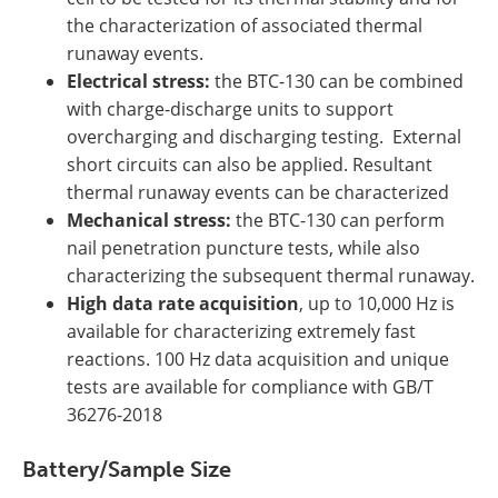
the characterization of associated thermal
runaway events.
Electrical stress:
the BTC-130 can be combined
with charge-discharge units to support
overcharging and discharging testing. External
short circuits can also be applied. Resultant
thermal runaway events can be characterized
Mechanical stress:
the BTC-130 can perform
nail penetration puncture tests, while also
characterizing the subsequent thermal runaway.
High data rate acquisition
, up to 10,000 Hz is
available for characterizing extremely fast
reactions. 100 Hz data acquisition and unique
tests are available for compliance with GB/T
36276-2018
Battery/Sample Size