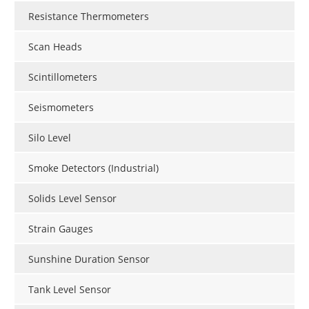
Resistance Thermometers
Scan Heads
Scintillometers
Seismometers
Silo Level
Smoke Detectors (Industrial)
Solids Level Sensor
Strain Gauges
Sunshine Duration Sensor
Tank Level Sensor