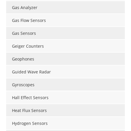
Gas Analyzer
Gas Flow Sensors
Gas Sensors
Geiger Counters
Geophones
Guided Wave Radar
Gyroscopes
Hall Effect Sensors
Heat Flux Sensors
Hydrogen Sensors