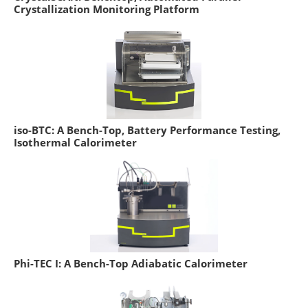
Crystallization Monitoring Platform
iso-BTC: A Bench-Top, Battery Performance Testing,
Isothermal Calorimeter
Phi-TEC I: A Bench-Top Adiabatic Calorimeter