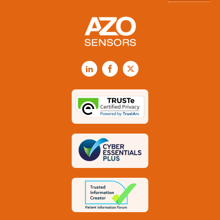
LinkedIn
Facebook
X