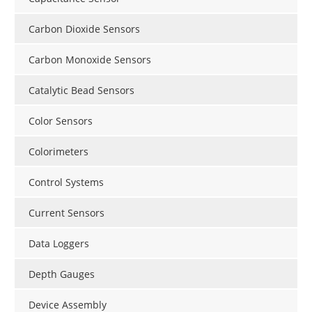
Carbon Dioxide Sensors
Carbon Monoxide Sensors
Catalytic Bead Sensors
Color Sensors
Colorimeters
Control Systems
Current Sensors
Data Loggers
Depth Gauges
Device Assembly