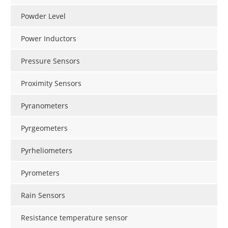
Powder Level
Power Inductors
Pressure Sensors
Proximity Sensors
Pyranometers
Pyrgeometers
Pyrheliometers
Pyrometers
Rain Sensors
Resistance temperature sensor