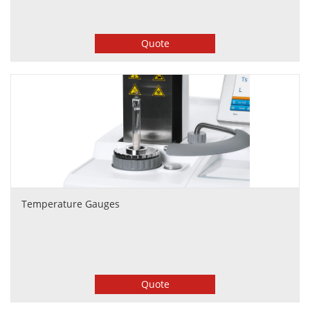
Quote
Temperature Gauges
Quote