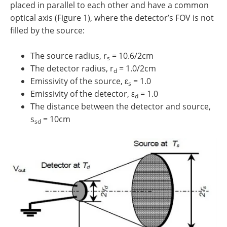
placed in parallel to each other and have a common
optical axis (Figure 1), where the detector’s FOV is not
filled by the source:
The source radius, r
= 10.6/2cm
s
The detector radius, r
= 1.0/2cm
d
Emissivity of the source, ε
= 1.0
s
Emissivity of the detector, ε
= 1.0
d
The distance between the detector and source,
s
= 10cm
sd