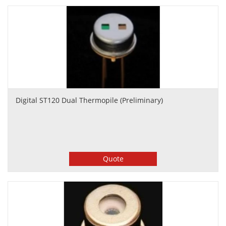
Digital ST120 Dual Thermopile (Preliminary)
Quote