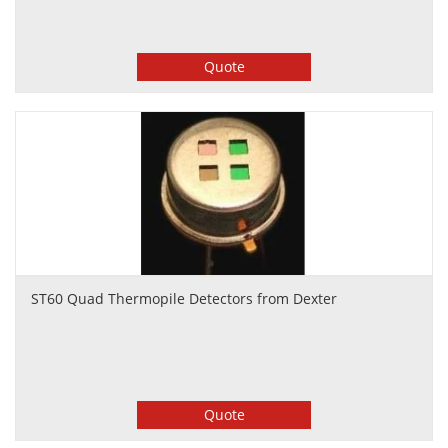
Quote
ST60 Quad Thermopile Detectors from Dexter
Quote