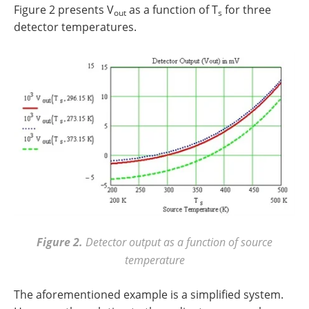
Figure 2 presents V
as a function of T
for three
out
s
detector temperatures.
Figure 2.
Detector output as a function of source
temperature
The aforementioned example is a simplified system.