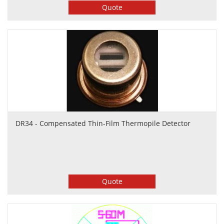
Quote
DR34 - Compensated Thin-Film Thermopile Detector
Quote