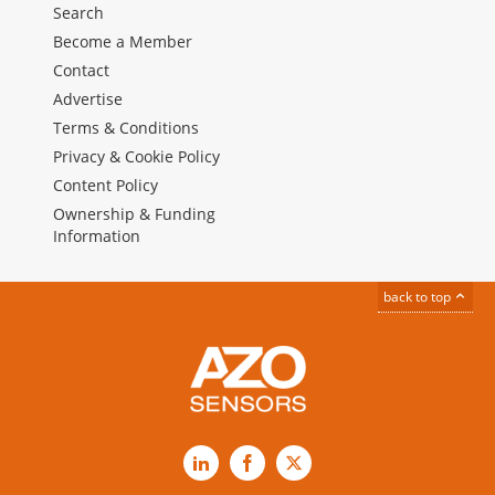
Search
Become a Member
Contact
Advertise
Terms & Conditions
Privacy & Cookie Policy
Content Policy
Ownership & Funding
Information
back to top
LinkedIn
Facebook
X