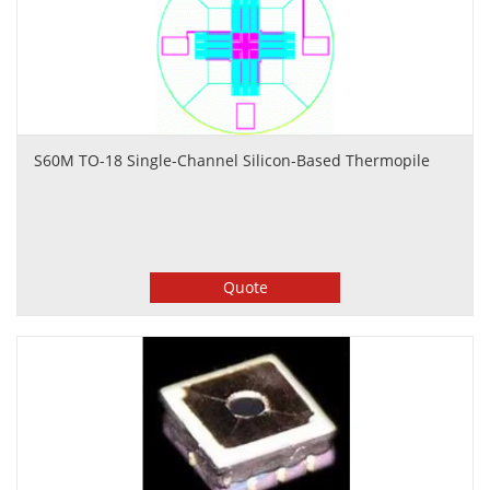
S60M TO-18 Single-Channel Silicon-Based Thermopile
Quote