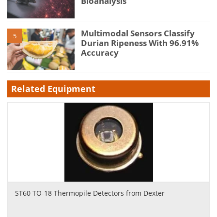
Bioanalysis
Multimodal Sensors Classify
5
Durian Ripeness With 96.91%
Accuracy
Related Equipment
ST60 TO-18 Thermopile Detectors from Dexter