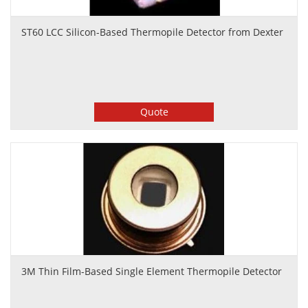
ST60 LCC Silicon-Based Thermopile Detector from Dexter
Quote
3M Thin Film-Based Single Element Thermopile Detector