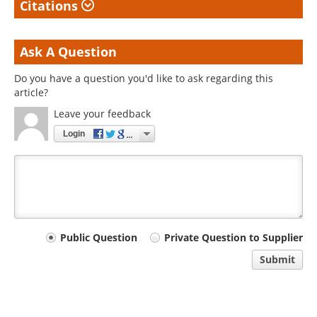
Citations
Ask A Question
Do you have a question you'd like to ask regarding this
article?
Leave your feedback
Login
Your
Public Question
Private Question to Supplier
comment
Submit
type