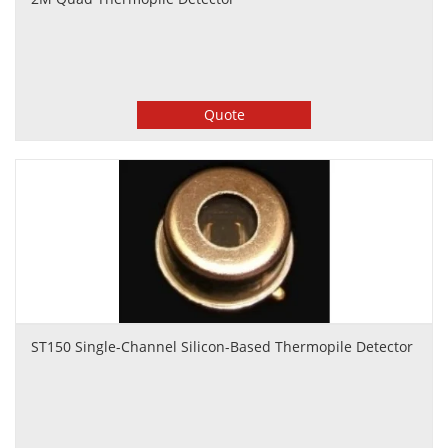
Quote
ST150 Single-Channel Silicon-Based Thermopile Detector