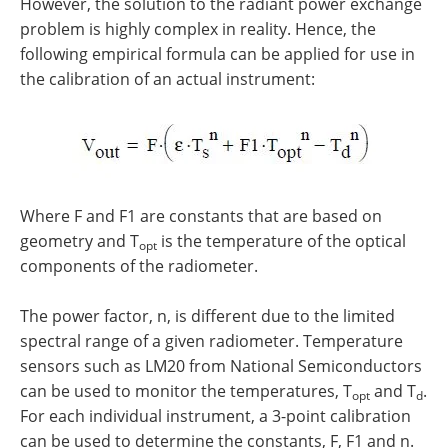
However, the solution to the radiant power exchange
problem is highly complex in reality. Hence, the
following empirical formula can be applied for use in
the calibration of an actual instrument:
Where F and F1 are constants that are based on
geometry and T
is the temperature of the optical
opt
components of the radiometer.
The power factor, n, is different due to the limited
spectral range of a given radiometer. Temperature
sensors such as LM20 from National Semiconductors
can be used to monitor the temperatures, T
and T
.
opt
d
For each individual instrument, a 3-point calibration
can be used to determine the constants, F, F1 and n.