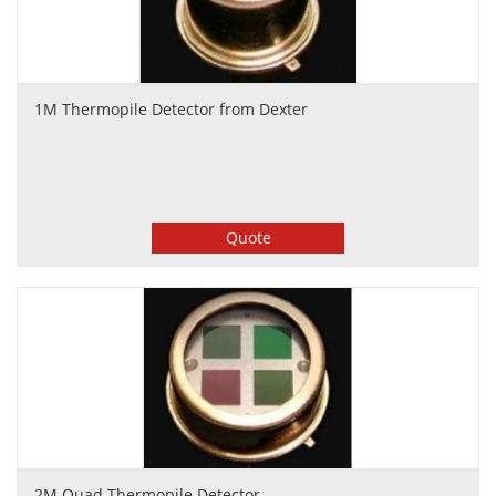
1M Thermopile Detector from Dexter
Quote
2M Quad Thermopile Detector