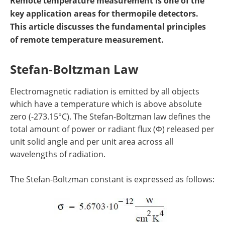
Remote temperature measurement is one of the
key application areas for thermopile detectors.
This article discusses the fundamental principles
of remote temperature measurement.
Stefan-Boltzman Law
Electromagnetic radiation is emitted by all objects
which have a temperature which is above absolute
zero (-273.15°C). The Stefan-Boltzman law defines the
total amount of power or radiant flux (Φ) released per
unit solid angle and per unit area across all
wavelengths of radiation.
The Stefan-Boltzman constant is expressed as follows: