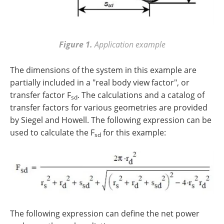
Figure 1.
Application example
The dimensions of the system in this example are
partially included in a "real body view factor", or
transfer factor F
. The calculations and a catalog of
sd
transfer factors for various geometries are provided
by Siegel and Howell. The following expression can be
used to calculate the F
for this example:
sd
The following expression can define the net power