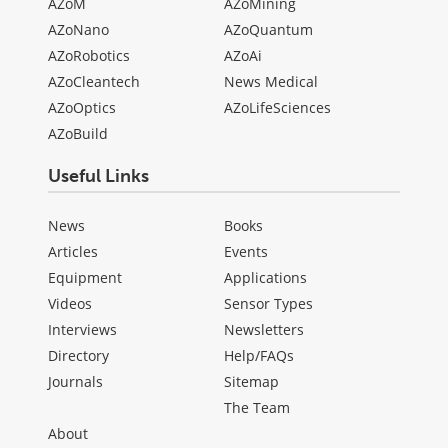
AZoM
AZoMining
AZoNano
AZoQuantum
AZoRobotics
AZoAi
AZoCleantech
News Medical
AZoOptics
AZoLifeSciences
AZoBuild
Useful Links
News
Books
Articles
Events
Equipment
Applications
Videos
Sensor Types
Interviews
Newsletters
Directory
Help/FAQs
Journals
Sitemap
The Team
About