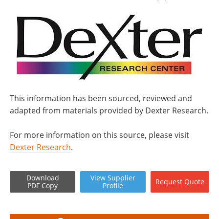
This information has been sourced, reviewed and
adapted from materials provided by Dexter Research.
For more information on this source, please visit
Dexter Research
.
Download
View
Supplier
Request
Quote
PDF Copy
Profile