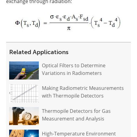
exchange through radiation:
Related Applications
Optical Filters to Determine
Variations in Radiometers
Making Radiometric Measurements
with Thermopile Detectors
Thermopile Detectors for Gas
Measurement and Analysis
High-Temperature Environment