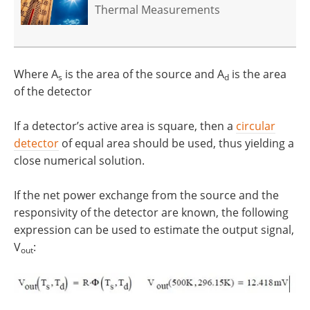
Thermal Measurements
Where A
is the area of the source and A
is the area
s
d
of the detector
If a detector’s active area is square, then a
circular
detector
of equal area should be used, thus yielding a
close numerical solution.
If the net power exchange from the source and the
responsivity of the detector are known, the following
expression can be used to estimate the output signal,
V
:
out