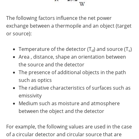
The following factors influence the net power
exchange between a thermopile and an object (target
or source):
Temperature of the detector (T
) and source (T
)
d
s
Area , distance, shape an orientation between
the source and the detector
The presence of additional objects in the path
such as optics
The radiative characteristics of surfaces such as
emissivity
Medium such as moisture and atmosphere
between the object and the detector
For example, the following values are used in the case
of a circular detector and circular source that are