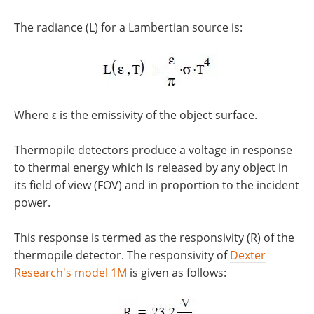
The radiance (L) for a Lambertian source is:
Where ε is the emissivity of the object surface.
Thermopile detectors produce a voltage in response
to thermal energy which is released by any object in
its field of view (FOV) and in proportion to the incident
power.
This response is termed as the responsivity (R) of the
thermopile detector. The responsivity of
Dexter
Research's model 1M
is given as follows: