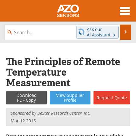
About
News
Ask our
Se
AI Assistant
Skip
Articles
Equipment
to
content
Videos
Directory
The Principles of Remote
Temperature
Interviews
Books
Measurement
Advertise
Contact
Download
View
Supplier
Request
Quote
Newsletters
Search
PDF Copy
Profile
Journals
Become a Member
Sponsored by
Dexter Research Center, Inc.
Mar 12 2015