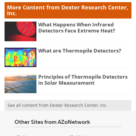
More Content from Dexter Research Center,
Inc.
What Happens When Infrared
Detectors Face Extreme Heat?
What are Thermopile Detectors?
Principles of Thermopile Detectors
in Solar Measurement
See all content from Dexter Research Center, Inc.
Other Sites from AZoNetwork