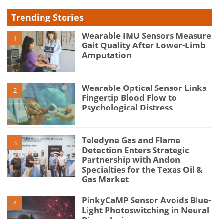
Trending Stories
Wearable IMU Sensors Measure
1
Gait Quality After Lower-Limb
Amputation
Wearable Optical Sensor Links
2
Fingertip Blood Flow to
Psychological Distress
Teledyne Gas and Flame
3
Detection Enters Strategic
Partnership with Andon
Specialties for the Texas Oil &
Gas Market
PinkyCaMP Sensor Avoids Blue-
4
Light Photoswitching in Neural