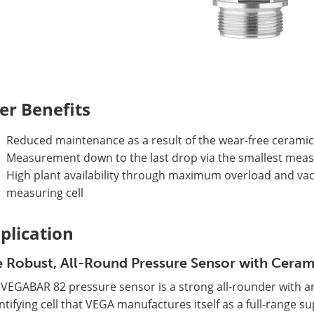
er Benefits
Reduced maintenance as a result of the wear-free ceramic
Measurement down to the last drop via the smallest measu
High plant availability through maximum overload and va
measuring cell
plication
 Robust, All-Round Pressure Sensor with Ceram
 VEGABAR 82 pressure sensor is a strong all-rounder with a
tifying cell that VEGA manufactures itself as a full-range s