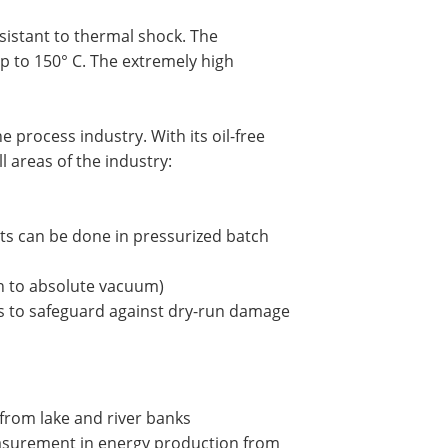
esistant to thermal shock. The
 to 150° C. The extremely high
 process industry. With its oil-free
ll areas of the industry:
s can be done in pressurized batch
wn to absolute vacuum)
s to safeguard against dry-run damage
from lake and river banks
measurement in energy production from