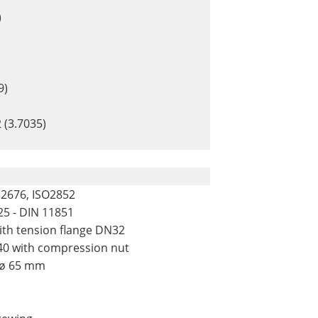
)
9)
 (3.7035)
32676, ISO2852
25 - DIN 11851
with tension flange DN32
F40 with compression nut
 ø 65 mm