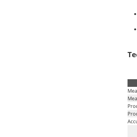
Te
.
Mea
Mea
Pro
Pro
Acc