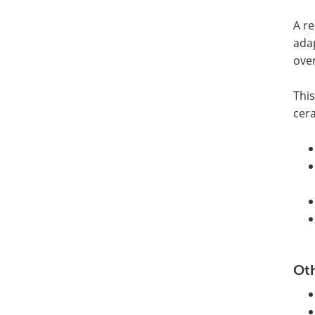
A re
ada
over
This
cer
Oth