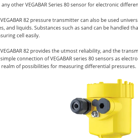
h any other VEGABAR Series 80 sensor for electronic differ
 VEGABAR 82 pressure transmitter can also be used univers
s, and liquids. Substances such as sand can be handled tha
uring cell easily.
VEGABAR 82 provides the utmost reliability, and the transmitt
simple connection of VEGABAR series 80 sensors as electron
realm of possibilities for measuring differential pressures.