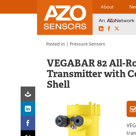
About
Ne
LinkedIn
Facebook
X
Skip
to
Posted in |
Pressure Sensors
content
VEGABAR 82 All-Ro
Transmitter with 
Shell
VEG
tran