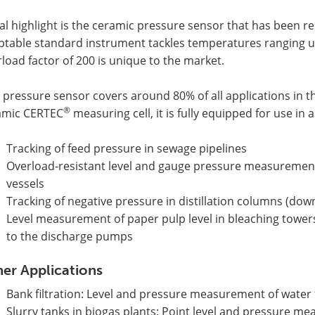
al highlight is the ceramic pressure sensor that has been r
ptable standard instrument tackles temperatures ranging up
load factor of 200 is unique to the market.
 pressure sensor covers around 80% of all applications in the
®
amic CERTEC
measuring cell, it is fully equipped for use in a
Tracking of feed pressure in sewage pipelines
Overload-resistant level and gauge pressure measurement
vessels
Tracking of negative pressure in distillation columns (do
Level measurement of paper pulp level in bleaching tower
to the discharge pumps
er Applications
Bank filtration: Level and pressure measurement of water 
Slurry tanks in biogas plants: Point level and pressure 