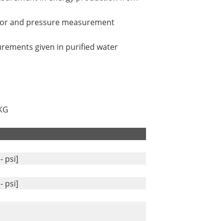
ator and pressure measurement
urements given in purified water
 KG
- psi]
- psi]