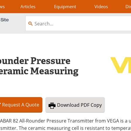
ws
Articles
Equipment
Videos
Di
under Pressure
Ceramic Measuring
Request
A
Quote
Download
PDF Copy
ABAR 82 All-Rounder Pressure Transmitter from VEGA is a un
smitter. The ceramic measuring cell is resistant to temperat