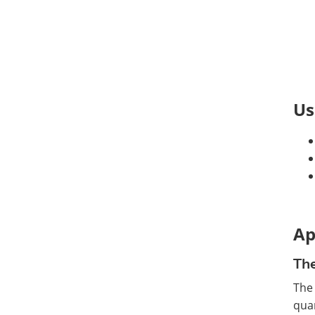
Us
Ap
The
The
quan