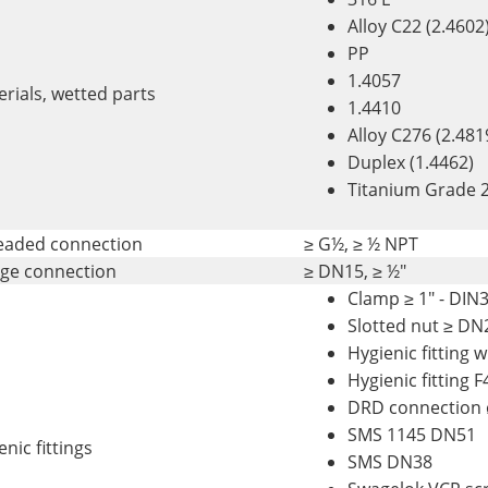
Alloy C22 (2.4602
PP
1.4057
rials, wetted parts
1.4410
Alloy C276 (2.481
Duplex (1.4462)
Titanium Grade 2
eaded connection
≥ G½, ≥ ½ NPT
nge connection
≥ DN15, ≥ ½"
Clamp ≥ 1" - DIN
Slotted nut ≥ DN
Hygienic fitting 
Hygienic fitting 
DRD connection
SMS 1145 DN51
nic fittings
SMS DN38