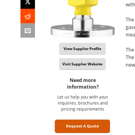
wit
The
gase
meas
View Supplier Profile
The 
The 
Visit Supplier Website
new 
Need more
information?
Let us help you with your
inquiries, brochures and
pricing requirements
Request A Quote