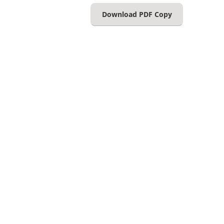
Download PDF Copy