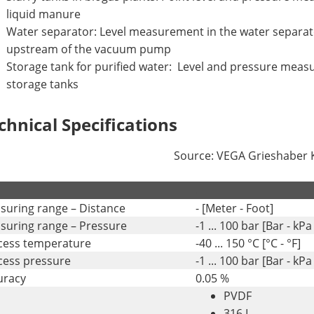
liquid manure
Water separator: Level measurement in the water separ
upstream of the vacuum pump
Storage tank for purified water: Level and pressure meas
storage tanks
chnical Specifications
Source: VEGA Grieshaber
.
suring range – Distance
- [Meter - Foot]
suring range – Pressure
-1 ... 100 bar [Bar - kPa 
cess temperature
-40 ... 150 °C [°C - °F]
cess pressure
-1 ... 100 bar [Bar - kPa 
uracy
0.05 %
PVDF
316 L