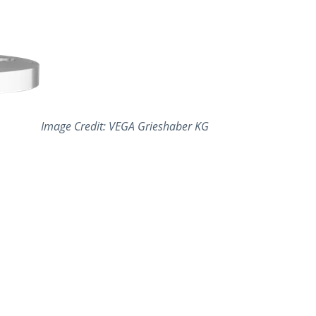
Image Credit: VEGA Grieshaber KG