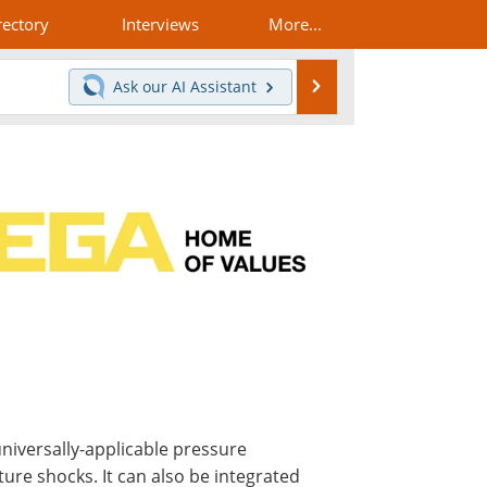
rectory
Interviews
More...
Search
Ask our
AI Assistant
iversally-applicable pressure
ure shocks. It can also be integrated