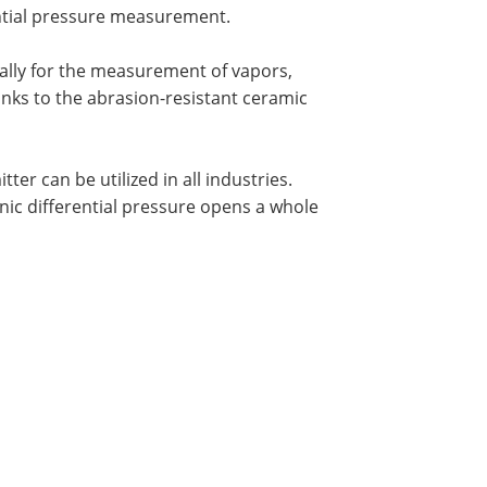
ential pressure measurement.
ally for the measurement of vapors,
nks to the abrasion-resistant ceramic
er can be utilized in all industries.
ic differential pressure opens a whole