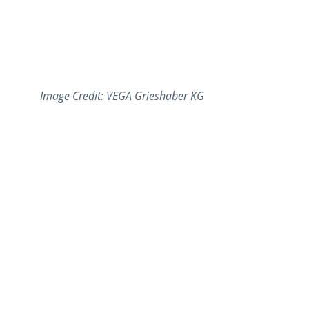
Image Credit: VEGA Grieshaber KG