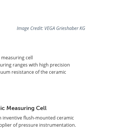
Image Credit: VEGA Grieshaber KG
 measuring cell
ring ranges with high precision
cuum resistance of the ceramic
ic Measuring Cell
n inventive flush-mounted ceramic
upplier of pressure instrumentation.