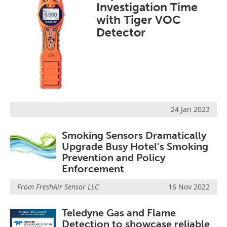
Investigation Time
with Tiger VOC
Detector
24 Jan 2023
Smoking Sensors Dramatically
Upgrade Busy Hotel’s Smoking
Prevention and Policy
Enforcement
From
FreshAir Sensor LLC
16 Nov 2022
Teledyne Gas and Flame
Detection to showcase reliable