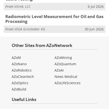
From
Vitrek, LLC
6 Jul 2026
Radiometric Level Measurement for Oil and Gas
Processing
From
VEGA Grieshaber KG
30 Jun 2026
Other Sites from AZoNetwork
AZoM
AZoMining
AZoNano
AZoQuantum
AZoRobotics
AZoAi
AZoCleantech
News Medical
AZoOptics
AZoLifeSciences
AZoBuild
Useful Links