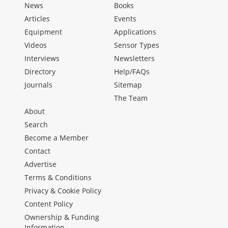
News
Books
Articles
Events
Equipment
Applications
Videos
Sensor Types
Interviews
Newsletters
Directory
Help/FAQs
Journals
Sitemap
The Team
About
Search
Become a Member
Contact
Advertise
Terms & Conditions
Privacy & Cookie Policy
Content Policy
Ownership & Funding
Information