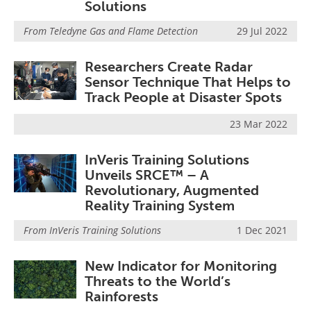
Solutions
From
Teledyne Gas and Flame Detection
29 Jul 2022
Researchers Create Radar
Sensor Technique That Helps to
Track People at Disaster Spots
23 Mar 2022
InVeris Training Solutions
Unveils SRCE™ – A
Revolutionary, Augmented
Reality Training System
From
InVeris Training Solutions
1 Dec 2021
New Indicator for Monitoring
Threats to the World’s
Rainforests