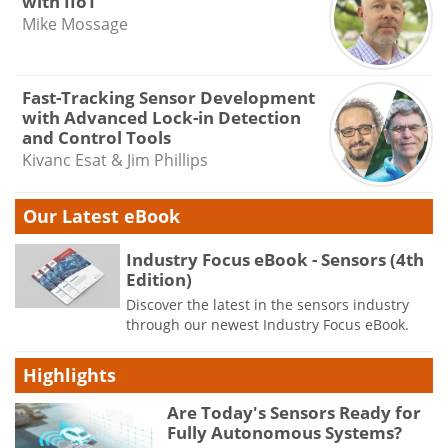
with IIoT
Mike Mossage
Fast-Tracking Sensor Development
with Advanced Lock-in Detection
and Control Tools
Kivanc Esat & Jim Phillips
Our Latest eBook
Industry Focus eBook - Sensors (4th
Edition)
Discover the latest in the sensors industry
through our newest Industry Focus eBook.
Highlights
Are Today's Sensors Ready for
Fully Autonomous Systems?