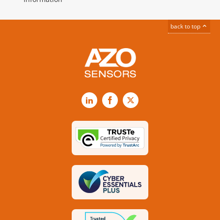
back to top
LinkedIn
Facebook
X