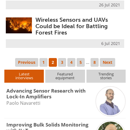
26 Jul 2021
Wireless Sensors and UAVs
Could be Ideal for Battling
Forest Fires
6 Jul 2021
Previous
1
2
3
4
5
...
8
Next
Latest
Featured
Trending
interviews
equipment
stories
Advancing Sensor Research with
Lock-In Amplifiers
Paolo Navaretti
Improving Bulk Solids Monitoring