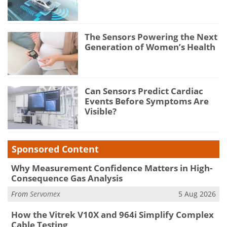
The Sensors Powering the Next
Generation of Women’s Health
Can Sensors Predict Cardiac
Events Before Symptoms Are
Visible?
Sponsored Content
Why Measurement Confidence Matters in High-
Consequence Gas Analysis
From
Servomex
5 Aug 2026
How the Vitrek V10X and 964i Simplify Complex
Cable Testing