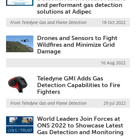
and performant gas detection
solutions at Adipec
From
Teledyne Gas and Flame Detection
18 Oct 2022
Drones and Sensors to Fight
Wildfires and Minimize Grid
Damage
16 Aug 2022
Teledyne GMI Adds Gas
Detection Capabilities to Fire
Fighters
From
Teledyne Gas and Flame Detection
29 Jul 2022
World Leaders Join Forces at
ONS 2022 to Showcase Latest
Gas Detection and Monitoring