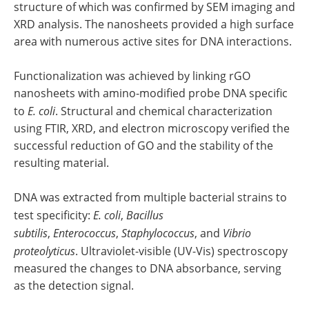
structure of which was confirmed by SEM imaging and
XRD analysis. The nanosheets provided a high surface
area with numerous active sites for DNA interactions.
Functionalization was achieved by linking rGO
nanosheets with amino-modified probe DNA specific
to
E. coli
. Structural and chemical characterization
using FTIR, XRD, and electron microscopy verified the
successful reduction of GO and the stability of the
resulting material.
DNA was extracted from multiple bacterial strains to
test specificity:
E. coli
,
Bacillus
subtilis
,
Enterococcus
,
Staphylococcus
, and
Vibrio
proteolyticus
. Ultraviolet-visible (UV-Vis) spectroscopy
measured the changes to DNA absorbance, serving
as the detection signal.