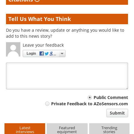
Tell Us What You Think
Do you have a review, update or anything you would like to
add to this news story?
Leave your feedback
Login
Your
Public Comment
Private Feedback to AZoSensors.com
comment
Submit
type
Latest
Featured
Trending
interviews
equipment
stories