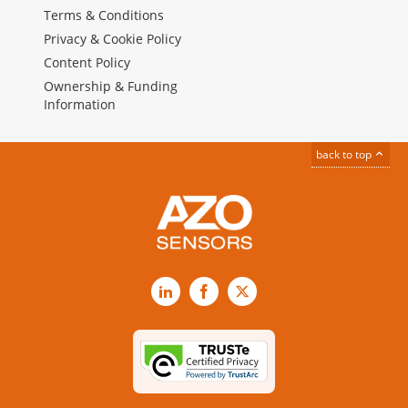
Terms & Conditions
Privacy & Cookie Policy
Content Policy
Ownership & Funding
Information
back to top
LinkedIn
Facebook
X