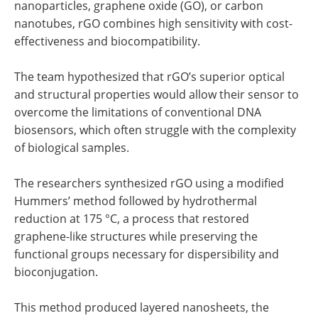
nanoparticles, graphene oxide (GO), or carbon
nanotubes, rGO combines high sensitivity with cost-
effectiveness and biocompatibility.
The team hypothesized that rGO’s superior optical
and structural properties would allow their sensor to
overcome the limitations of conventional DNA
biosensors, which often struggle with the complexity
of biological samples.
The researchers synthesized rGO using a modified
Hummers’ method followed by hydrothermal
reduction at 175 °C, a process that restored
graphene-like structures while preserving the
functional groups necessary for dispersibility and
bioconjugation.
This method produced layered nanosheets, the