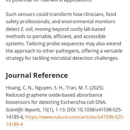
Such sensors could transform how clinicians, food
safety professionals, and environmental monitors
detect
E. coli
, moving beyond costly lab-based
methods to portable, efficient, and accessible
systems. Tailoring probe sequences may also extend
the approach to other pathogens, offering a versatile
strategy for tackling microbial detection challenges.
Journal Reference
Hoang, C. N., Nguyen, S. H., Tran, M. T. (2025).
Reduced graphene oxide-based absorbance
biosensors for detecting Escherichia coli DNA.
Scientific Reports
, 15(1), 1-13. DOI: 10.1038/s41598-025-
14189-4,
https://www.nature.com/articles/s41598-025-
14189-4