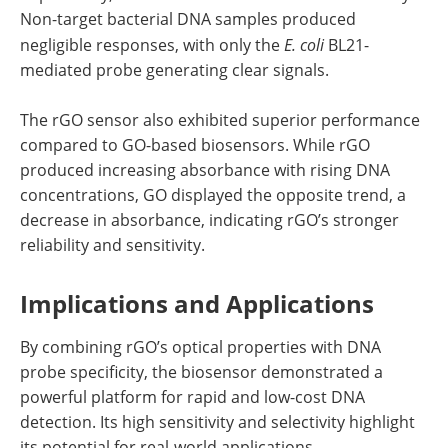
Non-target bacterial DNA samples produced
negligible responses, with only the
E. coli
BL21-
mediated probe generating clear signals.
The rGO sensor also exhibited superior performance
compared to GO-based biosensors. While rGO
produced increasing absorbance with rising DNA
concentrations, GO displayed the opposite trend, a
decrease in absorbance, indicating rGO’s stronger
reliability and sensitivity.
Implications and Applications
By combining rGO’s optical properties with DNA
probe specificity, the biosensor demonstrated a
powerful platform for rapid and low-cost DNA
detection. Its high sensitivity and selectivity highlight
its potential for real-world applications.