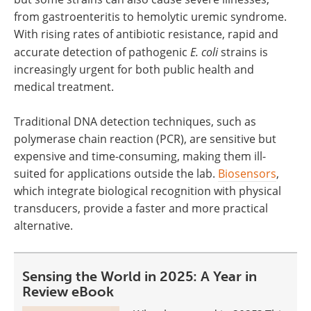
from gastroenteritis to hemolytic uremic syndrome.
With rising rates of antibiotic resistance, rapid and
accurate detection of pathogenic
E. coli
strains is
increasingly urgent for both public health and
medical treatment.
Traditional DNA detection techniques, such as
polymerase chain reaction (PCR), are sensitive but
expensive and time-consuming, making them ill-
suited for applications outside the lab.
Biosensors
,
which integrate biological recognition with physical
transducers, provide a faster and more practical
alternative.
Sensing the World in 2025: A Year in
Review eBook