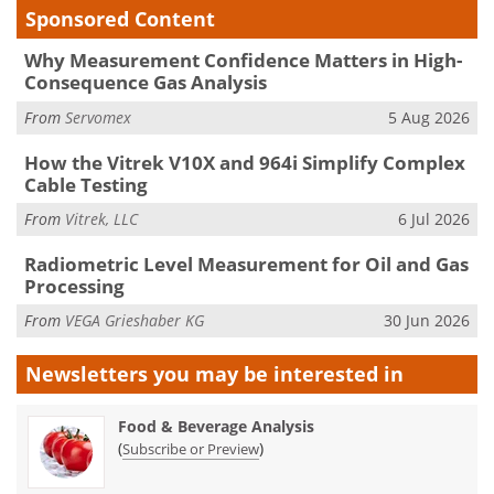
Sponsored Content
Why Measurement Confidence Matters in High-
Consequence Gas Analysis
From
Servomex
5 Aug 2026
How the Vitrek V10X and 964i Simplify Complex
Cable Testing
From
Vitrek, LLC
6 Jul 2026
Radiometric Level Measurement for Oil and Gas
Processing
From
VEGA Grieshaber KG
30 Jun 2026
Newsletters you may be
interested in
Food & Beverage Analysis
(
)
Subscribe or Preview