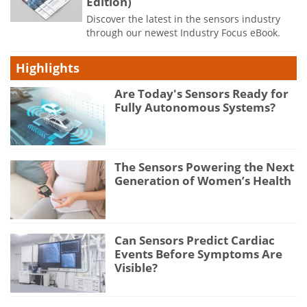
Edition)
Discover the latest in the sensors industry
through our newest Industry Focus eBook.
Highlights
Are Today's Sensors Ready for
Fully Autonomous Systems?
The Sensors Powering the Next
Generation of Women’s Health
Can Sensors Predict Cardiac
Events Before Symptoms Are
Visible?