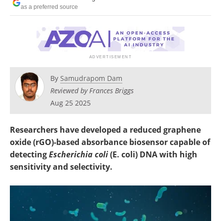
as a preferred source
By
Samudrapom Dam
Reviewed by Frances Briggs
Aug 25 2025
Researchers have developed a reduced graphene
oxide (rGO)-based absorbance biosensor capable of
detecting
Escherichia coli
(E. coli) DNA with high
sensitivity and selectivity.