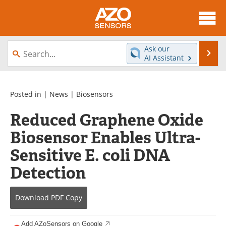
About
News
Ask our
Se
AI Assistant
Skip
Articles
Equipment
to
content
Videos
Directory
Posted in |
News
|
Biosensors
Reduced Graphene Oxide
Interviews
Books
Biosensor Enables Ultra-
Advertise
Contact
Sensitive E. coli DNA
Newsletters
Search
Detection
Journals
Become a Member
Download
PDF Copy
Add AZoSensors on Google