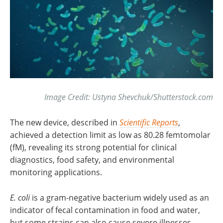
Image Credit: Ustyna Shevchuk/Shutterstock.com
The new device, described in
Scientific Reports
,
achieved a detection limit as low as 80.28 femtomolar
(fM), revealing its strong potential for clinical
diagnostics, food safety, and environmental
monitoring applications.
E. coli
is a gram-negative bacterium widely used as an
indicator of fecal contamination in food and water,
but some strains can also cause severe illnesses,