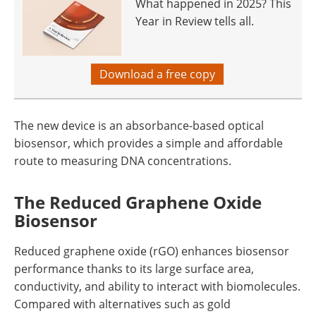
What happened in 2025? This
Year in Review tells all.
Download a free copy
The new device is an absorbance-based optical
biosensor, which provides a simple and affordable
route to measuring DNA concentrations.
The Reduced Graphene Oxide
Biosensor
Reduced graphene oxide (rGO) enhances biosensor
performance thanks to its large surface area,
conductivity, and ability to interact with biomolecules.
Compared with alternatives such as gold