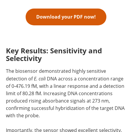
Download your PDF now!
Key Results: Sensitivity and
Selectivity
The biosensor demonstrated highly sensitive
detection of
E. coli
DNA across a concentration range
of 0-476.19 fM, with a linear response and a detection
limit of 80.28 fM. Increasing DNA concentrations
produced rising absorbance signals at 273 nm,
confirming successful hybridization of the target DNA
with the probe.
Importantly, the sensor showed excellent selectivity.