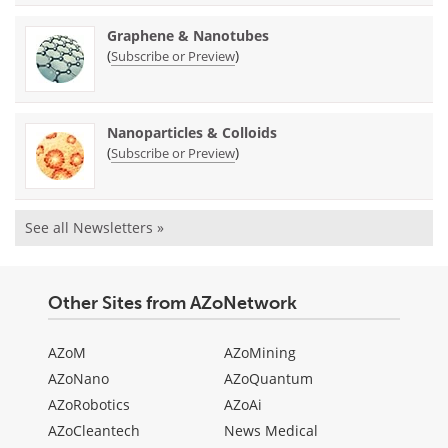
Graphene & Nanotubes
(
)
Subscribe or Preview
Nanoparticles & Colloids
(
)
Subscribe or Preview
See all Newsletters »
Other Sites from AZoNetwork
AZoM
AZoMining
AZoNano
AZoQuantum
AZoRobotics
AZoAi
AZoCleantech
News Medical