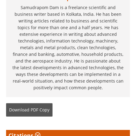
Samudrapom Dam is a freelance scientific and
business writer based in Kolkata, India. He has been
writing articles related to business and scientific
topics for more than one and a half years. He has
extensive experience in writing about advanced
technologies, information technology, machinery,
metals and metal products, clean technologies,
finance and banking, automotive, household products,
and the aerospace industry. He is passionate about
the latest developments in advanced technologies, the
ways these developments can be implemented in a
real-world situation, and how these developments can
positively impact common people.
Download
PDF Copy
Citations