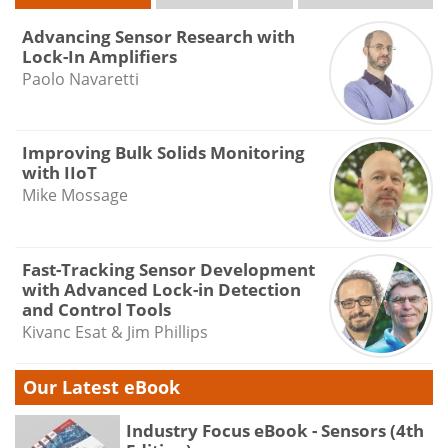
Advancing Sensor Research with
Lock-In Amplifiers
Paolo Navaretti
Improving Bulk Solids Monitoring
with IIoT
Mike Mossage
Fast-Tracking Sensor Development
with Advanced Lock-in Detection
and Control Tools
Kivanc Esat & Jim Phillips
Our Latest eBook
Industry Focus eBook - Sensors (4th