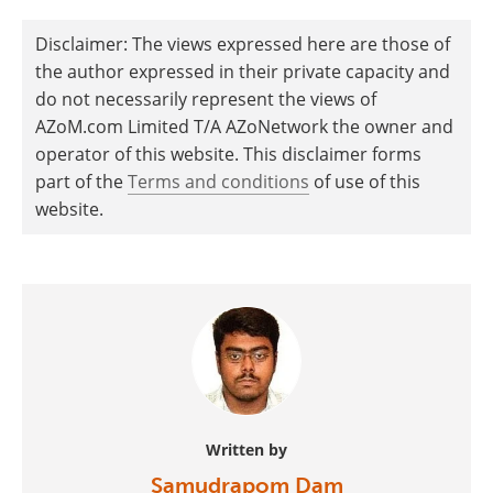
Disclaimer: The views expressed here are those of
the author expressed in their private capacity and
do not necessarily represent the views of
AZoM.com Limited T/A AZoNetwork the owner and
operator of this website. This disclaimer forms
part of the
Terms and conditions
of use of this
website.
Written by
Samudrapom Dam