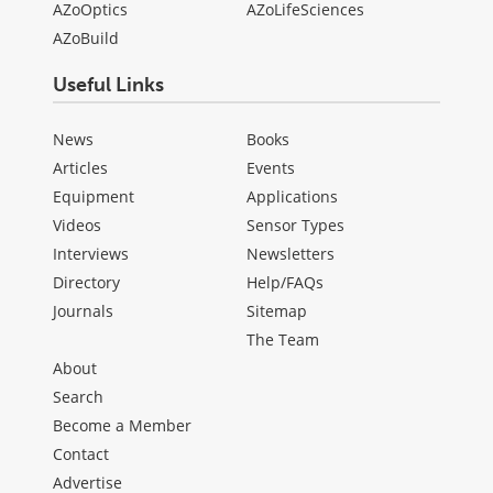
AZoOptics
AZoLifeSciences
AZoBuild
Useful Links
News
Books
Articles
Events
Equipment
Applications
Videos
Sensor Types
Interviews
Newsletters
Directory
Help/FAQs
Journals
Sitemap
The Team
About
Search
Become a Member
Contact
Advertise