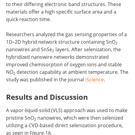
to their differing electronic band structures. These
materials offer a high specific surface area and a
quick reaction time.
Researchers analyzed the gas sensing properties of a
1D–2D hybrid network structure containing SnO
2
nanowires and SnSe
layers. After selenization, the
2
hybridized nanowire networks demonstrated
improved chemisorption of oxygen ions and stable
NO
detection capability at ambient temperature. The
2
study was published in the journal
iScience
.
Results and Discussion
A vapor-liquid-solid (VLS) approach was used to make
pristine SnO
nanowires, which were then selenized
2
utilizing a CVD-based direct selenization procedure,
as seen in Figure 1A.