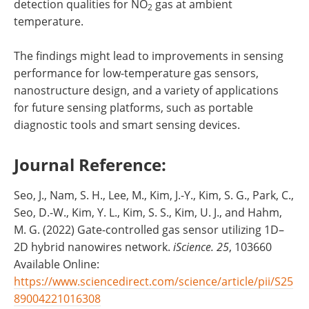
detection qualities for NO
gas at ambient
2
temperature.
The findings might lead to improvements in sensing
performance for low-temperature gas sensors,
nanostructure design, and a variety of applications
for future sensing platforms, such as portable
diagnostic tools and smart sensing devices.
Journal Reference:
Seo, J., Nam, S. H., Lee, M., Kim, J.-Y., Kim, S. G., Park, C.,
Seo, D.-W., Kim, Y. L., Kim, S. S., Kim, U. J., and Hahm,
M. G. (2022) Gate-controlled gas sensor utilizing 1D–
2D hybrid nanowires network.
iScience.
25
, 103660
Available Online:
https://www.sciencedirect.com/science/article/pii/S25
89004221016308