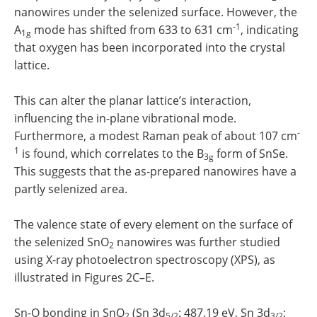
nanowires under the selenized surface. However, the
-1
A
mode has shifted from 633 to 631 cm
, indicating
1g
that oxygen has been incorporated into the crystal
lattice.
This can alter the planar lattice’s interaction,
influencing the in-plane vibrational mode.
-
Furthermore, a modest Raman peak of about 107 cm
1
is found, which correlates to the B
form of SnSe.
3g
This suggests that the as-prepared nanowires have a
partly selenized area.
The valence state of every element on the surface of
the selenized SnO
nanowires was further studied
2
using X-ray photoelectron spectroscopy (XPS), as
illustrated in Figures 2C–E.
Sn-O bonding in SnO
(Sn 3d
: 487.19 eV, Sn 3d
:
2
5/2
3/2