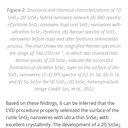
Figure 2
. Structural and chemical characterizations of 1D
SnO
–2D SnSe
hybrid nanowire network (A) XRD spectra
2
2
of pristine SnO
nanowire (top) and SnO
nanowires with
2
2
ultrathin SnSe
(bottom). (B) Raman spectra of SnO
2
2
nanowires before (top) and after (bottom) selenization
process. The inset shows the magnified Raman spectra in
−1
the range of 100–250 cm
, in which two characteristic
Raman peaks of 2D SnSe
indicate the successful
2
formation of ultrathin SnSe
layer on the surface of the
2
SnO
nanowires. (C–E) XPS spectra of (C) Sn 3d, (D) O 1s,
2
and (E) Se 3d for the1D SnO
–2D SnSe
heterostructure.
2
2
Image Credit: Seo, et al., 2022
Based on these findings, it can be inferred that the
CVD procedure properly selenized the surface of the
rutile SnO
nanowires with ultra-thin SnSe
with
2
2
excellent crystallinity. The development of a 2D SnSe
2