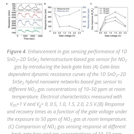
Figure 4
. Enhancement in gas sensing performance of 1D
SnO
–2D SnSe
heterostructure-based gas sensor for NO
2
2
2
gas by introducing the back-gate bias (A) Gate-bias
dependent dynamic resistance curves of the 1D SnO
–2D
2
SnSe
hybrid nanowire networks-based gas sensor to
2
different NO
gas concentrations of 10–50 ppm at room
2
temperature. Electrical characteristics measured with
V
=1 V and V
= 0, 0.5, 1.0, 1.5, 2.0, 2.5 V.(B) Response
DS
g
and recovery times as a function of the gate voltage under
the exposure to 50 ppm of NO
gas at room temperature.
2
(C) Comparison of NO
gas sensing response at different
2
back-gate bias and gas concentrations of 10–50 ppm.