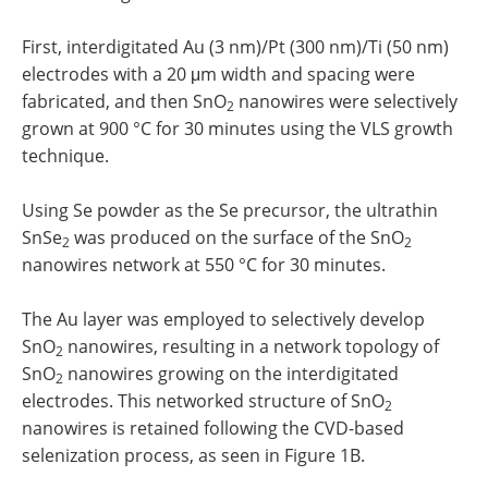
First, interdigitated Au (3 nm)/Pt (300 nm)/Ti (50 nm)
electrodes with a 20 μm width and spacing were
fabricated, and then SnO
nanowires were selectively
2
grown at 900 °C for 30 minutes using the VLS growth
technique.
Using Se powder as the Se precursor, the ultrathin
SnSe
was produced on the surface of the SnO
2
2
nanowires network at 550 °C for 30 minutes.
The Au layer was employed to selectively develop
SnO
nanowires, resulting in a network topology of
2
SnO
nanowires growing on the interdigitated
2
electrodes. This networked structure of SnO
2
nanowires is retained following the CVD-based
selenization process, as seen in Figure 1B.