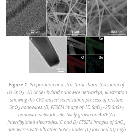
Figure 1
. Preparation and structural characterization of
1D SnO
–2D SnSe
hybrid nanowire network(A) Illustration
2
2
showing the CVD-based selenization process of pristine
SnO
nanowires.(B) FESEM image of 1D SnO
–2D SnSe
2
2
2
nanowire network selectively grown on Au/Pt/Ti
interdigitated electrodes.(C and D) FESEM images of SnO
2
nanowires with ultrathin SnSe
under (C) low and (D) high
2