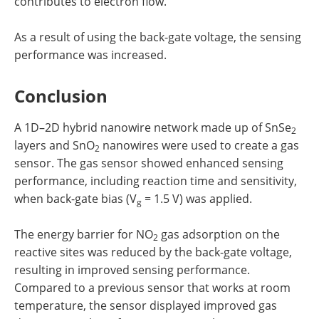
contributes to electron flow.
As a result of using the back-gate voltage, the sensing
performance was increased.
Conclusion
A 1D–2D hybrid nanowire network made up of SnSe
2
layers and SnO
nanowires were used to create a gas
2
sensor. The gas sensor showed enhanced sensing
performance, including reaction time and sensitivity,
when back-gate bias (V
= 1.5 V) was applied.
g
The energy barrier for NO
gas adsorption on the
2
reactive sites was reduced by the back-gate voltage,
resulting in improved sensing performance.
Compared to a previous sensor that works at room
temperature, the sensor displayed improved gas