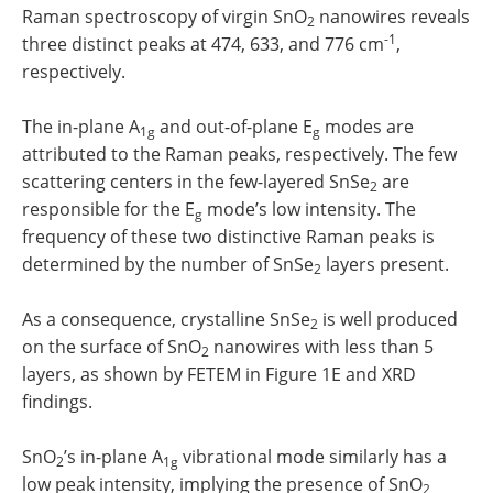
Raman spectroscopy of virgin SnO
nanowires reveals
2
-1
three distinct peaks at 474, 633, and 776 cm
,
respectively.
The in-plane A
and out-of-plane E
modes are
1g
g
attributed to the Raman peaks, respectively. The few
scattering centers in the few-layered SnSe
are
2
responsible for the E
mode’s low intensity. The
g
frequency of these two distinctive Raman peaks is
determined by the number of SnSe
layers present.
2
As a consequence, crystalline SnSe
is well produced
2
on the surface of SnO
nanowires with less than 5
2
layers, as shown by FETEM in Figure 1E and XRD
findings.
SnO
’s in-plane A
vibrational mode similarly has a
2
1g
low peak intensity, implying the presence of SnO
2