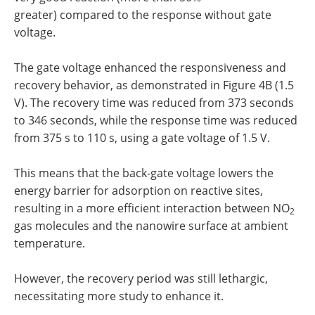
greater) compared to the response without gate
voltage.
The gate voltage enhanced the responsiveness and
recovery behavior, as demonstrated in Figure 4B (1.5
V). The recovery time was reduced from 373 seconds
to 346 seconds, while the response time was reduced
from 375 s to 110 s, using a gate voltage of 1.5 V.
This means that the back-gate voltage lowers the
energy barrier for adsorption on reactive sites,
resulting in a more efficient interaction between NO
2
gas molecules and the nanowire surface at ambient
temperature.
However, the recovery period was still lethargic,
necessitating more study to enhance it.