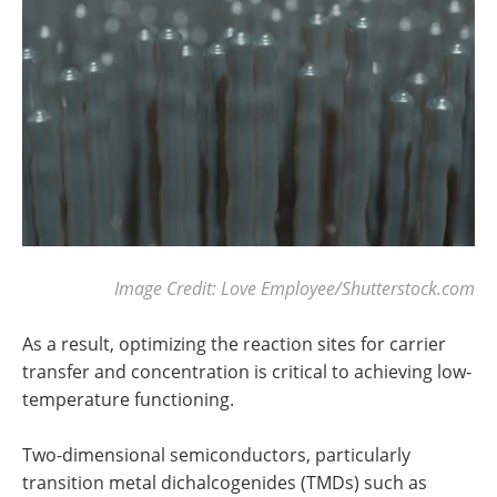
Image Credit: Love Employee/Shutterstock.com
As a result, optimizing the reaction sites for carrier
transfer and concentration is critical to achieving low-
temperature functioning.
Two-dimensional semiconductors, particularly
transition metal dichalcogenides (TMDs) such as