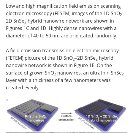
Low and high magnification field emission scanning
electron microscopy (FESEM) images of the 1D SnO
–
2
2D SnSe
hybrid nanowire network are shown in
2
Figures 1C and 1D. Highly dense nanowires with a
diameter of 40 to 50 nm are orientated randomly.
A field emission transmission electron microscopy
(FETEM) picture of the 1D SnO
–2D SnSe
hybrid
2
2
nanowire network is shown in Figure 1E. On the
surface of grown SnO
nanowires, an ultrathin SnSe
2
2
layer with a thickness of a few nanometers was
created evenly.