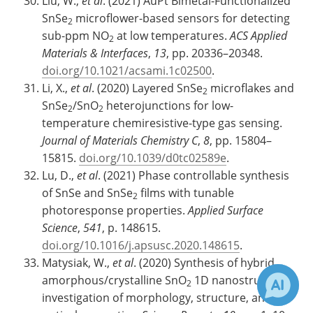
Liu, W.,
et al
. (2021) AuPt Bimetal-Functionalized
SnSe
microflower-based sensors for detecting
2
sub-ppm NO
at low temperatures.
ACS Applied
2
Materials & Interfaces
,
13
, pp. 20336–20348.
doi.org/10.1021/acsami.1c02500
.
Li, X.,
et al
. (2020) Layered SnSe
microflakes and
2
SnSe
/SnO
heterojunctions for low-
2
2
temperature chemiresistive-type gas sensing.
Journal of Materials Chemistry C
,
8
, pp. 15804–
15815.
doi.org/10.1039/d0tc02589e
.
Lu, D.,
et al
. (2021) Phase controllable synthesis
of SnSe and SnSe
films with tunable
2
photoresponse properties.
Applied Surface
Science
,
541
, p. 148615.
doi.org/10.1016/j.apsusc.2020.148615
.
Matysiak, W.,
et al
. (2020) Synthesis of hybrid
amorphous/crystalline SnO
1D nanostructures:
2
investigation of morphology, structure, and