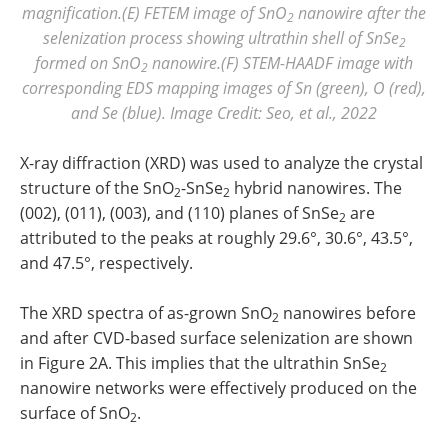
magnification.(E) FETEM image of SnO
nanowire after the
2
selenization process showing ultrathin shell of SnSe
2
formed on SnO
nanowire.(F) STEM-HAADF image with
2
corresponding EDS mapping images of Sn (green), O (red),
and Se (blue). Image Credit: Seo, et al., 2022
X-ray diffraction (XRD) was used to analyze the crystal
structure of the SnO
-SnSe
hybrid nanowires. The
2
2
(002), (011), (003), and (110) planes of SnSe
are
2
attributed to the peaks at roughly 29.6°, 30.6°, 43.5°,
and 47.5°, respectively.
The XRD spectra of as-grown SnO
nanowires before
2
and after CVD-based surface selenization are shown
in Figure 2A. This implies that the ultrathin SnSe
2
nanowire networks were effectively produced on the
surface of SnO
.
2