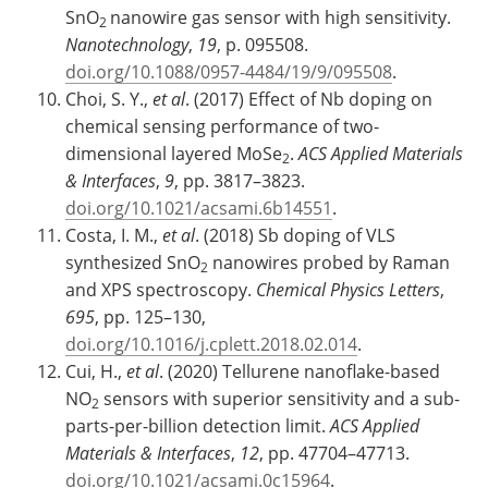
SnO
nanowire gas sensor with high sensitivity.
2
Nanotechnology
,
19
, p. 095508.
doi.org/10.1088/0957-4484/19/9/095508
.
Choi, S. Y.,
et al
. (2017) Effect of Nb doping on
chemical sensing performance of two-
dimensional layered MoSe
.
ACS Applied Materials
2
& Interfaces
,
9
, pp. 3817–3823.
doi.org/10.1021/acsami.6b14551
.
Costa, I. M.,
et al
. (2018) Sb doping of VLS
synthesized SnO
nanowires probed by Raman
2
and XPS spectroscopy.
Chemical Physics Letters
,
695
, pp. 125–130,
doi.org/10.1016/j.cplett.2018.02.014
.
Cui, H.,
et al
. (2020) Tellurene nanoflake-based
NO
sensors with superior sensitivity and a sub-
2
parts-per-billion detection limit.
ACS Applied
Materials & Interfaces
,
12
, pp. 47704–47713.
doi.org/10.1021/acsami.0c15964
.