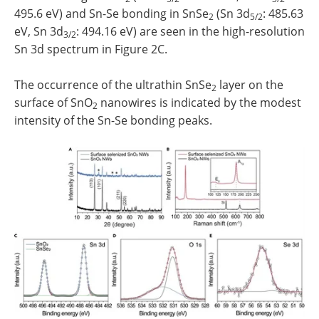
495.6 eV) and Sn-Se bonding in SnSe
(Sn 3d
: 485.63
2
5/2
eV, Sn 3d
: 494.16 eV) are seen in the high-resolution
3/2
Sn 3d spectrum in Figure 2C.
The occurrence of the ultrathin SnSe
layer on the
2
surface of SnO
nanowires is indicated by the modest
2
intensity of the Sn-Se bonding peaks.