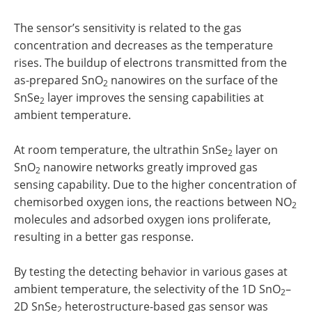
The sensor’s sensitivity is related to the gas
concentration and decreases as the temperature
rises. The buildup of electrons transmitted from the
as-prepared SnO
nanowires on the surface of the
2
SnSe
layer improves the sensing capabilities at
2
ambient temperature.
At room temperature, the ultrathin SnSe
layer on
2
SnO
nanowire networks greatly improved gas
2
sensing capability. Due to the higher concentration of
chemisorbed oxygen ions, the reactions between NO
2
molecules and adsorbed oxygen ions proliferate,
resulting in a better gas response.
By testing the detecting behavior in various gases at
ambient temperature, the selectivity of the 1D SnO
–
2
2D SnSe
heterostructure-based gas sensor was
2