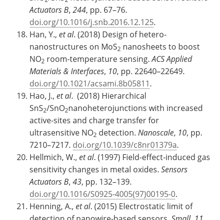
Actuators B
,
244
, pp. 67–76.
doi.org/10.1016/j.snb.2016.12.125
.
Han, Y.,
et al
. (2018) Design of hetero-
nanostructures on MoS
nanosheets to boost
2
NO
room-temperature sensing.
ACS Applied
2
Materials & Interfaces
,
10
, pp. 22640–22649.
doi.org/10.1021/acsami.8b05811
.
Hao, J.,
et al
. (2018) Hierarchical
SnS
/SnO
nanoheterojunctions with increased
2
2
active-sites and charge transfer for
ultrasensitive NO
detection.
Nanoscale
,
10
, pp.
2
7210–7217.
doi.org/10.1039/c8nr01379a
.
Hellmich, W.,
et al
. (1997) Field-effect-induced gas
sensitivity changes in metal oxides.
Sensors
Actuators B
,
43
, pp. 132–139.
doi.org/10.1016/S0925-4005(97)00195-0
.
Henning, A.,
et al
. (2015) Electrostatic limit of
detection of nanowire-based sensors.
Small
,
11
,