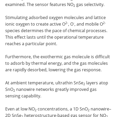
examined. The sensor features NO
gas selectivity.
2
Stimulating adsorbed oxygen molecules and lattice
2-
-
2-
ionic oxygen to create active O
, O
, and mobile O
species determines the pace of chemical processes.
This effect lasts until the operational temperature
reaches a particular point.
Furthermore, the exothermic gas molecule is difficult
to adsorb by thermal energy, and the gas molecules
are rapidly desorbed, lowering the gas response.
At ambient temperature, ultrathin SnSe
layers atop
2
SnO
nanowire networks greatly improved gas
2
sensing capability.
Even at low NO
concentrations, a 1D SnO
nanowire–
2
2
2D SnSe
heterostructure-based gas sensor for NO
2
2