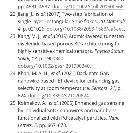
pp. 4931–4937.
doi.org/10.1002/smll.201500566
.
Jiang, J.,
et al
. (2017) Two-step fabrication of
single-layer rectangular SnSe flakes.
2D Materials
,
4
, p. 021026.
doi.org/10.1088/2053-1583/aa6aec
.
Kang, M. J.,
et al
. (2019) Atomic-layered tungsten
diselenide-based porous 3D architecturing for
highly sensitive chemical sensors.
Physica Status
Solidi
,
13
, p. 1900340.
doi.org/10.1002/pssr.201900340
.
Khan, M. A. H.,
et al
. (2021) Back-gate GaN
nanowire-based FET device for enhancing gas
selectivity at room temperature.
Sensors
,
21
, p.
624.
doi.org/10.3390/s21020624
.
Kolmakov, A.,
et al
. (2005) Enhanced gas sensing
by individual SnO
nanowires and nanobelts
2
functionalized with Pd catalyst particles.
Nano
Letters
,
5
, pp. 667–673.
doi.org/10.1021/nl050082v
.