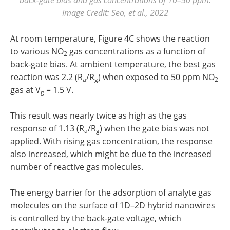
Image Credit: Seo, et al., 2022
At room temperature, Figure 4C shows the reaction
to various NO
gas concentrations as a function of
2
back-gate bias. At ambient temperature, the best gas
reaction was 2.2 (R
/R
) when exposed to 50 ppm NO
a
g
2
gas at V
= 1.5 V.
g
This result was nearly twice as high as the gas
response of 1.13 (R
/R
) when the gate bias was not
a
g
applied. With rising gas concentration, the response
also increased, which might be due to the increased
number of reactive gas molecules.
The energy barrier for the adsorption of analyte gas
molecules on the surface of 1D–2D hybrid nanowires
is controlled by the back-gate voltage, which