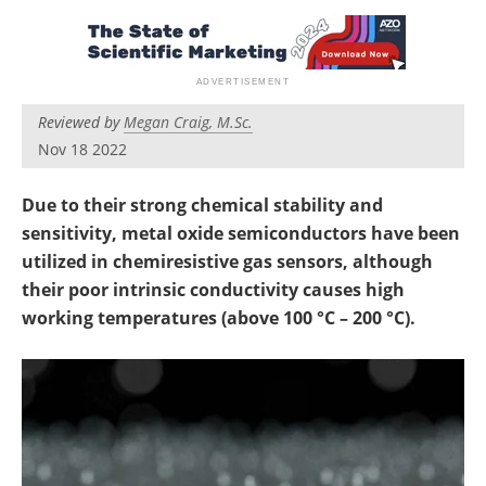
Reviewed by
Megan Craig, M.Sc.
Nov 18 2022
Due to their strong chemical stability and
sensitivity, metal oxide semiconductors have been
utilized in chemiresistive gas sensors, although
their poor intrinsic conductivity causes high
working temperatures (above 100 °C – 200 °C).