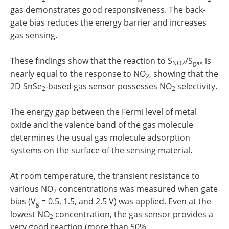
gas demonstrates good responsiveness. The back-
gate bias reduces the energy barrier and increases
gas sensing.
These findings show that the reaction to S
/S
is
NO2
gas
nearly equal to the response to NO
, showing that the
2
2D SnSe
-based gas sensor possesses NO
selectivity.
2
2
The energy gap between the Fermi level of metal
oxide and the valence band of the gas molecule
determines the usual gas molecule adsorption
systems on the surface of the sensing material.
At room temperature, the transient resistance to
various NO
concentrations was measured when gate
2
bias (V
= 0.5, 1.5, and 2.5 V) was applied. Even at the
g
lowest NO
concentration, the gas sensor provides a
2
very good reaction (more than 50%