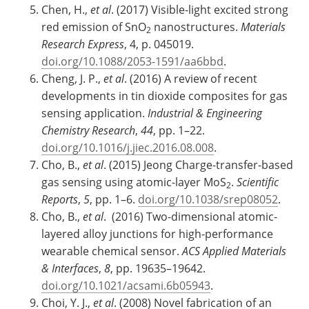
Chen, H.,
et al
. (2017) Visible-light excited strong
red emission of SnO
nanostructures.
Materials
2
Research Express
, 4, p. 045019.
doi.org/10.1088/2053-1591/aa6bbd
.
Cheng, J. P.,
et al
. (2016) A review of recent
developments in tin dioxide composites for gas
sensing application.
Industrial & Engineering
Chemistry Research
,
44
, pp. 1–22.
doi.org/10.1016/j.jiec.2016.08.008
.
Cho, B.,
et al
. (2015) Jeong Charge-transfer-based
gas sensing using atomic-layer MoS
.
Scientific
2
Reports
,
5
, pp. 1–6.
doi.org/10.1038/srep08052
.
Cho, B.,
et al
. (2016) Two-dimensional atomic-
layered alloy junctions for high-performance
wearable chemical sensor.
ACS Applied Materials
& Interfaces
,
8
, pp. 19635–19642.
doi.org/10.1021/acsami.6b05943
.
Choi, Y. J.,
et al
. (2008) Novel fabrication of an