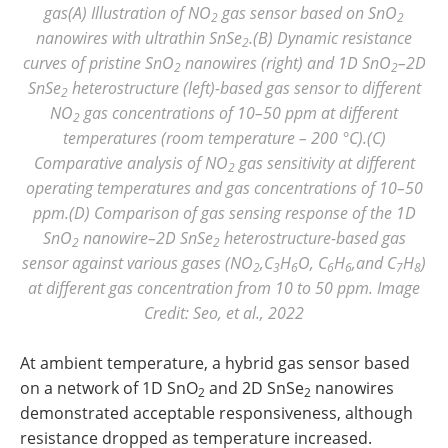
gas(A) Illustration of NO
gas sensor based on SnO
2
2
nanowires with ultrathin SnSe
.(B) Dynamic resistance
2
curves of pristine SnO
nanowires (right) and 1D SnO
–2D
2
2
SnSe
heterostructure (left)-based gas sensor to different
2
NO
gas concentrations of 10–50 ppm at different
2
temperatures (room temperature – 200 °C).(C)
Comparative analysis of NO
gas sensitivity at different
2
operating temperatures and gas concentrations of 10–50
ppm.(D) Comparison of gas sensing response of the 1D
SnO
nanowire–2D SnSe
heterostructure-based gas
2
2
sensor against various gases (NO
,C
H
O, C
H
,and C
H
)
2
3
6
6
6
7
8
at different gas concentration from 10 to 50 ppm. Image
Credit: Seo, et al., 2022
At ambient temperature, a hybrid gas sensor based
on a network of 1D SnO
and 2D SnSe
nanowires
2
2
demonstrated acceptable responsiveness, although
resistance dropped as temperature increased.