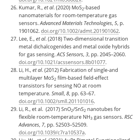
Kumar, R.,
et al
. (2020) MoS
-based
2
nanomaterials for room-temperature gas
sensors.
Advanced Materials Technologies
,
5
, p.
1901062.
doi.org/10.1002/admt.201901062
.
Lee, E.,
et al
. (2018) Two-dimensional transition
metal dichalcogenides and metal oxide hybrids
for gas sensing.
ACS Sensors
,
3
, pp. 2045–2060.
doi.org/10.1021/acssensors.8b01077
.
Li, H.,
et al
. (2012) Fabrication of single-and
multilayer MoS
film-based field-effect
2
transistors for sensing NO at room
temperature.
Small
,
8
, pp. 63–67.
doi.org/10.1002/smll.201101016
.
Li, R., et al. (2017) SnO
/SnS
nanotubes for
2
2
flexible room-temperature NH
gas sensors.
RSC
3
Advances
,
7
, pp. 52503–52509.
doi.org/10.1039/c7ra10537a
.