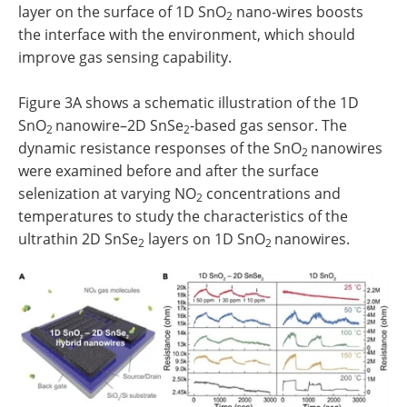
layer on the surface of 1D SnO
nano-wires boosts
2
the interface with the environment, which should
improve gas sensing capability.
Figure 3A shows a schematic illustration of the 1D
SnO
nanowire–2D SnSe
-based gas sensor. The
2
2
dynamic resistance responses of the SnO
nanowires
2
were examined before and after the surface
selenization at varying NO
concentrations and
2
temperatures to study the characteristics of the
ultrathin 2D SnSe
layers on 1D SnO
nanowires.
2
2