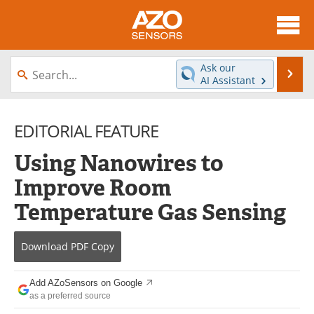
About
News
Ask our
Se
AI Assistant
Skip
Articles
Equipment
to
content
EDITORIAL FEATURE
Videos
Directory
Using Nanowires to
Interviews
Books
Improve Room
Advertise
Contact
Temperature Gas Sensing
Newsletters
Search
Download
PDF Copy
Journals
Become a Member
Add AZoSensors on Google
as a preferred source