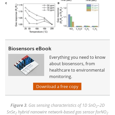
Biosensors eBook
Everything you need to know
about biosensors, from
healthcare to environmental
monitoring.
Download a free copy
Figure 3
. Gas sensing characteristics of 1D SnO
–2D
2
SnSe
hybrid nanowire network-based gas sensor forNO
2
2