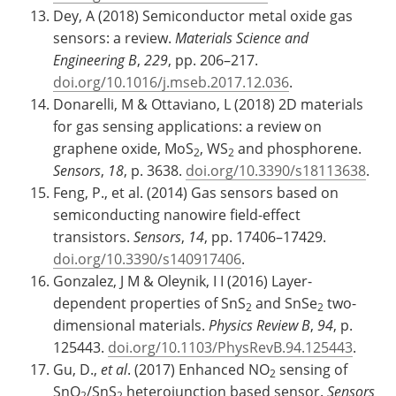
Dey, A (2018) Semiconductor metal oxide gas
sensors: a review.
Materials Science and
Engineering B
,
229
, pp. 206–217.
doi.org/10.1016/j.mseb.2017.12.036
.
Donarelli, M & Ottaviano, L (2018) 2D materials
for gas sensing applications: a review on
graphene oxide, MoS
, WS
and phosphorene.
2
2
Sensors
,
18
, p. 3638.
doi.org/10.3390/s18113638
.
Feng, P., et al. (2014) Gas sensors based on
semiconducting nanowire field-effect
transistors.
Sensors
,
14
, pp. 17406–17429.
doi.org/10.3390/s140917406
.
Gonzalez, J M & Oleynik, I I (2016) Layer-
dependent properties of SnS
and SnSe
two-
2
2
dimensional materials.
Physics Review B
,
94
, p.
125443.
doi.org/10.1103/PhysRevB.94.125443
.
Gu, D.,
et al
. (2017) Enhanced NO
sensing of
2
SnO
/SnS
heterojunction based sensor.
Sensors
2
2