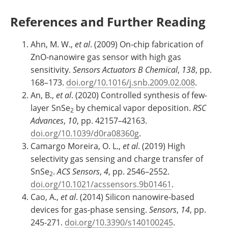
References and Further Reading
Ahn, M. W.,
et al
. (2009) On-chip fabrication of
ZnO-nanowire gas sensor with high gas
sensitivity.
Sensors Actuators B Chemical
,
138
, pp.
168–173.
doi.org/10.1016/j.snb.2009.02.008
.
An, B.,
et al
. (2020) Controlled synthesis of few-
layer SnSe
by chemical vapor deposition.
RSC
2
Advances
,
10
, pp. 42157–42163.
doi.org/10.1039/d0ra08360g
.
Camargo Moreira, O. L.,
et al
. (2019) High
selectivity gas sensing and charge transfer of
SnSe
.
ACS Sensors
,
4
, pp. 2546–2552.
2
doi.org/10.1021/acssensors.9b01461
.
Cao, A.,
et al
. (2014) Silicon nanowire-based
devices for gas-phase sensing.
Sensors
,
14
, pp.
245-271.
doi.org/10.3390/s140100245
.