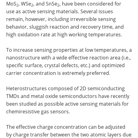
MoS
, WSe
, and SnSe
, have been considered for
2
2
2
use as active sensing materials. Several issues
remain, however, including irreversible sensing
behavior, sluggish reaction and recovery time, and
high oxidation rate at high working temperatures.
To increase sensing properties at low temperatures, a
nanostructure with a wide effective reaction area (i.e.,
specific surface, crystal defects, etc.) and optimized
carrier concentration is extremely preferred.
Heterostructures composed of 2D semiconducting
TMDs and metal oxide semiconductors have recently
been studied as possible active sensing materials for
chemiresistive gas sensors.
The effective charge concentration can be adjusted
by charge transfer between the two atomic layers due