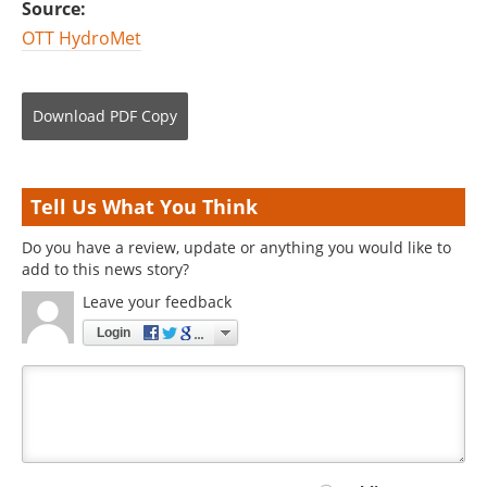
Source:
OTT HydroMet
Download
PDF Copy
Tell Us What You Think
Do you have a review, update or anything you would like to
add to this news story?
Leave your feedback
Login