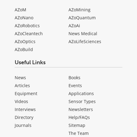
AZoM
AZoMining
AZoNano
AZoQuantum
AZoRobotics
AZoAi
AZoCleantech
News Medical
AZoOptics
AZoLifeSciences
AZoBuild
Useful Links
News
Books
Articles
Events
Equipment
Applications
Videos
Sensor Types
Interviews
Newsletters
Directory
Help/FAQs
Journals
Sitemap
The Team