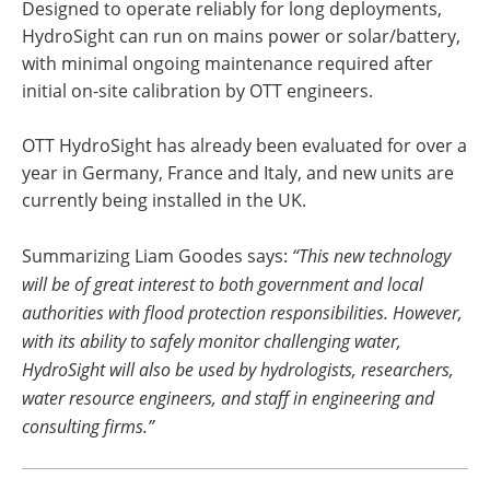
Designed to operate reliably for long deployments,
HydroSight can run on mains power or solar/battery,
with minimal ongoing maintenance required after
initial on-site calibration by OTT engineers.
OTT HydroSight has already been evaluated for over a
year in Germany, France and Italy, and new units are
currently being installed in the UK.
Summarizing Liam Goodes says:
“This new technology
will be of great interest to both government and local
authorities with flood protection responsibilities. However,
with its ability to safely monitor challenging water,
HydroSight will also be used by hydrologists, researchers,
water resource engineers, and staff in engineering and
consulting firms.”