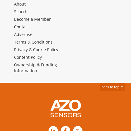
About
Search
Become a Member
Contact
Advertise
Terms & Conditions
Privacy & Cookie Policy
Content Policy
Ownership & Funding
Information
back to top
LinkedIn
Facebook
X