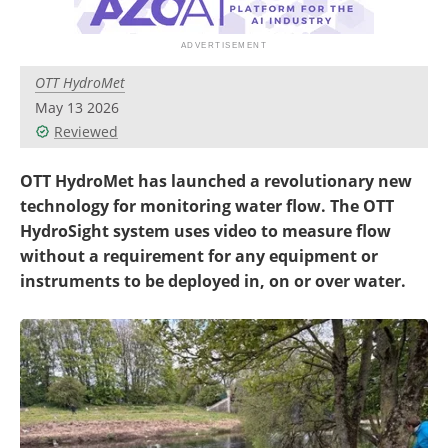
OTT HydroMet
May 13 2026
Reviewed
OTT HydroMet has launched a revolutionary new
technology for monitoring water flow. The OTT
HydroSight system uses video to measure flow
without a requirement for any equipment or
instruments to be deployed in, on or over water.