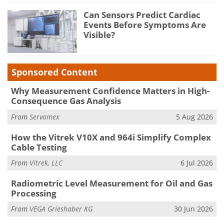
Can Sensors Predict Cardiac
Events Before Symptoms Are
Visible?
Sponsored Content
Why Measurement Confidence Matters in High-
Consequence Gas Analysis
From
Servomex
5 Aug 2026
How the Vitrek V10X and 964i Simplify Complex
Cable Testing
From
Vitrek, LLC
6 Jul 2026
Radiometric Level Measurement for Oil and Gas
Processing
From
VEGA Grieshaber KG
30 Jun 2026