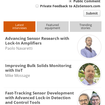
Your
Public Comment
Private Feedback to AZoSensors.com
comment
Submit
type
Latest
Featured
Trending
interviews
equipment
stories
Advancing Sensor Research with
Lock-In Amplifiers
Paolo Navaretti
Improving Bulk Solids Monitoring
with IIoT
Mike Mossage
Fast-Tracking Sensor Development
with Advanced Lock-in Detection
and Control Tools