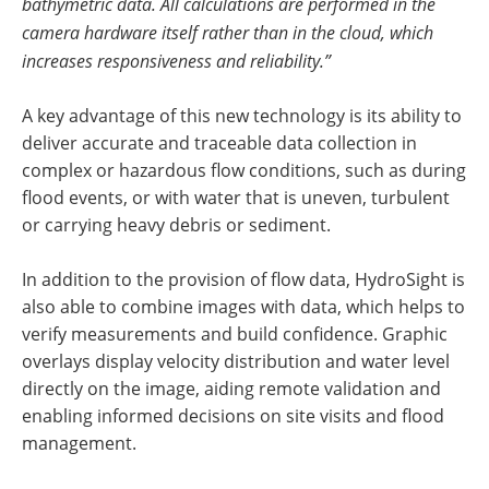
bathymetric data. All calculations are performed in the
camera hardware itself rather than in the cloud, which
increases responsiveness and reliability.”
A key advantage of this new technology is its ability to
deliver accurate and traceable data collection in
complex or hazardous flow conditions, such as during
flood events, or with water that is uneven, turbulent
or carrying heavy debris or sediment.
In addition to the provision of flow data, HydroSight is
also able to combine images with data, which helps to
verify measurements and build confidence. Graphic
overlays display velocity distribution and water level
directly on the image, aiding remote validation and
enabling informed decisions on site visits and flood
management.