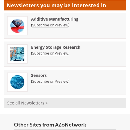
Newsletters you may be
interested in
Additive Manufacturing
(
)
Subscribe or Preview
Energy Storage Research
(
)
Subscribe or Preview
Sensors
(
)
Subscribe or Preview
See all Newsletters »
Other Sites from AZoNetwork