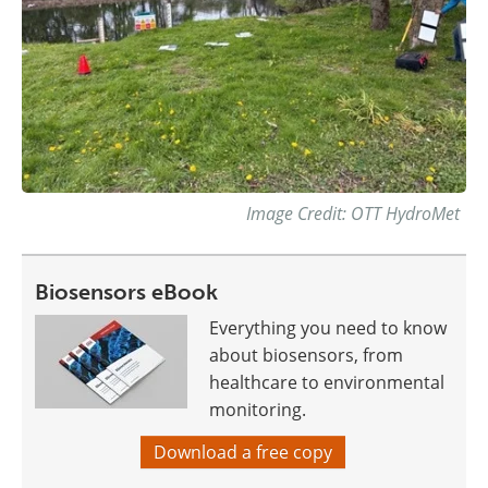
Image Credit: OTT HydroMet
Biosensors eBook
Everything you need to know
about biosensors, from
healthcare to environmental
monitoring.
Download a free copy