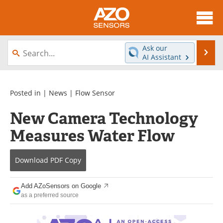
About
News
Ask our
Se
AI Assistant
Skip
Articles
Equipment
to
content
Videos
Directory
Posted in |
News
|
Flow Sensor
New Camera Technology
Interviews
Books
Measures Water Flow
Advertise
Contact
Download
PDF Copy
Newsletters
Search
Journals
Become a Member
Add AZoSensors on Google
as a preferred source