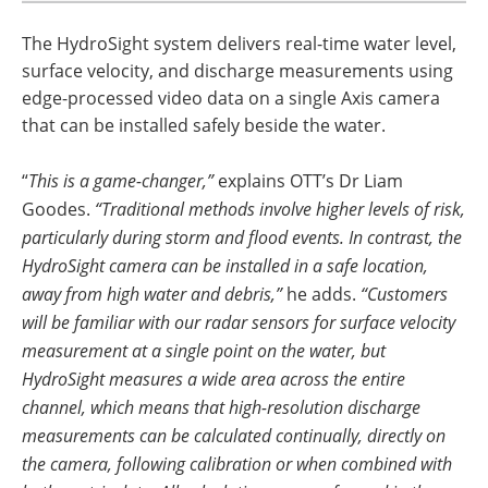
The HydroSight system delivers real-time water level,
surface velocity, and discharge measurements using
edge-processed video data on a single Axis camera
that can be installed safely beside the water.
“
This is a game-changer,”
explains OTT’s Dr Liam
Goodes.
“Traditional methods involve higher levels of risk,
particularly during storm and flood events. In contrast, the
HydroSight camera can be installed in a safe location,
away from high water and debris,”
he adds.
“Customers
will be familiar with our radar sensors for surface velocity
measurement at a single point on the water, but
HydroSight measures a wide area across the entire
channel, which means that high-resolution discharge
measurements can be calculated continually, directly on
the camera, following calibration or when combined with