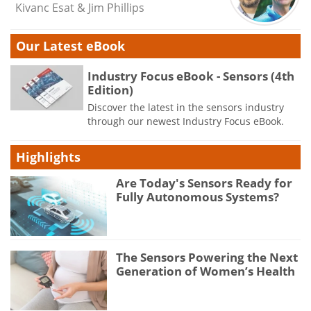
Kivanc Esat & Jim Phillips
Our Latest eBook
Industry Focus eBook - Sensors (4th
Edition)
Discover the latest in the sensors industry
through our newest Industry Focus eBook.
Highlights
Are Today's Sensors Ready for
Fully Autonomous Systems?
The Sensors Powering the Next
Generation of Women’s Health