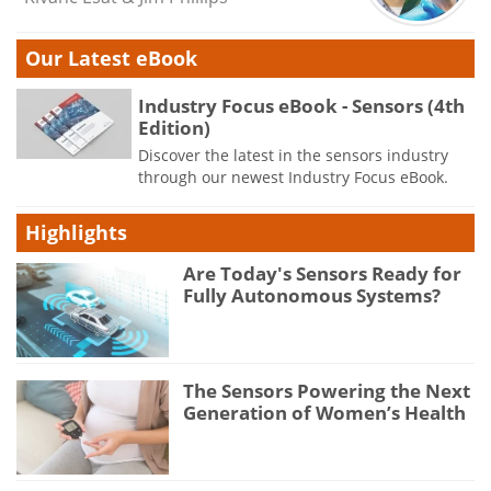
Our Latest eBook
Industry Focus eBook - Sensors (4th
Edition)
Discover the latest in the sensors industry
through our newest Industry Focus eBook.
Highlights
Are Today's Sensors Ready for
Fully Autonomous Systems?
The Sensors Powering the Next
Generation of Women’s Health