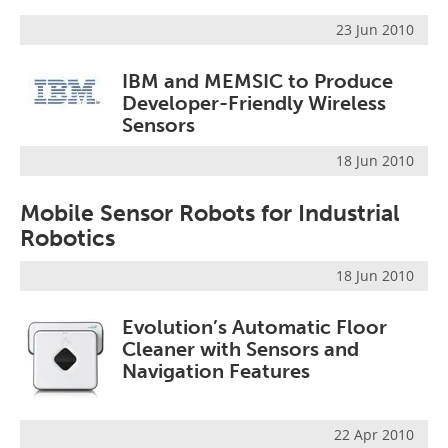
23 Jun 2010
IBM and MEMSIC to Produce
Developer-Friendly Wireless
Sensors
18 Jun 2010
Mobile Sensor Robots for Industrial
Robotics
18 Jun 2010
Evolution’s Automatic Floor
Cleaner with Sensors and
Navigation Features
22 Apr 2010