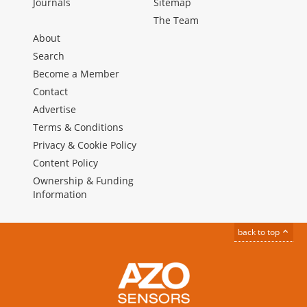
Journals
Sitemap
The Team
About
Search
Become a Member
Contact
Advertise
Terms & Conditions
Privacy & Cookie Policy
Content Policy
Ownership & Funding
Information
back to top