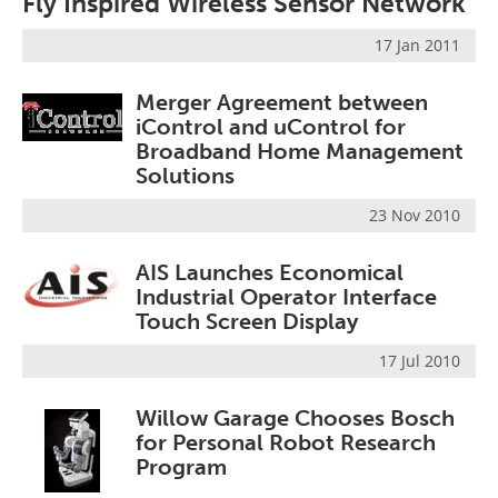
Fly Inspired Wireless Sensor Network
17 Jan 2011
Merger Agreement between
iControl and uControl for
Broadband Home Management
Solutions
23 Nov 2010
AIS Launches Economical
Industrial Operator Interface
Touch Screen Display
17 Jul 2010
Willow Garage Chooses Bosch
for Personal Robot Research
Program