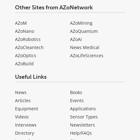
Other Sites from AZoNetwork
AZoM
AZoMining
AZoNano
AZoQuantum
AZoRobotics
AZoAi
AZoCleantech
News Medical
AZoOptics
AZoLifeSciences
AZoBuild
Useful Links
News
Books
Articles
Events
Equipment
Applications
Videos
Sensor Types
Interviews
Newsletters
Directory
Help/FAQs