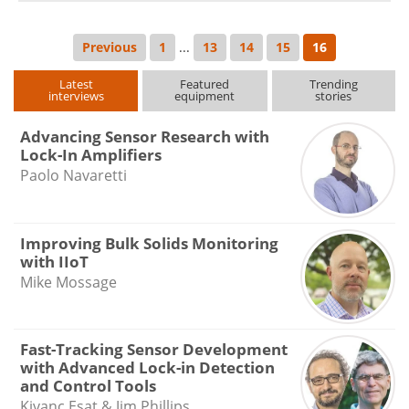
Previous
1
...
13
14
15
16
Latest
Featured
Trending
interviews
equipment
stories
Advancing Sensor Research with
Lock-In Amplifiers
Paolo Navaretti
Improving Bulk Solids Monitoring
with IIoT
Mike Mossage
Fast-Tracking Sensor Development
with Advanced Lock-in Detection
and Control Tools
Kivanc Esat & Jim Phillips