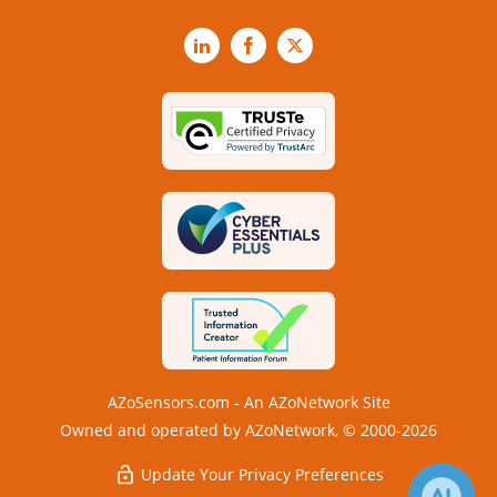
LinkedIn
Facebook
X
AZoSensors.com - An AZoNetwork Site
Owned and operated by AZoNetwork, © 2000-2026
Update Your Privacy Preferences