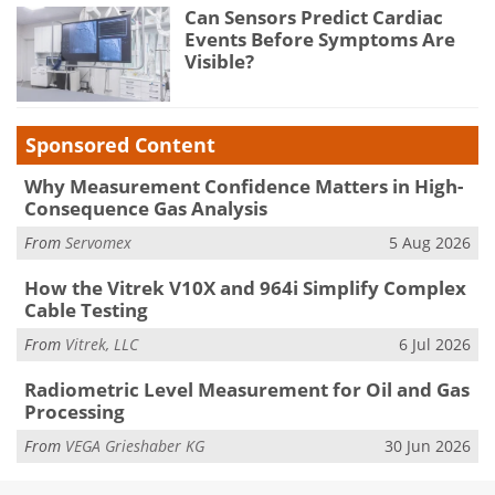
Can Sensors Predict Cardiac
Events Before Symptoms Are
Visible?
Sponsored Content
Why Measurement Confidence Matters in High-
Consequence Gas Analysis
From
Servomex
5 Aug 2026
How the Vitrek V10X and 964i Simplify Complex
Cable Testing
From
Vitrek, LLC
6 Jul 2026
Radiometric Level Measurement for Oil and Gas
Processing
From
VEGA Grieshaber KG
30 Jun 2026