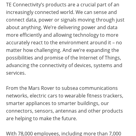
TE Connectivity’s products are a crucial part of an
increasingly connected world. We can sense and
connect data, power or signals moving through just
about anything. We’re delivering power and data
more efficiently and allowing technology to more
accurately react to the environment around it – no
matter how challenging. And we’re expanding the
possibilities and promise of the Internet of Things,
advancing the connectivity of devices, systems and
services.
From the Mars Rover to subsea communications
networks, electric cars to wearable fitness trackers,
smarter appliances to smarter buildings, our
connectors, sensors, antennas and other products
are helping to make the future.
With 78,000 employees, including more than 7,000