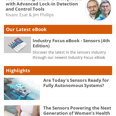
with Advanced Lock-in Detection
and Control Tools
Kivanc Esat & Jim Phillips
Our Latest eBook
Industry Focus eBook - Sensors (4th
Edition)
Discover the latest in the sensors industry
through our newest Industry Focus eBook.
Highlights
Are Today's Sensors Ready for
Fully Autonomous Systems?
The Sensors Powering the Next
Generation of Women’s Health