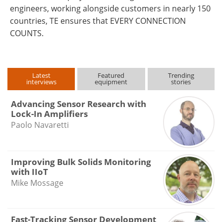
engineers, working alongside customers in nearly 150
countries, TE ensures that EVERY CONNECTION
COUNTS.
Latest
Featured
Trending
interviews
equipment
stories
Advancing Sensor Research with
Lock-In Amplifiers
Paolo Navaretti
Improving Bulk Solids Monitoring
with IIoT
Mike Mossage
Fast-Tracking Sensor Development