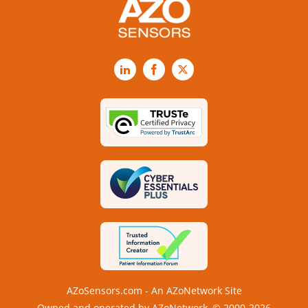
LinkedIn
Facebook
X
AZoSensors.com - An AZoNetwork Site
Owned and operated by AZoNetwork, © 2000-2026