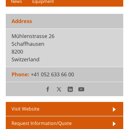
News
Equipment
Address
Mühlenstrasse 26
Schaffhausen
8200
Switzerland
Phone:
+41 052 633 66 00
Visit Website
Request Information/Quote