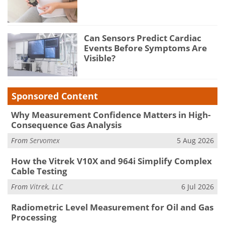
Can Sensors Predict Cardiac
Events Before Symptoms Are
Visible?
Sponsored Content
Why Measurement Confidence Matters in High-
Consequence Gas Analysis
From
Servomex
5 Aug 2026
How the Vitrek V10X and 964i Simplify Complex
Cable Testing
From
Vitrek, LLC
6 Jul 2026
Radiometric Level Measurement for Oil and Gas
Processing