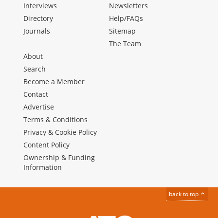
Interviews
Newsletters
Directory
Help/FAQs
Journals
Sitemap
The Team
About
Search
Become a Member
Contact
Advertise
Terms & Conditions
Privacy & Cookie Policy
Content Policy
Ownership & Funding
Information
back to top