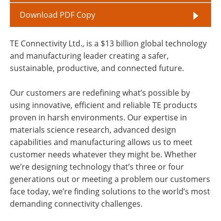
Download PDF Copy
TE Connectivity Ltd., is a $13 billion global technology
and manufacturing leader creating a safer,
sustainable, productive, and connected future.
Our customers are redefining what’s possible by
using innovative, efficient and reliable TE products
proven in harsh environments. Our expertise in
materials science research, advanced design
capabilities and manufacturing allows us to meet
customer needs whatever they might be. Whether
we’re designing technology that’s three or four
generations out or meeting a problem our customers
face today, we’re finding solutions to the world’s most
demanding connectivity challenges.