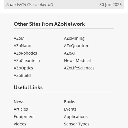
From
VEGA Grieshaber KG
30 Jun 2026
Other Sites from AZoNetwork
AZoM
AZoMining
AZoNano
AZoQuantum
AZoRobotics
AZoAi
AZoCleantech
News Medical
AZoOptics
AZoLifeSciences
AZoBuild
Useful Links
News
Books
Articles
Events
Equipment
Applications
Videos
Sensor Types