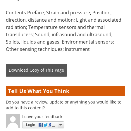
Contents Preface; Strain and pressure; Position,
direction, distance and motion; Light and associated
radiation; Temperature sensors and thermal
transducers; Sound, infrasound and ultrasound;
Solids, liquids and gases; Environmental sensors;
Other sensing techniques; Instrument
Download Copy
of This Page
Tell Us What You Think
Do you have a review, update or anything you would like to
add to this content?
Leave your feedback
Login