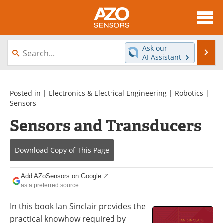
About
News
Ask our
Se
AI Assistant
Skip
Articles
Equipment
to
content
Videos
Directory
Posted in |
Electronics & Electrical Engineering
|
Robotics
|
Sensors
Interviews
Books
Sensors and Transducers
Advertise
Contact
Download Copy
of This Page
Newsletters
Search
Add AZoSensors on Google
Journals
Become a Member
as a preferred source
In this book Ian Sinclair provides the
practical knowhow required by