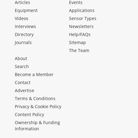
Articles
Events
Equipment
Applications
Videos
Sensor Types
Interviews
Newsletters
Directory
Help/FAQs
Journals
Sitemap
The Team
About
Search
Become a Member
Contact
Advertise
Terms & Conditions
Privacy & Cookie Policy
Content Policy
Ownership & Funding
Information