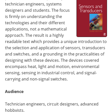
technician engineers, systems
designers and students. The focus
is firmly on understanding the
technologies and their different
applications, not a mathematical
approach. The result is a highly
readable text which provides a unique introduction to
the selection and application of sensors, transducers
and switches, and a grounding in the practicalities of
designing with these devices. The devices covered
encompass heat, light and motion, environmental
sensing, sensing in industrial control, and signal-
carrying and non-signal switches.
Audience
Technician engineers, circuit designers, advanced
hobbyists.