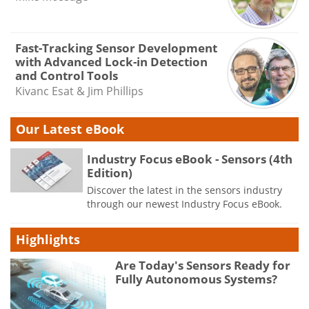
Fast-Tracking Sensor Development
with Advanced Lock-in Detection
and Control Tools
Kivanc Esat & Jim Phillips
Our Latest eBook
Industry Focus eBook - Sensors (4th
Edition)
Discover the latest in the sensors industry
through our newest Industry Focus eBook.
Highlights
Are Today's Sensors Ready for
Fully Autonomous Systems?