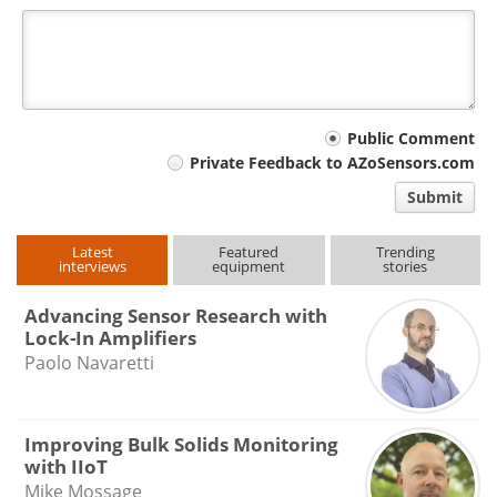
Your
Public Comment
Private Feedback to AZoSensors.com
comment
Submit
type
Latest
Featured
Trending
interviews
equipment
stories
Advancing Sensor Research with
Lock-In Amplifiers
Paolo Navaretti
Improving Bulk Solids Monitoring
with IIoT
Mike Mossage