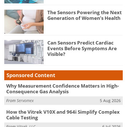
The Sensors Powering the Next
Generation of Women’s Health
Can Sensors Predict Cardiac
Events Before Symptoms Are
Visible?
Sponsored Content
Why Measurement Confidence Matters in High-
Consequence Gas Analysis
From
Servomex
5 Aug 2026
How the Vitrek V10X and 964i Simplify Complex
Cable Testing
From
Vitrek, LLC
6 Jul 2026