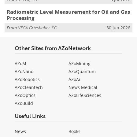
Radiometric Level Measurement for Oil and Gas
Processing
From
VEGA Grieshaber KG
30 Jun 2026
Other Sites from AZoNetwork
AZoM
AZoMining
AZoNano
AZoQuantum
AZoRobotics
AZoAi
AZoCleantech
News Medical
AZoOptics
AZoLifeSciences
AZoBuild
Useful Links
News
Books