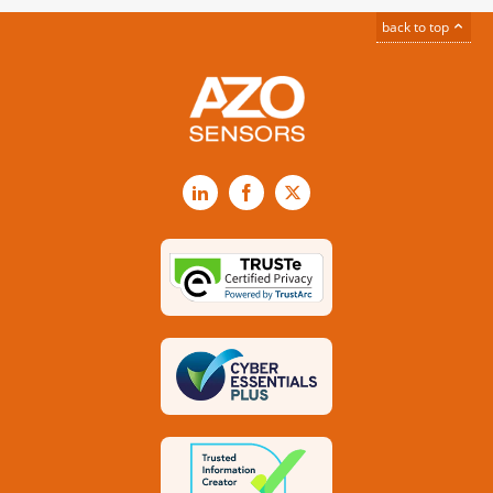
back to top
LinkedIn
Facebook
X