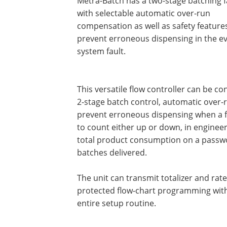
Metra-Batch has a two-stage batching fa
with selectable automatic over-run
compensation as well as safety feature
prevent erroneous dispensing in the ev
system fault.
This versatile flow controller can be c
2-stage batch control, automatic over-
prevent erroneous dispensing when a fau
to count either up or down, in engineer
total product consumption on a passwo
batches delivered.
The unit can transmit totalizer and rat
protected flow-chart programming with
entire setup routine.