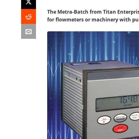
The Metra-Batch from Titan Enterprise
for flowmeters or machinery with pu