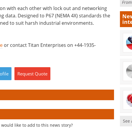
Fro
ion with each other with lock out and networking
ting data. Designed to P67 (NEMA 4X) standards the
New
int
ed to suit harsh industrial environments.
re
or contact Titan Enterprises on +44-1935-
ofile
Request
Quote
See 
would like to add to this news story?