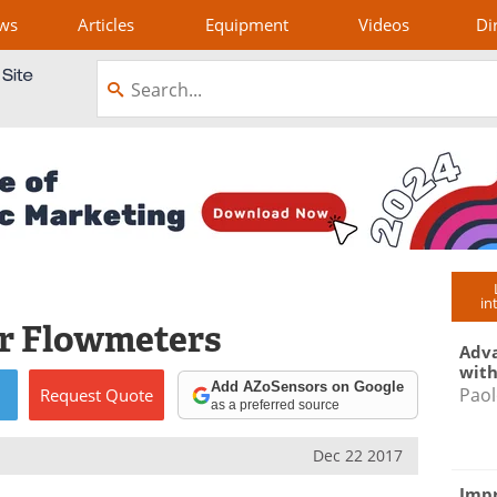
ws
Articles
Equipment
Videos
Di
in
or Flowmeters
Adva
with
Add AZoSensors on Google
Paol
Request
Quote
as a preferred source
Dec 22 2017
Impr