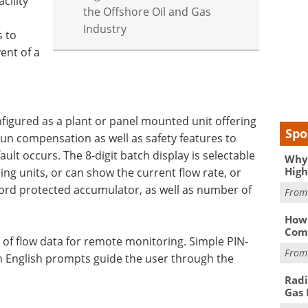
cility
the Offshore Oil and Gas
Industry
s to
ent of a
onfigured as a plant or panel mounted unit offering
Spo
run compensation as well as safety features to
lt occurs. The 8-digit batch display is selectable
Why 
High
ing units, or can show the current flow rate, or
rd protected accumulator, as well as number of
Fro
How 
Comp
e of flow data for remote monitoring. Simple PIN-
Fro
 English prompts guide the user through the
Radi
Gas 