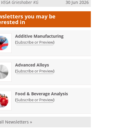
m
VEGA Grieshaber KG
30 Jun 2026
sletters you may be
erested in
Additive Manufacturing
(
)
Subscribe or Preview
Advanced Alloys
(
)
Subscribe or Preview
Food & Beverage Analysis
(
)
Subscribe or Preview
all Newsletters »