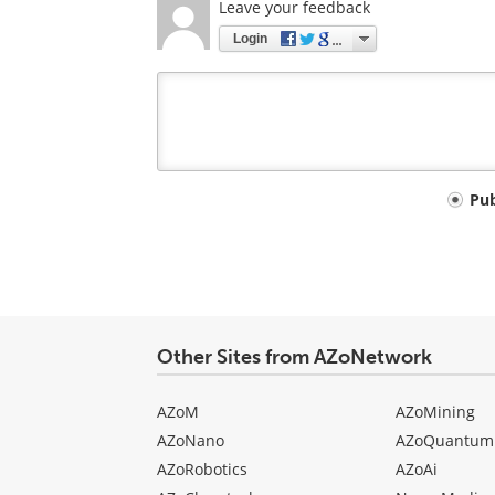
Leave your feedback
Login
Your
Pu
comment
type
Other Sites from AZoNetwork
AZoM
AZoMining
AZoNano
AZoQuantum
AZoRobotics
AZoAi