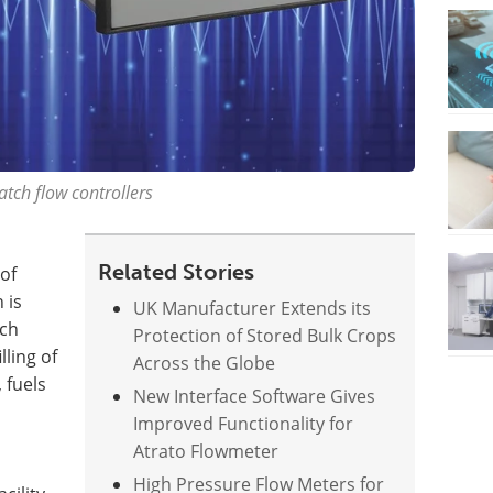
tch flow controllers
Related Stories
of
 is
UK Manufacturer Extends its
tch
Protection of Stored Bulk Crops
lling of
Across the Globe
 fuels
New Interface Software Gives
Improved Functionality for
Atrato Flowmeter
High Pressure Flow Meters for