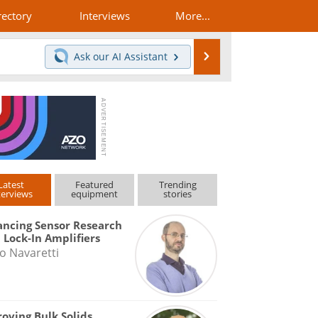
rectory
Interviews
More...
Search
Ask our
AI Assistant
Latest
Featured
Trending
terviews
equipment
stories
ncing Sensor Research
 Lock-In Amplifiers
o Navaretti
oving Bulk Solids