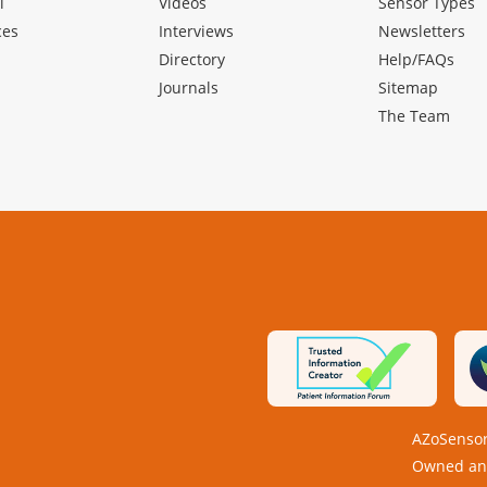
l
Videos
Sensor Types
ces
Interviews
Newsletters
Directory
Help/FAQs
Journals
Sitemap
The Team
AZoSensor
Owned and