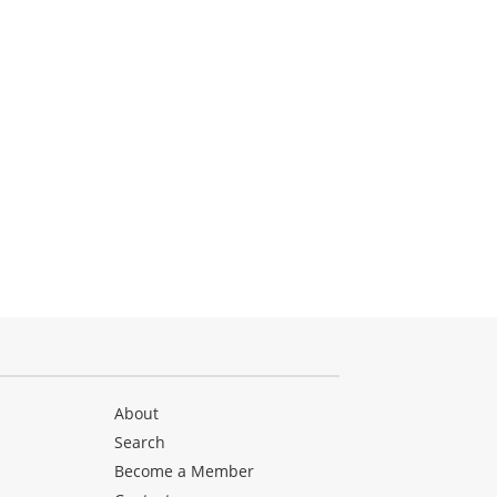
About
Search
Become a Member