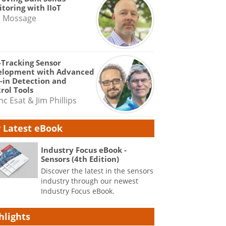
toring with IIoT
e Mossage
-Tracking Sensor
elopment with Advanced
-in Detection and
rol Tools
nc Esat & Jim Phillips
 Latest eBook
Industry Focus eBook -
Sensors (4th Edition)
Discover the latest in the sensors
industry through our newest
Industry Focus eBook.
hlights