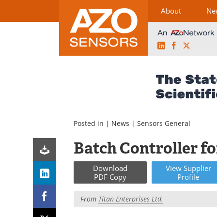
About
Ne
LinkedIn
Facebook
X
Skip
to
content
Posted in |
News
|
Sensors General
Batch Controller f
Download
View
Supplier
PDF Copy
Profile
From
Titan Enterprises Ltd.