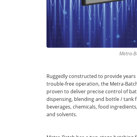
Metra-Ba
Ruggedly constructed to provide years 
trouble-free operation, the Metra-Batch
proven to deliver precise control of ba
dispensing, blending and bottle / tank fi
beverages, chemicals, food ingredients,
and solvents.