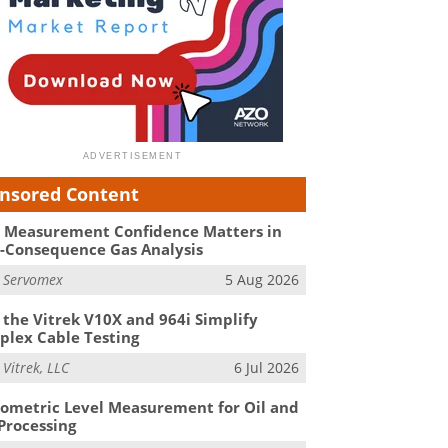
nsored Content
Measurement Confidence Matters in
-Consequence Gas Analysis
m
Servomex
5 Aug 2026
the Vitrek V10X and 964i Simplify
lex Cable Testing
m
Vitrek, LLC
6 Jul 2026
ometric Level Measurement for Oil and
Processing