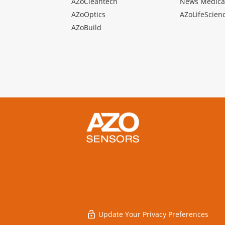
AZoCleantech
News Medica
AZoOptics
AZoLifeScien
AZoBuild
Update Your Privacy Preferences