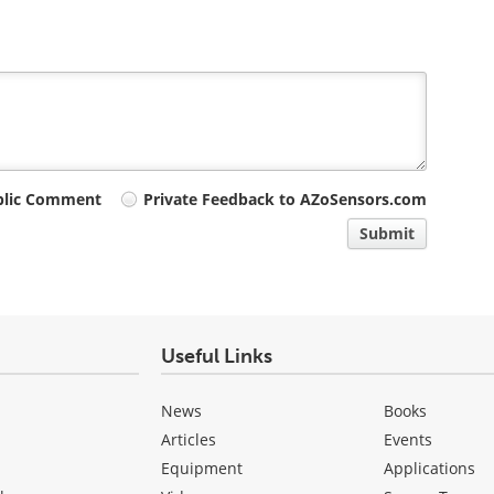
blic Comment
Private Feedback to AZoSensors.com
Submit
Useful Links
News
Books
Articles
Events
Equipment
Applications