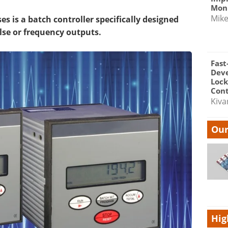
Moni
Mik
s is a batch controller specifically designed
lse or frequency outputs.
Fast
Dev
Lock
Cont
Kiva
Our
Hig