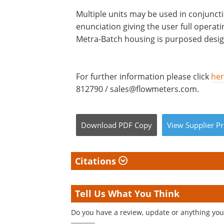
Multiple units may be used in conjunct
enunciation giving the user full opera
Metra-Batch housing is purposed design
For further information please click
he
812790 /
sales@flowmeters.com
.
Download
PDF Copy
View
Supplier
Pr
Citations
Tell Us What You Think
Do you have a review, update or anything you 