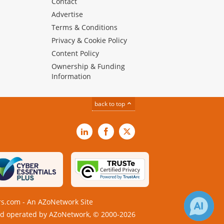
Contact
Advertise
Terms & Conditions
Privacy & Cookie Policy
Content Policy
Ownership & Funding
Information
back to top
LinkedIn
Facebook
X
s.com - An AZoNetwork Site
 operated by AZoNetwork, © 2000-2026