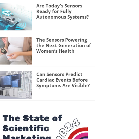
Are Today's Sensors
Ready for Fully
Autonomous Systems?
The Sensors Powering
the Next Generation of
Women’s Health
Can Sensors Predict
Cardiac Events Before
Symptoms Are Visible?