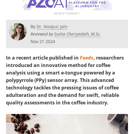
By
Dr. Noopur Jain
Reviewed by
Susha Cheriyedath, M.Sc.
Nov 21 2024
In a recent article published in
Foods
, researchers
introduced an innovative method for coffee
analysis using a smart e-tongue powered by a
polypyrrole (PPy) sensor array. This advanced
technology tackles the pressing issues of coffee
adulteration and the demand for swift, reliable
quality assessments in the coffee industry.