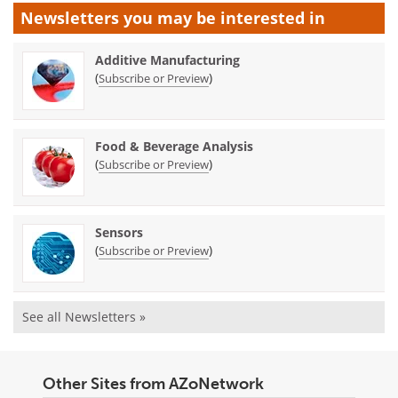
Newsletters you may be
interested in
Additive Manufacturing
(
)
Subscribe or Preview
Food & Beverage Analysis
(
)
Subscribe or Preview
Sensors
(
)
Subscribe or Preview
See all Newsletters »
Other Sites from AZoNetwork