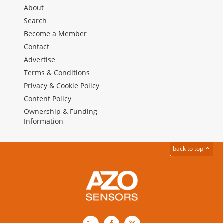
About
Search
Become a Member
Contact
Advertise
Terms & Conditions
Privacy & Cookie Policy
Content Policy
Ownership & Funding
Information
back to top