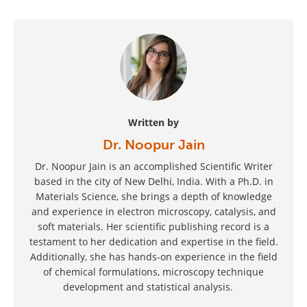
Written by
Dr. Noopur Jain
Dr. Noopur Jain is an accomplished Scientific Writer
based in the city of New Delhi, India. With a Ph.D. in
Materials Science, she brings a depth of knowledge
and experience in electron microscopy, catalysis, and
soft materials. Her scientific publishing record is a
testament to her dedication and expertise in the field.
Additionally, she has hands-on experience in the field
of chemical formulations, microscopy technique
development and statistical analysis.