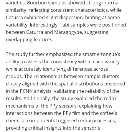
varieties. Bourbon samples showed strong internal
similarity, reflecting consistent characteristics, while
Caturra exhibited slight dispersion, hinting at some
variability. Interestingly, Tabi samples were positioned
between Caturra and Maragogype, suggesting
overlapping features.
The study further emphasized the smart e-tongue’s
ability to assess the consistency within each variety
while accurately identifying differences across
groups. The relationships between sample clusters
closely aligned with the spatial distributions observed
in the PCNN analysis, validating the reliability of the
results. Additionally, the study explored the redox
mechanisms of the PPy sensors, explaining how
interactions between the PPy film and the coffee's
chemical components triggered redox processes,
providing critical insights into the sensor's