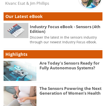
Kivanc Esat & Jim Phillips
Our Latest eBook
Industry Focus eBook - Sensors (4th
Edition)
Discover the latest in the sensors industry
through our newest Industry Focus eBook.
Highlights
Are Today's Sensors Ready for
Fully Autonomous Systems?
The Sensors Powering the Next
Generation of Women’s Health