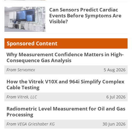
Can Sensors Predict Cardiac
Events Before Symptoms Are
Visible?
Sponsored Content
Why Measurement Confidence Matters in High-
Consequence Gas Analysis
From
Servomex
5 Aug 2026
How the Vitrek V10X and 964i Simplify Complex
Cable Testing
From
Vitrek, LLC
6 Jul 2026
Radiometric Level Measurement for Oil and Gas
Processing
From
VEGA Grieshaber KG
30 Jun 2026