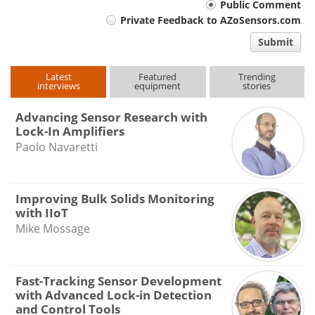
Your
Public Comment
Private Feedback to AZoSensors.com
comment
Submit
type
Latest
Featured
Trending
interviews
equipment
stories
Advancing Sensor Research with
Lock-In Amplifiers
Paolo Navaretti
Improving Bulk Solids Monitoring
with IIoT
Mike Mossage
Fast-Tracking Sensor Development
with Advanced Lock-in Detection
and Control Tools