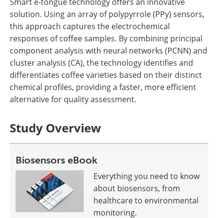
Smart e-tongue technology offers an innovative
solution. Using an array of polypyrrole (PPy) sensors,
this approach captures the electrochemical
responses of coffee samples. By combining principal
component analysis with neural networks (PCNN) and
cluster analysis (CA), the technology identifies and
differentiates coffee varieties based on their distinct
chemical profiles, providing a faster, more efficient
alternative for quality assessment.
Study Overview
Biosensors eBook
Everything you need to know
about biosensors, from
healthcare to environmental
monitoring.