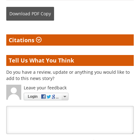
Download
PDF Copy
Citations
Tell Us What You Think
Do you have a review, update or anything you would like to
add to this news story?
Leave your feedback
Login