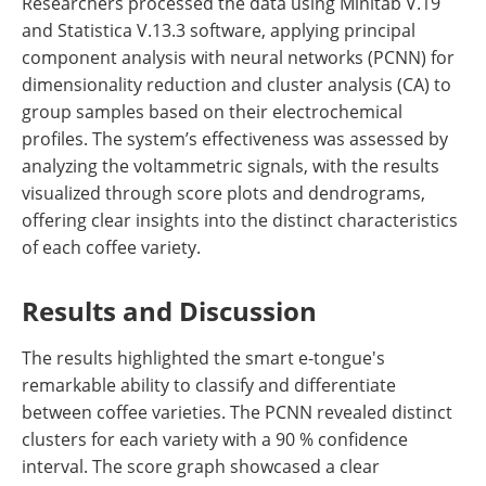
Researchers processed the data using Minitab V.19
and Statistica V.13.3 software, applying principal
component analysis with neural networks (PCNN) for
dimensionality reduction and cluster analysis (CA) to
group samples based on their electrochemical
profiles. The system’s effectiveness was assessed by
analyzing the voltammetric signals, with the results
visualized through score plots and dendrograms,
offering clear insights into the distinct characteristics
of each coffee variety.
Results and Discussion
The results highlighted the smart e-tongue's
remarkable ability to classify and differentiate
between coffee varieties. The PCNN revealed distinct
clusters for each variety with a 90 % confidence
interval. The score graph showcased a clear