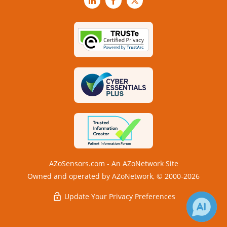
LinkedIn
Facebook
X
AZoSensors.com - An AZoNetwork Site
Owned and operated by AZoNetwork, © 2000-2026
Update Your Privacy Preferences