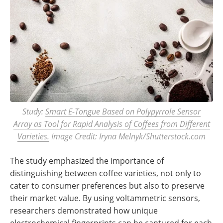
Study:
Smart E-Tongue Based on Polypyrrole Sensor
Array as Tool for Rapid Analysis of Coffees from Different
Varieties.
Image Credit: Iryna Melnyk/Shutterstock.com
The study emphasized the importance of
distinguishing between coffee varieties, not only to
cater to consumer preferences but also to preserve
their market value. By using voltammetric sensors,
researchers demonstrated how unique
electrochemical fingerprints can be captured for each