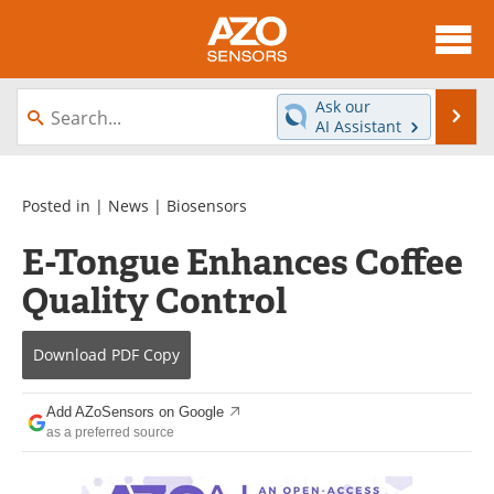
About
News
Ask our
Se
AI Assistant
Skip
Articles
Equipment
to
content
Videos
Directory
Posted in |
News
|
Biosensors
E-Tongue Enhances Coffee
Interviews
Books
Quality Control
Advertise
Contact
Download
PDF Copy
Newsletters
Search
Journals
Become a Member
Add AZoSensors on Google
as a preferred source