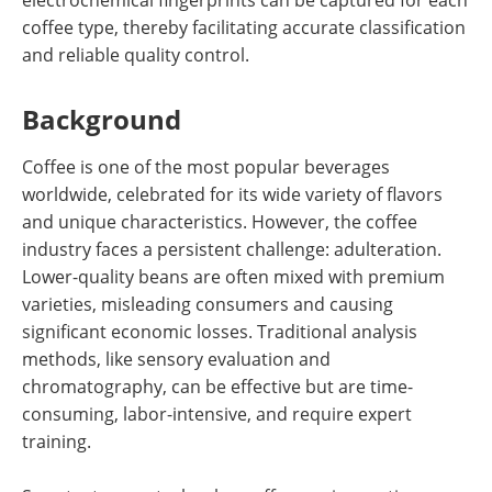
coffee type, thereby facilitating accurate classification
and reliable quality control.
Background
Coffee is one of the most popular beverages
worldwide, celebrated for its wide variety of flavors
and unique characteristics. However, the coffee
industry faces a persistent challenge: adulteration.
Lower-quality beans are often mixed with premium
varieties, misleading consumers and causing
significant economic losses. Traditional analysis
methods, like sensory evaluation and
chromatography, can be effective but are time-
consuming, labor-intensive, and require expert
training.