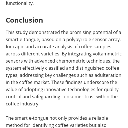
functionality.
Conclusion
This study demonstrated the promising potential of a
smart e-tongue, based on a polypyrrole sensor array,
for rapid and accurate analysis of coffee samples
across different varieties. By integrating voltammetric
sensors with advanced chemometric techniques, the
system effectively classified and distinguished coffee
types, addressing key challenges such as adulteration
in the coffee market. These findings underscore the
value of adopting innovative technologies for quality
control and safeguarding consumer trust within the
coffee industry.
The smart e-tongue not only provides a reliable
method for identifying coffee varieties but also