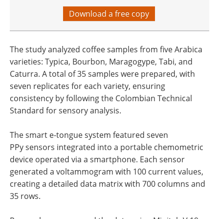
Download a free copy
The study analyzed coffee samples from five Arabica
varieties: Typica, Bourbon, Maragogype, Tabi, and
Caturra. A total of 35 samples were prepared, with
seven replicates for each variety, ensuring
consistency by following the Colombian Technical
Standard for sensory analysis.
The smart e-tongue system featured seven
PPy sensors integrated into a portable chemometric
device operated via a smartphone. Each sensor
generated a voltammogram with 100 current values,
creating a detailed data matrix with 700 columns and
35 rows.