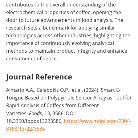
contributes to the overall understanding of the
electrochemical properties of coffee, opening the
door to future advancements in food analysis. The
research sets a benchmark for applying similar
technologies across other industries, highlighting the
importance of continuously evolving analytical
methods to maintain product integrity and enhance
consumer confidence.
Journal Reference
Almario A.A., Calabokis O.P., et al. (2024). Smart E-
Tongue Based on Polypyrrole Sensor Array as Tool for
Rapid Analysis of Coffees from Different
Varieties.
Foods
, 13, 3586. DOI:
10.3390/foods13223586,
https://www.mdpi.com/2304-
8158/13/22/3586