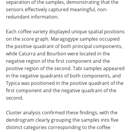
separation of the samples, demonstrating that the
sensors effectively captured meaningful, non-
redundant information.
Each coffee variety displayed unique spatial positions
on the score graph. Maragogype samples occupied
the positive quadrant of both principal components,
while Caturra and Bourbon were located in the
negative region of the first component and the
positive region of the second. Tabi samples appeared
in the negative quadrants of both components, and
Typica was positioned in the positive quadrant of the
first component and the negative quadrant of the
second.
Cluster analysis confirmed these findings, with the
dendrogram clearly grouping the samples into five
distinct categories corresponding to the coffee