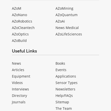
AZoM
AZoMining
AZoNano
AZoQuantum
AZoRobotics
AZoAi
AZoCleantech
News Medical
AZoOptics
AZoLifeSciences
AZoBuild
Useful Links
News
Books
Articles
Events
Equipment
Applications
Videos
Sensor Types
Interviews
Newsletters
Directory
Help/FAQs
Journals
Sitemap
The Team