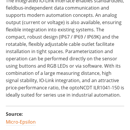
The integrated IO-Link interface enables standardized,
fieldbus-independent data communication and
supports modern automation concepts. An analog
output (current or voltage) is also available, ensuring
flexible integration into existing systems. The
compact, robust design (IP67 / IP69 / IP69K) and the
rotatable, flexibly adjustable cable outlet facilitate
installation in tight spaces. Parameterization and
operation can be performed directly on the sensor
using buttons and RGB LEDs or via software. With its
combination of a large measuring distance, high
signal stability, IO-Link integration, and an attractive
price-performance ratio, the optoNCDT ILR1041-150 is
ideally suited for series use in industrial automation.
Source:
Micro-Epsilon