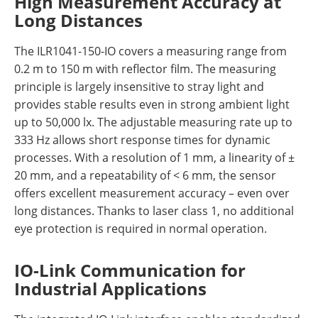
High Measurement Accuracy at
Long Distances
The ILR1041-150-IO covers a measuring range from
0.2 m to 150 m with reflector film. The measuring
principle is largely insensitive to stray light and
provides stable results even in strong ambient light
up to 50,000 lx. The adjustable measuring rate up to
333 Hz allows short response times for dynamic
processes. With a resolution of 1 mm, a linearity of ±
20 mm, and a repeatability of < 6 mm, the sensor
offers excellent measurement accuracy – even over
long distances. Thanks to laser class 1, no additional
eye protection is required in normal operation.
IO-Link Communication for
Industrial Applications