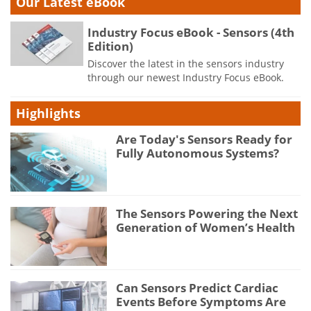
Our Latest eBook
Industry Focus eBook - Sensors (4th
Edition)
Discover the latest in the sensors industry
through our newest Industry Focus eBook.
Highlights
Are Today's Sensors Ready for
Fully Autonomous Systems?
The Sensors Powering the Next
Generation of Women’s Health
Can Sensors Predict Cardiac
Events Before Symptoms Are