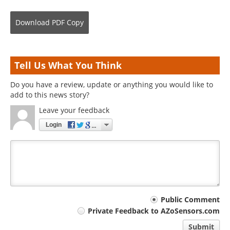
Download
PDF Copy
Tell Us What You Think
Do you have a review, update or anything you would like to
add to this news story?
Leave your feedback
Login
Your
Public Comment
Private Feedback to AZoSensors.com
comment
Submit