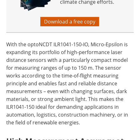
climate change efforts.
Download a free copy
With the optoNCDT ILR1041-150-IO, Micro-Epsilon is
expanding its portfolio of high-performance laser
distance sensors with a particularly compact model
for measuring ranges of up to 150 m. The sensor
works according to the time-of-flight measuring
principle and enables fast and reliable distance
measurements – even with changing surfaces, dark
materials, or strong ambient light. This makes the
ILR1041-150 ideal for demanding applications in
automation, logistics, construction machinery, or in
the field of renewable energies.