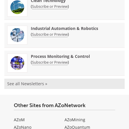
Clean Technology
(
)
Subscribe or Preview
Industrial Automation & Robotics
(
)
Subscribe or Preview
Process Monitoring & Control
(
)
Subscribe or Preview
See all Newsletters »
Other Sites from AZoNetwork
AZoM
AZoMining
AZoNano
AZoQuantum