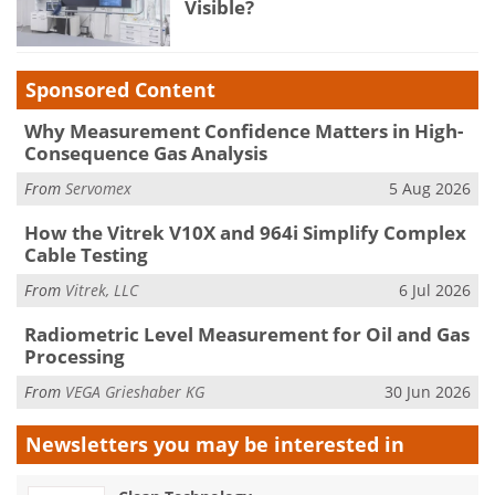
Visible?
Sponsored Content
Why Measurement Confidence Matters in High-
Consequence Gas Analysis
From
Servomex
5 Aug 2026
How the Vitrek V10X and 964i Simplify Complex
Cable Testing
From
Vitrek, LLC
6 Jul 2026
Radiometric Level Measurement for Oil and Gas
Processing
From
VEGA Grieshaber KG
30 Jun 2026
Newsletters you may be
interested in