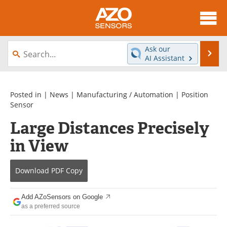
About
News
Ask our
Se
AI Assistant
Skip
Articles
Equipment
to
content
Videos
Directory
Posted in |
News
|
Manufacturing / Automation
|
Position
Sensor
Interviews
Books
Large Distances Precisely
in View
Advertise
Contact
Newsletters
Search
Download
PDF Copy
Journals
Become a Member
Add AZoSensors on Google
as a preferred source