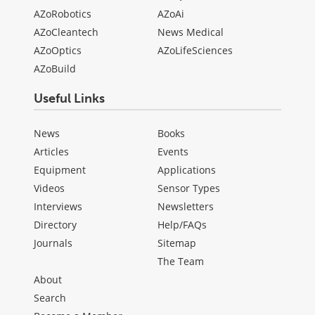
AZoRobotics
AZoAi
AZoCleantech
News Medical
AZoOptics
AZoLifeSciences
AZoBuild
Useful Links
News
Books
Articles
Events
Equipment
Applications
Videos
Sensor Types
Interviews
Newsletters
Directory
Help/FAQs
Journals
Sitemap
The Team
About
Search