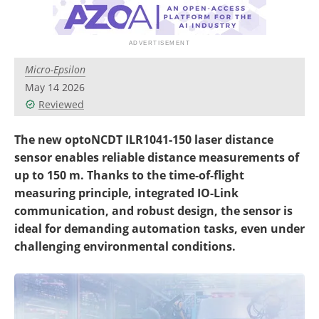
Micro-Epsilon
May 14 2026
Reviewed
The new optoNCDT ILR1041-150 laser distance
sensor enables reliable distance measurements of
up to 150 m. Thanks to the time-of-flight
measuring principle, integrated IO-Link
communication, and robust design, the sensor is
ideal for demanding automation tasks, even under
challenging environmental conditions.