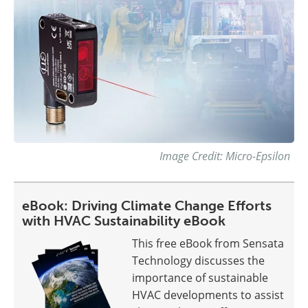
Image Credit: Micro-Epsilon
eBook: Driving Climate Change Efforts
with HVAC Sustainability eBook
This free eBook from Sensata
Technology discusses the
importance of sustainable
HVAC developments to assist