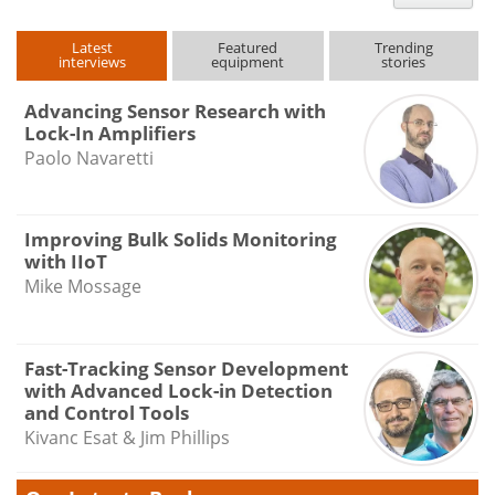
type
Latest
Featured
Trending
interviews
equipment
stories
Advancing Sensor Research with
Lock-In Amplifiers
Paolo Navaretti
Improving Bulk Solids Monitoring
with IIoT
Mike Mossage
Fast-Tracking Sensor Development
with Advanced Lock-in Detection
and Control Tools
Kivanc Esat & Jim Phillips