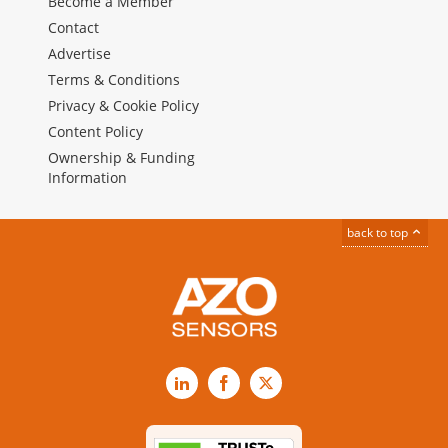
Become a Member
Contact
Advertise
Terms & Conditions
Privacy & Cookie Policy
Content Policy
Ownership & Funding
Information
back to top
LinkedIn
Facebook
X