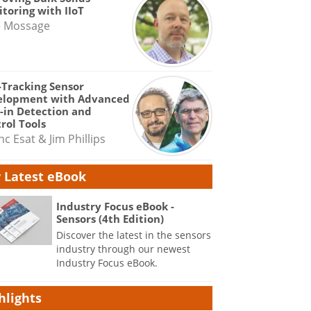
toring with IIoT
e Mossage
-Tracking Sensor
elopment with Advanced
-in Detection and
rol Tools
nc Esat & Jim Phillips
 Latest eBook
Industry Focus eBook -
Sensors (4th Edition)
Discover the latest in the sensors
industry through our newest
Industry Focus eBook.
hlights