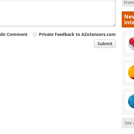
Fro
New
int
blic Comment
Private Feedback to AZoSensors.com
Submit
See 