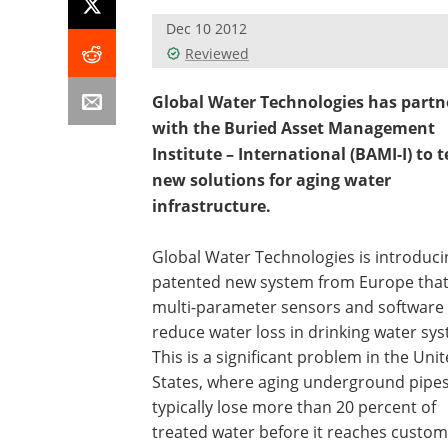
Dec 10 2012
Reviewed
Global Water Technologies has partn
with the Buried Asset Management
Institute – International (BAMI-I) to t
new solutions for aging water
infrastructure.
Global Water Technologies is introduci
patented new system from Europe that
multi-parameter sensors and software 
reduce water loss in drinking water sy
This is a significant problem in the Uni
States, where aging underground pipe
typically lose more than 20 percent of
treated water before it reaches custom