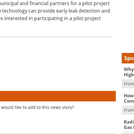
nicipal and financial partners for a pilot project
 technology can provide early leak detection and
nterested in participating in a pilot project
Spo
Why 
High
Fro
How 
Comp
would like to add to this news story?
Fro
Radi
Gas 