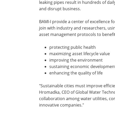
leaking pipes result in hundreds of da
and disrupt business.
BAMI-I provide a center of excellence 
join with industry and researchers, us
asset management protocols to benefit
protecting public health
maximizing asset lifecycle value
improving the environment
sustaining economic developmen
enhancing the quality of life
"Sustainable cities must improve efficie
Hromadka, CEO of Global Water Technol
collaboration among water utilities, c
innovative companies."