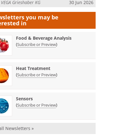
m
VEGA Grieshaber KG
30 Jun 2026
sletters you may be
erested in
Food & Beverage Analysis
(
)
Subscribe or Preview
Heat Treatment
(
)
Subscribe or Preview
Sensors
(
)
Subscribe or Preview
all Newsletters »