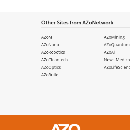
Other Sites from AZoNetwork
AZoM
AZoMining
AZoNano
AZoQuantum
AZoRobotics
AZoAi
AZoCleantech
News Medica
AZoOptics
AZoLifeScien
AZoBuild