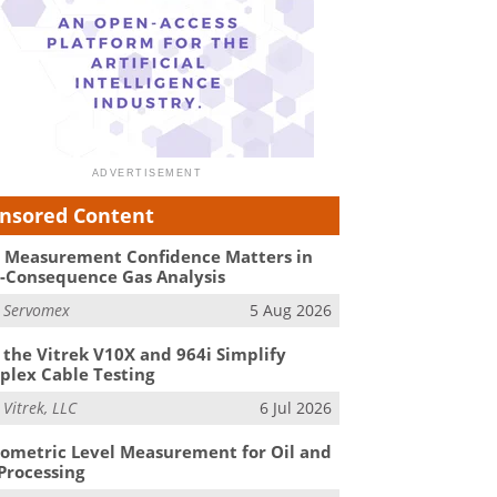
nsored Content
Measurement Confidence Matters in
-Consequence Gas Analysis
m
Servomex
5 Aug 2026
the Vitrek V10X and 964i Simplify
lex Cable Testing
m
Vitrek, LLC
6 Jul 2026
ometric Level Measurement for Oil and
Processing