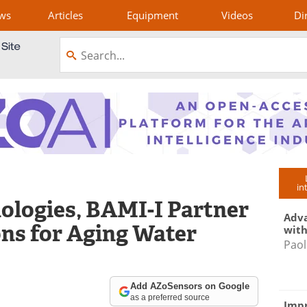
ws
Articles
Equipment
Videos
Di
in
ologies, BAMI-I Partner
Adva
ons for Aging Water
with
Paol
Add AZoSensors on Google
as a preferred source
Impr