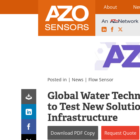
About
Ne
LinkedIn
Facebook
X
Skip
to
content
Posted in |
News
|
Flow Sensor
Global Water Techn
to Test New Soluti
Infrastructure
Download
PDF Copy
Request
Quote