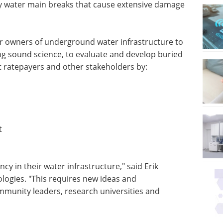
ily water main breaks that cause extensive damage
for owners of underground water infrastructure to
ing sound science, to evaluate and develop buried
 ratepayers and other stakeholders by:
t
ncy in their water infrastructure," said Erik
ogies. "This requires new ideas and
ommunity leaders, research universities and