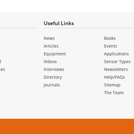
Useful Links
News
Books
Articles
Events
Equipment
Applications
l
Videos
Sensor Types
ces
Interviews
Newsletters
Directory
Help/FAQs
Journals
Sitemap
The Team