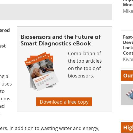
Moni
Mik
ered
Biosensors and the Future of
Fast
Dev
Smart Diagnostics eBook
est
Lock
Cont
Compilation of
Kiva
the top articles
on the topic of
Our
biosensors.
ng a
 uses
to
stems.
Download a free copy
ted
s
Hig
ers. In addition to wasting water and energy,