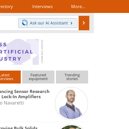
rectory
Interviews
More...
Search
Ask our
AI Assistant
Latest
Featured
Trending
terviews
equipment
stories
ncing Sensor Research
 Lock-In Amplifiers
o Navaretti
oving Bulk Solids