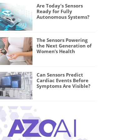
Are Today's Sensors
Ready for Fully
Autonomous Systems?
The Sensors Powering
the Next Generation of
Women’s Health
Can Sensors Predict
Cardiac Events Before
Symptoms Are Visible?