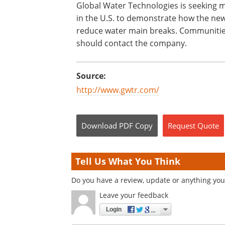
Global Water Technologies is seeking mu
in the U.S. to demonstrate how the new
reduce water main breaks. Communities i
should contact the company.
Source:
http://www.gwtr.com/
Download
PDF Copy
Request
Quote
Tell Us What You Think
Do you have a review, update or anything you 
Leave your feedback
Login