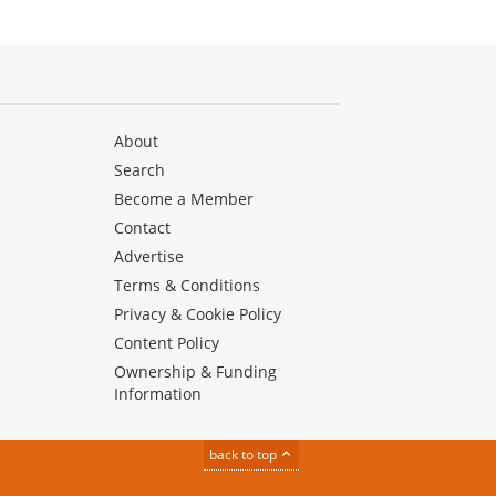
About
Search
Become a Member
Contact
Advertise
Terms & Conditions
Privacy & Cookie Policy
Content Policy
Ownership & Funding
Information
back to top