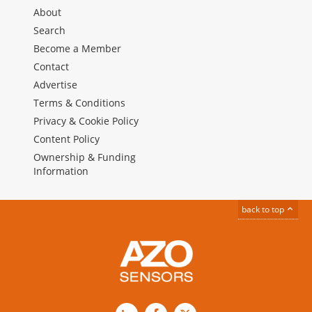
About
Search
Become a Member
Contact
Advertise
Terms & Conditions
Privacy & Cookie Policy
Content Policy
Ownership & Funding
Information
back to top