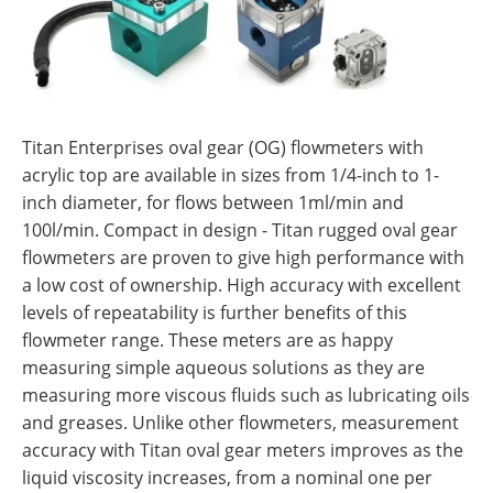
Titan Enterprises oval gear (OG) flowmeters with
acrylic top are available in sizes from 1/4-inch to 1-
inch diameter, for flows between 1ml/min and
100l/min. Compact in design - Titan rugged oval gear
flowmeters are proven to give high performance with
a low cost of ownership. High accuracy with excellent
levels of repeatability is further benefits of this
flowmeter range. These meters are as happy
measuring simple aqueous solutions as they are
measuring more viscous fluids such as lubricating oils
and greases. Unlike other flowmeters, measurement
accuracy with Titan oval gear meters improves as the
liquid viscosity increases, from a nominal one per