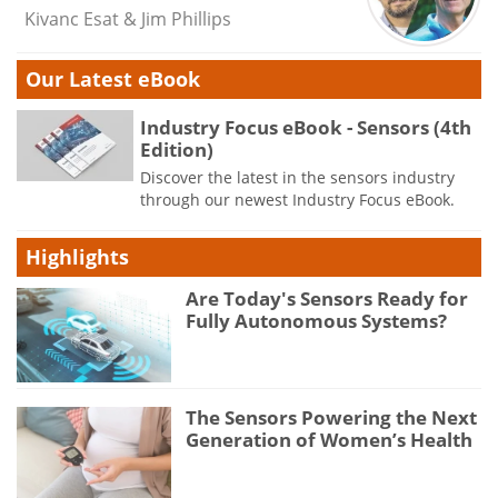
Kivanc Esat & Jim Phillips
Our Latest eBook
Industry Focus eBook - Sensors (4th
Edition)
Discover the latest in the sensors industry
through our newest Industry Focus eBook.
Highlights
Are Today's Sensors Ready for
Fully Autonomous Systems?
The Sensors Powering the Next
Generation of Women’s Health