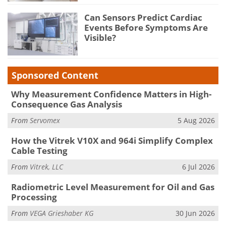
Can Sensors Predict Cardiac
Events Before Symptoms Are
Visible?
Sponsored Content
Why Measurement Confidence Matters in High-
Consequence Gas Analysis
From
Servomex
5 Aug 2026
How the Vitrek V10X and 964i Simplify Complex
Cable Testing
From
Vitrek, LLC
6 Jul 2026
Radiometric Level Measurement for Oil and Gas
Processing
From
VEGA Grieshaber KG
30 Jun 2026