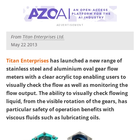
From
Titan Enterprises Ltd.
May 22 2013
Titan Enterprises
has launched a new range of
stainless steel and aluminium oval gear flow
meters with a clear acrylic top enabling users to
visually check the flow as well as monitoring the
flow output. The ability to visually check flowing
liquid, from the visible rotation of the gears, has
particular safety of operation benefits with
viscous fluids such as lubricating oils.