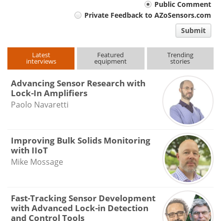
Your
Public Comment
Private Feedback to AZoSensors.com
comment
Submit
type
Latest
Featured
Trending
interviews
equipment
stories
Advancing Sensor Research with
Lock-In Amplifiers
Paolo Navaretti
Improving Bulk Solids Monitoring
with IIoT
Mike Mossage
Fast-Tracking Sensor Development
with Advanced Lock-in Detection
and Control Tools