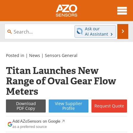
About
News
Ask our
Se
AI Assistant
Skip
Articles
Equipment
to
content
Videos
Directory
Posted in |
News
|
Sensors General
Titan Launches New
Interviews
Books
Range of Oval Gear Flow
Advertise
Contact
Meters
Newsletters
Search
Download
View
Supplier
Request
Quote
PDF Copy
Profile
Journals
Become a Member
Add AZoSensors on Google
as a preferred source