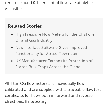
cent to around 0.1 per cent of flow rate at higher
viscosities.
Related Stories
High Pressure Flow Meters for the Offshore
Oil and Gas Industry
New Interface Software Gives Improved
Functionality for Atrato Flowmeter
UK Manufacturer Extends its Protection of
Stored Bulk Crops Across the Globe
All Titan OG flowmeters are individually flow
calibrated and are supplied with a traceable flow test
certificate, for flows both in forward and reverse
directions, if necessary.