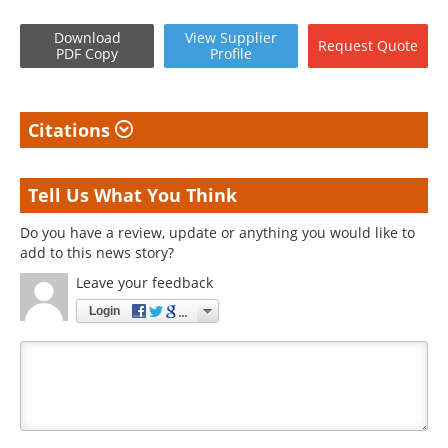
Download
View
Supplier
Request
Quote
PDF Copy
Profile
Citations
Tell Us What You Think
Do you have a review, update or anything you would like to
add to this news story?
Leave your feedback
Login