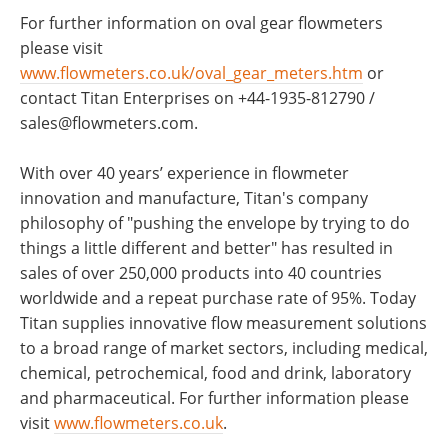
For further information on oval gear flowmeters
please visit
www.flowmeters.co.uk/oval_gear_meters.htm
or
contact Titan Enterprises on +44-1935-812790 /
sales@flowmeters.com
.
With over 40 years’ experience in flowmeter
innovation and manufacture, Titan's company
philosophy of "pushing the envelope by trying to do
things a little different and better" has resulted in
sales of over 250,000 products into 40 countries
worldwide and a repeat purchase rate of 95%. Today
Titan supplies innovative flow measurement solutions
to a broad range of market sectors, including medical,
chemical, petrochemical, food and drink, laboratory
and pharmaceutical. For further information please
visit
www.flowmeters.co.uk
.