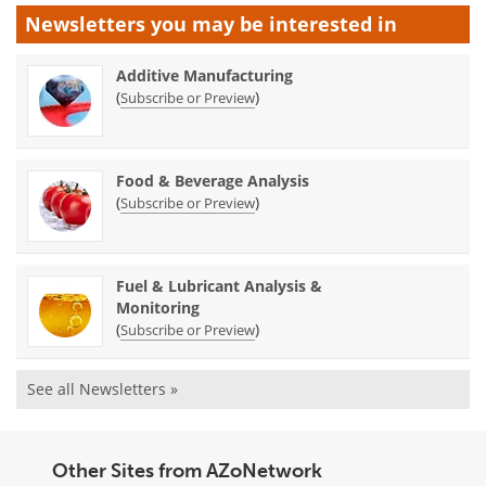
Newsletters you may be
interested in
Additive Manufacturing
(
)
Subscribe or Preview
Food & Beverage Analysis
(
)
Subscribe or Preview
Fuel & Lubricant Analysis &
Monitoring
(
)
Subscribe or Preview
See all Newsletters »
Other Sites from AZoNetwork