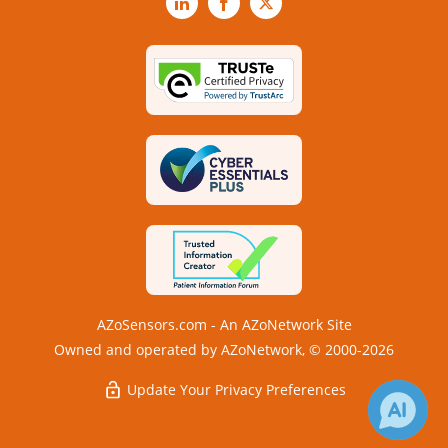
LinkedIn
Facebook
X
AZoSensors.com - An AZoNetwork Site
Owned and operated by AZoNetwork, © 2000-2026
Update Your Privacy Preferences