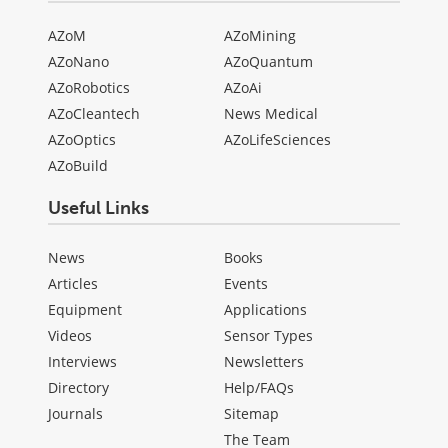
AZoM
AZoMining
AZoNano
AZoQuantum
AZoRobotics
AZoAi
AZoCleantech
News Medical
AZoOptics
AZoLifeSciences
AZoBuild
Useful Links
News
Books
Articles
Events
Equipment
Applications
Videos
Sensor Types
Interviews
Newsletters
Directory
Help/FAQs
Journals
Sitemap
The Team