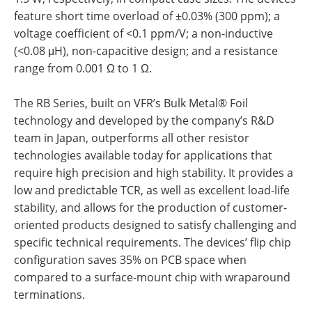
feature short time overload of ±0.03% (300 ppm); a
voltage coefficient of <0.1 ppm/V; a non-inductive
(<0.08 μH), non-capacitive design; and a resistance
range from 0.001 Ω to 1 Ω.
The RB Series, built on VFR’s Bulk Metal® Foil
technology and developed by the company’s R&D
team in Japan, outperforms all other resistor
technologies available today for applications that
require high precision and high stability. It provides a
low and predictable TCR, as well as excellent load-life
stability, and allows for the production of customer-
oriented products designed to satisfy challenging and
specific technical requirements. The devices’ flip chip
configuration saves 35% on PCB space when
compared to a surface-mount chip with wraparound
terminations.