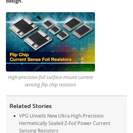
design.
High-precision foil surface-mount current
sensing flip chip resistors
Related Stories
VPG Unveils New Ultra-High-Precision
Hermetically Sealed Z-Foil Power Current
Sensing Resistors