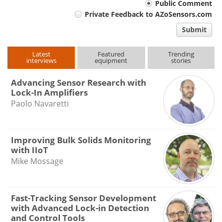
Your
Public Comment
Private Feedback to AZoSensors.com
comment
Submit
type
Latest
Featured
Trending
interviews
equipment
stories
Advancing Sensor Research with
Lock-In Amplifiers
Paolo Navaretti
Improving Bulk Solids Monitoring
with IIoT
Mike Mossage
Fast-Tracking Sensor Development
with Advanced Lock-in Detection
and Control Tools