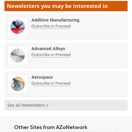
Newsletters you may be
interested in
Additive Manufacturing
(
)
Subscribe or Preview
Advanced Alloys
(
)
Subscribe or Preview
Aerospace
(
)
Subscribe or Preview
See all Newsletters »
Other Sites from AZoNetwork