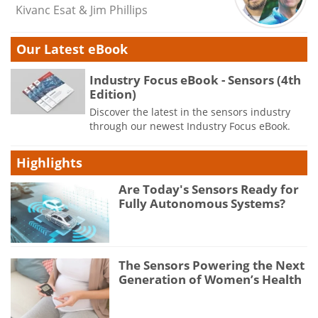
Kivanc Esat & Jim Phillips
Our Latest eBook
Industry Focus eBook - Sensors (4th
Edition)
Discover the latest in the sensors industry
through our newest Industry Focus eBook.
Highlights
Are Today's Sensors Ready for
Fully Autonomous Systems?
The Sensors Powering the Next
Generation of Women’s Health