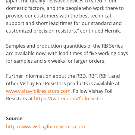
Japan, the quality resistive devices created in our
domestic factory, and the people who work there to
provide our customers with the best technical
support and short lead times for our standard and
customized precision resistors,” continued Hernik.
Samples and production quantities of the RB Series
are available now, with lead times of five working days
for samples and six weeks for larger orders.
Further information about the RBD, RBF, RBH, and
other Vishay Foil Resistors products is available at
www.vishayfoilresistors.com
. Follow Vishay Foil
Resistors at
https://twitter.com/foilresistor
.
Source:
http://www.vishayfoilresistors.com