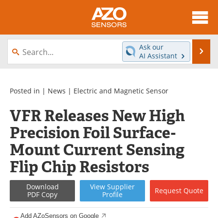
About
News
Ask our
Se
AI Assistant
Skip
Articles
Equipment
to
content
Videos
Directory
Posted in |
News
|
Electric and Magnetic Sensor
VFR Releases New High
Interviews
Books
Precision Foil Surface-
Advertise
Contact
Mount Current Sensing
Newsletters
Search
Flip Chip Resistors
Journals
Become a Member
Download
View
Supplier
Request
Quote
PDF Copy
Profile
Add AZoSensors on Google