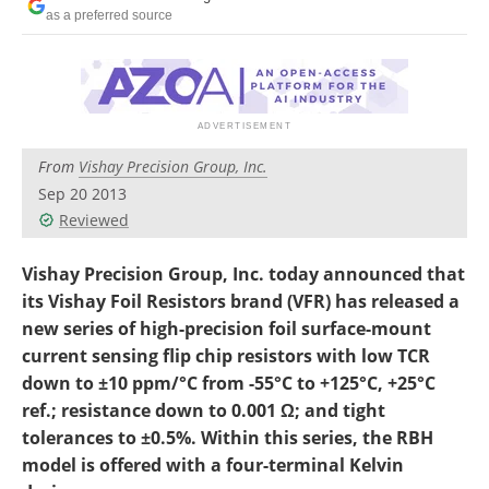
as a preferred source
From
Vishay Precision Group, Inc.
Sep 20 2013
Reviewed
Vishay Precision Group, Inc. today announced that
its Vishay Foil Resistors brand (VFR) has released a
new series of high-precision foil surface-mount
current sensing flip chip resistors with low TCR
down to ±10 ppm/°C from -55°C to +125°C, +25°C
ref.; resistance down to 0.001 Ω; and tight
tolerances to ±0.5%. Within this series, the RBH
model is offered with a four-terminal Kelvin