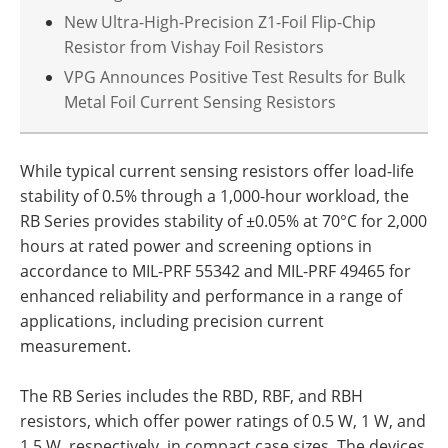
New Ultra-High-Precision Z1-Foil Flip-Chip
Resistor from Vishay Foil Resistors
VPG Announces Positive Test Results for Bulk
Metal Foil Current Sensing Resistors
While typical current sensing resistors offer load-life
stability of 0.5% through a 1,000-hour workload, the
RB Series provides stability of ±0.05% at 70°C for 2,000
hours at rated power and screening options in
accordance to MIL-PRF 55342 and MIL-PRF 49465 for
enhanced reliability and performance in a range of
applications, including precision current
measurement.
The RB Series includes the RBD, RBF, and RBH
resistors, which offer power ratings of 0.5 W, 1 W, and
1.5 W, respectively, in compact case sizes. The devices