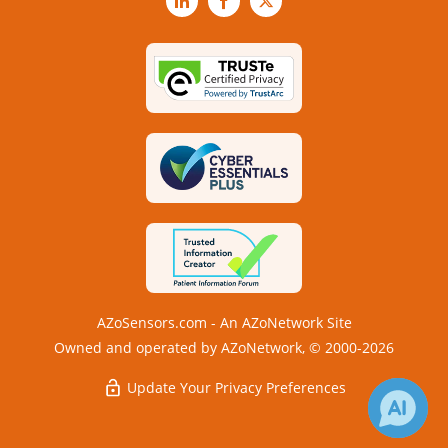
LinkedIn
Facebook
X
AZoSensors.com - An AZoNetwork Site
Owned and operated by AZoNetwork, © 2000-2026
Update Your Privacy Preferences