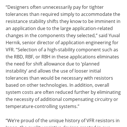
“Designers often unnecessarily pay for tighter
tolerances than required simply to accommodate the
resistance stability shifts they know to be imminent in
an application due to the large application-related
changes in the components they selected,” said Yuval
Hernik, senior director of application engineering for
VFR. “Selection of a high-stability component such as
the RBD, RBF, or RBH in these applications eliminates
the need for shift allowance due to ‘planned
instability’ and allows the use of looser initial
tolerances than would be necessary with resistors
based on other technologies. In addition, overall
system costs are often reduced further by eliminating
the necessity of additional compensating circuitry or
temperature-controlling systems.”
“We’re proud of the unique history of VFR resistors in