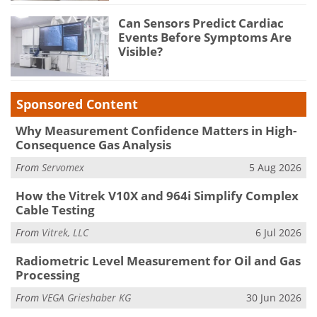
Can Sensors Predict Cardiac
Events Before Symptoms Are
Visible?
Sponsored Content
Why Measurement Confidence Matters in High-
Consequence Gas Analysis
From
Servomex
5 Aug 2026
How the Vitrek V10X and 964i Simplify Complex
Cable Testing
From
Vitrek, LLC
6 Jul 2026
Radiometric Level Measurement for Oil and Gas
Processing
From
VEGA Grieshaber KG
30 Jun 2026