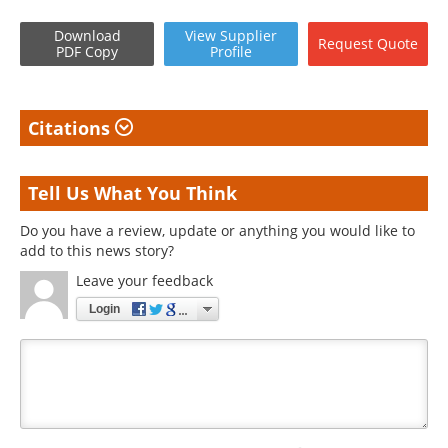
Download
View
Supplier
Request
Quote
PDF Copy
Profile
Citations
Tell Us What You Think
Do you have a review, update or anything you would like to
add to this news story?
Leave your feedback
Login