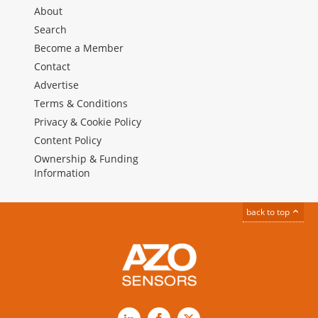
About
Search
Become a Member
Contact
Advertise
Terms & Conditions
Privacy & Cookie Policy
Content Policy
Ownership & Funding
Information
back to top