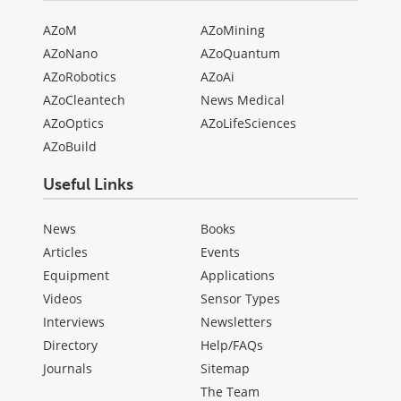
AZoM
AZoMining
AZoNano
AZoQuantum
AZoRobotics
AZoAi
AZoCleantech
News Medical
AZoOptics
AZoLifeSciences
AZoBuild
Useful Links
News
Books
Articles
Events
Equipment
Applications
Videos
Sensor Types
Interviews
Newsletters
Directory
Help/FAQs
Journals
Sitemap
The Team