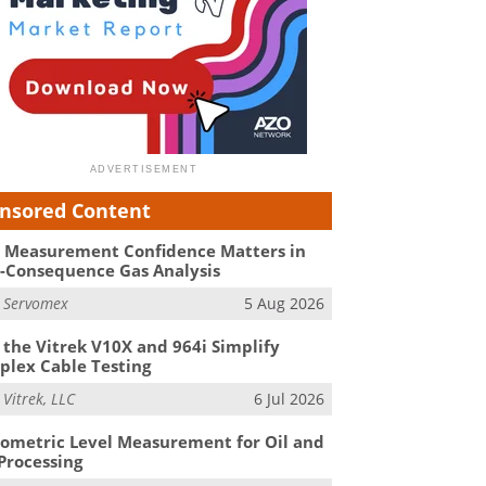
nsored Content
Measurement Confidence Matters in
-Consequence Gas Analysis
m
Servomex
5 Aug 2026
the Vitrek V10X and 964i Simplify
lex Cable Testing
m
Vitrek, LLC
6 Jul 2026
ometric Level Measurement for Oil and
Processing