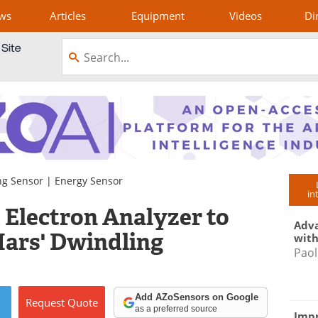
ws
Articles
Equipment
Videos
Di
ng Sensor
|
Energy Sensor
in
Electron Analyzer to
Adva
ars' Dwindling
with
Paol
Add AZoSensors on Google
Request
Quote
as a preferred source
Impr