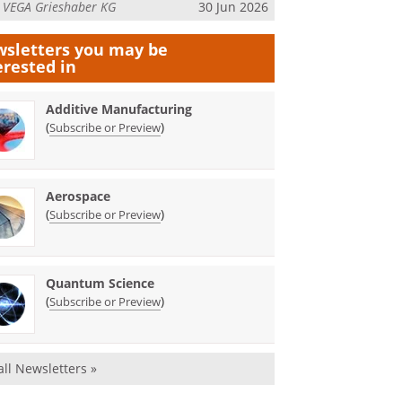
m
VEGA Grieshaber KG
30 Jun 2026
sletters you may be
erested in
Additive Manufacturing
(
)
Subscribe or Preview
Aerospace
(
)
Subscribe or Preview
Quantum Science
(
)
Subscribe or Preview
all Newsletters »