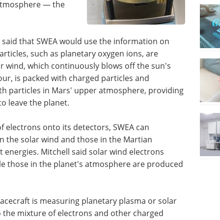
 atmosphere — the
SL said that SWEA would use the information on
rticles, such as planetary oxygen ions, are
r wind, which continuously blows off the sun's
our, is packed with charged particles and
with particles in Mars' upper atmosphere, providing
o leave the planet.
 of electrons onto its detectors, SWEA can
n the solar wind and those in the Martian
t energies. Mitchell said solar wind electrons
le those in the planet's atmosphere are produced
pacecraft is measuring planetary plasma or solar
to the mixture of electrons and other charged