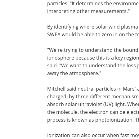
particles. "It determines the environmen
interpreting other measurements."
By identifying where solar wind plasma
SWEA would be able to zero in on the t
"We're trying to understand the bounda
ionosphere because this is a key region 
said. "We want to understand the loss 
away the atmosphere."
Mitchell said neutral particles in Mars
charged, by three different mechanisms
absorb solar ultraviolet (UV) light. Whe
the molecule, the electron can be ejecte
process is known as photoionization. T
Ionization can also occur when fast mo