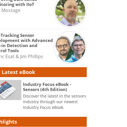
toring with IIoT
e Mossage
-Tracking Sensor
elopment with Advanced
-in Detection and
rol Tools
nc Esat & Jim Phillips
 Latest eBook
Industry Focus eBook -
Sensors (4th Edition)
Discover the latest in the sensors
industry through our newest
Industry Focus eBook.
hlights