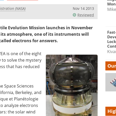
Moni
stration (NASA)
Nov 14 2013
Mik
Reviewed
ile Evolution Mission launches in November
Fast
 its atmosphere, one of its instruments will
Dev
 called electrons for answers.
Lock
Cont
Kiva
EA is one of the eight
 to solve the mystery
Our
ess that has reduced
he Space Sciences
lifornia, Berkeley, and
ique et Planétologie
to analyze electrons
Hig
ars: the solar wind