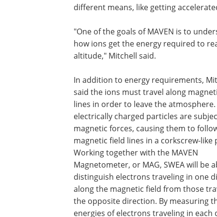
different means, like getting accelerated
"One of the goals of MAVEN is to unde
how ions get the energy required to re
altitude," Mitchell said.
In addition to energy requirements, Mit
said the ions must travel along magneti
lines in order to leave the atmosphere.
electrically charged particles are subjec
magnetic forces, causing them to follo
magnetic field lines in a corkscrew-like 
Working together with the MAVEN
Magnetometer, or MAG, SWEA will be ab
distinguish electrons traveling in one d
along the magnetic field from those tra
the opposite direction. By measuring t
energies of electrons traveling in each 