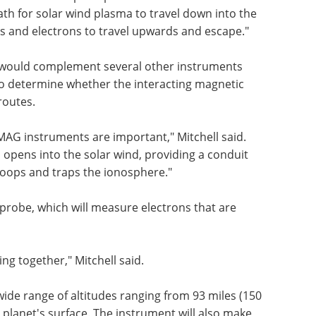
path for solar wind plasma to travel down into the
s and electrons to travel upwards and escape."
would complement several other instruments
o determine whether the interacting magnetic
routes.
AG instruments are important," Mitchell said.
d opens into the solar wind, providing a conduit
 loops and traps the ionosphere."
obe, which will measure electrons that are
ng together," Mitchell said.
de range of altitudes ranging from 93 miles (150
 planet's surface. The instrument will also make