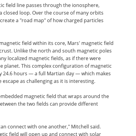
 field line passes through the ionosphere,
a closed loop. Over the course of many orbits
reate a "road map" of how charged particles
magnetic field within its core, Mars' magnetic field
 crust. Unlike the north and south magnetic poles
ny localized magnetic fields, as if there were
e planet. This complex configuration of magnetic
ery 24.6 hours — a full Martian day — which makes
 escape as challenging as it is interesting.
n embedded magnetic field that wraps around the
etween the two fields can provide different
an connect with one another," Mitchell said.
tic field will open up and connect with solar