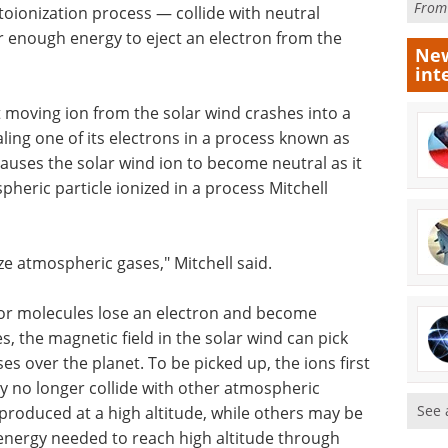
Fro
toionization process — collide with neutral
er enough energy to eject an electron from the
New
int
st moving ion from the solar wind crashes into a
aling one of its electrons in a process known as
auses the solar wind ion to become neutral as it
pheric particle ionized in a process Mitchell
ze atmospheric gases," Mitchell said.
or molecules lose an electron and become
 the magnetic field in the solar wind can pick
s over the planet. To be picked up, the ions first
ey no longer collide with other atmospheric
See 
produced at a high altitude, while others may be
 energy needed to reach high altitude through