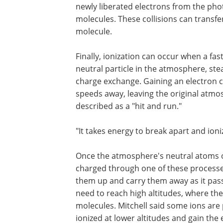
newly liberated electrons from the pho
molecules. These collisions can transf
molecule.
Finally, ionization can occur when a fa
neutral particle in the atmosphere, ste
charge exchange. Gaining an electron c
speeds away, leaving the original atmos
described as a "hit and run."
"It takes energy to break apart and ioni
Once the atmosphere's neutral atoms 
charged through one of these processes,
them up and carry them away as it passe
need to reach high altitudes, where th
molecules. Mitchell said some ions are 
ionized at lower altitudes and gain the