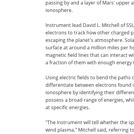
passing by and a layer of Mars' upper
ionosphere.
Instrument lead David L. Mitchell of S
electrons to track how other charged pa
escaping the planet's atmosphere. Sola
surface at around a million miles per h
magnetic field lines that can interact 
a fraction of them with enough energy t
Using electric fields to bend the paths
differentiate between electrons found i
ionosphere by identifying their differen
possess a broad range of energies, whi
at specific energies.
"The instrument will tell whether the s
wind plasma," Mitchell said, referring 