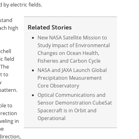
 by electric fields.
rstand
Related Stories
ach high
New NASA Satellite Mission to
Study Impact of Environmental
chell
Changes on Ocean Health,
c field
Fisheries and Carbon Cycle
 The
NASA and JAXA Launch Global
t to
Precipitation Measurement
w
Core Observatory
pattern.
Optical Communications and
Sensor Demonstration CubeSat
le to
Spacecraft is in Orbit and
irection
Operational
veling in
he
direction,