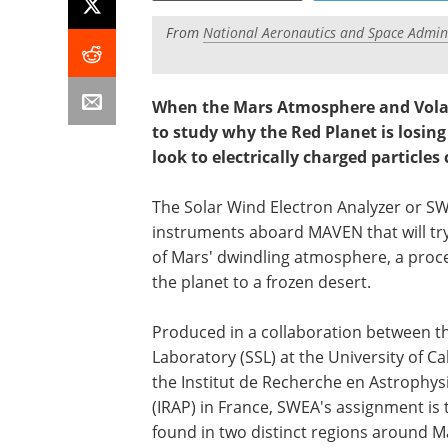
From
National Aeronautics and Space Admini
When the Mars Atmosphere and Volat
to study why the Red Planet is losing
look to electrically charged particles
The Solar Wind Electron Analyzer or SW
instruments aboard MAVEN that will try
of Mars' dwindling atmosphere, a proc
the planet to a frozen desert.
Produced in a collaboration between t
Laboratory (SSL) at the University of Ca
the Institut de Recherche en Astrophys
(IRAP) in France, SWEA's assignment is 
found in two distinct regions around M