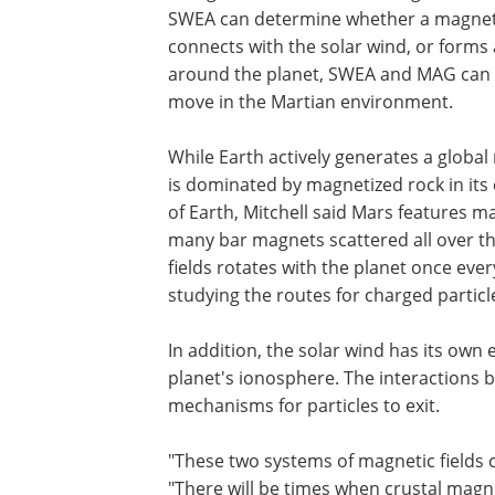
SWEA can determine whether a magnetic
connects with the solar wind, or forms 
around the planet, SWEA and MAG can c
move in the Martian environment.
While Earth actively generates a global 
is dominated by magnetized rock in its
of Earth, Mitchell said Mars features ma
many bar magnets scattered all over th
fields rotates with the planet once ev
studying the routes for charged particle
In addition, the solar wind has its ow
planet's ionosphere. The interactions b
mechanisms for particles to exit.
"These two systems of magnetic fields c
"There will be times when crustal magne