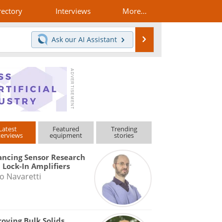
rectory
Interviews
More...
Search
Ask our
AI Assistant
Latest
Featured
Trending
terviews
equipment
stories
ncing Sensor Research
 Lock-In Amplifiers
o Navaretti
oving Bulk Solids