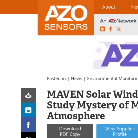
About
Ne
LinkedIn
Facebook
X
Skip
to
content
Posted in |
News
|
Environmental Monitori
MAVEN Solar Wind 
Study Mystery of M
Atmosphere
Download
View
Supplier
PDF Copy
Profile