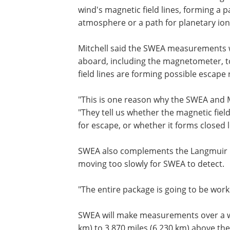
wind's magnetic field lines, forming a 
atmosphere or a path for planetary ion
Mitchell said the SWEA measurements 
aboard, including the magnetometer, t
field lines are forming possible escape 
"This is one reason why the SWEA and M
"They tell us whether the magnetic fiel
for escape, or whether it forms closed
SWEA also complements the Langmuir pr
moving too slowly for SWEA to detect.
"The entire package is going to be worki
SWEA will make measurements over a wi
km) to 3,870 miles (6,230 km) above the