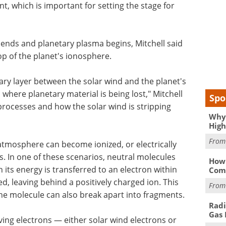
t, which is important for setting the stage for
 ends and planetary plasma begins, Mitchell said
op of the planet's ionosphere.
ry layer between the solar wind and the planet's
where planetary material is being lost," Mitchell
Spo
processes and how the solar wind is stripping
Why 
High
Fro
' atmosphere can become ionized, or electrically
. In one of these scenarios, neutral molecules
How 
n its energy is transferred to an electron within
Comp
d, leaving behind a positively charged ion. This
Fro
he molecule can also break apart into fragments.
Radi
Gas 
ving electrons — either solar wind electrons or