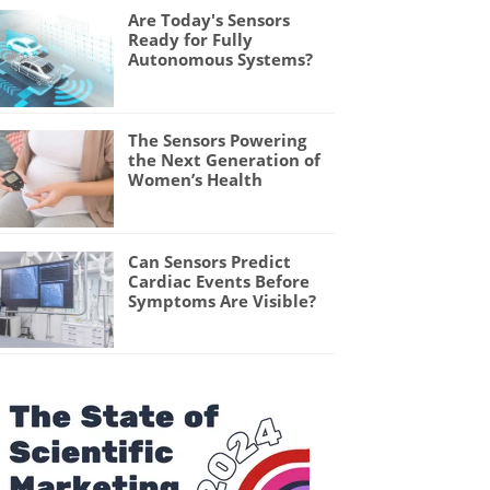
Are Today's Sensors
Ready for Fully
Autonomous Systems?
The Sensors Powering
the Next Generation of
Women’s Health
Can Sensors Predict
Cardiac Events Before
Symptoms Are Visible?