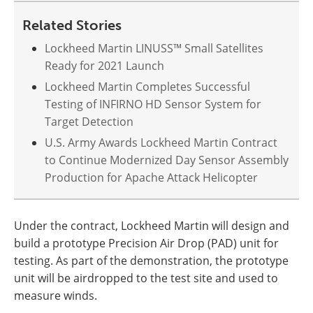
Related Stories
Lockheed Martin LINUSS™ Small Satellites
Ready for 2021 Launch
Lockheed Martin Completes Successful
Testing of INFIRNO HD Sensor System for
Target Detection
U.S. Army Awards Lockheed Martin Contract
to Continue Modernized Day Sensor Assembly
Production for Apache Attack Helicopter
Under the contract, Lockheed Martin will design and
build a prototype Precision Air Drop (PAD) unit for
testing. As part of the demonstration, the prototype
unit will be airdropped to the test site and used to
measure winds.