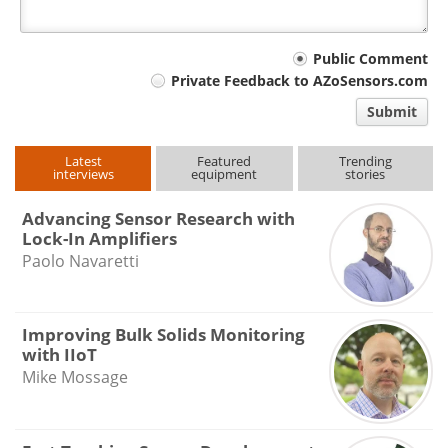
Your
Public Comment
Private Feedback to AZoSensors.com
comment
Submit
type
Latest
Featured
Trending
interviews
equipment
stories
Advancing Sensor Research with
Lock-In Amplifiers
Paolo Navaretti
Improving Bulk Solids Monitoring
with IIoT
Mike Mossage