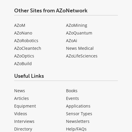
Other Sites from AZoNetwork
AZoM
AZoMining
AZoNano
AZoQuantum
AZoRobotics
AZoAi
AZoCleantech
News Medical
AZoOptics
AZoLifeSciences
AZoBuild
Useful Links
News
Books
Articles
Events
Equipment
Applications
Videos
Sensor Types
Interviews
Newsletters
Directory
Help/FAQs