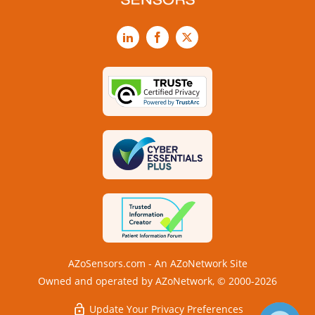
LinkedIn
Facebook
X
AZoSensors.com - An AZoNetwork Site
Owned and operated by AZoNetwork, © 2000-2026
Update Your Privacy Preferences