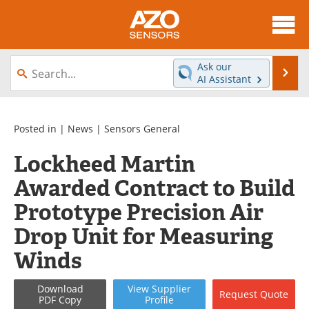
About
News
Ask our
Se
AI Assistant
Skip
Articles
Equipment
to
content
Videos
Directory
Posted in |
News
|
Sensors General
Lockheed Martin
Interviews
Books
Awarded Contract to Build
Advertise
Contact
Prototype Precision Air
Newsletters
Search
Drop Unit for Measuring
Winds
Journals
Become a Member
Download
View
Supplier
Request
Quote
PDF Copy
Profile