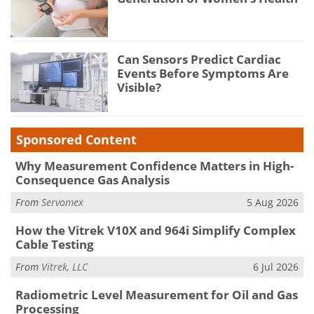
Can Sensors Predict Cardiac
Events Before Symptoms Are
Visible?
Sponsored Content
Why Measurement Confidence Matters in High-
Consequence Gas Analysis
From
Servomex
5 Aug 2026
How the Vitrek V10X and 964i Simplify Complex
Cable Testing
From
Vitrek, LLC
6 Jul 2026
Radiometric Level Measurement for Oil and Gas
Processing