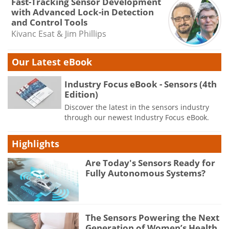
Fast-Tracking Sensor Development
with Advanced Lock-in Detection
and Control Tools
Kivanc Esat & Jim Phillips
Our Latest eBook
Industry Focus eBook - Sensors (4th
Edition)
Discover the latest in the sensors industry
through our newest Industry Focus eBook.
Highlights
Are Today's Sensors Ready for
Fully Autonomous Systems?
The Sensors Powering the Next
Generation of Women’s Health