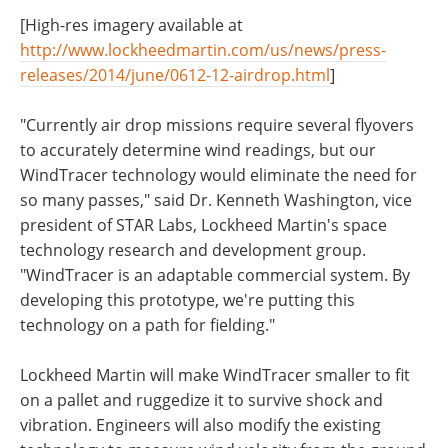
[High-res imagery available at
http://www.lockheedmartin.com/us/news/press-
releases/2014/june/0612-12-airdrop.html
]
"Currently air drop missions require several flyovers
to accurately determine wind readings, but our
WindTracer technology would eliminate the need for
so many passes," said Dr. Kenneth Washington, vice
president of STAR Labs, Lockheed Martin's space
technology research and development group.
"WindTracer is an adaptable commercial system. By
developing this prototype, we're putting this
technology on a path for fielding."
Lockheed Martin will make WindTracer smaller to fit
on a pallet and ruggedize it to survive shock and
vibration. Engineers will also modify the existing