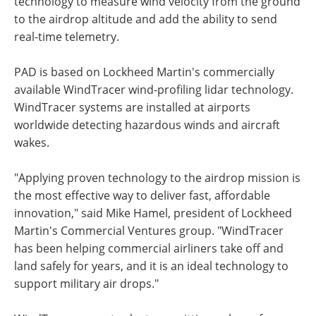
technology to measure wind velocity from the ground
to the airdrop altitude and add the ability to send
real-time telemetry.
PAD is based on Lockheed Martin's commercially
available WindTracer wind-profiling lidar technology.
WindTracer systems are installed at airports
worldwide detecting hazardous winds and aircraft
wakes.
"Applying proven technology to the airdrop mission is
the most effective way to deliver fast, affordable
innovation," said Mike Hamel, president of Lockheed
Martin's Commercial Ventures group. "WindTracer
has been helping commercial airliners take off and
land safely for years, and it is an ideal technology to
support military air drops."