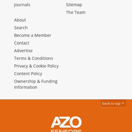
Journals
Sitemap
The Team
About
Search
Become a Member
Contact
Advertise
Terms & Conditions
Privacy & Cookie Policy
Content Policy
Ownership & Funding
Information
back to top