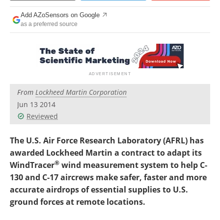
Add AZoSensors on Google
as a preferred source
From
Lockheed Martin Corporation
Jun 13 2014
Reviewed
The U.S. Air Force Research Laboratory (AFRL) has
awarded Lockheed Martin a contract to adapt its
®
WindTracer
wind measurement system to help C-
130 and C-17 aircrews make safer, faster and more
accurate airdrops of essential supplies to U.S.
ground forces at remote locations.