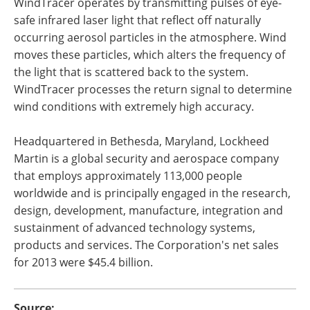
WindTracer operates by transmitting pulses of eye-
safe infrared laser light that reflect off naturally
occurring aerosol particles in the atmosphere. Wind
moves these particles, which alters the frequency of
the light that is scattered back to the system.
WindTracer processes the return signal to determine
wind conditions with extremely high accuracy.
Headquartered in Bethesda, Maryland, Lockheed
Martin is a global security and aerospace company
that employs approximately 113,000 people
worldwide and is principally engaged in the research,
design, development, manufacture, integration and
sustainment of advanced technology systems,
products and services. The Corporation's net sales
for 2013 were $45.4 billion.
Source: