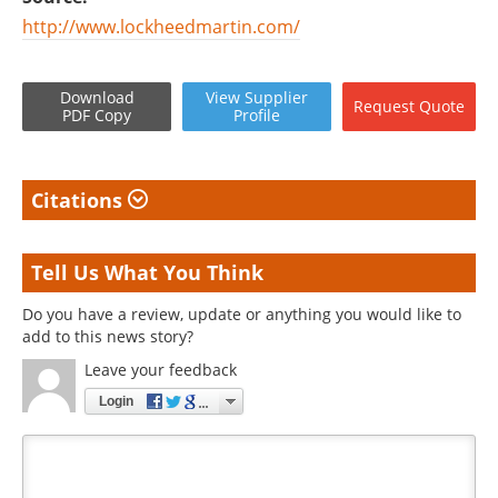
http://www.lockheedmartin.com/
Download
View
Supplier
Request
Quote
PDF Copy
Profile
Citations
Tell Us What You Think
Do you have a review, update or anything you would like to
add to this news story?
Leave your feedback
Login