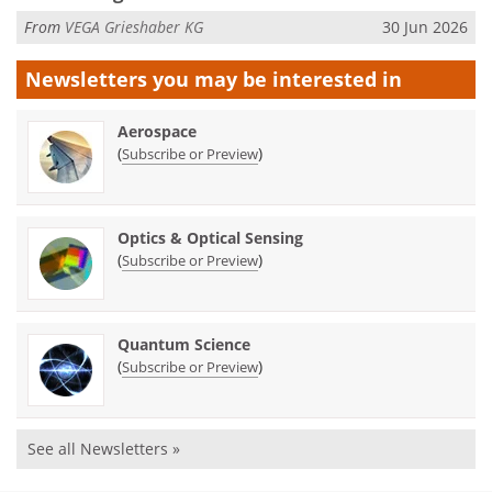
From
VEGA Grieshaber KG
30 Jun 2026
Newsletters you may be
interested in
Aerospace
(
)
Subscribe or Preview
Optics & Optical Sensing
(
)
Subscribe or Preview
Quantum Science
(
)
Subscribe or Preview
See all Newsletters »