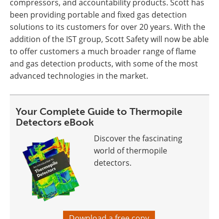
compressors, and accountability products. Scott has
been providing portable and fixed gas detection
solutions to its customers for over 20 years. With the
addition of the IST group, Scott Safety will now be able
to offer customers a much broader range of flame
and gas detection products, with some of the most
advanced technologies in the market.
Your Complete Guide to Thermopile
Detectors eBook
Discover the fascinating
world of thermopile
detectors.
Download a free copy