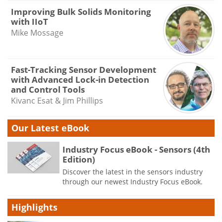
Improving Bulk Solids Monitoring
with IIoT
Mike Mossage
Fast-Tracking Sensor Development
with Advanced Lock-in Detection
and Control Tools
Kivanc Esat & Jim Phillips
Our Latest eBook
Industry Focus eBook - Sensors (4th
Edition)
Discover the latest in the sensors industry
through our newest Industry Focus eBook.
Highlights