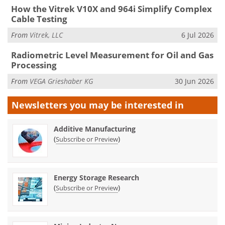
How the Vitrek V10X and 964i Simplify Complex
Cable Testing
From
Vitrek, LLC
6 Jul 2026
Radiometric Level Measurement for Oil and Gas
Processing
From
VEGA Grieshaber KG
30 Jun 2026
Newsletters you may be
interested in
Additive Manufacturing
(
)
Subscribe or Preview
Energy Storage Research
(
)
Subscribe or Preview