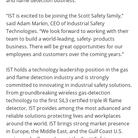
and flame detection business.
“IST is excited to be joining the Scott Safety family,”
said Adam Markin, CEO of Industrial Safety
Technologies. “We look forward to working with their
team to build a world-leading, safety- products
business. There will be great opportunities for our
employees and customers over the coming years.”
IST holds a technology leadership position in the gas
and flame detection industry and is strongly
committed to innovating in industrial safety solutions.
From groundbreaking wireless gas-detection
technology to the first SIL3 certified triple IR flame
detector, IST provides among the most advanced and
reliable solutions protecting lives and workplaces
around the world. IST brings strong market presence
in Europe, the Middle East, and the Gulf Coast U.S.