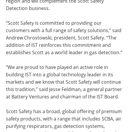
region and will complement the Scott Safety
Detection business.
“Scott Safety is committed to providing our
customers with a full range of safety solutions,” said
Andrew Chrostowski, president, Scott Safety. “The
addition of IST reinforces this commitment and
establishes Scott as a world leader in gas detection.”
“We are proud to have played an active role in
building IST into a global technology leader in its
markets and we know that Scott Safety will continue
this tradition,” said Jesse Feldman, a general partner
at Battery Ventures and chairman of the IST Board.
Scott Safety has a broad, global offering of premium
safety products, with a range that includes SCBA, air
purifying respirators, gas detection systems,