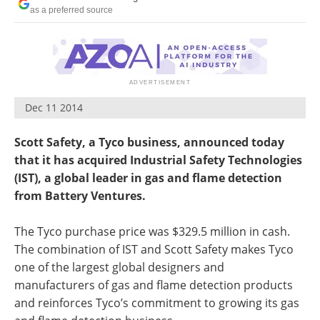
as a preferred source
Dec 11 2014
Scott Safety, a Tyco business, announced today
that it has acquired Industrial Safety Technologies
(IST), a global leader in gas and flame detection
from Battery Ventures.
The Tyco purchase price was $329.5 million in cash.
The combination of IST and Scott Safety makes Tyco
one of the largest global designers and
manufacturers of gas and flame detection products
and reinforces Tyco’s commitment to growing its gas