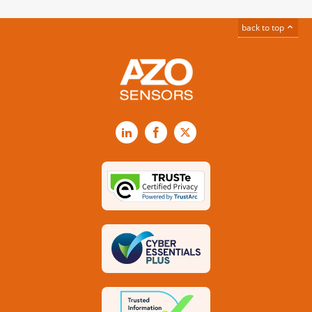
back to top
LinkedIn
Facebook
X