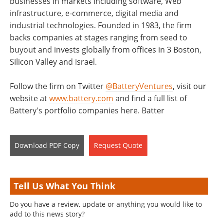
businesses in markets including software, Web
infrastructure, e-commerce, digital media and
industrial technologies. Founded in 1983, the firm
backs companies at stages ranging from seed to
buyout and invests globally from offices in 3 Boston,
Silicon Valley and Israel.
Follow the firm on Twitter
@BatteryVentures
, visit our
website at
www.battery.com
and find a full list of
Battery's portfolio companies here. Batter
Download
PDF Copy
Request
Quote
Tell Us What You Think
Do you have a review, update or anything you would like to
add to this news story?