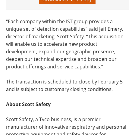
“Each company within the IST group provides a
unique set of detection capabilities” said Jeff Emery,
director of marketing, Scott Safety. “This acquisition
will enable us to accelerate new product
development, expand our geographic presence,
deepen our technical expertise and broaden our
product offerings and service capabilities.”
The transaction is scheduled to close by February 5
and is subject to customary closing conditions.
About Scott Safety
Scott Safety, a Tyco business, is a premier
manufacturer of innovative respiratory and personal
protective equipment and safety devices for