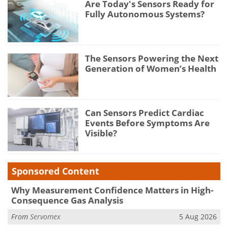
Are Today's Sensors Ready for
Fully Autonomous Systems?
The Sensors Powering the Next
Generation of Women’s Health
Can Sensors Predict Cardiac
Events Before Symptoms Are
Visible?
Sponsored Content
Why Measurement Confidence Matters in High-
Consequence Gas Analysis
From
Servomex
5 Aug 2026