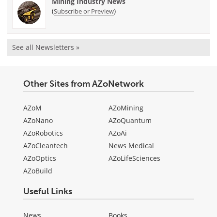
Mining Industry News
(
)
Subscribe or Preview
See all Newsletters »
Other Sites from AZoNetwork
AZoM
AZoMining
AZoNano
AZoQuantum
AZoRobotics
AZoAi
AZoCleantech
News Medical
AZoOptics
AZoLifeSciences
AZoBuild
Useful Links
News
Books