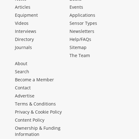
Articles
Events
Equipment
Applications
Videos
Sensor Types
Interviews
Newsletters
Directory
Help/FAQs
Journals
Sitemap
The Team
About
Search
Become a Member
Contact
Advertise
Terms & Conditions
Privacy & Cookie Policy
Content Policy
Ownership & Funding
Information