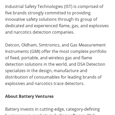
Industrial Safety Technologies (IST) is comprised of
five brands strongly committed to providing
innovative safety solutions through its group of
dedicated and experienced flame, gas, and explosives
and narcotics detection companies.
Detcon, Oldham, Simtronics, and Gas Measurement
Instruments (GMI) offer the most complete portfolio
of fixed, portable, and wireless gas and flame
detection solutions in the world, and DSA Detection
specializes in the design, manufacture and
distribution of consumables for leading brands of
explosives and narcotics trace detectors.
About Battery Ventures
Battery invests in cutting-edge, category-defining