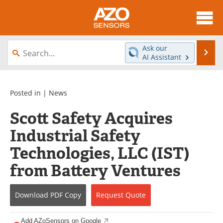
About
News
Ask our
Se
AI Assistant
Skip
Articles
Equipment
to
content
Videos
Directory
Posted in |
News
Scott Safety Acquires
Interviews
Books
Industrial Safety
Advertise
Contact
Technologies, LLC (IST)
Newsletters
Search
from Battery Ventures
Journals
Become a Member
Download
PDF Copy
Request
Quote
Add AZoSensors on Google