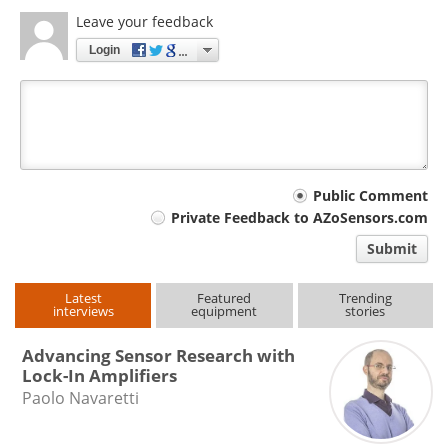
Leave your feedback
Login
Your
Public Comment
Private Feedback to AZoSensors.com
comment
Submit
type
Latest
Featured
Trending
interviews
equipment
stories
Advancing Sensor Research with
Lock-In Amplifiers
Paolo Navaretti