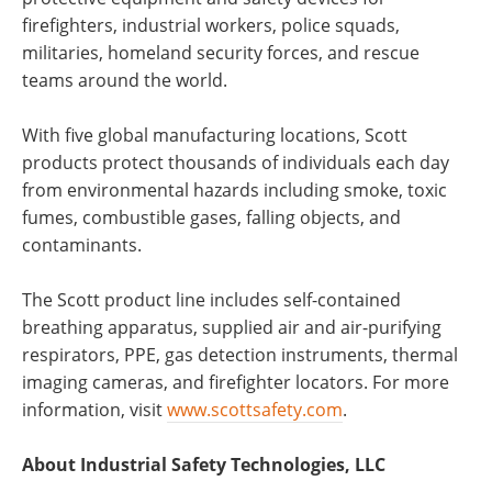
firefighters, industrial workers, police squads,
militaries, homeland security forces, and rescue
teams around the world.
With five global manufacturing locations, Scott
products protect thousands of individuals each day
from environmental hazards including smoke, toxic
fumes, combustible gases, falling objects, and
contaminants.
The Scott product line includes self-contained
breathing apparatus, supplied air and air-purifying
respirators, PPE, gas detection instruments, thermal
imaging cameras, and firefighter locators. For more
information, visit
www.scottsafety.com
.
About Industrial Safety Technologies, LLC