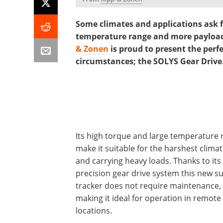
Some climates and applications ask f
temperature range and more payload
& Zonen
is proud to present the perf
circumstances; the SOLYS Gear Drive
Its high torque and large temperature
make it suitable for the harshest clima
and carrying heavy loads. Thanks to its
precision gear drive system this new s
tracker does not require maintenance,
making it ideal for operation in remote
locations.