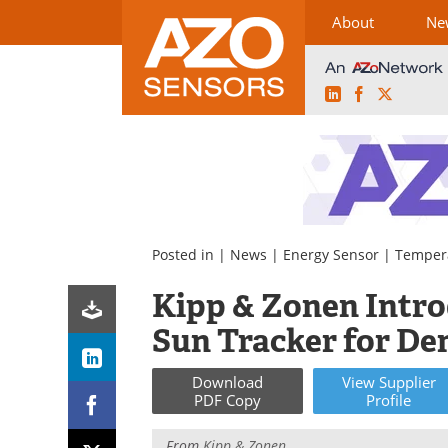
About
Ne
LinkedIn
Facebook
X
Skip
to
content
Posted in |
News
|
Energy Sensor
|
Temper
Kipp & Zonen Intr
Sun Tracker for D
Download
View
Supplier
PDF Copy
Profile
From
Kipp & Zonen