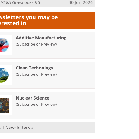
m
VEGA Grieshaber KG
30 Jun 2026
sletters you may be
erested in
Additive Manufacturing
(
)
Subscribe or Preview
Clean Technology
(
)
Subscribe or Preview
Nuclear Science
(
)
Subscribe or Preview
all Newsletters »