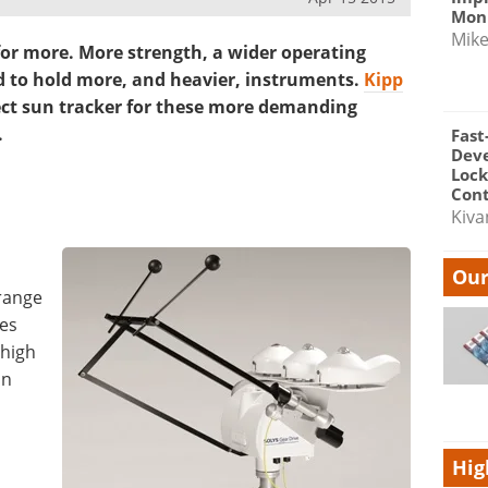
Moni
Mik
or more. More strength, a wider operating
 to hold more, and heavier, instruments.
Kipp
ect sun tracker for these more demanding
.
Fast
Dev
Lock
Cont
Kiva
Our
 range
tes
 high
un
Hig