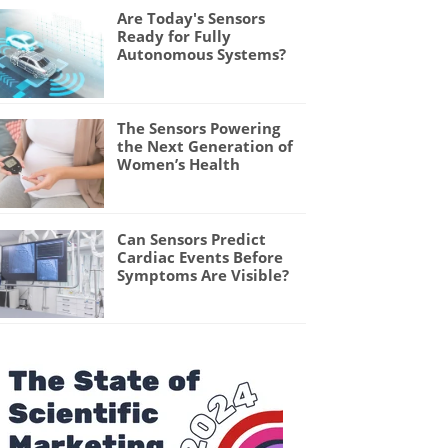
Are Today's Sensors
Ready for Fully
Autonomous Systems?
The Sensors Powering
the Next Generation of
Women’s Health
Can Sensors Predict
Cardiac Events Before
Symptoms Are Visible?