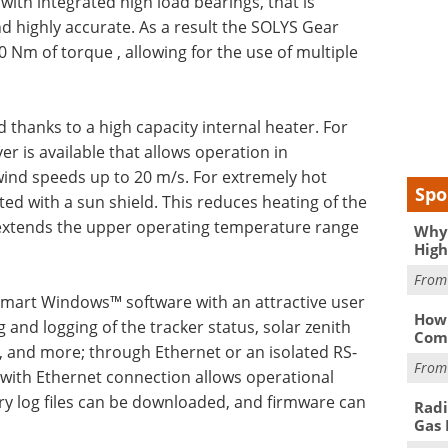
with integrated high load bearings, that is
 highly accurate. As a result the SOLYS Gear
0 Nm of torque , allowing for the use of multiple
thanks to a high capacity internal heater. For
r is available that allows operation in
ind speeds up to 20 m/s. For extremely hot
Spo
ted with a sun shield. This reduces heating of the
d extends the upper operating temperature range
Why 
High
Fro
mart Windows™ software with an attractive user
How 
 and logging of the tracker status, solar zenith
Comp
 and more; through Ethernet or an isolated RS-
Fro
 with Ethernet connection allows operational
ry log files can be downloaded, and firmware can
Radi
Gas 