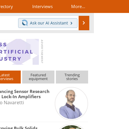
rectory
Interviews
More...
Search
Ask our
AI Assistant
Latest
Featured
Trending
terviews
equipment
stories
ncing Sensor Research
 Lock-In Amplifiers
o Navaretti
oving Bulk Solids