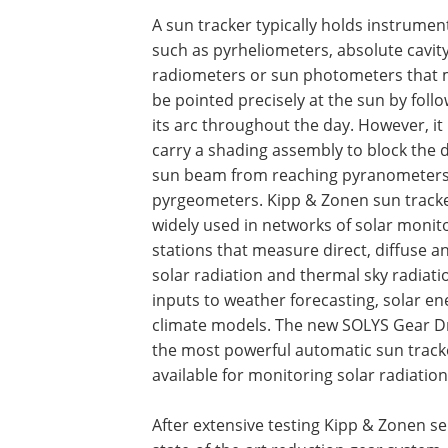
A sun tracker typically holds instrumen
such as pyrheliometers, absolute cavit
radiometers or sun photometers that
be pointed precisely at the sun by foll
its arc throughout the day. However, it
carry a shading assembly to block the d
sun beam from reaching pyranometer
pyrgeometers. Kipp & Zonen sun tracke
widely used in networks of solar monit
stations that measure direct, diffuse a
solar radiation and thermal sky radiatio
inputs to weather forecasting, solar e
climate models. The new SOLYS Gear Dr
the most powerful automatic sun track
available for monitoring solar radiation
After extensive testing Kipp & Zonen se