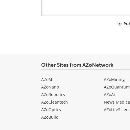
Your
Pu
comment
type
Other Sites from AZoNetwork
AZoM
AZoMining
AZoNano
AZoQuantum
AZoRobotics
AZoAi
AZoCleantech
News Medica
AZoOptics
AZoLifeScien
AZoBuild