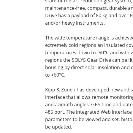
state-of-the-art reduction gear system, 
maintenance-free, compact, durable and
Drive has a payload of 80 kg and over 6
and/or heavy instruments.
The wide temperature range is achieved 
extremely cold regions an insulated cove
temperatures down to -50°C and with w
regions the SOLYS Gear Drive can be fit
housing by direct solar insolation an
to +60°C.
Kipp & Zonen has developed new and s
interface that allows remote monitoring
and azimuth angles, GPS time and date,
485 port. The integrated Web Interface
parameters to be viewed and set, histo
be updated.