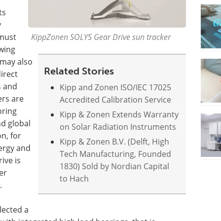
ts
y
 must
KippZonen SOLYS Gear Drive sun tracker
owing
 may also
Related Stories
irect
s and
Kipp and Zonen ISO/IEC 17025
rs are
Accredited Calibration Service
oring
Kipp & Zonen Extends Warranty
nd global
on Solar Radiation Instruments
n, for
Kipp & Zonen B.V. (Delft, High
nergy and
Tech Manufacturing, Founded
ive is
1830) Sold by Nordian Capital
er
to Hach
.
lected a