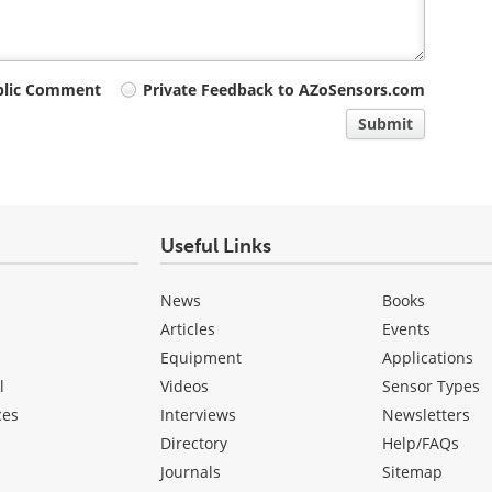
blic Comment
Private Feedback to AZoSensors.com
Submit
Useful Links
News
Books
Articles
Events
Equipment
Applications
l
Videos
Sensor Types
ces
Interviews
Newsletters
Directory
Help/FAQs
Journals
Sitemap