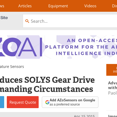
ws
Articles
Equipment
Videos
Di
ature Sensors
in
oduces SOLYS Gear Drive
Adva
emanding Circumstances
with
Paol
Add AZoSensors on Google
Request
Quote
as a preferred source
Impr
Apr 15 2015