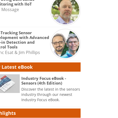
toring with IIoT
e Mossage
-Tracking Sensor
elopment with Advanced
-in Detection and
rol Tools
nc Esat & Jim Phillips
 Latest eBook
Industry Focus eBook -
Sensors (4th Edition)
Discover the latest in the sensors
industry through our newest
Industry Focus eBook.
hlights