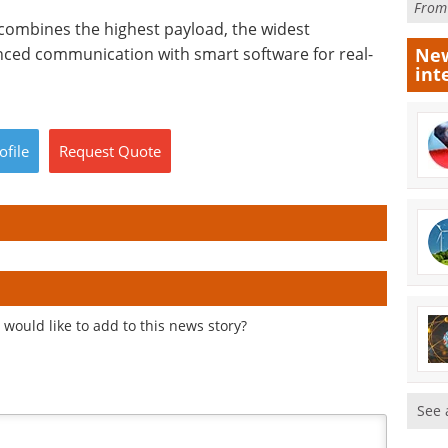
Fro
combines the highest payload, the widest
ced communication with smart software for real-
New
int
ofile
Request
Quote
would like to add to this news story?
See 