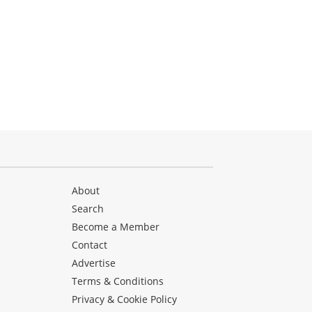
About
Search
Become a Member
Contact
Advertise
Terms & Conditions
Privacy & Cookie Policy