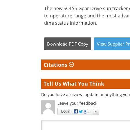
The new SOLYS Gear Drive sun tracker 
temperature range and the most advan
time status information.
Download
PDF Copy
View
Supplier
Pr
Citations
Tell Us What You Think
Do you have a review, update or anything you 
Leave your feedback
Login