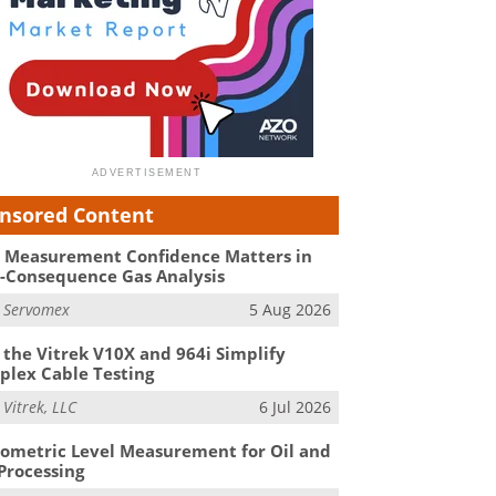
nsored Content
Measurement Confidence Matters in
-Consequence Gas Analysis
m
Servomex
5 Aug 2026
the Vitrek V10X and 964i Simplify
lex Cable Testing
m
Vitrek, LLC
6 Jul 2026
ometric Level Measurement for Oil and
Processing