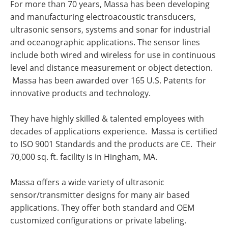
For more than 70 years, Massa has been developing
and manufacturing electroacoustic transducers,
ultrasonic sensors, systems and sonar for industrial
and oceanographic applications. The sensor lines
include both wired and wireless for use in continuous
level and distance measurement or object detection.
Massa has been awarded over 165 U.S. Patents for
innovative products and technology.
They have highly skilled & talented employees with
decades of applications experience. Massa is certified
to ISO 9001 Standards and the products are CE. Their
70,000 sq. ft. facility is in Hingham, MA.
Massa offers a wide variety of ultrasonic
sensor/transmitter designs for many air based
applications. They offer both standard and OEM
customized configurations or private labeling.