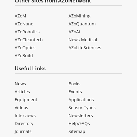
Other Sites from AZoNetwork
AZoM
AZoMining
AZoNano
AZoQuantum
AZoRobotics
AZoAi
AZoCleantech
News Medical
AZoOptics
AZoLifeSciences
AZoBuild
Useful Links
News
Books
Articles
Events
Equipment
Applications
Videos
Sensor Types
Interviews
Newsletters
Directory
Help/FAQs
Journals
Sitemap