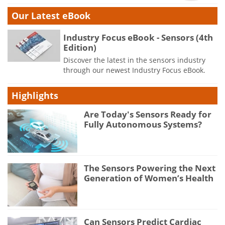
Our Latest eBook
Industry Focus eBook - Sensors (4th
Edition)
Discover the latest in the sensors industry
through our newest Industry Focus eBook.
Highlights
Are Today's Sensors Ready for
Fully Autonomous Systems?
The Sensors Powering the Next
Generation of Women’s Health
Can Sensors Predict Cardiac