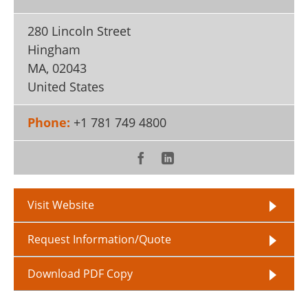
280 Lincoln Street
Hingham
MA
,
02043
United States
Phone:
+1 781 749 4800
Visit Website
Request Information/Quote
Download PDF Copy