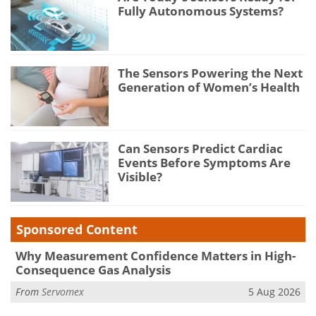
Fully Autonomous Systems?
The Sensors Powering the Next
Generation of Women’s Health
Can Sensors Predict Cardiac
Events Before Symptoms Are
Visible?
Sponsored Content
Why Measurement Confidence Matters in High-
Consequence Gas Analysis
From
Servomex
5 Aug 2026