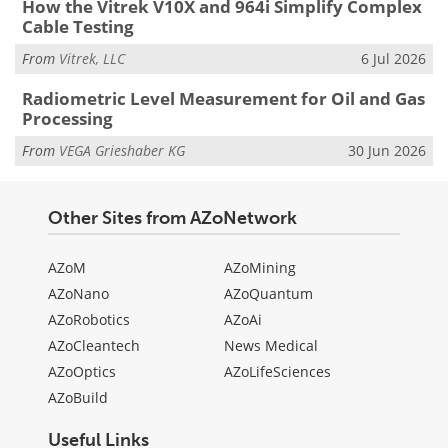
How the Vitrek V10X and 964i Simplify Complex
Cable Testing
From
Vitrek, LLC
6 Jul 2026
Radiometric Level Measurement for Oil and Gas
Processing
From
VEGA Grieshaber KG
30 Jun 2026
Other Sites from AZoNetwork
AZoM
AZoMining
AZoNano
AZoQuantum
AZoRobotics
AZoAi
AZoCleantech
News Medical
AZoOptics
AZoLifeSciences
AZoBuild
Useful Links