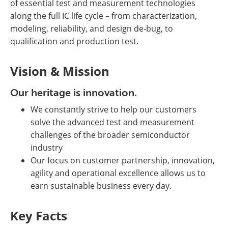
of essential test and measurement technologies
along the full IC life cycle – from characterization,
modeling, reliability, and design de-bug, to
qualification and production test.
Vision & Mission
Our heritage is innovation.
We constantly strive to help our customers
solve the advanced test and measurement
challenges of the broader semiconductor
industry
Our focus on customer partnership, innovation,
agility and operational excellence allows us to
earn sustainable business every day.
Key Facts