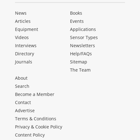
News
Books
Articles
Events
Equipment
Applications
Videos
Sensor Types
Interviews
Newsletters
Directory
Help/FAQs
Journals
Sitemap
The Team
About
Search
Become a Member
Contact
Advertise
Terms & Conditions
Privacy & Cookie Policy
Content Policy