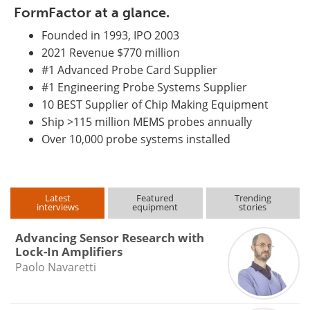
FormFactor at a glance.
Founded in 1993, IPO 2003
2021 Revenue $770 million
#1 Advanced Probe Card Supplier
#1 Engineering Probe Systems Supplier
10 BEST Supplier of Chip Making Equipment
Ship >115 million MEMS probes annually
Over 10,000 probe systems installed
Latest
Featured
Trending
interviews
equipment
stories
Advancing Sensor Research with
Lock-In Amplifiers
Paolo Navaretti