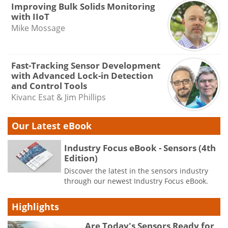
Improving Bulk Solids Monitoring
with IIoT
Mike Mossage
Fast-Tracking Sensor Development
with Advanced Lock-in Detection
and Control Tools
Kivanc Esat & Jim Phillips
Our Latest eBook
Industry Focus eBook - Sensors (4th
Edition)
Discover the latest in the sensors industry
through our newest Industry Focus eBook.
Highlights
Are Today's Sensors Ready for