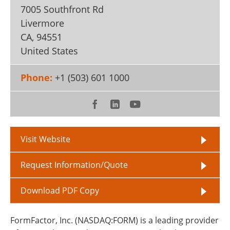
7005 Southfront Rd
Livermore
CA
,
94551
United States
Phone:
+1 (503) 601 1000
Visit Website
Request Information/Quote
Download PDF Copy
FormFactor, Inc. (NASDAQ:FORM) is a leading provider