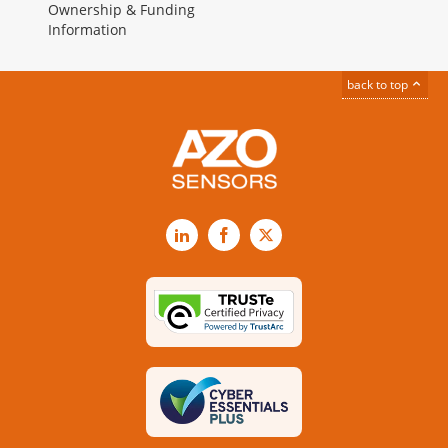
Ownership & Funding
Information
back to top
LinkedIn
Facebook
X