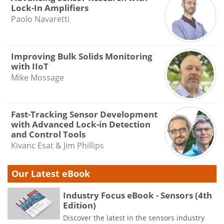
Lock-In Amplifiers
Paolo Navaretti
Improving Bulk Solids Monitoring
with IIoT
Mike Mossage
Fast-Tracking Sensor Development
with Advanced Lock-in Detection
and Control Tools
Kivanc Esat & Jim Phillips
Our Latest eBook
Industry Focus eBook - Sensors (4th
Edition)
Discover the latest in the sensors industry