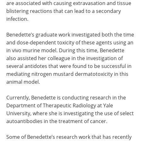
are associated with causing extravasation and tissue
blistering reactions that can lead to a secondary
infection.
Benedette’s graduate work investigated both the time
and dose-dependent toxicity of these agents using an
in vivo murine model. During this time, Benedette
also assisted her colleague in the investigation of
several antidotes that were found to be successful in
mediating nitrogen mustard dermatotoxicity in this
animal model.
Currently, Benedette is conducting research in the
Department of Therapeutic Radiology at Yale
University, where she is investigating the use of select
autoantibodies in the treatment of cancer.
Some of Benedette’s research work that has recently