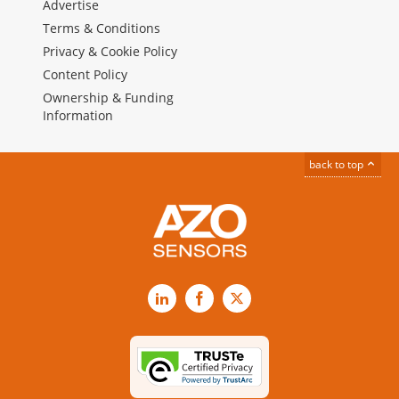
Advertise
Terms & Conditions
Privacy & Cookie Policy
Content Policy
Ownership & Funding
Information
back to top
LinkedIn
Facebook
X