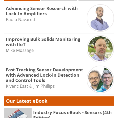
Advancing Sensor Research with
Lock-In Amplifiers
Paolo Navaretti
Improving Bulk Solids Monitoring
with IIoT
Mike Mossage
Fast-Tracking Sensor Development
with Advanced Lock-in Detection
and Control Tools
Kivanc Esat & Jim Phillips
Our Latest eBook
Industry Focus eBook - Sensors (4th
Edition)