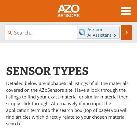
About
News
Ask our
Se
AI Assistant
Skip
Articles
Equipment
to
content
Videos
Directory
SENSOR TYPES
Interviews
Books
Detailed below are alphabetical listings of all the materials
Advertise
Contact
covered on the AZoSensors site. Have a look through the
listings to find your exact material or similar material then
Newsletters
Search
simply click through. Alternatively if you input the
application term into the search box (top of page) you will
Journals
Become a Member
find articles which directly relate to your chosen material
search.