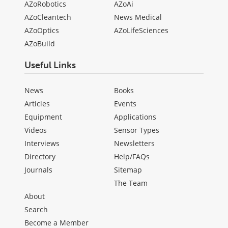
AZoRobotics
AZoAi
AZoCleantech
News Medical
AZoOptics
AZoLifeSciences
AZoBuild
Useful Links
News
Books
Articles
Events
Equipment
Applications
Videos
Sensor Types
Interviews
Newsletters
Directory
Help/FAQs
Journals
Sitemap
The Team
About
Search
Become a Member