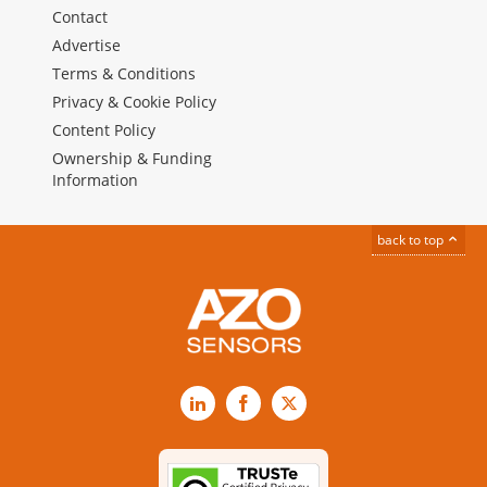
Contact
Advertise
Terms & Conditions
Privacy & Cookie Policy
Content Policy
Ownership & Funding
Information
back to top
LinkedIn
Facebook
X