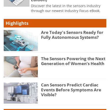
Discover the latest in the sensors industry
through our newest Industry Focus eBook.
Highlights
Are Today's Sensors Ready for
Fully Autonomous Systems?
The Sensors Powering the Next
Generation of Women’s Health
Can Sensors Predict Cardiac
Events Before Symptoms Are
Visible?