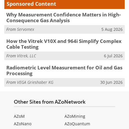
Sponsored Content
Why Measurement Confidence Matters in High-
Consequence Gas Analysis
From
Servomex
5 Aug 2026
How the Vitrek V10X and 964i Simplify Complex
Cable Testing
From
Vitrek, LLC
6 Jul 2026
Radiometric Level Measurement for Oil and Gas
Processing
From
VEGA Grieshaber KG
30 Jun 2026
Other Sites from AZoNetwork
AZoM
AZoMining
AZoNano
AZoQuantum