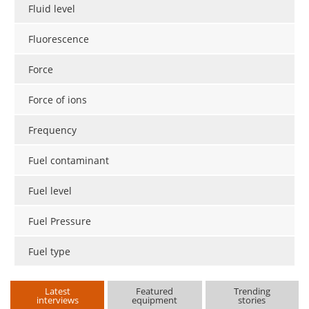
Fluid level
Fluorescence
Force
Force of ions
Frequency
Fuel contaminant
Fuel level
Fuel Pressure
Fuel type
Latest
Featured
Trending
interviews
equipment
stories