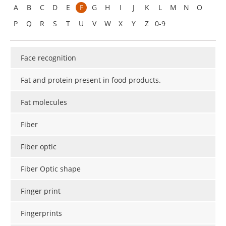
A
B
C
D
E
F
G
H
I
J
K
L
M
N
O
P
Q
R
S
T
U
V
W
X
Y
Z
0-9
Face recognition
Fat and protein present in food products.
Fat molecules
Fiber
Fiber optic
Fiber Optic shape
Finger print
Fingerprints