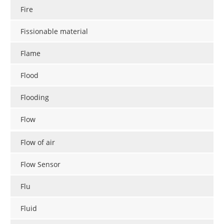
Fire
Fissionable material
Flame
Flood
Flooding
Flow
Flow of air
Flow Sensor
Flu
Fluid