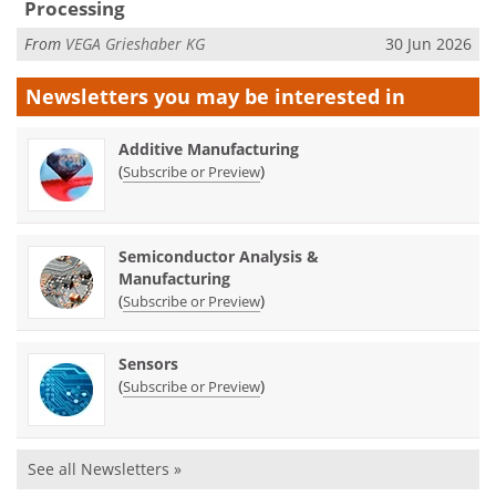
Processing
From
VEGA Grieshaber KG
30 Jun 2026
Newsletters you may be
interested in
Additive Manufacturing
(
)
Subscribe or Preview
Semiconductor Analysis &
Manufacturing
(
)
Subscribe or Preview
Sensors
(
)
Subscribe or Preview
See all Newsletters »