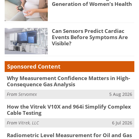
Generation of Women’s Health
Can Sensors Predict Cardiac
Events Before Symptoms Are
Visible?
Sponsored Content
Why Measurement Confidence Matters in High-
Consequence Gas Analysis
From
Servomex
5 Aug 2026
How the Vitrek V10X and 964i Simplify Complex
Cable Testing
From
Vitrek, LLC
6 Jul 2026
Radiometric Level Measurement for Oil and Gas