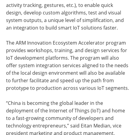
activity tracking, gestures, etc.), to enable quick
design, develop custom algorithms, test and visual
system outputs, a unique level of simplification, and
an integration to build smart IoT solutions faster.
The ARM Innovation Ecosystem Accelerator program
provides workshops, training, and design services for
IoT development platforms. The program will also
offer system integration services aligned to the needs
of the local design environment will also be available
to further facilitate and speed up the path from
prototype to production across various IoT segments.
“China is becoming the global leader in the
deployment of the Internet of Things (IoT) and home
to a fast-growing community of developers and
technology entrepreneurs,” said Eitan Median, vice
president marketing and product management,