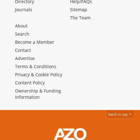
Directory
Help/FAQs
Journals
Sitemap
The Team
About
Search
Become a Member
Contact
Advertise
Terms & Conditions
Privacy & Cookie Policy
Content Policy
Ownership & Funding
Information
back to top