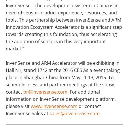
InvenSense. “The developer ecosystem in China is in
need of sensor product experience, resources, and
tools. This partnership between InvenSense and ARM
Innovation Ecosystem Accelerator is a significant step
towards creating this foundation, thus accelerating
the adoption of sensors in this very important
market.”
InvenSense and ARM Accelerator will be exhibiting in
Hall N1, stand 1742 at the 2016 CES Asia event taking
place in Shanghai, China from May 11-13, 2016. To
schedule press and partner meetings at the show,
contact
pr@invensense.com
. For additional
information on InvenSense development platform,
please visit
www.invensense.com
or contact
InvenSense Sales at
sales@invensense.com
.