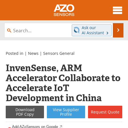
About
News
Ask our
Se
AI Assistant
Skip
Articles
Equipment
to
content
Videos
Directory
Posted in |
News
|
Sensors General
InvenSense, ARM
Interviews
Books
Accelerator Collaborate to
Advertise
Contact
Accelerate IoT
Newsletters
Search
Development in China
Journals
Become a Member
Download
View
Supplier
Request
Quote
PDF Copy
Profile
Add AZoSensors on Google