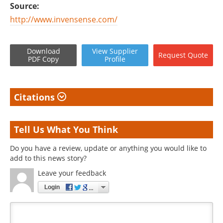
Source:
http://www.invensense.com/
Download
View
Supplier
Request
Quote
PDF Copy
Profile
Citations
Tell Us What You Think
Do you have a review, update or anything you would like to
add to this news story?
Leave your feedback
Login