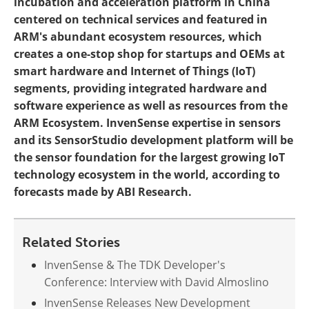
incubation and acceleration platform in China
centered on technical services and featured in
ARM's abundant ecosystem resources, which
creates a one-stop shop for startups and OEMs at
smart hardware and Internet of Things (IoT)
segments, providing integrated hardware and
software experience as well as resources from the
ARM Ecosystem. InvenSense expertise in sensors
and its SensorStudio development platform will be
the sensor foundation for the largest growing IoT
technology ecosystem in the world, according to
forecasts made by ABI Research.
Related Stories
InvenSense & The TDK Developer's
Conference: Interview with David Almoslino
InvenSense Releases New Development