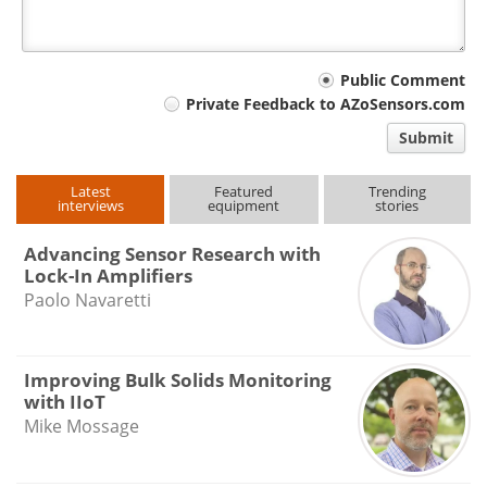
Your
Public Comment
Private Feedback to AZoSensors.com
comment
Submit
type
Latest
Featured
Trending
interviews
equipment
stories
Advancing Sensor Research with
Lock-In Amplifiers
Paolo Navaretti
Improving Bulk Solids Monitoring
with IIoT
Mike Mossage