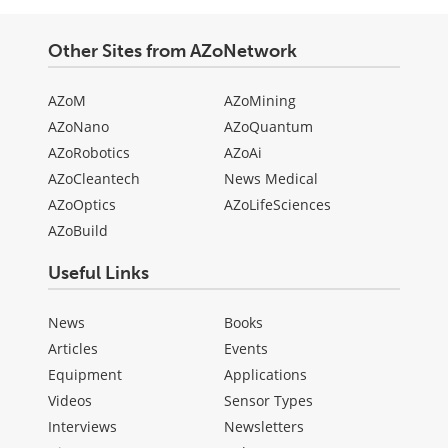
Other Sites from AZoNetwork
AZoM
AZoMining
AZoNano
AZoQuantum
AZoRobotics
AZoAi
AZoCleantech
News Medical
AZoOptics
AZoLifeSciences
AZoBuild
Useful Links
News
Books
Articles
Events
Equipment
Applications
Videos
Sensor Types
Interviews
Newsletters