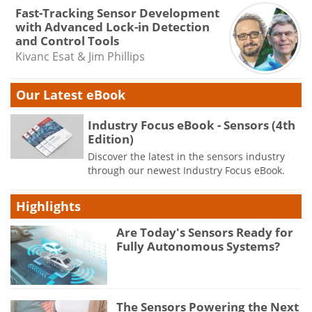
Fast-Tracking Sensor Development
with Advanced Lock-in Detection
and Control Tools
Kivanc Esat & Jim Phillips
Our Latest eBook
Industry Focus eBook - Sensors (4th
Edition)
Discover the latest in the sensors industry
through our newest Industry Focus eBook.
Highlights
Are Today's Sensors Ready for
Fully Autonomous Systems?
The Sensors Powering the Next