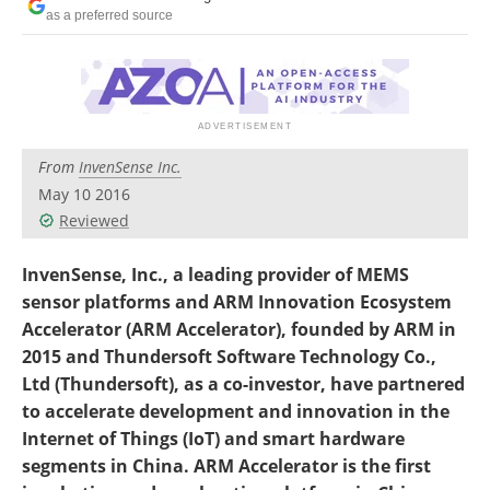
as a preferred source
From
InvenSense Inc.
May 10 2016
Reviewed
InvenSense, Inc., a leading provider of MEMS
sensor platforms and ARM Innovation Ecosystem
Accelerator (ARM Accelerator), founded by ARM in
2015 and Thundersoft Software Technology Co.,
Ltd (Thundersoft), as a co-investor, have partnered
to accelerate development and innovation in the
Internet of Things (IoT) and smart hardware
segments in China. ARM Accelerator is the first