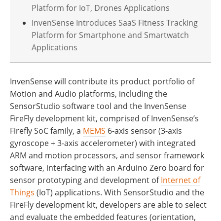
Platform for IoT, Drones Applications
InvenSense Introduces SaaS Fitness Tracking
Platform for Smartphone and Smartwatch
Applications
InvenSense will contribute its product portfolio of
Motion and Audio platforms, including the
SensorStudio software tool and the InvenSense
FireFly development kit, comprised of InvenSense’s
Firefly SoC family, a
MEMS
6-axis sensor (3-axis
gyroscope + 3-axis accelerometer) with integrated
ARM and motion processors, and sensor framework
software, interfacing with an Arduino Zero board for
sensor prototyping and development of
Internet of
Things
(IoT) applications. With SensorStudio and the
FireFly development kit, developers are able to select
and evaluate the embedded features (orientation,