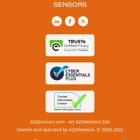
LinkedIn
Facebook
X
AZoSensors.com - An AZoNetwork Site
Owned and operated by AZoNetwork, © 2000-2026