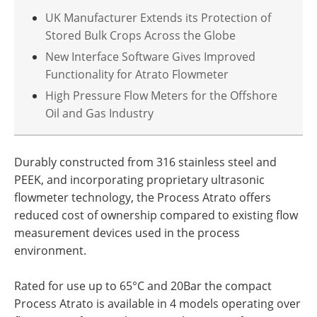
UK Manufacturer Extends its Protection of
Stored Bulk Crops Across the Globe
New Interface Software Gives Improved
Functionality for Atrato Flowmeter
High Pressure Flow Meters for the Offshore
Oil and Gas Industry
Durably constructed from 316 stainless steel and
PEEK, and incorporating proprietary ultrasonic
flowmeter technology, the Process Atrato offers
reduced cost of ownership compared to existing flow
measurement devices used in the process
environment.
Rated for use up to 65°C and 20Bar the compact
Process Atrato is available in 4 models operating over