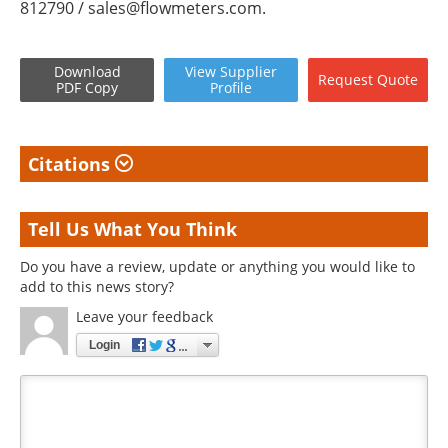
812790 /
sales@flowmeters.com
.
Download
View
Supplier
Request
Quote
PDF Copy
Profile
Citations
Tell Us What You Think
Do you have a review, update or anything you would like to
add to this news story?
Leave your feedback
Login