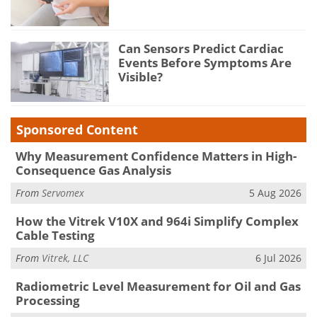
Can Sensors Predict Cardiac
Events Before Symptoms Are
Visible?
Sponsored Content
Why Measurement Confidence Matters in High-
Consequence Gas Analysis
From
Servomex
5 Aug 2026
How the Vitrek V10X and 964i Simplify Complex
Cable Testing
From
Vitrek, LLC
6 Jul 2026
Radiometric Level Measurement for Oil and Gas
Processing