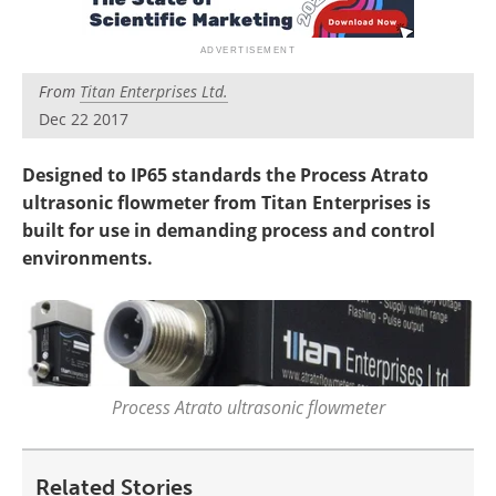
From
Titan Enterprises Ltd.
Dec 22 2017
Designed to IP65 standards the Process Atrato
ultrasonic flowmeter from Titan Enterprises is
built for use in demanding process and control
environments.
Process Atrato ultrasonic flowmeter
Related Stories