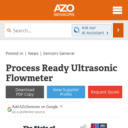
About
News
Ask our
Se
AI Assistant
Skip
Articles
Equipment
to
content
Videos
Directory
Posted in |
News
|
Sensors General
Process Ready Ultrasonic
Interviews
Books
Flowmeter
Advertise
Contact
Download
View
Supplier
Request
Quote
Newsletters
Search
PDF Copy
Profile
Journals
Become a Member
Add AZoSensors on Google
as a preferred source