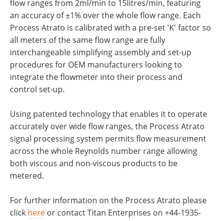
flow ranges from 2ml/min to 15litres/min, featuring
an accuracy of ±1% over the whole flow range. Each
Process Atrato is calibrated with a pre-set 'K' factor so
all meters of the same flow range are fully
interchangeable simplifying assembly and set-up
procedures for OEM manufacturers looking to
integrate the flowmeter into their process and
control set-up.
Using patented technology that enables it to operate
accurately over wide flow ranges, the Process Atrato
signal processing system permits flow measurement
across the whole Reynolds number range allowing
both viscous and non-viscous products to be
metered.
For further information on the Process Atrato please
click
here
or contact Titan Enterprises on +44-1935-