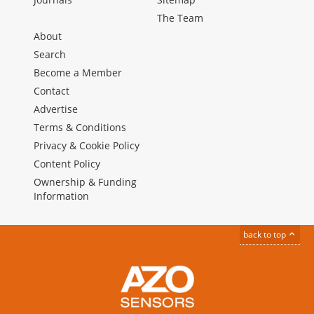
The Team
About
Search
Become a Member
Contact
Advertise
Terms & Conditions
Privacy & Cookie Policy
Content Policy
Ownership & Funding
Information
back to top