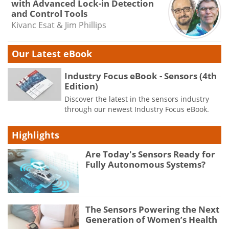
with Advanced Lock-in Detection
and Control Tools
Kivanc Esat & Jim Phillips
Our Latest eBook
Industry Focus eBook - Sensors (4th
Edition)
Discover the latest in the sensors industry
through our newest Industry Focus eBook.
Highlights
Are Today's Sensors Ready for
Fully Autonomous Systems?
The Sensors Powering the Next
Generation of Women’s Health