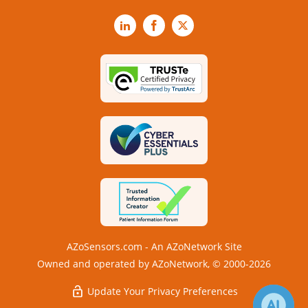
LinkedIn
Facebook
X
AZoSensors.com - An AZoNetwork Site
Owned and operated by AZoNetwork, © 2000-2026
Update Your Privacy Preferences