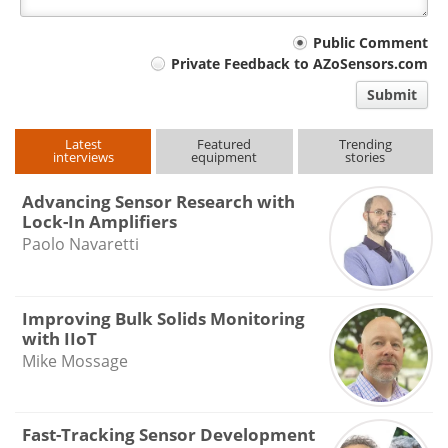
Your
Public Comment
Private Feedback to AZoSensors.com
comment
Submit
type
Latest
Featured
Trending
interviews
equipment
stories
Advancing Sensor Research with
Lock-In Amplifiers
Paolo Navaretti
Improving Bulk Solids Monitoring
with IIoT
Mike Mossage
Fast-Tracking Sensor Development