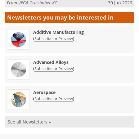
From
VEGA Grieshaber KG
30 Jun 2026
Newsletters you may be
interested in
Additive Manufacturing
(
)
Subscribe or Preview
Advanced Alloys
(
)
Subscribe or Preview
Aerospace
(
)
Subscribe or Preview
See all Newsletters »