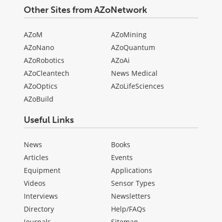
Other Sites from AZoNetwork
AZoM
AZoMining
AZoNano
AZoQuantum
AZoRobotics
AZoAi
AZoCleantech
News Medical
AZoOptics
AZoLifeSciences
AZoBuild
Useful Links
News
Books
Articles
Events
Equipment
Applications
Videos
Sensor Types
Interviews
Newsletters
Directory
Help/FAQs
Journals
Sitemap