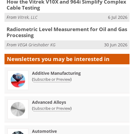
How the Vitrek V10X and 964i Simplify Complex
Cable Testing
From
Vitrek, LLC
6 Jul 2026
Radiometric Level Measurement for Oil and Gas
Processing
From
VEGA Grieshaber KG
30 Jun 2026
Newsletters you may be
interested in
Additive Manufacturing
(
)
Subscribe or Preview
Advanced Alloys
(
)
Subscribe or Preview
Automotive