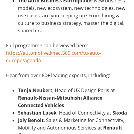
The Auto Business Earthquake!
New business
models, new ecosystem, new technologies, new
use cases, are you keeping up? From hiring &
culture to business strategy, master the digital,
shared era.
Full programme can be viewed here:
https://automotive.knect365.com/tu-auto-
europe/agenda
Hear from over 80+ leading experts, including:
Tanja Neubert
, Head of UX Design Paris at
Renault-Nissan-Mitsubishi Alliance
Connected Vehicles
Sebastian Lasek
, Head of Connectivity at
Skoda
Joly Benoit
, Sales & Marketing for Connectivity,
Mobility and Autonomous Services at
Renault