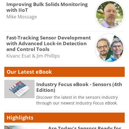
Improving Bulk Solids Monitoring
with IIoT
Mike Mossage
Fast-Tracking Sensor Development
with Advanced Lock-in Detection
and Control Tools
Kivanc Esat & Jim Phillips
Our Latest eBook
Industry Focus eBook - Sensors (4th
Edition)
Discover the latest in the sensors industry
through our newest Industry Focus eBook.
Highlights
Are Today's Sensors Ready for