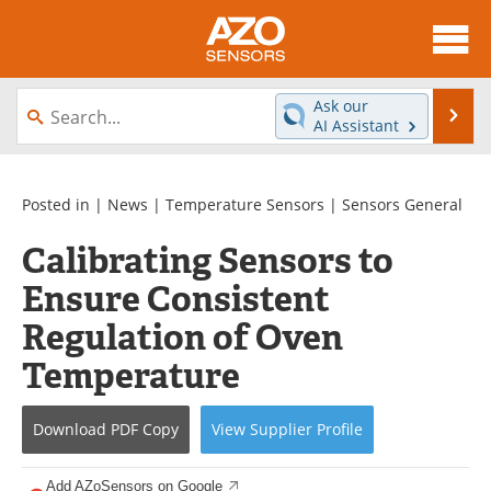
About
News
Ask our
Se
AI Assistant
Skip
Articles
Equipment
to
content
Videos
Directory
Posted in |
News
|
Temperature Sensors
|
Sensors General
Calibrating Sensors to
Interviews
Books
Ensure Consistent
Advertise
Contact
Regulation of Oven
Newsletters
Search
Temperature
Journals
Become a Member
Download
PDF Copy
View
Supplier
Profile
Add AZoSensors on Google