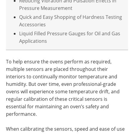
Reducing Vibration and Pulsation Effects in
Pressure Measurement
Quick and Easy Shopping of Hardness Testing
Accessories
Liquid Filled Pressure Gauges for Oil and Gas
Applications
To help ensure the ovens perform as required,
multiple sensors are placed throughout their
interiors to continually monitor temperature and
humidity. But over time, even professional-grade
ovens will experience some temperature drift, and
regular calibration of these critical sensors is
essential for maintaining an oven’s safety and
performance.
When calibrating the sensors, speed and ease of use