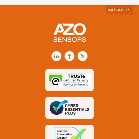
back to top
LinkedIn
Facebook
X