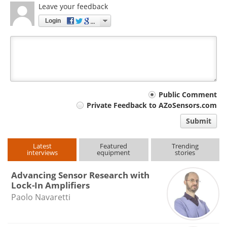
Leave your feedback
Login
Your
Public Comment
Private Feedback to AZoSensors.com
comment
Submit
type
Latest
Featured
Trending
interviews
equipment
stories
Advancing Sensor Research with
Lock-In Amplifiers
Paolo Navaretti