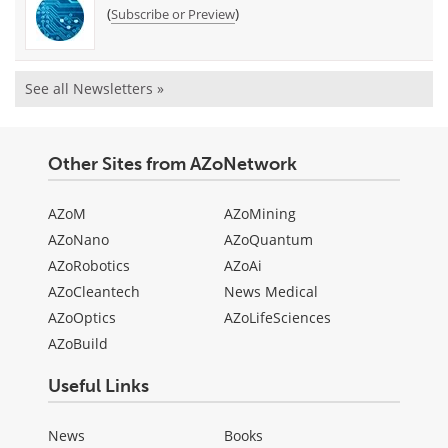
(
)
Subscribe or Preview
See all Newsletters »
Other Sites from AZoNetwork
AZoM
AZoMining
AZoNano
AZoQuantum
AZoRobotics
AZoAi
AZoCleantech
News Medical
AZoOptics
AZoLifeSciences
AZoBuild
Useful Links
News
Books