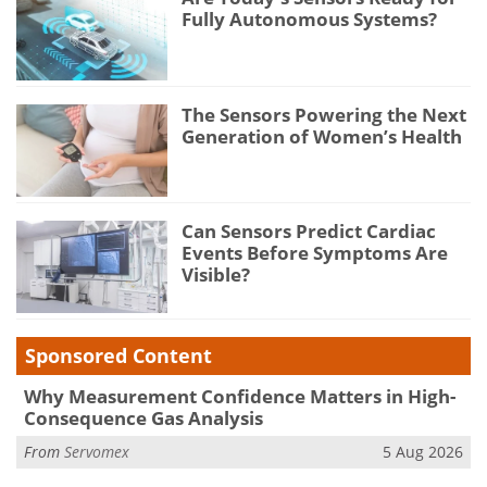
Fully Autonomous Systems?
The Sensors Powering the Next
Generation of Women’s Health
Can Sensors Predict Cardiac
Events Before Symptoms Are
Visible?
Sponsored Content
Why Measurement Confidence Matters in High-
Consequence Gas Analysis
From
Servomex
5 Aug 2026