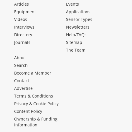
Articles
Events
Equipment
Applications
Videos
Sensor Types
Interviews
Newsletters
Directory
Help/FAQs
Journals
Sitemap
The Team
About
Search
Become a Member
Contact
Advertise
Terms & Conditions
Privacy & Cookie Policy
Content Policy
Ownership & Funding
Information