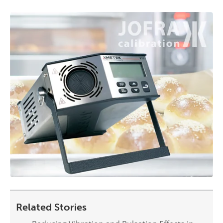
Related Stories