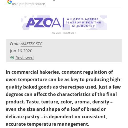
as a preferred source
From
AMETEK STC
Jun 16 2020
Reviewed
In commercial bakeries, constant regulation of
oven temperature can be as key to producing high-
quality baked goods as the recipes used. Just a few
degrees can affect the characteristics of the final
product. Taste, texture, color, aroma, density –
even the size and shape of a loaf of bread or
delicate pastry – is dependent on consistent,
accurate temperature management.