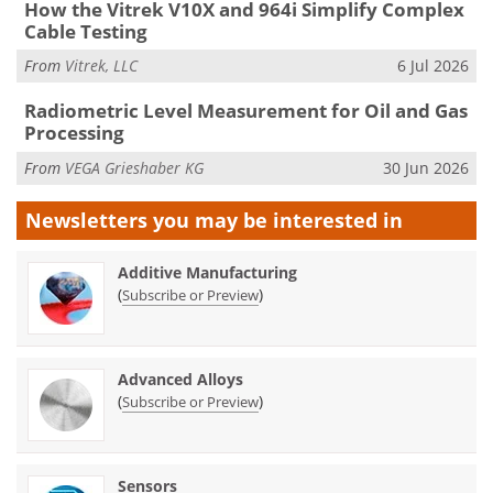
How the Vitrek V10X and 964i Simplify Complex
Cable Testing
From
Vitrek, LLC
6 Jul 2026
Radiometric Level Measurement for Oil and Gas
Processing
From
VEGA Grieshaber KG
30 Jun 2026
Newsletters you may be
interested in
Additive Manufacturing
(
)
Subscribe or Preview
Advanced Alloys
(
)
Subscribe or Preview
Sensors