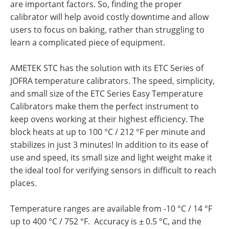
are important factors. So, finding the proper
calibrator will help avoid costly downtime and allow
users to focus on baking, rather than struggling to
learn a complicated piece of equipment.
AMETEK STC has the solution with its ETC Series of
JOFRA temperature calibrators. The speed, simplicity,
and small size of the ETC Series Easy Temperature
Calibrators make them the perfect instrument to
keep ovens working at their highest efficiency. The
block heats at up to 100 °C / 212 °F per minute and
stabilizes in just 3 minutes! In addition to its ease of
use and speed, its small size and light weight make it
the ideal tool for verifying sensors in difficult to reach
places.
Temperature ranges are available from -10 °C / 14 °F
up to 400 °C / 752 °F. Accuracy is ± 0.5 °C, and the