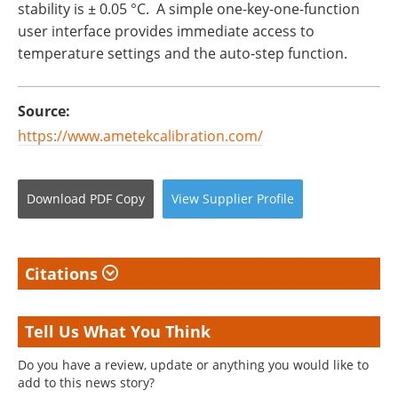
stability is ± 0.05 °C. A simple one-key-one-function
user interface provides immediate access to
temperature settings and the auto-step function.
Source:
https://www.ametekcalibration.com/
Download
PDF Copy
View
Supplier
Profile
Citations
Tell Us What You Think
Do you have a review, update or anything you would like to
add to this news story?