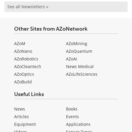
See all Newsletters »
Other Sites from AZoNetwork
AZoM
AZoMining
AZoNano
AZoQuantum
AZoRobotics
AZoAi
AZoCleantech
News Medical
AZoOptics
AZoLifeSciences
AZoBuild
Useful Links
News
Books
Articles
Events
Equipment
Applications
Videos
Sensor Types