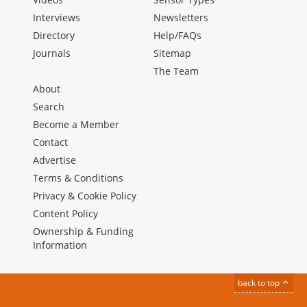
Interviews
Newsletters
Directory
Help/FAQs
Journals
Sitemap
The Team
About
Search
Become a Member
Contact
Advertise
Terms & Conditions
Privacy & Cookie Policy
Content Policy
Ownership & Funding
Information
back to top