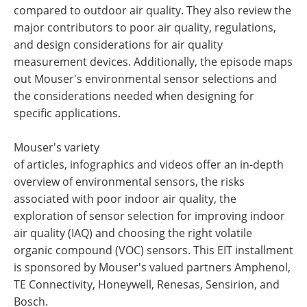
compared to outdoor air quality. They also review the
major contributors to poor air quality, regulations,
and design considerations for air quality
measurement devices. Additionally, the episode maps
out Mouser's environmental sensor selections and
the considerations needed when designing for
specific applications.
Mouser's variety
of articles, infographics and videos offer an in-depth
overview of environmental sensors, the risks
associated with poor indoor air quality, the
exploration of sensor selection for improving indoor
air quality (IAQ) and choosing the right volatile
organic compound (VOC) sensors. This EIT installment
is sponsored by Mouser's valued partners Amphenol,
TE Connectivity, Honeywell, Renesas, Sensirion, and
Bosch.