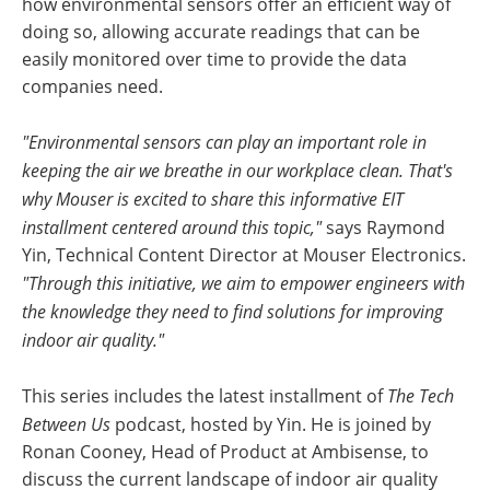
how environmental sensors offer an efficient way of
doing so, allowing accurate readings that can be
easily monitored over time to provide the data
companies need.
"Environmental sensors can play an important role in
keeping the air we breathe in our workplace clean. That's
why Mouser is excited to share this informative EIT
installment centered around this topic,"
says Raymond
Yin, Technical Content Director at Mouser Electronics.
"Through this initiative, we aim to empower engineers with
the knowledge they need to find solutions for improving
indoor air quality."
This series includes the latest installment of
The Tech
Between Us
podcast, hosted by Yin. He is joined by
Ronan Cooney, Head of Product at Ambisense, to
discuss the current landscape of indoor air quality