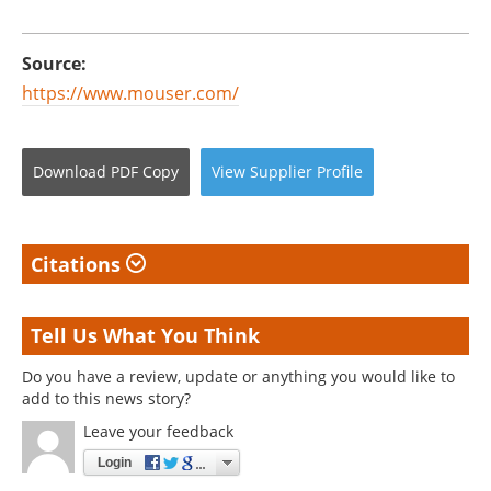
Source:
https://www.mouser.com/
Download
PDF Copy
View
Supplier
Profile
Citations
Tell Us What You Think
Do you have a review, update or anything you would like to
add to this news story?
Leave your feedback
Login