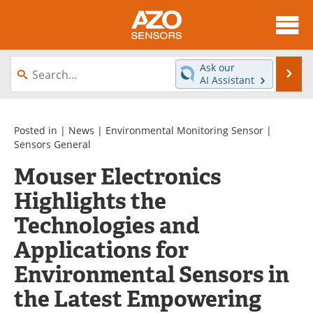
About
News
Ask our
Se
AI Assistant
Skip
Articles
Equipment
to
content
Videos
Directory
Posted in |
News
|
Environmental Monitoring Sensor
|
Sensors General
Interviews
Books
Mouser Electronics
Highlights the
Advertise
Contact
Technologies and
Newsletters
Search
Applications for
Journals
Become a Member
Environmental Sensors in
the Latest Empowering