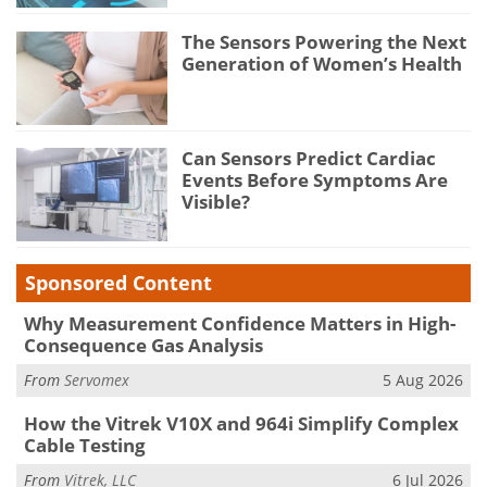
The Sensors Powering the Next
Generation of Women’s Health
Can Sensors Predict Cardiac
Events Before Symptoms Are
Visible?
Sponsored Content
Why Measurement Confidence Matters in High-
Consequence Gas Analysis
From
Servomex
5 Aug 2026
How the Vitrek V10X and 964i Simplify Complex
Cable Testing
From
Vitrek, LLC
6 Jul 2026