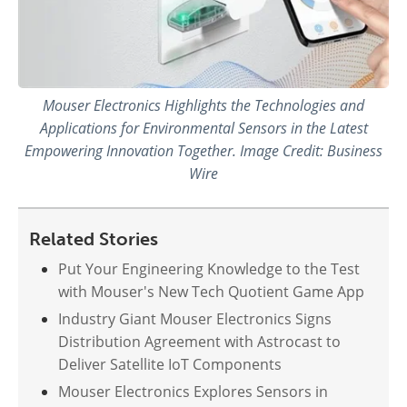
Mouser Electronics Highlights the Technologies and
Applications for Environmental Sensors in the Latest
Empowering Innovation Together. Image Credit: Business
Wire
Related Stories
Put Your Engineering Knowledge to the Test
with Mouser's New Tech Quotient Game App
Industry Giant Mouser Electronics Signs
Distribution Agreement with Astrocast to
Deliver Satellite IoT Components
Mouser Electronics Explores Sensors in