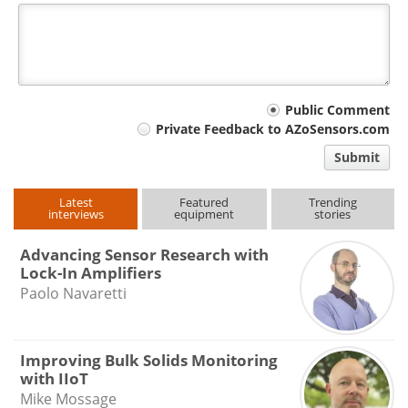
Your
Public Comment
Private Feedback to AZoSensors.com
comment
Submit
type
Latest
Featured
Trending
interviews
equipment
stories
Advancing Sensor Research with
Lock-In Amplifiers
Paolo Navaretti
Improving Bulk Solids Monitoring
with IIoT
Mike Mossage