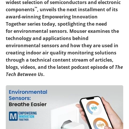
widest selection of semiconductors and electronic
™
components
, unveils the next installment of its
award-winning Empowering Innovation
Together series today, spotlighting the need
for environmental sensors. Mouser examines the
technology and applications behind
environmental sensors and how they are used in
creating indoor air quality monitoring solutions
through a technical content stream of articles,
blogs, videos, and the latest podcast episode of
The
Tech Between Us
.