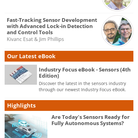
Fast-Tracking Sensor Development
with Advanced Lock-in Detection
and Control Tools
Kivanc Esat & Jim Phillips
Our Latest eBook
Industry Focus eBook - Sensors (4th
Edition)
Discover the latest in the sensors industry
through our newest Industry Focus eBook.
Highlights
Are Today's Sensors Ready for
Fully Autonomous Systems?