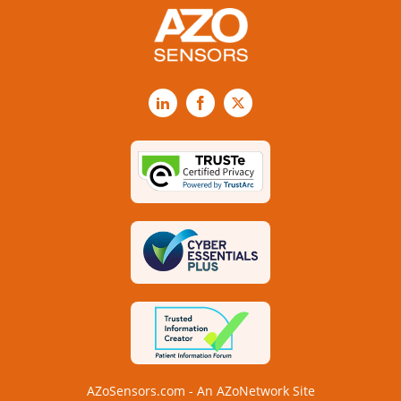
LinkedIn
Facebook
X
AZoSensors.com - An AZoNetwork Site