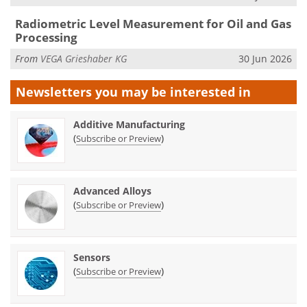
Radiometric Level Measurement for Oil and Gas
Processing
From
VEGA Grieshaber KG
30 Jun 2026
Newsletters you may be
interested in
Additive Manufacturing
(
)
Subscribe or Preview
Advanced Alloys
(
)
Subscribe or Preview
Sensors
(
)
Subscribe or Preview