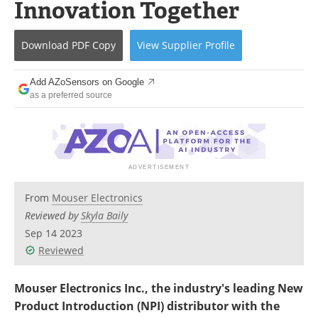
Innovation Together
Download
PDF Copy
View
Supplier
Profile
Add AZoSensors on Google
as a preferred source
From
Mouser Electronics
Reviewed by
Skyla Baily
Sep 14 2023
Reviewed
Mouser Electronics Inc., the industry's leading New
Product Introduction (NPI) distributor with the