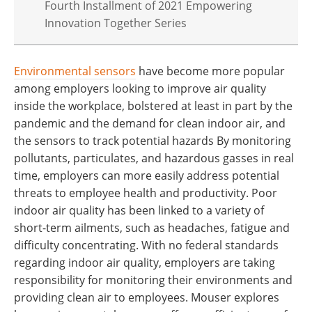
Fourth Installment of 2021 Empowering
Innovation Together Series
Environmental sensors
have become more popular
among employers looking to improve air quality
inside the workplace, bolstered at least in part by the
pandemic and the demand for clean indoor air, and
the sensors to track potential hazards By monitoring
pollutants, particulates, and hazardous gasses in real
time, employers can more easily address potential
threats to employee health and productivity. Poor
indoor air quality has been linked to a variety of
short-term ailments, such as headaches, fatigue and
difficulty concentrating. With no federal standards
regarding indoor air quality, employers are taking
responsibility for monitoring their environments and
providing clean air to employees. Mouser explores