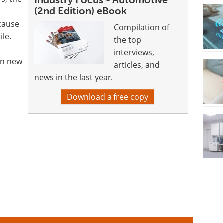
Industry Focus - Automotive
(2nd Edition) eBook
s
 cause
Compilation of
ile.
the top
interviews,
on new
articles, and
news in the last year.
Download a free copy