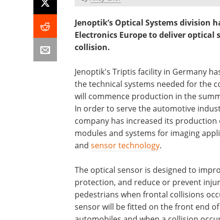
Jenoptik’s Optical Systems division
Electronics Europe to deliver optical
collision.
Jenoptik's Triptis facility in Germany ha
the technical systems needed for the c
will commence production in the summ
In order to serve the automotive indust
company has increased its production 
modules and systems for imaging appli
and
sensor technology
.
The optical sensor is designed to impr
protection, and reduce or prevent injur
pedestrians when frontal collisions occ
sensor will be fitted on the front end of
automobiles and when a collision occur