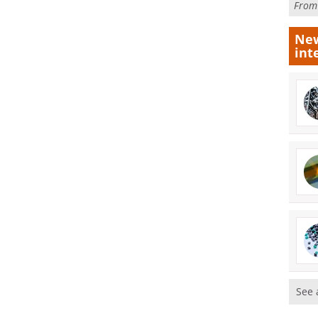
Fro
New
int
See 