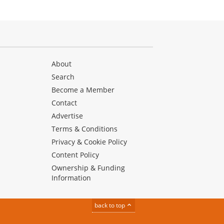
About
Search
Become a Member
Contact
Advertise
Terms & Conditions
Privacy & Cookie Policy
Content Policy
Ownership & Funding
Information
back to top