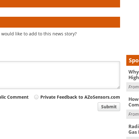
would like to add to this news story?
Spo
Why 
High
Fro
blic Comment
Private Feedback to AZoSensors.com
How 
Comp
Submit
Fro
Radi
Gas 