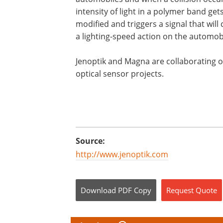
intensity of light in a polymer band get
modified and triggers a signal that will
a lighting-speed action on the automob
Jenoptik and Magna are collaborating 
optical sensor projects.
Source:
http://www.jenoptik.com
Download
PDF Copy
Request
Quote