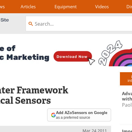
ws
Articles
Equipment
Videos
Di
in
nter Framework
Adva
cal Sensors
with
Paol
Add AZoSensors on Google
as a preferred source
Mar 24 2011
Impr