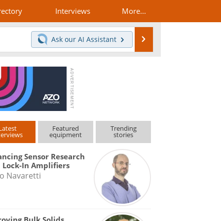
rectory
Interviews
More...
Search
Ask our
AI Assistant
Latest
Featured
Trending
terviews
equipment
stories
ncing Sensor Research
 Lock-In Amplifiers
o Navaretti
oving Bulk Solids