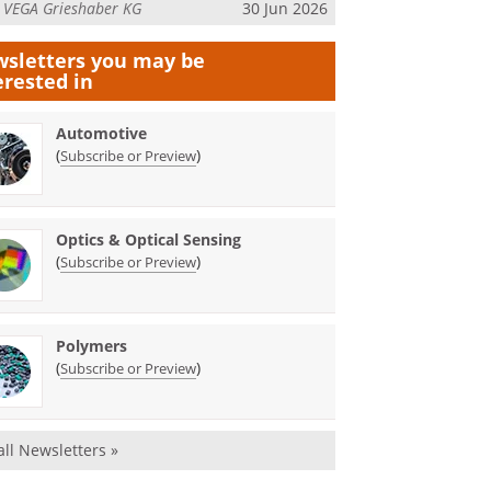
m
VEGA Grieshaber KG
30 Jun 2026
sletters you may be
erested in
Automotive
(
)
Subscribe or Preview
Optics & Optical Sensing
(
)
Subscribe or Preview
Polymers
(
)
Subscribe or Preview
all Newsletters »