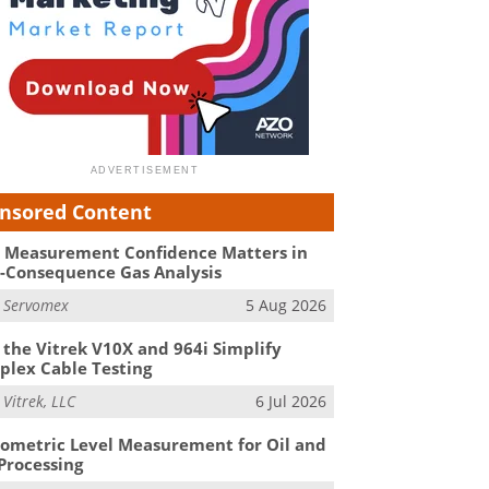
nsored Content
Measurement Confidence Matters in
-Consequence Gas Analysis
m
Servomex
5 Aug 2026
the Vitrek V10X and 964i Simplify
lex Cable Testing
m
Vitrek, LLC
6 Jul 2026
ometric Level Measurement for Oil and
Processing