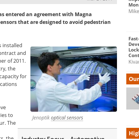
Moni
Mik
 has entered an agreement with Magna
 sensors that are designed to avoid pedestrian
Fast
Dev
s installed
Lock
ontract and
Cont
er of 2011.
Kiva
ry, the
capacity for
Our
cations
ove
ies to
Jenoptik
optical sensors
ur. The
Hig
s, the