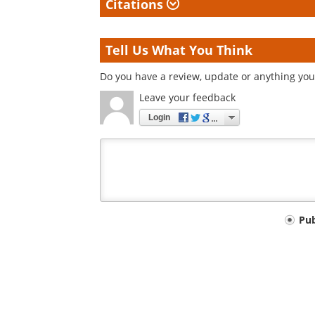
Citations
Tell Us What You Think
Do you have a review, update or anything you 
Leave your feedback
Login
Your
Pu
comment
type