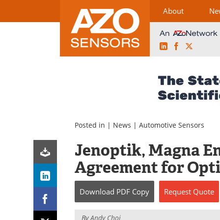
About
Ne
LinkedIn
Facebook
X
Skip
to
content
Posted in |
News
|
Automotive Sensors
Jenoptik, Magna E
Agreement for Opti
Download
PDF Copy
Request
Quote
By
Andy Choi