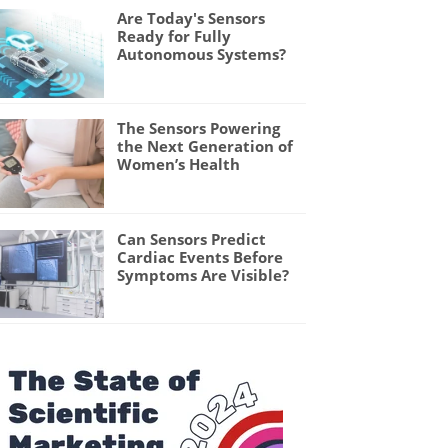
Are Today's Sensors
Ready for Fully
Autonomous Systems?
The Sensors Powering
the Next Generation of
Women’s Health
Can Sensors Predict
Cardiac Events Before
Symptoms Are Visible?