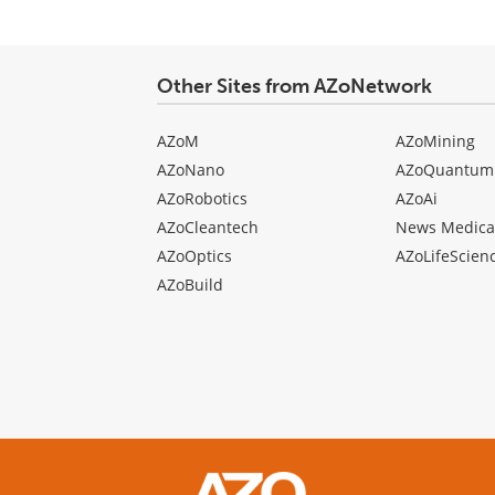
Other Sites from AZoNetwork
AZoM
AZoMining
AZoNano
AZoQuantum
AZoRobotics
AZoAi
AZoCleantech
News Medica
AZoOptics
AZoLifeScien
AZoBuild