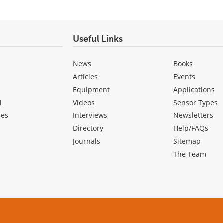
Useful Links
News
Books
Articles
Events
Equipment
Applications
l
Videos
Sensor Types
ces
Interviews
Newsletters
Directory
Help/FAQs
Journals
Sitemap
The Team