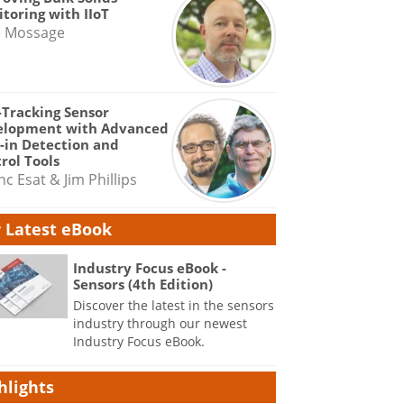
toring with IIoT
e Mossage
-Tracking Sensor
elopment with Advanced
-in Detection and
rol Tools
nc Esat & Jim Phillips
 Latest eBook
Industry Focus eBook -
Sensors (4th Edition)
Discover the latest in the sensors
industry through our newest
Industry Focus eBook.
hlights