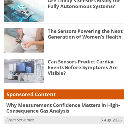
Are Today's Sensors Ready for
Fully Autonomous Systems?
The Sensors Powering the Next
Generation of Women’s Health
Can Sensors Predict Cardiac
Events Before Symptoms Are
Visible?
Sponsored Content
Why Measurement Confidence Matters in High-
Consequence Gas Analysis
From
Servomex
5 Aug 2026