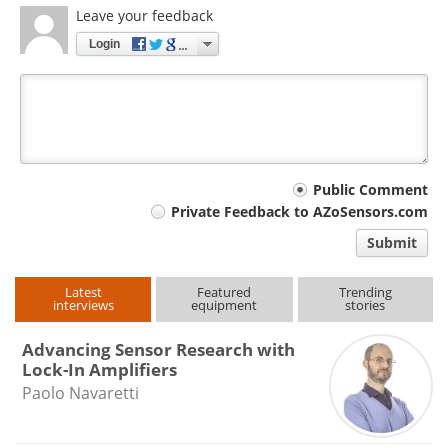
Leave your feedback
Login
Your
Public Comment
Private Feedback to AZoSensors.com
comment
Submit
type
Latest
Featured
Trending
interviews
equipment
stories
Advancing Sensor Research with
Lock-In Amplifiers
Paolo Navaretti