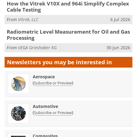
How the Vitrek V10X and 964i Simplify Complex
Cable Testing
From
Vitrek, LLC
6 Jul 2026
Radiometric Level Measurement for Oil and Gas
Processing
From
VEGA Grieshaber KG
30 Jun 2026
Newsletters you may be
interested in
Aerospace
(
)
Subscribe or Preview
Automotive
(
)
Subscribe or Preview
Composites