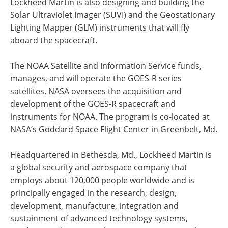
Lockheed Martin is also designing and building the
Solar Ultraviolet Imager (SUVI) and the Geostationary
Lighting Mapper (GLM) instruments that will fly
aboard the spacecraft.
The NOAA Satellite and Information Service funds,
manages, and will operate the GOES-R series
satellites. NASA oversees the acquisition and
development of the GOES-R spacecraft and
instruments for NOAA. The program is co-located at
NASA’s Goddard Space Flight Center in Greenbelt, Md.
Headquartered in Bethesda, Md., Lockheed Martin is
a global security and aerospace company that
employs about 120,000 people worldwide and is
principally engaged in the research, design,
development, manufacture, integration and
sustainment of advanced technology systems,