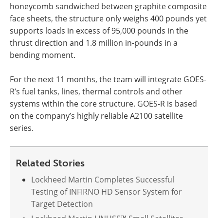
honeycomb sandwiched between graphite composite
face sheets, the structure only weighs 400 pounds yet
supports loads in excess of 95,000 pounds in the
thrust direction and 1.8 million in-pounds in a
bending moment.
For the next 11 months, the team will integrate GOES-
R’s fuel tanks, lines, thermal controls and other
systems within the core structure. GOES-R is based
on the company’s highly reliable A2100 satellite
series.
Related Stories
Lockheed Martin Completes Successful
Testing of INFIRNO HD Sensor System for
Target Detection