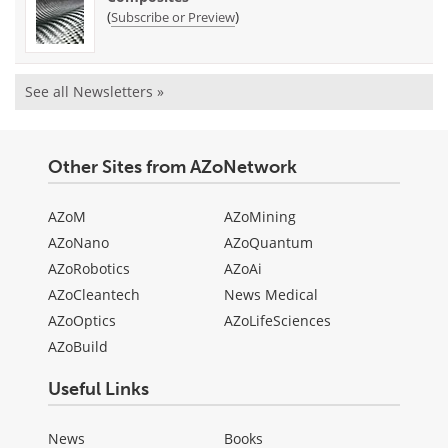
(
)
Subscribe or Preview
See all Newsletters »
Other Sites from AZoNetwork
AZoM
AZoMining
AZoNano
AZoQuantum
AZoRobotics
AZoAi
AZoCleantech
News Medical
AZoOptics
AZoLifeSciences
AZoBuild
Useful Links
News
Books