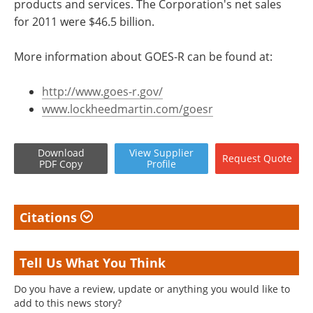
products and services. The Corporation's net sales
for 2011 were $46.5 billion.
More information about GOES-R can be found at:
http://www.goes-r.gov/
www.lockheedmartin.com/goesr
Download
View
Supplier
Request
Quote
PDF Copy
Profile
Citations
Tell Us What You Think
Do you have a review, update or anything you would like to
add to this news story?