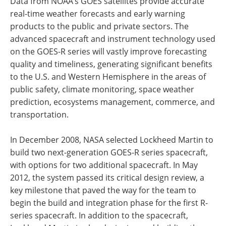
Data from NOAA’s GOES satellites provide accurate
real-time weather forecasts and early warning
products to the public and private sectors. The
advanced spacecraft and instrument technology used
on the GOES-R series will vastly improve forecasting
quality and timeliness, generating significant benefits
to the U.S. and Western Hemisphere in the areas of
public safety, climate monitoring, space weather
prediction, ecosystems management, commerce, and
transportation.
In December 2008, NASA selected Lockheed Martin to
build two next-generation GOES-R series spacecraft,
with options for two additional spacecraft. In May
2012, the system passed its critical design review, a
key milestone that paved the way for the team to
begin the build and integration phase for the first R-
series spacecraft. In addition to the spacecraft,