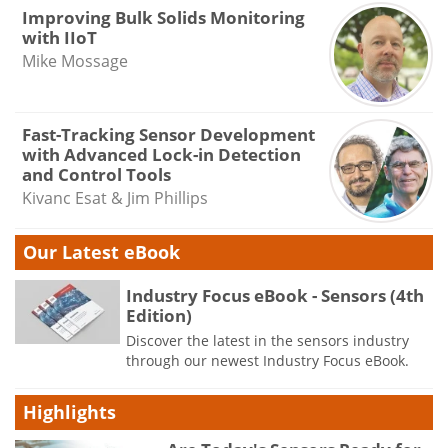
Improving Bulk Solids Monitoring
with IIoT
Mike Mossage
Fast-Tracking Sensor Development
with Advanced Lock-in Detection
and Control Tools
Kivanc Esat & Jim Phillips
Our Latest eBook
Industry Focus eBook - Sensors (4th
Edition)
Discover the latest in the sensors industry
through our newest Industry Focus eBook.
Highlights