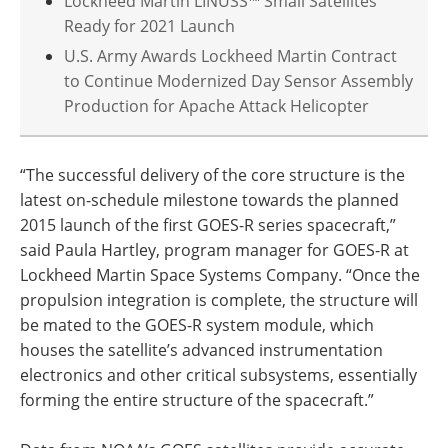
Lockheed Martin LINUSS™ Small Satellites
Ready for 2021 Launch
U.S. Army Awards Lockheed Martin Contract
to Continue Modernized Day Sensor Assembly
Production for Apache Attack Helicopter
“The successful delivery of the core structure is the
latest on-schedule milestone towards the planned
2015 launch of the first GOES-R series spacecraft,”
said Paula Hartley, program manager for GOES-R at
Lockheed Martin Space Systems Company. “Once the
propulsion integration is complete, the structure will
be mated to the GOES-R system module, which
houses the satellite’s advanced instrumentation
electronics and other critical subsystems, essentially
forming the entire structure of the spacecraft.”