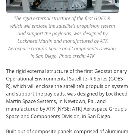
The rigid external structure of the first GOES-R,
which will enclose the satellite’s propulsion system
and support the payloads, was designed by
Lockheed Martin and manufactured by ATK
Aerospace Group’s Space and Components Division,
in San Diego. Photo credit: ATK
The rigid external structure of the first Geostationary
Operational Environmental Satellite–R Series (GOES-
R), which will enclose the satellite’s propulsion system
and support the payloads, was designed by Lockheed
Martin Space Systems, in Newtown, Pa., and
manufactured by ATK [NYSE: ATK] Aerospace Group’s
Space and Components Division, in San Diego.
Built out of composite panels comprised of aluminum