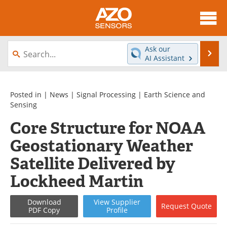
About
News
Ask our
Se
AI Assistant
Skip
Articles
Equipment
to
content
Videos
Directory
Posted in |
News
|
Signal Processing
|
Earth Science and
Sensing
Interviews
Books
Core Structure for NOAA
Geostationary Weather
Advertise
Contact
Satellite Delivered by
Newsletters
Search
Lockheed Martin
Journals
Become a Member
Download
View
Supplier
Request
Quote
PDF Copy
Profile