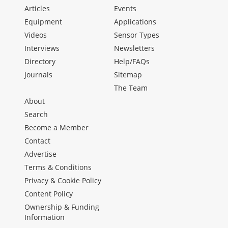
Articles
Events
Equipment
Applications
Videos
Sensor Types
Interviews
Newsletters
Directory
Help/FAQs
Journals
Sitemap
The Team
About
Search
Become a Member
Contact
Advertise
Terms & Conditions
Privacy & Cookie Policy
Content Policy
Ownership & Funding
Information