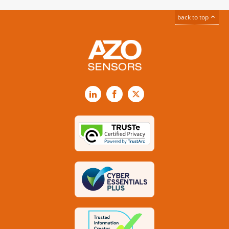
back to top
LinkedIn
Facebook
X