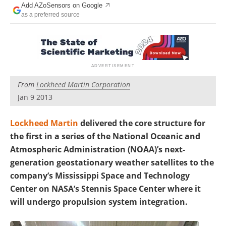
Add AZoSensors on Google
as a preferred source
From
Lockheed Martin Corporation
Jan 9 2013
Lockheed Martin
delivered the core structure for
the first in a series of the National Oceanic and
Atmospheric Administration (NOAA)’s next-
generation geostationary weather satellites to the
company’s Mississippi Space and Technology
Center on NASA’s Stennis Space Center where it
will undergo propulsion system integration.