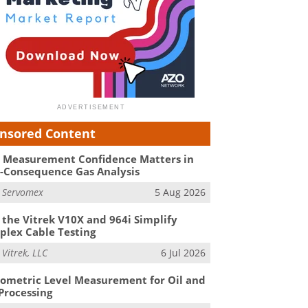
nsored Content
Measurement Confidence Matters in
-Consequence Gas Analysis
m
Servomex
5 Aug 2026
the Vitrek V10X and 964i Simplify
lex Cable Testing
m
Vitrek, LLC
6 Jul 2026
ometric Level Measurement for Oil and
Processing