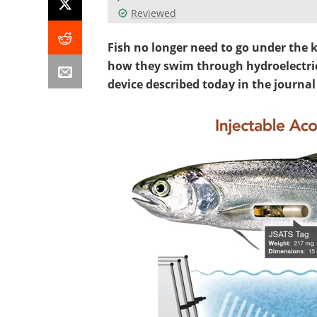
Reviewed
Fish no longer need to go under the 
how they swim through hydroelectric
device described today in the journal 