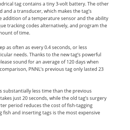
ndrical tag contains a tiny 3-volt battery. The other
ard and a transducer, which makes the tag’s
e addition of a temperature sensor and the ability
que tracking codes alternatively, and program the
mount of time.
ep as often as every 0.4 seconds, or less
icular needs. Thanks to the new tag’s powerful
release sound for an average of 120 days when
 comparison, PNNL’s previous tag only lasted 23
es substantially less time than the previous
 takes just 20 seconds, while the old tag’s surgery
ter period reduces the cost of fish-tagging
g fish and inserting tags is the most expensive