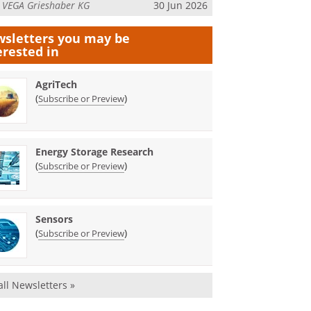
m
VEGA Grieshaber KG
30 Jun 2026
sletters you may be
erested in
AgriTech
(
)
Subscribe or Preview
Energy Storage Research
(
)
Subscribe or Preview
Sensors
(
)
Subscribe or Preview
all Newsletters »