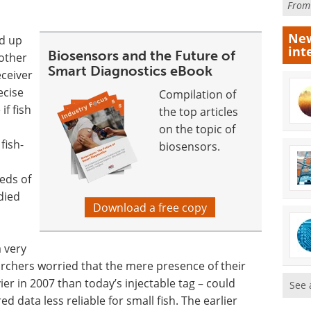
Fro
New
ed up
int
Biosensors and the Future of
 other
Smart Diagnostics eBook
eceiver
ecise
Compilation of
if fish
the top articles
on the topic of
fish-
biosensors.
reds of
died
Download a free copy
a very
earchers worried that the mere presence of their
er in 2007 than today’s injectable tag – could
See 
d data less reliable for small fish. The earlier