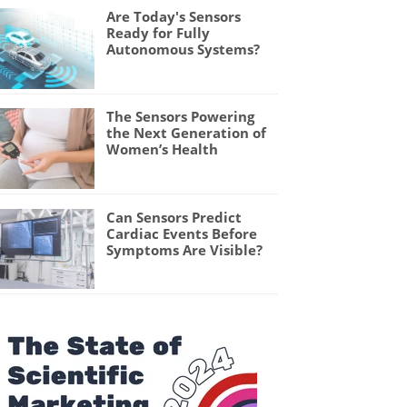
Are Today's Sensors
Ready for Fully
Autonomous Systems?
The Sensors Powering
the Next Generation of
Women’s Health
Can Sensors Predict
Cardiac Events Before
Symptoms Are Visible?