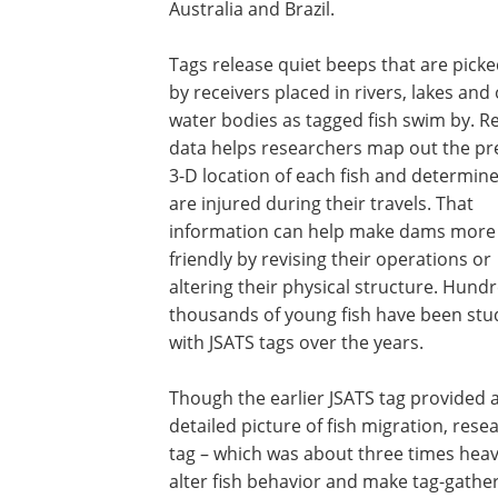
Australia and Brazil.
Tags release quiet beeps that are pick
by receivers placed in rivers, lakes and
water bodies as tagged fish swim by. R
data helps researchers map out the pr
3-D location of each fish and determine 
are injured during their travels. That
information can help make dams more 
friendly by revising their operations or
altering their physical structure. Hund
thousands of young fish have been stu
with JSATS tags over the years.
Though the earlier JSATS tag provided 
detailed picture of fish migration, res
tag – which was about three times heavi
alter fish behavior and make tag-gathere