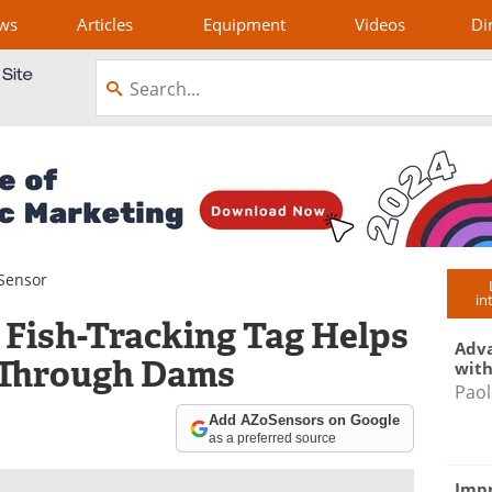
ws
Articles
Equipment
Videos
Di
 Sensor
in
 Fish-Tracking Tag Helps
Adva
e Through Dams
with
Paol
Add AZoSensors on Google
as a preferred source
Impr