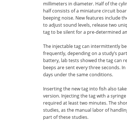
millimeters in diameter. Half of the cyli
half consists of a miniature circuit bo
beeping noise. New features include th
to adjust sound levels, release two uni
tag to be silent for a pre-determined a
The injectable tag can intermittently be
frequently, depending on a study’s part
battery, lab tests showed the tag can 
beeps are sent every three seconds. In
days under the same conditions.
Inserting the new tag into fish also tak
version. Injecting the tag with a syringe
required at least two minutes. The shor
studies, as the manual labor of handlin
part of these studies.