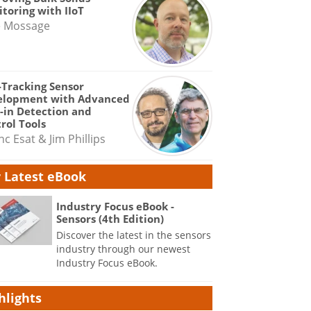
toring with IIoT
e Mossage
-Tracking Sensor
elopment with Advanced
-in Detection and
rol Tools
nc Esat & Jim Phillips
 Latest eBook
Industry Focus eBook -
Sensors (4th Edition)
Discover the latest in the sensors
industry through our newest
Industry Focus eBook.
hlights