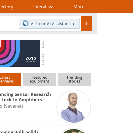
rectory
Interviews
More...
Search
Ask our
AI Assistant
Latest
Featured
Trending
terviews
equipment
stories
ncing Sensor Research
 Lock-In Amplifiers
o Navaretti
oving Bulk Solids