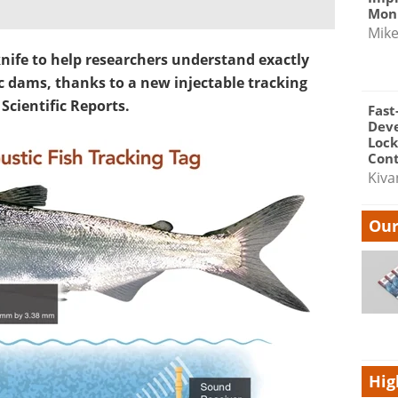
Moni
Mik
knife to help researchers understand exactly
 dams, thanks to a new injectable tracking
Scientific Reports.
Fast
Dev
Lock
Cont
Kiva
Our
Hig