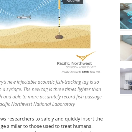
’s new injectable acoustic fish-tracking tag is so
th a syringe. The new tag is three times lighter than
fish and able to more accurately record fish passage
acific Northwest National Laboratory
ows researchers to safely and quickly insert the
inge similar to those used to treat humans.