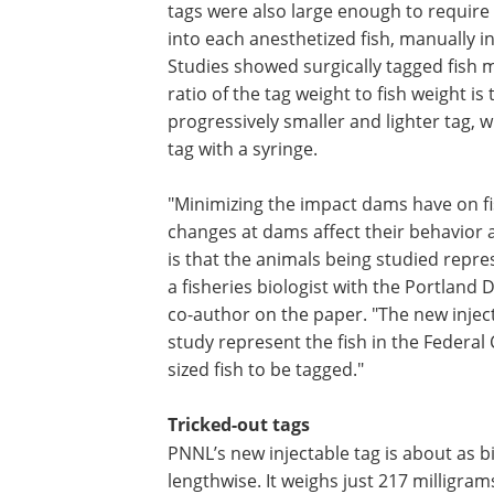
tags were also large enough to require 
into each anesthetized fish, manually i
Studies showed surgically tagged fish 
ratio of the tag weight to fish weight i
progressively smaller and lighter tag, wi
tag with a syringe.
"Minimizing the impact dams have on f
changes at dams affect their behavior a
is that the animals being studied repre
a fisheries biologist with the Portland 
co-author on the paper. "The new inject
study represent the fish in the Federa
sized fish to be tagged."
Tricked-out tags
PNNL’s new injectable tag is about as bi
lengthwise. It weighs just 217 milligram