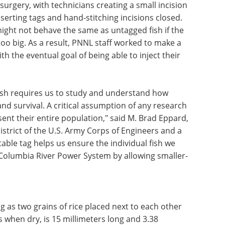
surgery, with technicians creating a small incision
nserting tags and hand-stitching incisions closed.
might not behave the same as untagged fish if the
s too big. As a result, PNNL staff worked to make a
th the eventual goal of being able to inject their
ish requires us to study and understand how
nd survival. A critical assumption of any research
sent their entire population," said M. Brad Eppard,
District of the U.S. Army Corps of Engineers and a
able tag helps us ensure the individual fish we
l Columbia River Power System by allowing smaller-
g as two grains of rice placed next to each other
s when dry, is 15 millimeters long and 3.38