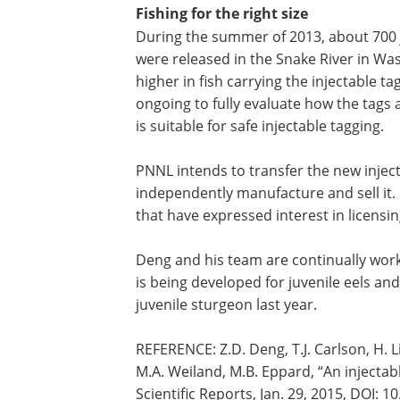
Fishing for the right size
During the summer of 2013, about 700 j
were released in the Snake River in Wash
higher in fish carrying the injectable t
ongoing to fully evaluate how the tags a
is suitable for safe injectable tagging.
PNNL intends to transfer the new inject
independently manufacture and sell it.
that have expressed interest in licensi
Deng and his team are continually worki
is being developed for juvenile eels an
juvenile sturgeon last year.
REFERENCE: Z.D. Deng, T.J. Carlson, H. Li, 
M.A. Weiland, M.B. Eppard, “An injectab
Scientific Reports, Jan. 29, 2015, DOI: 