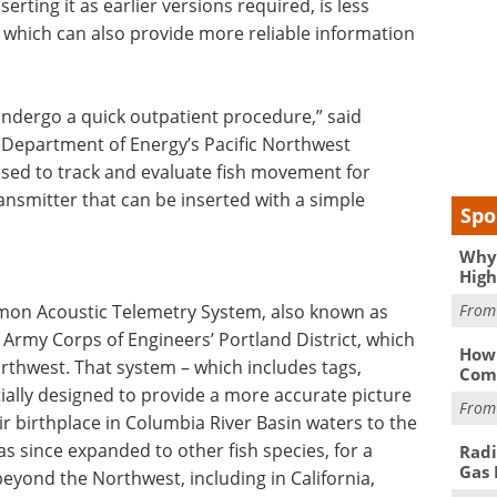
nserting it as earlier versions required, is less
r, which can also provide more reliable information
 undergo a quick outpatient procedure,” said
e Department of Energy’s Pacific Northwest
sed to track and evaluate fish movement for
transmitter that can be inserted with a simple
Spo
Why 
High
Fro
lmon Acoustic Telemetry System, also known as
. Army Corps of Engineers’ Portland District, which
How 
rthwest. That system – which includes tags,
Comp
ially designed to provide a more accurate picture
Fro
 birthplace in Columbia River Basin waters to the
s since expanded to other fish species, for a
Radi
Gas 
eyond the Northwest, including in California,