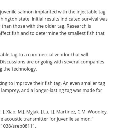
uvenile salmon implanted with the injectable tag
ington state. Initial results indicated survival was
ag than those with the older tag. Research is
ffect fish and to determine the smallest fish that
able tag to a commercial vendor that will
 Discussions are ongoing with several companies
ng the technology.
ng to improve their fish tag. An even smaller tag
d lamprey, and a longer-lasting tag was made for
J. Xiao, M.J. Myjak, J.Lu, J.J. Martinez, C.M. Woodley,
le acoustic transmitter for juvenile salmon,”
10.1038/srep08111,