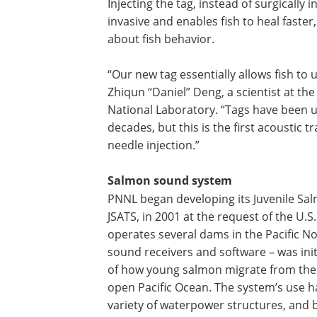
Injecting the tag, instead of surgically i
invasive and enables fish to heal faste
about fish behavior.
“Our new tag essentially allows fish to
Zhiqun “Daniel” Deng, a scientist at th
National Laboratory. “Tags have been u
decades, but this is the first acoustic 
needle injection.”
Salmon sound system
PNNL began developing its Juvenile Sa
JSATS, in 2001 at the request of the U.S
operates several dams in the Pacific No
sound receivers and software – was init
of how young salmon migrate from their
open Pacific Ocean. The system’s use ha
variety of waterpower structures, and b