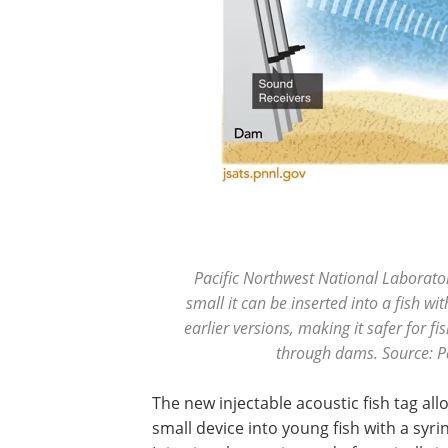
Pacific Northwest National Laboratory
small it can be inserted into a fish wi
earlier versions, making it safer for 
through dams. Source: P
The new injectable acoustic fish tag all
small device into young fish with a syr