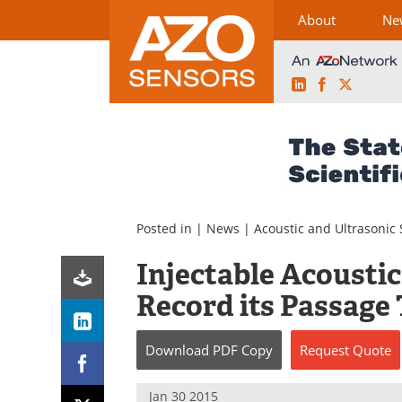
About
Ne
LinkedIn
Facebook
X
Skip
to
content
Posted in |
News
|
Acoustic and Ultrasonic
Injectable Acoustic
Record its Passag
Download
PDF Copy
Request
Quote
Jan 30 2015