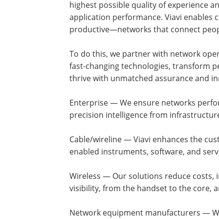
highest possible quality of experience a
application performance. Viavi enables 
productive—networks that connect peopl
To do this, we partner with network oper
fast-changing technologies, transform p
thrive with unmatched assurance and inno
Enterprise — We ensure networks perform
precision intelligence from infrastructur
Cable/wireline — Viavi enhances the cus
enabled instruments, software, and serv
Wireless — Our solutions reduce costs, 
visibility, from the handset to the core
Network equipment manufacturers — We 