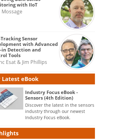
toring with IIoT
e Mossage
-Tracking Sensor
elopment with Advanced
-in Detection and
rol Tools
nc Esat & Jim Phillips
 Latest eBook
Industry Focus eBook -
Sensors (4th Edition)
Discover the latest in the sensors
industry through our newest
Industry Focus eBook.
hlights