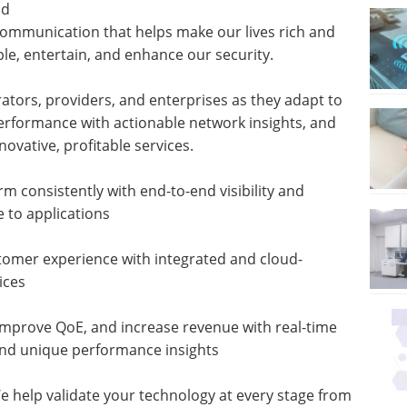
nd
communication that helps make our lives rich and
e, entertain, and enhance our security.
ators, providers, and enterprises as they adapt to
erformance with actionable network insights, and
vative, profitable services.
 consistently with end-to-end visibility and
e to applications
tomer experience with integrated and cloud-
ices
improve QoE, and increase revenue with real-time
, and unique performance insights
help validate your technology at every stage from