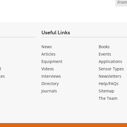
Fro
Useful Links
News
Books
Articles
Events
Equipment
Applications
l
Videos
Sensor Types
ces
Interviews
Newsletters
Directory
Help/FAQs
Journals
Sitemap
The Team