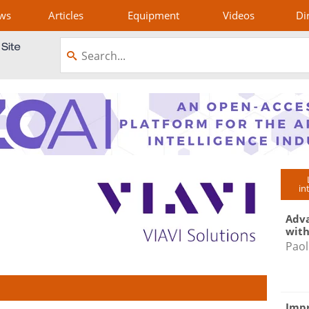
ws
Articles
Equipment
Videos
Di
in
Adva
with
Paol
Impr