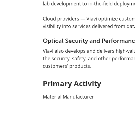
lab development to in-the-field deploym
Cloud providers — Viavi optimize custome
visibility into services delivered from dat
Optical Security and Performan
Viavi also develops and delivers high-v
the security, safety, and other perform
customers’ products.
Primary Activity
Material Manufacturer