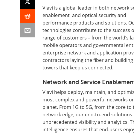
Viavi is a global leader in both network s
enablement and optical security and
performance products and solutions. O
technologies contribute to the success o
range of customers – from the world’s la
mobile operators and governmental enti
enterprise network and application prov
contractors laying the fiber and building
towers that keep us connected.
Network and Service Enablemen
Viavi helps deploy, maintain, and optimi
most complex and powerful networks on
planet. From 1G to 5G, from the core to 
network edge, our end-to-end solutions
unprecedented visibility and analytics. T
intelligence ensures that end-users enjo