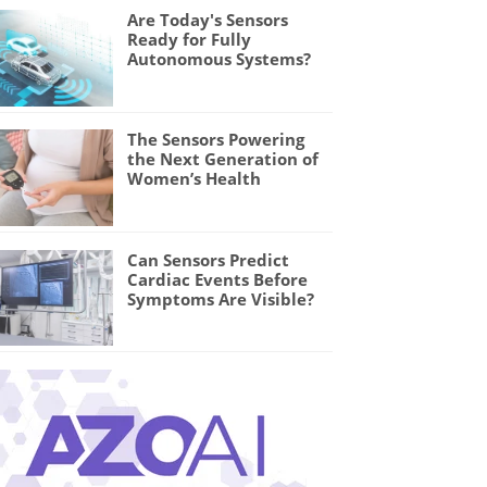
Are Today's Sensors
Ready for Fully
Autonomous Systems?
The Sensors Powering
the Next Generation of
Women’s Health
Can Sensors Predict
Cardiac Events Before
Symptoms Are Visible?