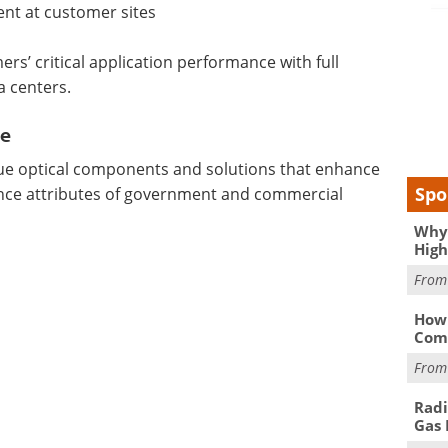
ent at customer sites
rs’ critical application performance with full
a centers.
ce
alue optical components and solutions that enhance
Spo
ance attributes of government and commercial
Why 
High
Fro
How 
Comp
Fro
Radi
Gas 