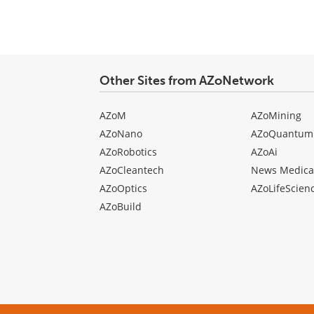
Other Sites from AZoNetwork
AZoM
AZoMining
AZoNano
AZoQuantum
AZoRobotics
AZoAi
AZoCleantech
News Medica
AZoOptics
AZoLifeScien
AZoBuild