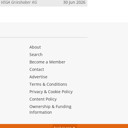
m
VEGA Grieshaber KG
30 Jun 2026
About
Search
Become a Member
Contact
Advertise
Terms & Conditions
Privacy & Cookie Policy
Content Policy
Ownership & Funding
Information
back to top