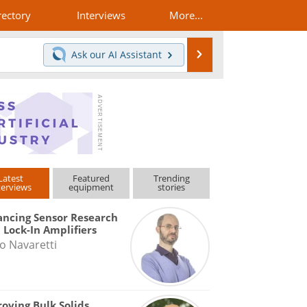
rectory
Interviews
More...
Search
Ask our
AI Assistant
Latest
Featured
Trending
terviews
equipment
stories
ncing Sensor Research
 Lock-In Amplifiers
o Navaretti
oving Bulk Solids