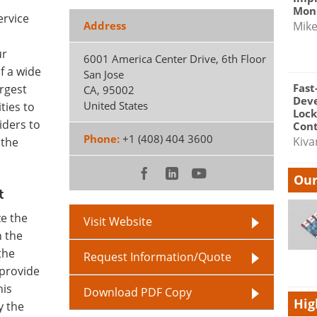
Moni
ervice
Mik
Address
ur
6001 America Center Drive, 6th Floor
f a wide
San Jose
Fast
rgest
CA
,
95002
Dev
United States
ties to
Lock
iders to
Cont
Phone:
+1 (408) 404 3600
Kiva
 the
Our
t
ze the
Visit Website
 the
the
Request Information/Quote
 provide
his
Download PDF Copy
Hig
y the