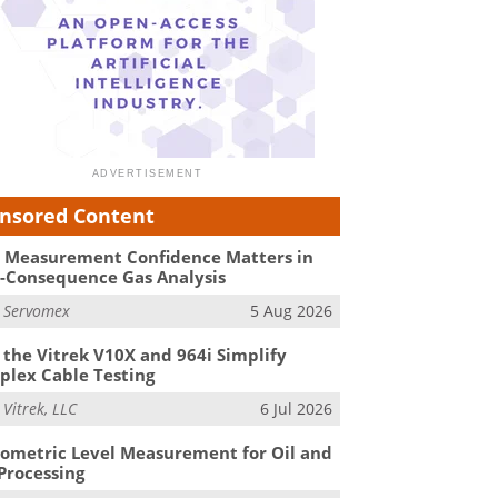
nsored Content
Measurement Confidence Matters in
-Consequence Gas Analysis
m
Servomex
5 Aug 2026
the Vitrek V10X and 964i Simplify
lex Cable Testing
m
Vitrek, LLC
6 Jul 2026
ometric Level Measurement for Oil and
Processing